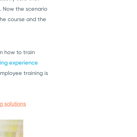
l. Now the scenario
the course and the
n how to train
ning experience
mployee training is