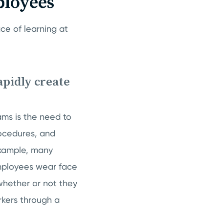
ployees
ce of learning at
apidly create
ms is the need to
rocedures, and
example, many
mployees wear face
hether or not they
rkers through a