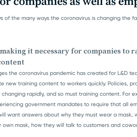
for companies as well as em
s of the many ways the coronavirus is changing the fa
 making it necessary for companies to r
content
ges the coronavirus pandemic has created for L&D tea
te new training content to workers quickly. Policies, p
e changing rapidly, and so must training content. For 
riencing government mandates to require that all e
ill want answers about why they must wear a mask, w
r own mask, how they will talk to customers and cowo