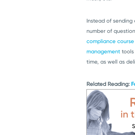
Instead of sending o
number of questions
compliance course
management
tools
time, as well as del
Related Reading:
F