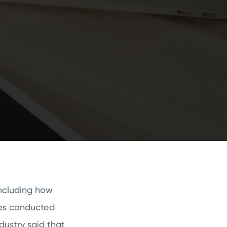
including how
ies conducted
ndustry said that