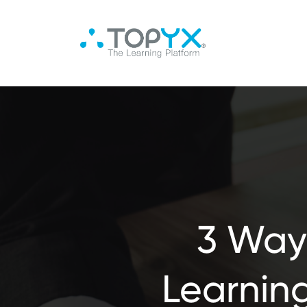
3 Way
Learning