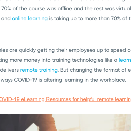
..70% of the course was offline and the rest was virtua
, and
online learning
is taking up to more than 70% of 
ies are quickly getting their employees up to speed o
ing more money into training technologies like a
lear
 delivers
remote training
. But changing the format of e
 ways COVID-19 is altering learning in the workplace.