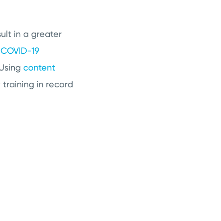
ult in a greater
k
COVID-19
 Using
content
training in record