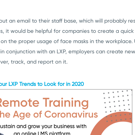
ut an email to their staff base, which will probably res
, it would be helpful for companies to create a quic
on the proper usage of face masks in the workplace.
 in conjunction with an LXP, employers can create new 
iver, track, and report on it.
our LXP Trends to Look for in 2020