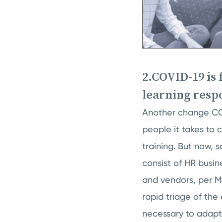
2.COVID-19 is
learning resp
Another change COV
people it takes to 
training. But now,
consist of HR busin
and vendors, per M
rapid triage of the 
necessary to adapt 