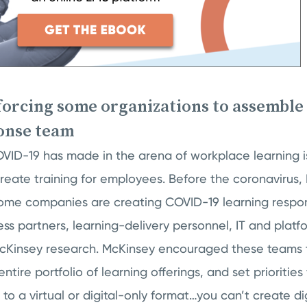
 forcing some organizations to assemble
onse team
ID-19 has made in the arena of workplace learning i
create training for employees. Before the coronavirus
 some companies are creating COVID-19 learning respo
ess partners, learning-delivery personnel, IT and platf
cKinsey research. McKinsey encouraged these teams 
entire portfolio of learning offerings, and set priorities
to a virtual or digital-only format…you can’t create dig