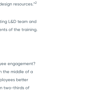
2
design resources.”
sting L&D team and
ts of the training.
loyee engagement?
In the middle of a
ployees better
n two-thirds of