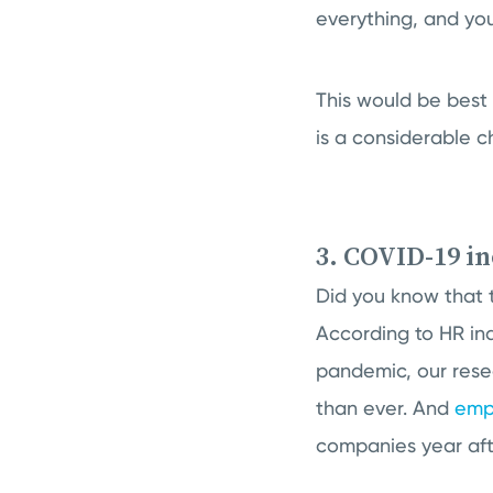
everything, and you
This would be best
is a considerable c
3. COVID-19 i
Did you know that 
According to HR indu
pandemic, our rese
than ever. And
emp
companies year afte