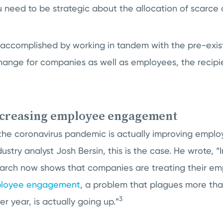
 need to be strategic about the allocation of scarce 
 accomplished by working in tandem with the pre-exi
hange for companies as well as employees, the recipien
ncreasing employee engagement
the coronavirus pandemic is actually improving emp
stry analyst Josh Bersin, this is the case. He wrote, “
arch now shows that companies are treating their em
loyee engagement
, a problem that plagues more tha
3
r year, is actually going up.”