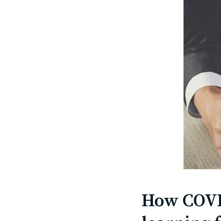
How COVID