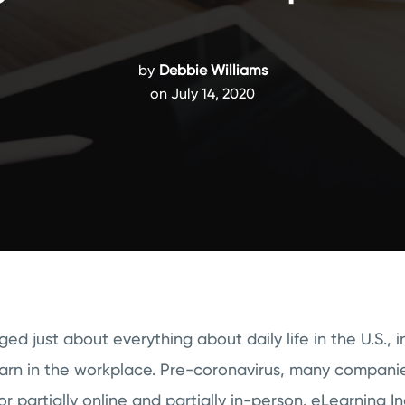
by
Debbie Williams
on July 14, 2020
d just about everything about daily life in the U.S., 
earn in the workplace. Pre-coronavirus, many compan
or partially online and partially in-person. eLearning I