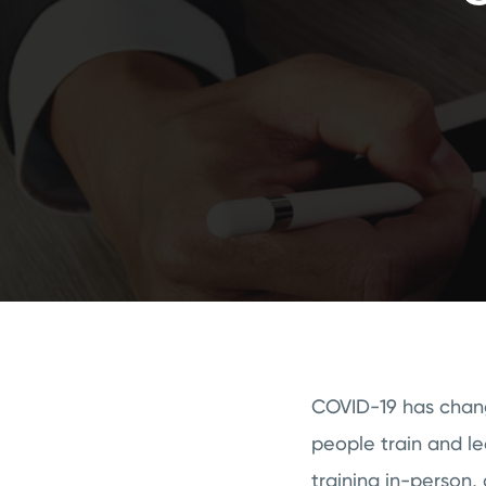
COVID-19 has change
people train and l
training in-person, 