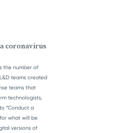
 a coronavirus
s the number of
, L&D teams created
nse teams that
orm technologists,
to “Conduct a
 for what will be
ital versions of