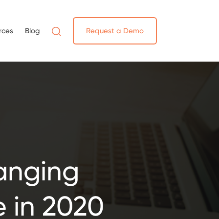
rces
Blog
Request a Demo
anging
e in 2020