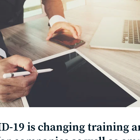
-19 is changing training 