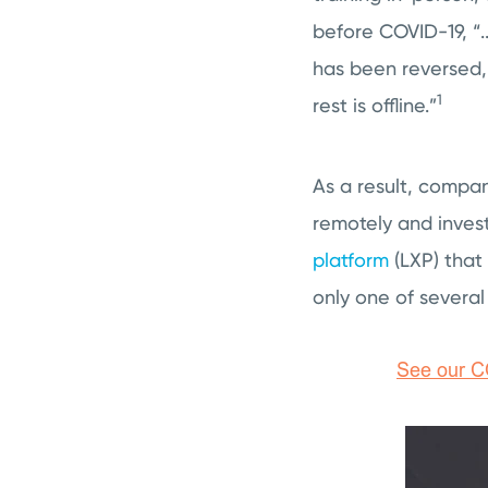
before COVID-19, “.
has been reversed
1
rest is offline.”
As a result, compan
remotely and invest
platform
(LXP) that
only one of several