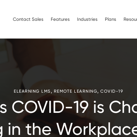
Contact Sales
Features
Industries
Plans
Resou
,
,
ELEARNING LMS
REMOTE LEARNING
COVID-19
s COVID-19 is Ch
 in the Workplac