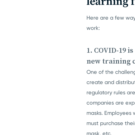
learning 
Here are a few way
work:
1. COVID-19 is
new training 
One of the challen
create and distribu
regulatory rules ar
companies are expe
masks. Employees w
must purchase thei
mask, etc.