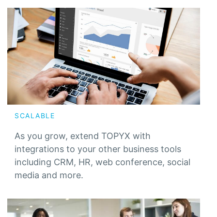
SCALABLE
As you grow, extend TOPYX with
integrations to your other business tools
including CRM, HR, web conference, social
media and more.