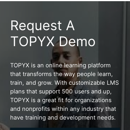
Request A
TOPYX Demo
TOPYX is an online learning platform
that transforms the way people learn,
train, and grow. With customizable LMS
plans that support 500 users and up,
TOPYX is a great fit for organizations
and nonprofits within any industry that
have training and development needs.