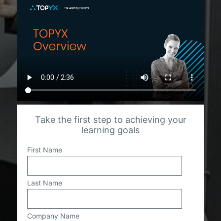
Take the first step to achieving your
learning goals
First Name
Last Name
Company Name