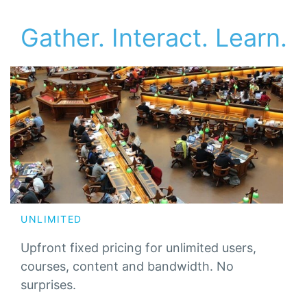
Gather. Interact. Learn.
UNLIMITED
Upfront fixed pricing for unlimited users,
courses, content and bandwidth. No
surprises.