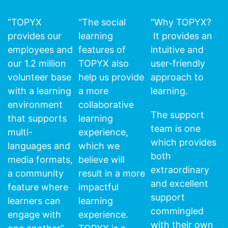
“TOPYX
“The social
"Why TOPYX?
provides our
learning
It provides an
employees and
features of
intuitive and
our 1.2 million
TOPYX also
user-friendly
volunteer base
help us provide
approach to
with a learning
a more
learning.
environment
collaborative
The support
that supports
learning
team is one
multi-
experience,
which provides
languages and
which we
both
media formats,
believe will
extraordinary
a community
result in a more
and excellent
feature where
impactful
support
learners can
learning
commingled
engage with
experience.
with their own