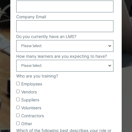
Company Email
Do you currently have an LMS?
How many learners are you expecting to have?
Who are you training?
Employees
Vendors
Suppliers
Volunteers
Contractors
Other
Which of the following best describes your role or