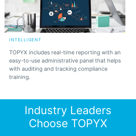
INTELLIGENT
TOPYX includes real-time reporting with an
easy-to-use administrative panel that helps
with auditing and tracking compliance
training.
Industry Leaders
Choose TOPYX