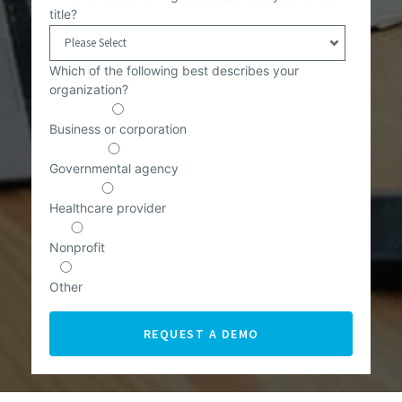
title?
Which of the following best describes your
organization?
Business or corporation
Governmental agency
Healthcare provider
Nonprofit
Other