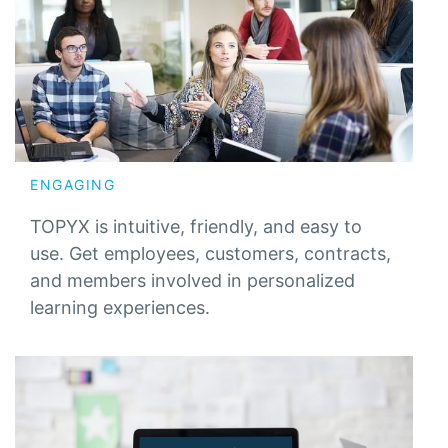
ENGAGING
TOPYX is intuitive, friendly, and easy to
use. Get employees, customers, contracts,
and members involved in personalized
learning experiences.