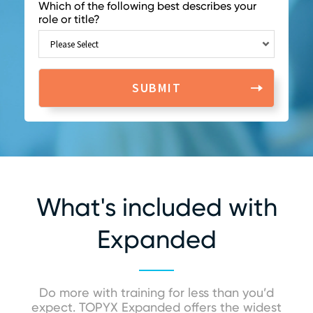
Which of the following best describes your
role or title?
What's included with
Expanded
Do more with training for less than you’d
expect. TOPYX Expanded offers the widest