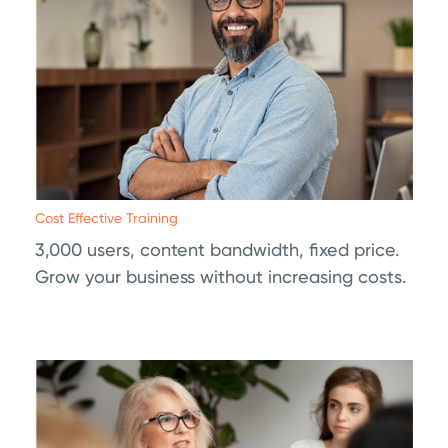
Cost Effective Training
3,000 users, content bandwidth, fixed price.
Grow your business without increasing costs.