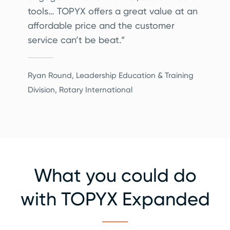
tools… TOPYX offers a great value at an
affordable price and the customer
service can’t be beat.”
Ryan Round, Leadership Education & Training
Division, Rotary International
What you could do
with TOPYX Expanded