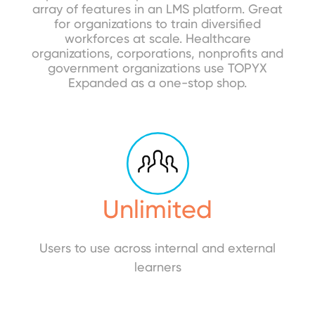
array of features in an LMS platform. Great
for organizations to train diversified
workforces at scale. Healthcare
organizations, corporations, nonprofits and
government organizations use TOPYX
Expanded as a one-stop shop.
Unlimited
Users to use across internal and external
learners