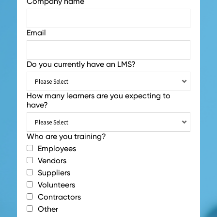
Company name
Email
Do you currently have an LMS?
How many learners are you expecting to
have?
Who are you training?
Employees
Vendors
Suppliers
Volunteers
Contractors
Other