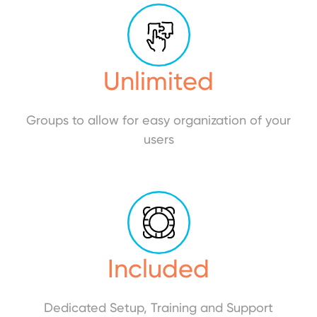
Unlimited
Groups to allow for easy organization of your
users
Included
Dedicated Setup, Training and Support