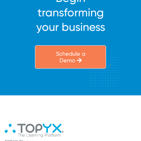
transforming
your business
Schedule a
Demo