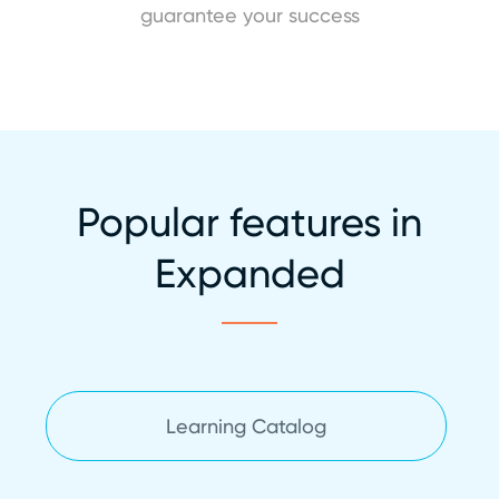
guarantee your success
Popular features in
Expanded
Learning Catalog