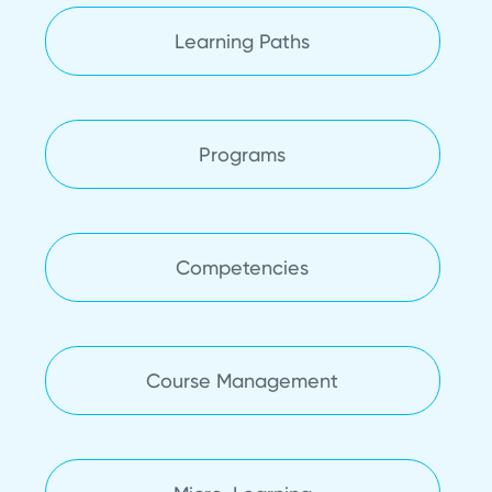
Learning Paths
Programs
Competencies
Course Management