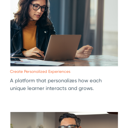
Create Personalized Experiences
A platform that personalizes how each
unique learner interacts and grows.