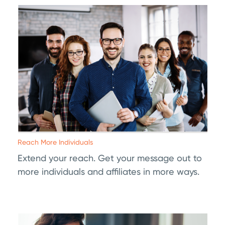
Reach More Individuals
Extend your reach. Get your message out to
more individuals and affiliates in more ways.