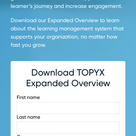
learner’s journey and increase engagement.
Download our Expanded Overview to learn
about the learning management system that
supports your organization, no matter how
fast you grow.
Download TOPYX
Expanded Overview
First name
Last name