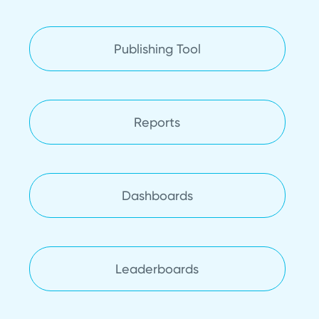
Publishing Tool
Reports
Dashboards
Leaderboards