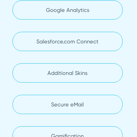
Google Analytics
Salesforce.com Connect
Additional Skins
Secure eMail
Gamification