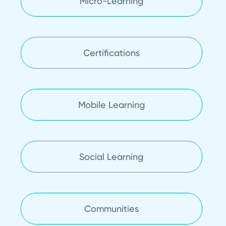
Micro-Learning
Certifications
Mobile Learning
Social Learning
Communities