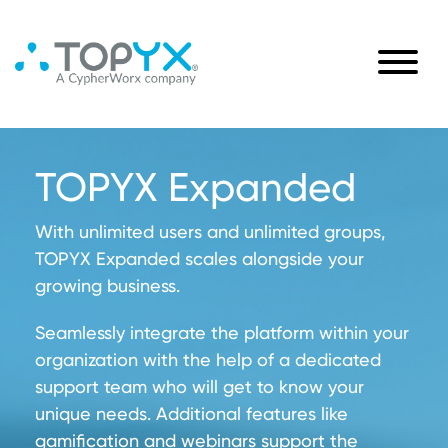
TOPYX Expanded
With unlimited users and unlimited groups,
TOPYX Expanded scales alongside your
growing business.
Seamlessly integrate the platform within your
organization with the help of a dedicated
support team who will get to know your
unique needs. Additional features like
gamification and webinars support the