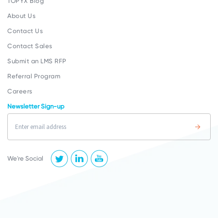
TOPYX Blog
About Us
Contact Us
Contact Sales
Submit an LMS RFP
Referral Program
Careers
Newsletter Sign-up
We're Social