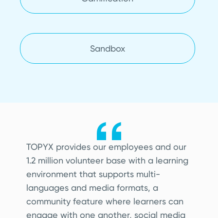
Sandbox
TO
PYX provides our employees and our
1.2 million volunteer base with a learning
environment that supports multi-
languages and media formats, a
community feature where learners can
engage with one another, social media