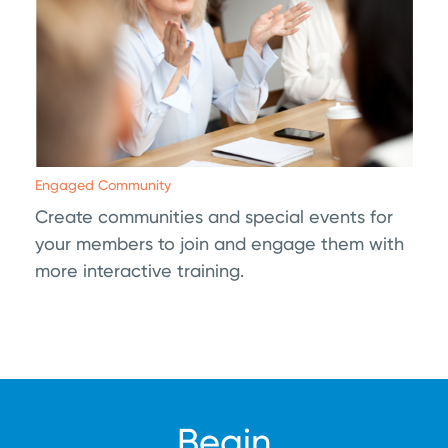
Engaged Community
Create communities and special events for
your members to join and engage them with
more interactive training.
Begin