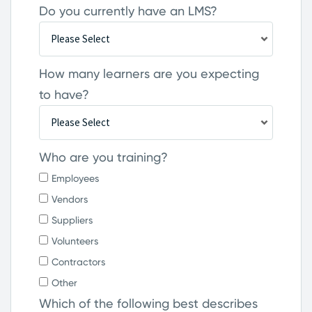
Do you currently have an LMS?
How many learners are you expecting
to have?
Who are you training?
Employees
Vendors
Suppliers
Volunteers
Contractors
Other
Which of the following best describes