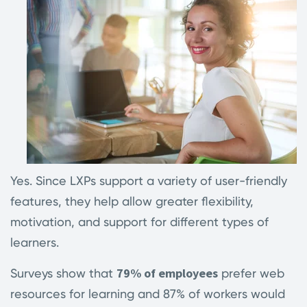
Yes. Since LXPs support a variety of user-friendly
features, they help allow greater flexibility,
motivation, and support for different types of
learners.
79% of employees
Surveys show that
prefer web
resources for learning and 87% of workers would