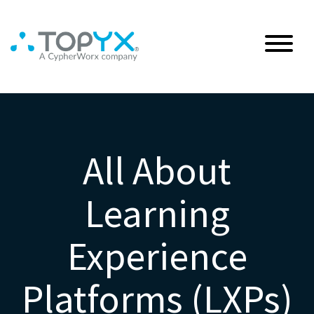
All About
Learning
Experience
Platforms (LXPs)