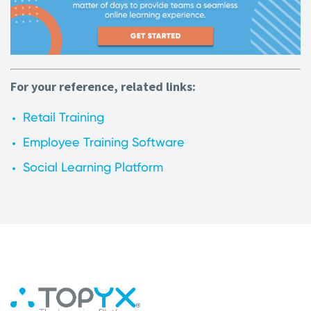
For your reference, related links:
Retail Training
Employee Training Software
Social Learning Platform