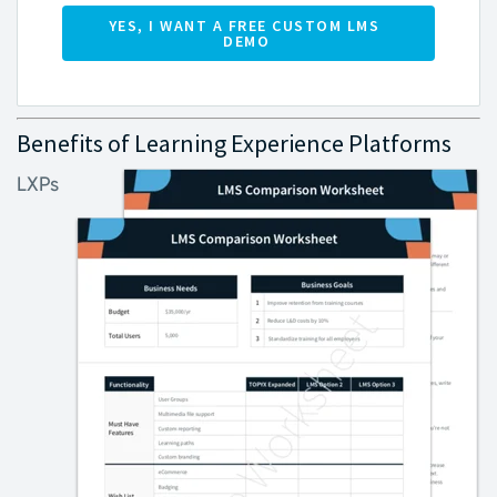
Benefits of Learning Experience Platforms
LXPs