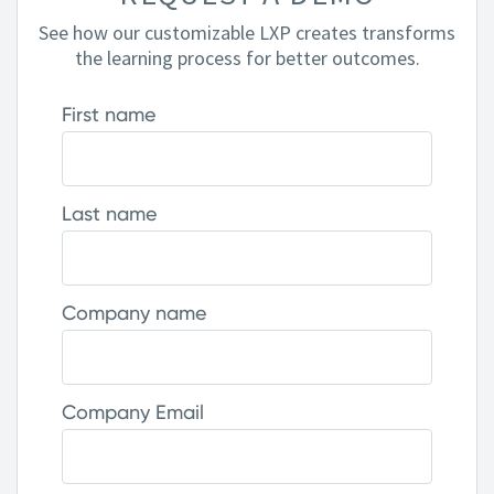
See how our customizable LXP creates transforms
the learning process for better outcomes.
First name
Last name
Company name
Company Email