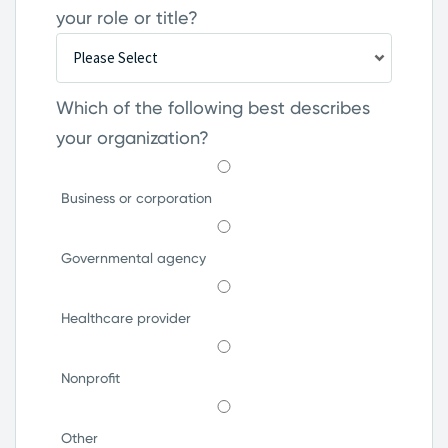
your role or title?
Which of the following best describes
your organization?
Business or corporation
Governmental agency
Healthcare provider
Nonprofit
Other