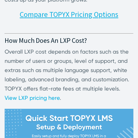
Compare TOPYX Pricing Options
How Much Does An LXP Cost?
Overall LXP cost depends on factors such as the
number of users or groups, level of support, and
extras such as multiple language support, white
labeling, advanced branding, and customization.
TOPYX offers flat-rate fees at multiple levels.
View LXP pricing here
.