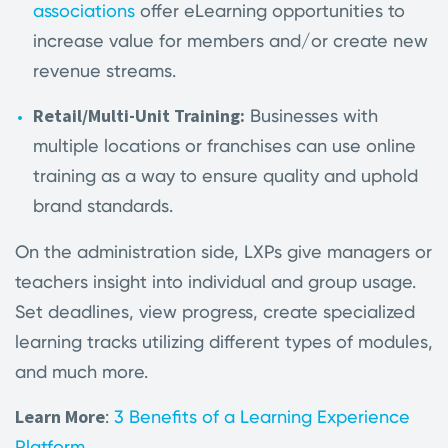
associations
offer eLearning opportunities to
increase value for members and/or create new
revenue streams.
Retail/Multi-Unit Training:
Businesses with
multiple locations or franchises can use online
training as a way to ensure quality and uphold
brand standards.
On the administration side, LXPs give managers or
teachers insight into individual and group usage.
Set deadlines, view progress, create specialized
learning tracks utilizing different types of modules,
and much more.
Learn More
:
3 Benefits of a Learning Experience
Platform
.