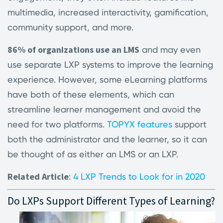
multimedia, increased interactivity, gamification,
community support, and more.
86% of organizations use an LMS
and may even
use separate LXP systems to improve the learning
experience. However, some eLearning platforms
have both of these elements, which can
streamline learner management and avoid the
need for two platforms.
TOPYX features
support
both the administrator and the learner, so it can
be thought of as either an LMS or an LXP.
Related Article
:
4 LXP Trends to Look for in 2020
Do LXPs Support Different Types of Learning?