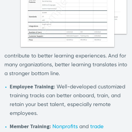
contribute to better learning experiences. And for
many organizations, better learning translates into
a stronger bottom line.
Employee Training:
Well-developed customized
training tracks can better onboard, train, and
retain your best talent, especially remote
employees.
Member Training:
Nonprofits
and
trade