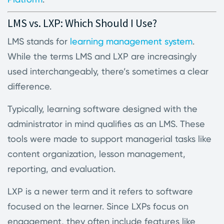
LMS vs. LXP: Which Should I Use?
LMS stands for
learning management system
.
While the terms LMS and LXP are increasingly
used interchangeably, there’s sometimes a clear
difference.
Typically, learning software designed with the
administrator in mind qualifies as an LMS. These
tools were made to support managerial tasks like
content organization, lesson management,
reporting, and evaluation.
LXP is a newer term and it refers to software
focused on the learner. Since LXPs focus on
engagement, they often include features like