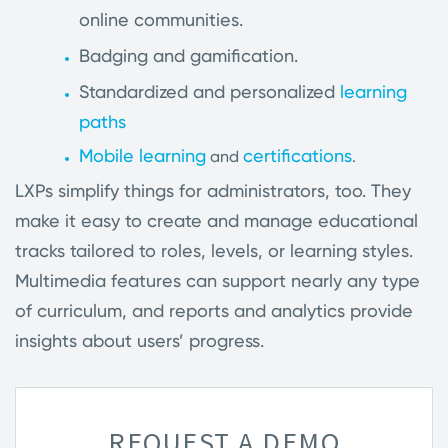
online communities.
Badging and gamification.
Standardized and personalized
learning
paths
Mobile learning
certifications
and
.
LXPs simplify things for administrators, too. They
make it easy to create and manage educational
tracks tailored to roles, levels, or learning styles.
Multimedia features can support nearly any type
of curriculum, and reports and analytics provide
insights about users’ progress.
REQUEST A DEMO