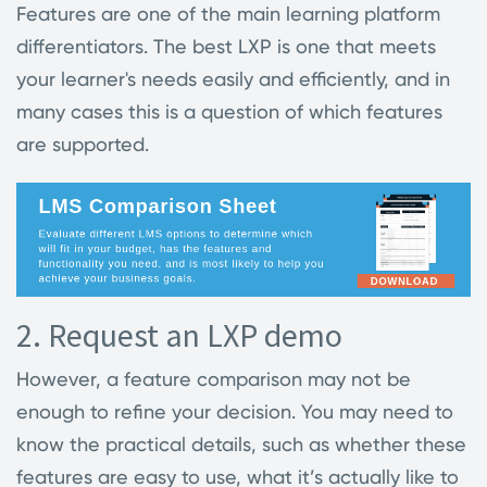
Features are one of the main learning platform
differentiators. The best LXP is one that meets
your learner's needs easily and efficiently, and in
many cases this is a question of which features
are supported.
2. Request an LXP demo
However, a feature comparison may not be
enough to refine your decision. You may need to
know the practical details, such as whether these
features are easy to use, what it’s actually like to