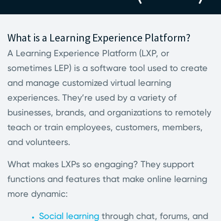
What is a Learning Experience Platform?
A Learning Experience Platform (LXP, or
sometimes LEP) is a software tool used to create
and manage customized virtual learning
experiences. They’re used by a variety of
businesses, brands, and organizations to remotely
teach or train employees, customers, members,
and volunteers.
What makes LXPs so engaging? They support
functions and features that make online learning
more dynamic:
Social learning
through chat, forums, and