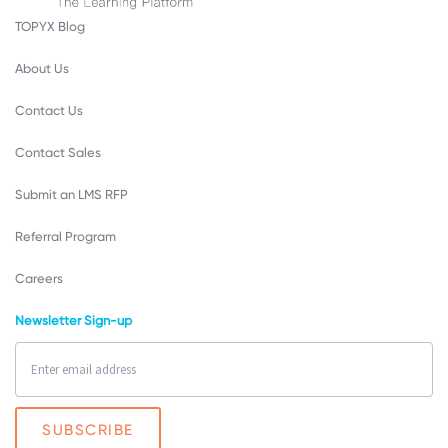
TOPYX Blog
About Us
Contact Us
Contact Sales
Submit an LMS RFP
Referral Program
Careers
Newsletter Sign-up