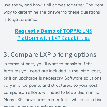
use them, and how it all comes together. The best
way to determine the answer to these questions
is to get a demo.
Request a Demo of TOPYX
: LMS
Platform with LXP Capabilities
3. Compare LXP pricing options
In terms of cost, you’ll want to consider if the
features you need are included in the initial cost,
or if an upcharge is necessary. Software solutions
vary in price points and structures, so your cost
comparison efforts will need to keep this in mind.
Many LXPs have per-learner fees, which can drive
costs up as your platform grows.