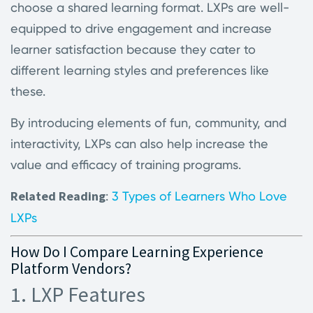
choose a shared learning format. LXPs are well-
equipped to drive engagement and increase
learner satisfaction because they cater to
different learning styles and preferences like
these.
By introducing elements of fun, community, and
interactivity, LXPs can also help increase the
value and efficacy of training programs.
Related Reading
:
3 Types of Learners Who Love
LXPs
How Do I Compare Learning Experience
Platform Vendors?
1. LXP Features