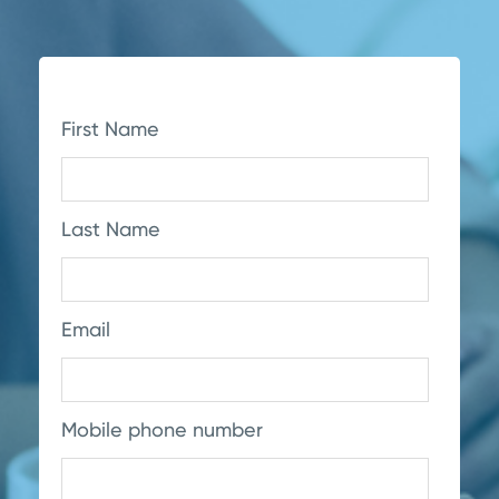
First Name
Last Name
Email
Mobile phone number