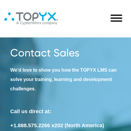
Contact Sales
We'd love to show you how the TOPYX LMS can
solve your training, learning and development
challenges.
Call us direct at:
+1.888.575.2266 x202
(North America)