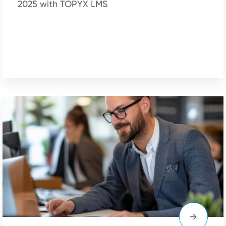
2025 with TOPYX LMS