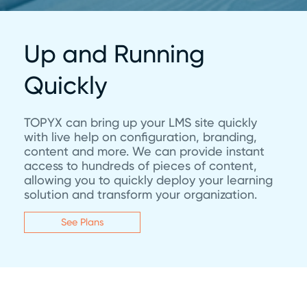
Up and Running
Quickly
TOPYX can bring up your LMS site quickly
with live help on configuration, branding,
content and more. We can provide instant
access to hundreds of pieces of content,
allowing you to quickly deploy your learning
solution and transform your organization.
See Plans