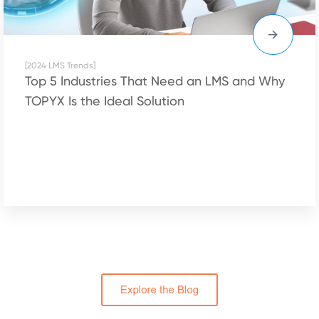
[2024 LMS Trends]
Top 5 Industries That Need an LMS and Why
TOPYX Is the Ideal Solution