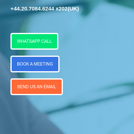
+44.20.7084.6244 x202
(UK)