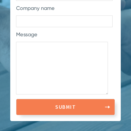
Company name
Message