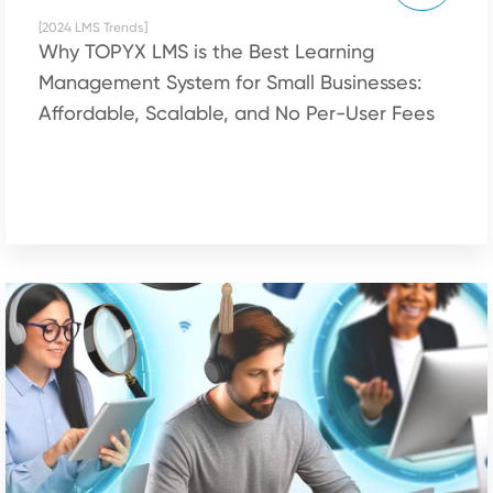
[2024 LMS Trends]
Why TOPYX LMS is the Best Learning
Management System for Small Businesses:
Affordable, Scalable, and No Per-User Fees