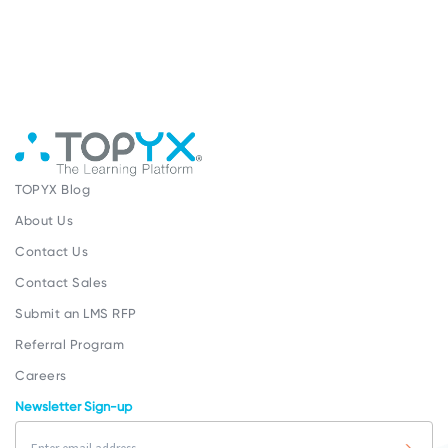
TOPYX Blog
About Us
Contact Us
Contact Sales
Submit an LMS RFP
Referral Program
Careers
Newsletter Sign-up