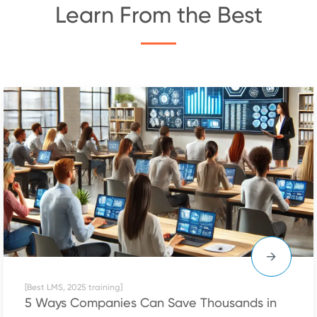
Learn From the Best
[Best LMS, 2025 training]
5 Ways Companies Can Save Thousands in