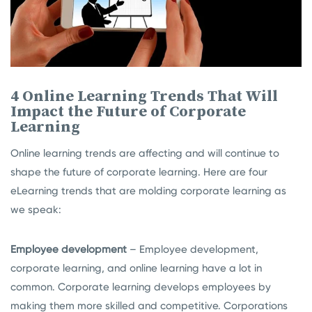
4 Online Learning Trends That Will
Impact the Future of Corporate
Learning
Online learning trends are affecting and will continue to
shape the future of corporate learning. Here are four
eLearning trends that are molding corporate learning as
we speak:
Employee development
– Employee development,
corporate learning, and online learning have a lot in
common. Corporate learning develops employees by
making them more skilled and competitive. Corporations