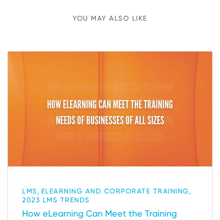
YOU MAY ALSO LIKE
,
,
LMS
ELEARNING AND CORPORATE TRAINING
2023 LMS TRENDS
How eLearning Can Meet the Training