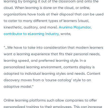
learning by bringing it out of the classroom and onto the
cloud. When learning is done on the cloud, or online,
organizations have tools at their disposal that can be used
to cater to many different types of learners (visual,
kinesthetic, auditory, and more).
Arunima Majumdar,
contributor to eLearning Industry
, wrote,
“…We have to take into consideration that modern learners
want a learning experience that fits their personal needs,
learning speed, and preferred learning style. In a
personalized learning environment, contents display is
adapted to individual learning styles and needs. Content
discovery moves from a ‘course catalog’ style to an
adaptive model.”
Online learning platforms such allow companies to offer
personalized training to their employees. This can increase