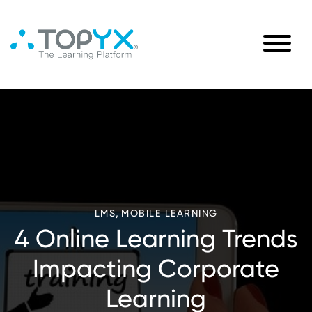
,
LMS
MOBILE LEARNING
4 Online Learning Trends
Impacting Corporate
Learning