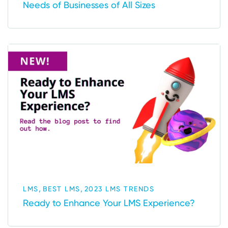
Needs of Businesses of All Sizes
,
,
LMS
BEST LMS
2023 LMS TRENDS
Ready to Enhance Your LMS Experience?