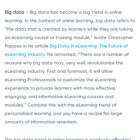
Big data
– Big data has become a big trend in online
learning. In the context of online learning, big data refers to
“the data that is created by learners while they are taking
an eLearning course or training module,” wrote Christopher
Pappas in his article
Big Data in eLearning: The Future of
eLearning Industry
. He remarked, “There are a number of
reasons why big data may, very well, revolutionize the
eLearning industry. First and foremost, it will allow
eLearning Professionals to customize the eLearning
experience to provide learners with more effective,
engaging, and informative eLearning courses and
modules.” Combine this with the eLearning trend of
personalized learning and you have a recipe for large
amounts of information retention.
The big data trend in online learning is positively affecting