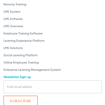
Remote Training
LMS System
LMS Software
LMS Overview
Employee Training Software
Learning Experience Platform
LMS Solutions
Social Learning Platform
Online Employee Training
Enterprise Learning Management System
Newsletter Sign-up