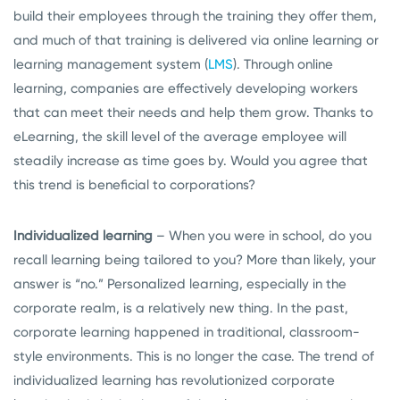
build their employees through the training they offer them,
and much of that training is delivered via online learning or
learning management system (
LMS
). Through online
learning, companies are effectively developing workers
that can meet their needs and help them grow. Thanks to
eLearning, the skill level of the average employee will
steadily increase as time goes by. Would you agree that
this trend is beneficial to corporations?
Individualized learning
– When you were in school, do you
recall learning being tailored to you? More than likely, your
answer is “no.” Personalized learning, especially in the
corporate realm, is a relatively new thing. In the past,
corporate learning happened in traditional, classroom-
style environments. This is no longer the case. The trend of
individualized learning has revolutionized corporate