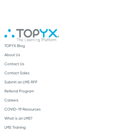
TOPYX Blog
About Us
Contact Us
Contact Sales
Submit an LMS RFP
Referral Program
Careers
COVID-19 Resources
What is an LMS?
LMS Training