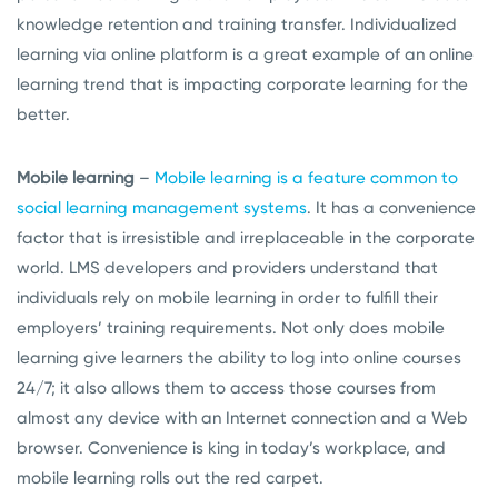
knowledge retention and training transfer. Individualized
learning via online platform is a great example of an online
learning trend that is impacting corporate learning for the
better.
Mobile learning
–
Mobile learning is a feature common to
social learning management systems
. It has a convenience
factor that is irresistible and irreplaceable in the corporate
world. LMS developers and providers understand that
individuals rely on mobile learning in order to fulfill their
employers’ training requirements. Not only does mobile
learning give learners the ability to log into online courses
24/7; it also allows them to access those courses from
almost any device with an Internet connection and a Web
browser. Convenience is king in today’s workplace, and
mobile learning rolls out the red carpet.