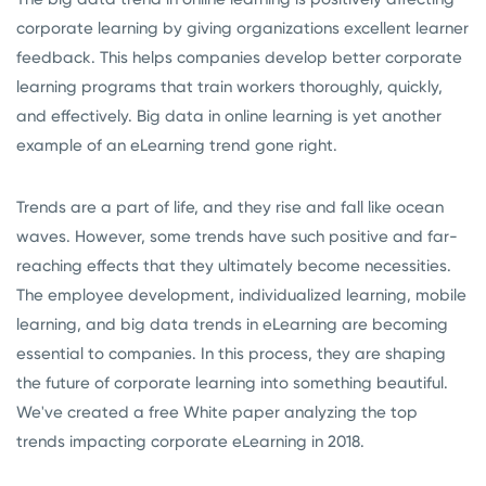
corporate learning by giving organizations excellent learner
feedback. This helps companies develop better corporate
learning programs that train workers thoroughly, quickly,
and effectively. Big data in online learning is yet another
example of an eLearning trend gone right.
Trends are a part of life, and they rise and fall like ocean
waves. However, some trends have such positive and far-
reaching effects that they ultimately become necessities.
The employee development, individualized learning, mobile
learning, and big data trends in eLearning are becoming
essential to companies. In this process, they are shaping
the future of corporate learning into something beautiful.
We've created a free White paper analyzing the top
trends impacting corporate eLearning in 2018.