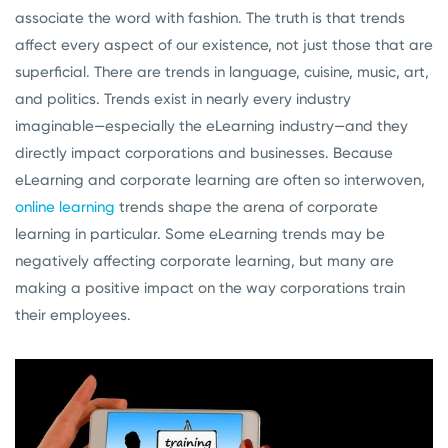
associate the word with fashion. The truth is that trends
affect every aspect of our existence, not just those that are
superficial. There are trends in language, cuisine, music, art,
and politics. Trends exist in nearly every industry
imaginable—especially the eLearning industry—and they
directly impact corporations and businesses. Because
eLearning and corporate learning are often so interwoven,
online learning
trends shape the arena of corporate
learning in particular. Some eLearning trends may be
negatively affecting corporate learning, but many are
making a positive impact on the way corporations train
their employees.