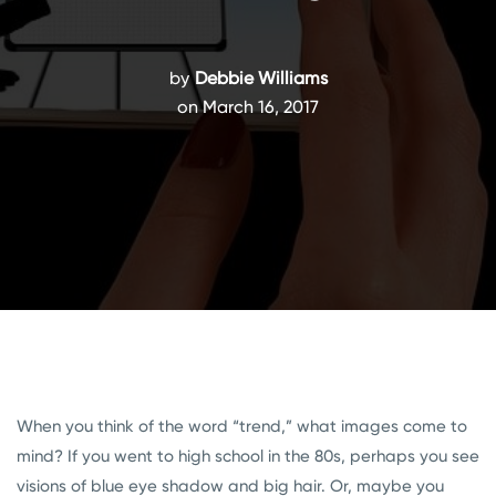
by
Debbie Williams
on March 16, 2017
When you think of the word “trend,” what images come to
mind? If you went to high school in the 80s, perhaps you see
visions of blue eye shadow and big hair. Or, maybe you