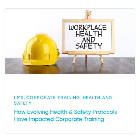
,
,
LMS
CORPORATE TRAINING
HEALTH AND
SAFETY
How Evolving Health & Safety Protocols
Have Impacted Corporate Training