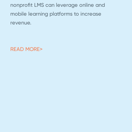
nonprofit LMS can leverage online and
mobile learning platforms to increase
revenue.
READ MORE>