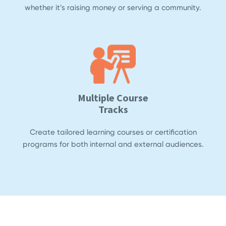
whether it’s raising money or serving a community.
Multiple Course
Tracks
Create tailored learning courses or certification
programs for both internal and external audiences.