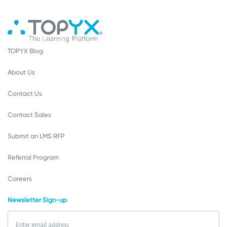
TOPYX Blog
About Us
Contact Us
Contact Sales
Submit an LMS RFP
Referral Program
Careers
Newsletter Sign-up