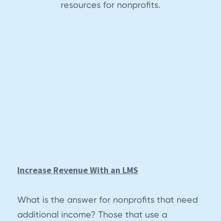
resources for nonprofits.
Increase Revenue With an LMS
What is the answer for nonprofits that need
additional income? Those that use a