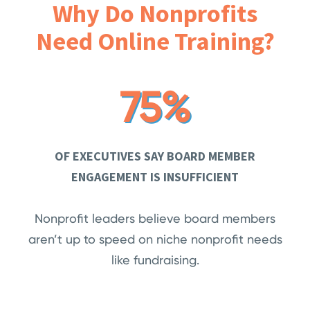
Why Do Nonprofits
Need Online Training?
75%
OF EXECUTIVES SAY BOARD MEMBER
ENGAGEMENT IS INSUFFICIENT
Nonprofit leaders believe board members
aren’t up to speed on niche nonprofit needs
like fundraising.