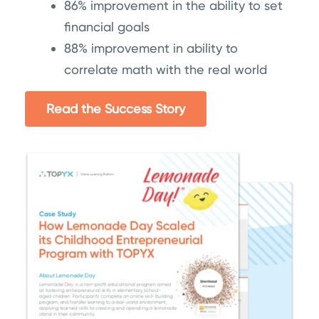
86% improvement in the ability to set
financial goals
88% improvement in ability to
correlate math with the real world
Read the Success Story