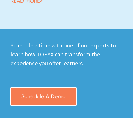
READ MORE>
Schedule a time with one of our experts to
learn how TOPYX can transform the
experience you offer learners.
Schedule A Demo