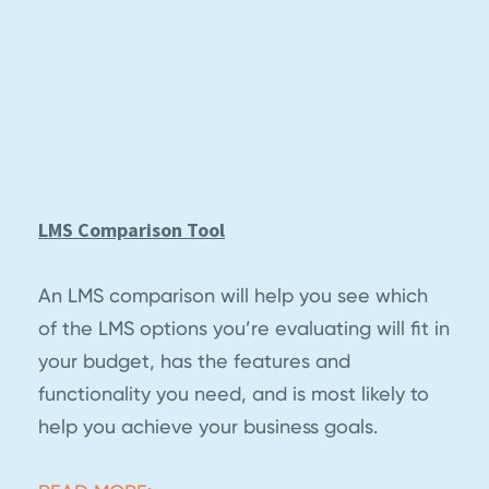
LMS Comparison Tool
An LMS comparison will help you see which
of the LMS options you’re evaluating will fit in
your budget, has the features and
functionality you need, and is most likely to
help you achieve your business goals.