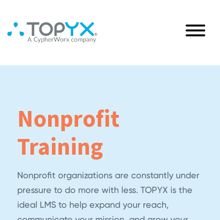
Nonprofit
Training
Nonprofit organizations are constantly under
pressure to do more with less. TOPYX is the
ideal LMS to help expand your reach,
communicate your mission, and grow your