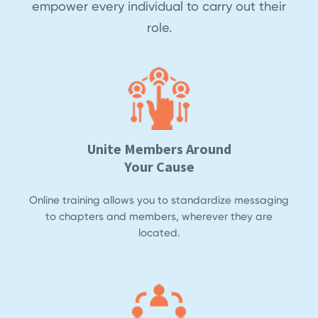
empower every individual to carry out their
role.
Unite Members Around
Your Cause
Online training allows you to standardize messaging
to chapters and members, wherever they are
located.