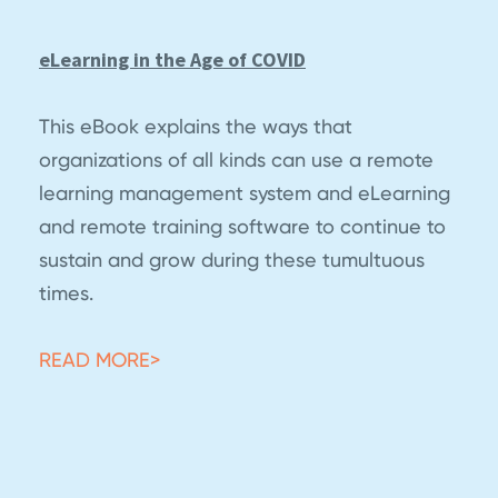
eLearning in the Age of COVID
This eBook explains the ways that
organizations of all kinds can use a remote
learning management system and eLearning
and remote training software to continue to
sustain and grow during these tumultuous
times.
READ MORE>