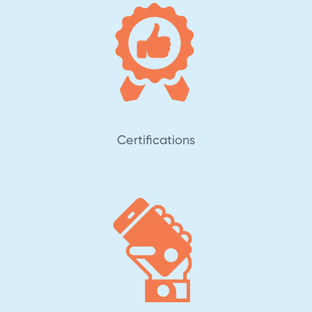
Certifications