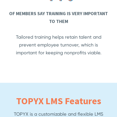
OF MEMBERS SAY TRAINING IS VERY IMPORTANT
TO THEM
Tailored training helps retain talent and
prevent employee turnover, which is
important for keeping nonprofits viable.
TOPYX LMS Features
TOPYX is a customizable and flexible LMS