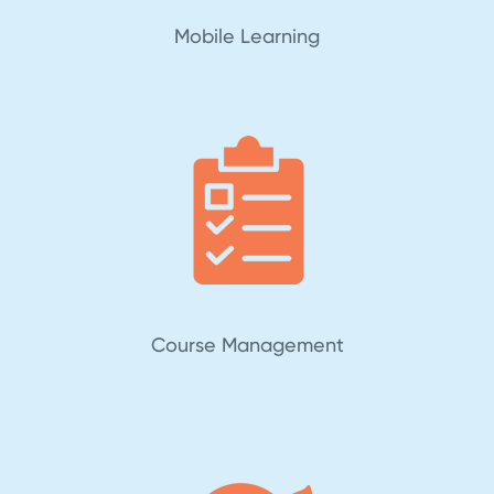
Mobile Learning
Course Management