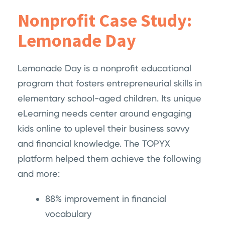
Nonprofit Case Study:
Lemonade Day
Lemonade Day is a nonprofit educational
program that fosters entrepreneurial skills in
elementary school-aged children. Its unique
eLearning needs center around engaging
kids online to uplevel their business savvy
and financial knowledge. The TOPYX
platform helped them achieve the following
and more:
88% improvement in financial
vocabulary