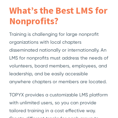
What’s the Best LMS for
Nonprofits?
Training is challenging for large nonprofit
organizations with local chapters
disseminated nationally or internationally. An
LMS for nonprofits must address the needs of
volunteers, board members, employees, and
leadership, and be easily accessible
anywhere chapters or members are located.
TOPYX provides a customizable LMS platform
with unlimited users, so you can provide
tailored training in a cost effective way.