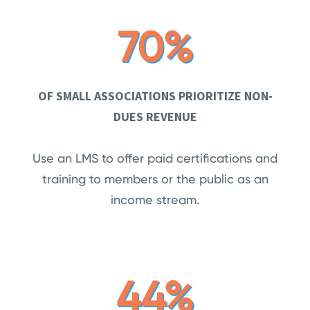
70%
OF SMALL ASSOCIATIONS PRIORITIZE NON-
DUES REVENUE
Use an LMS to offer paid certifications and
training to members or the public as an
income stream.
44%