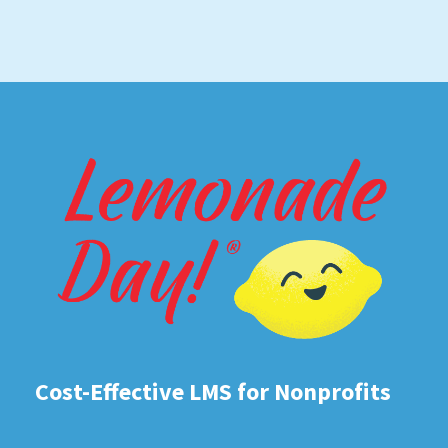
Cost-Effective LMS for Nonprofits