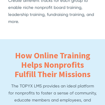
Create different tracks for each group to
enable niche nonprofit board training,
leadership training, fundraising training, and
more.
How Online Training
Helps Nonprofits
Fulfill Their Missions
The TOPYX LMS provides an ideal platform
for nonprofits to foster a sense of community,
educate members and employees, and