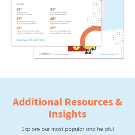
Additional Resources &
Insights
Explore our most popular and helpful