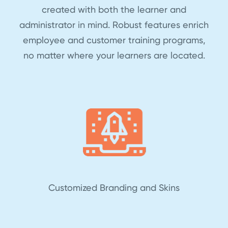
created with both the learner and
administrator in mind. Robust features enrich
employee and customer training programs,
no matter where your learners are located.
Customized Branding and Skins