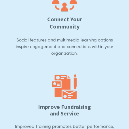
Connect Your
Community
Social features and multimedia learning options
inspire engagement and connections within your
organization.
Improve Fundraising
and Service
Improved training promotes better performance,