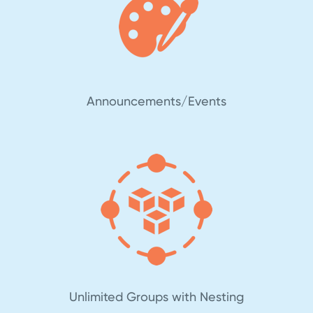
Announcements/Events
Unlimited Groups with Nesting