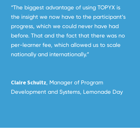
“The biggest advantage of using TOPYX is
the insight we now have to the participant’s
progress, which we could never have had
before. That and the fact that there was no
per-learner fee, which allowed us to scale
nationally and internationally.”
Claire Schultz
, Manager of Program
Development and Systems, Lemonade Day