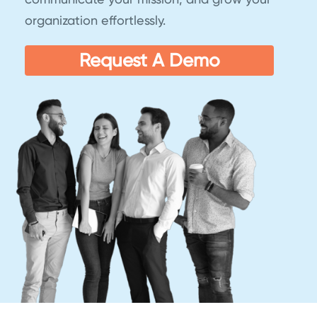
organization effortlessly.
Request A Demo