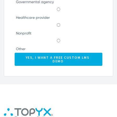
Governmental agency
Healthcare provider
Nonprofit
Other