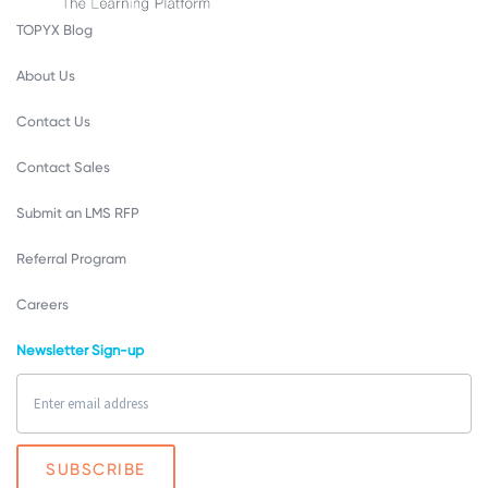
TOPYX Blog
About Us
Contact Us
Contact Sales
Submit an LMS RFP
Referral Program
Careers
Newsletter Sign-up