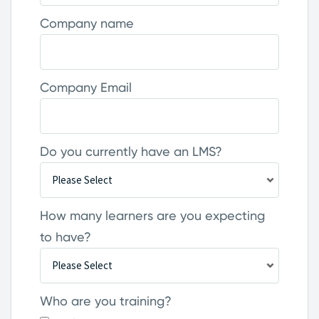
Company name
Company Email
Do you currently have an LMS?
How many learners are you expecting
to have?
Who are you training?