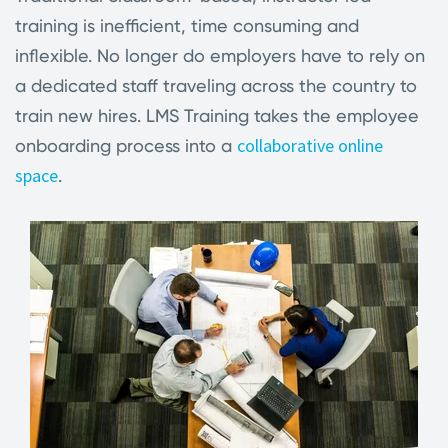
training is inefficient, time consuming and
inflexible. No longer do employers have to rely on
a dedicated staff traveling across the country to
train new hires. LMS Training takes the employee
collaborative online
onboarding process into a
space
.