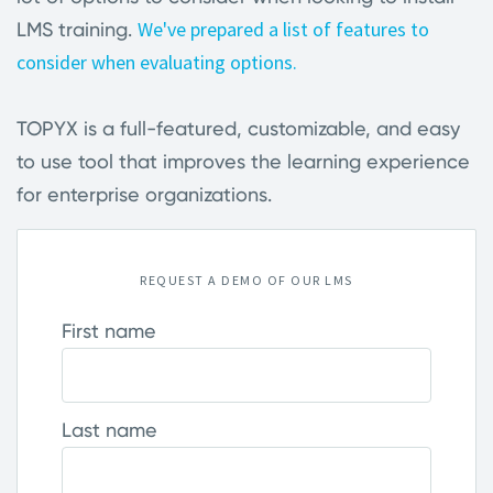
We've prepared a list of features to
LMS training.
consider when evaluating options.
TOPYX is a full-featured, customizable, and easy
to use tool that improves the learning experience
for enterprise organizations
.
REQUEST A DEMO OF OUR LMS
First name
Last name