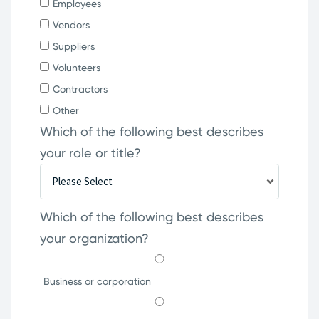
Employees
Vendors
Suppliers
Volunteers
Contractors
Other
Which of the following best describes
your role or title?
Which of the following best describes
your organization?
Business or corporation