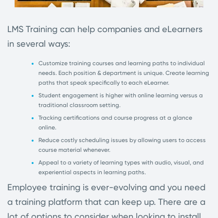
LMS Training can help companies and eLearners
in several ways:
Customize training courses and learning paths to individual
needs. Each position & department is unique. Create learning
paths that speak
specifically
to each eLearner.
Student engagement is higher with online learning versus a
traditional classroom setting.
Tracking certifications and course progress at a glance
online.
Reduce costly scheduling issues by allowing users to access
course material whenever.
Appeal to a variety of learning types with audio, visual, and
experiential aspects in learning paths
.
Employee training is ever-evolving and you need
a training platform that can keep up. There are a
lot of options to consider when looking to install