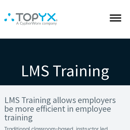
LMS Training
LMS Training allows employers
be more efficient in employee
training
Traditional classroom-based, instructor led