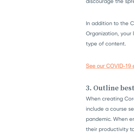
discourage the spr
In addition to the
Organization, your 
type of content.
3. Outline bes
When creating Cor
include a course se
pandemic. When emp
their productivity 