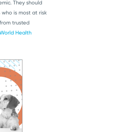
emic. They should
who is most at risk
 from trusted
World Health