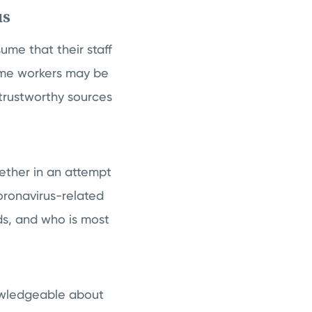
us
me that their staff
ome workers may be
trustworthy sources
ether in an attempt
Coronavirus-related
ds, and who is most
nowledgeable about