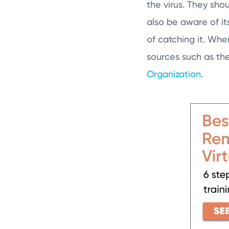
the virus. They sh
also be aware of it
of catching it. Whe
sources such as th
Organization
.