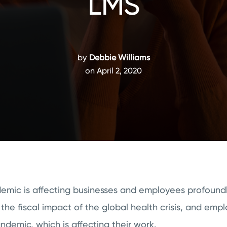
LMS
by
Debbie Williams
on April 2, 2020
mic is affecting businesses and employees profound
 the fiscal impact of the global health crisis, and emp
andemic, which is affecting their work.