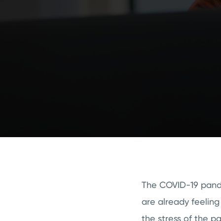
The COVID-19 pande
are already feeling
the stress of the p