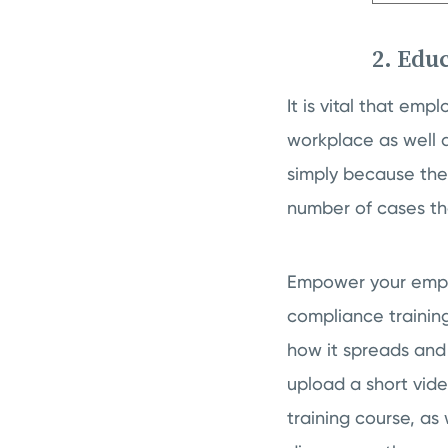
2. Edu
It is vital that em
workplace as well a
simply because they
number of cases the
Empower your emplo
compliance trainin
how it spreads and
upload a short vid
training course, as