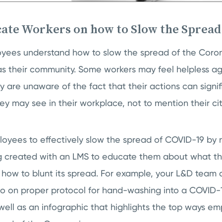
cate Workers on how to Slow the Spread
ployees understand how to slow the spread of the Corona
s their community. Some workers may feel helpless aga
 are unaware of the fact that their actions can signif
y may see in their workplace, not to mention their ci
yees to effectively slow the spread of COVID-19 by n
g created with an LMS to educate them about what the 
 how to blunt its spread. For example, your L&D team 
eo on proper protocol for hand-washing into a COVID
 well as an infographic that highlights the top ways e