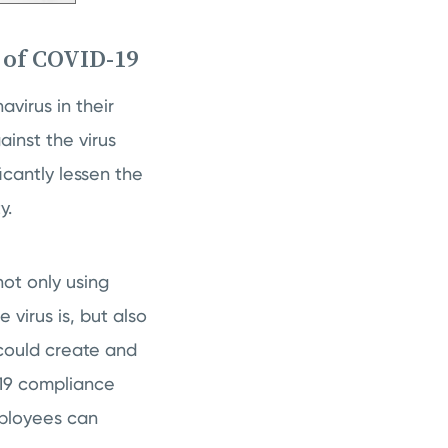
 of COVID-19
virus in their
inst the virus
icantly lessen the
ty.
ot only using
virus is, but also
could create and
-19 compliance
mployees can