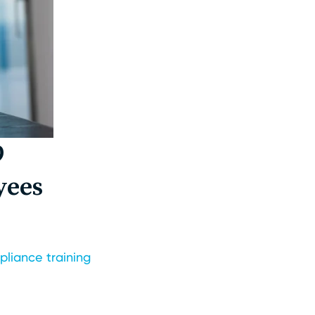
9
yees
liance training