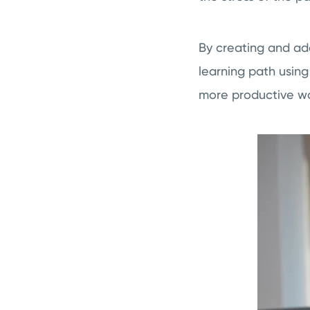
By creating and ad
learning path usin
more productive 