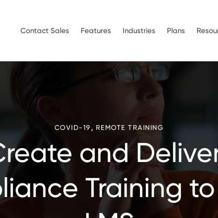
Contact Sales
Features
Industries
Plans
Resou
,
COVID-19
REMOTE TRAINING
Create and Delive
iance Training to 