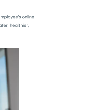
employee’s online
fer, healthier,