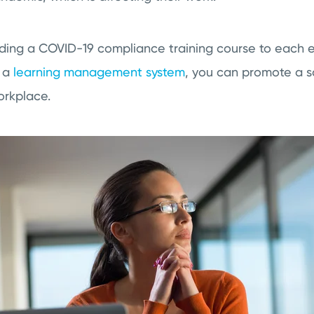
ding a COVID-19 compliance training course to each 
g a
learning management system
, you can promote a sa
workplace.