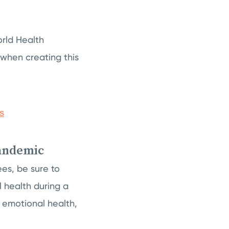
orld Health
 when creating this
pandemic
es, be sure to
l health during a
 emotional health,