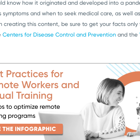
ould know how it originated and developed into a pand
s symptoms and when to seek medical care, as well as 
n creating this content, be sure to get your facts only
e
Centers for Disease Control and Prevention
and the