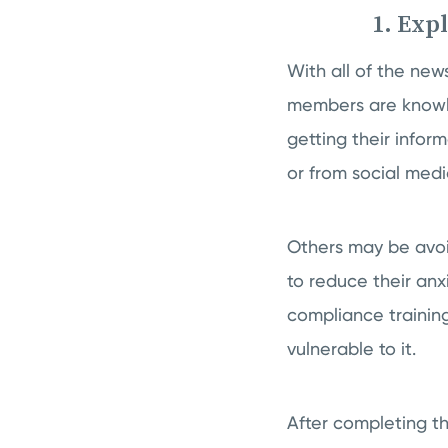
1. Exp
With all of the ne
members are knowle
getting their info
or from social medi
Others may be avoi
to reduce their anxi
compliance training
vulnerable to it.
After completing t