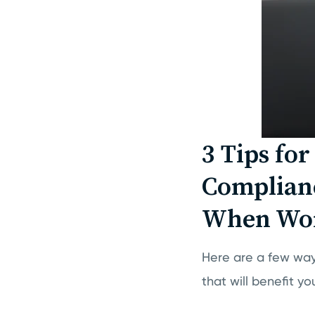
3 Tips fo
Complianc
When Wor
Here are a few wa
that will benefit 