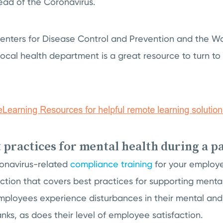
ead of the Coronavirus.
 Centers for Disease Control and Prevention and the W
local health department is a great resource to turn to
t practices for mental health during a 
onavirus-related
compliance training
for your employe
ction that covers best practices for supporting menta
loyees experience disturbances in their mental and
tanks, as does their level of employee satisfaction.