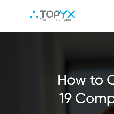
How to 
19 Compl