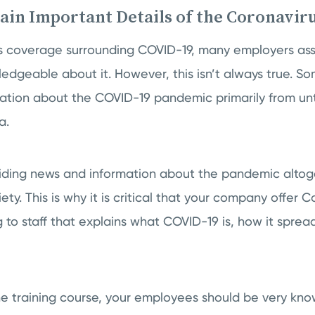
lain Important Details of the Coronavir
ws coverage surrounding COVID-19, many employers assu
dgeable about it. However, this isn’t always true. S
rmation about the COVID-19 pandemic primarily from un
a.
ding news and information about the pandemic altog
ety. This is why it is critical that your company offer 
 to staff that explains what COVID-19 is, how it sprea
he training course, your employees should be very k