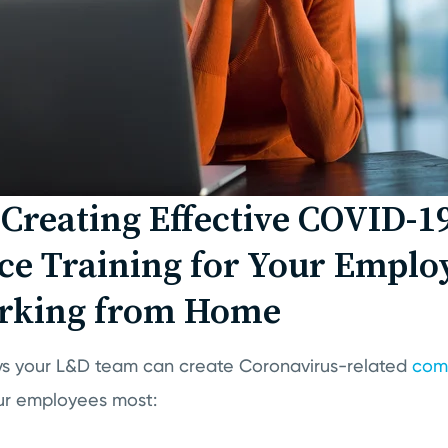
r Creating Effective COVID-1
e Training for Your Emplo
king from Home
ys your L&D team can create Coronavirus-related
comp
your employees most: