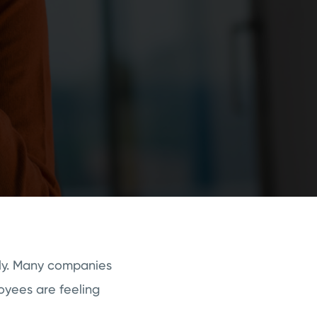
ly. Many companies
loyees are feeling