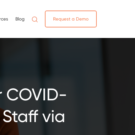
rces
Blog
Request a Demo
r COVID-
Staff via