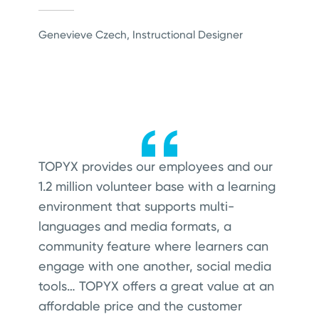
Genevieve Czech, Instructional Designer
TO
PYX provides our employees and our
1.2 million volunteer base with a learning
environment that supports multi-
languages and media formats, a
community feature where learners can
engage with one another, social media
tools… TOPYX offers a great value at an
affordable price and the customer