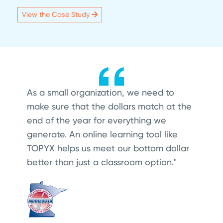
View the Case Study
As a small organization, we need to
make sure that the dollars match at the
end of the year for everything we
generate. An online learning tool like
TOPYX helps us meet our bottom dollar
better than just a classroom option."