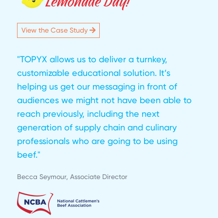
View the Case Study
"TOPYX allows us to deliver a turnkey,
customizable educational solution. It’s
helping us get our messaging in front of
audiences we might not have been able to
reach previously, including the next
generation of supply chain and culinary
professionals who are going to be using
beef."
Becca Seymour, Associate Director