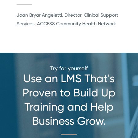
Joan Bryar Angeletti, Director, Clinical Support
Services; ACCESS Community Health Network
Try for yourself
Use an LMS That's
Proven to Build Up
Training
and Help
Business Grow.