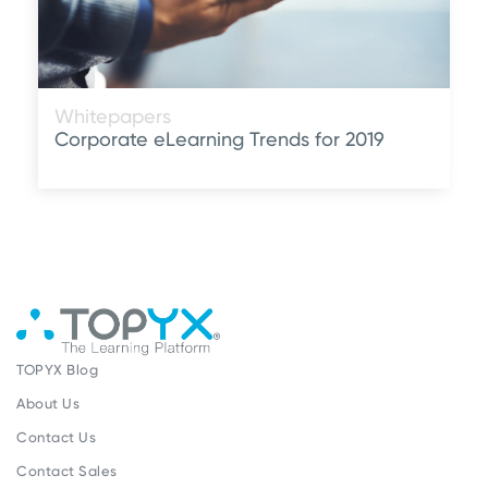
Whitepapers
Corporate eLearning Trends for 2019
TOPYX Blog
About Us
Contact Us
Contact Sales