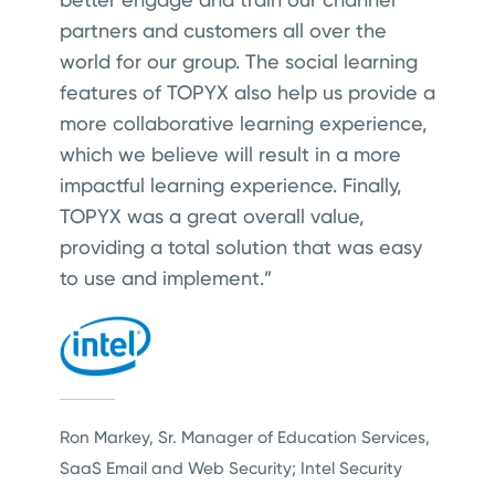
partners and customers all over the
world for our group. The social learning
features of TOPYX also help us provide a
more collaborative learning experience,
which we believe will result in a more
impactful learning experience. Finally,
TOPYX was a great overall value,
providing a total solution that was easy
to use and implement.”
Ron Markey, Sr. Manager of Education Services,
SaaS Email and Web Security; Intel Security