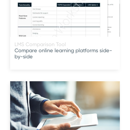
LMS Comparison Tool
Compare online learning platforms side-
by-side