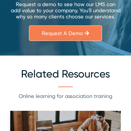
Request a demo to see how our LMS can
add value to your company. You'll understand
why so many clients choose our services.
Request A Demo
Related Resources
Online learning for association training