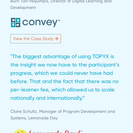
Burn Tan-Hoyumpa, Director of Digital Learning and
Development
View the Case Study
"The biggest advantage of using TOPYX is
the insight we now have to the participant’s
progress, which we could never have had
before. That and the fact that there was no
per-learner fee, which allowed us to scale
nationally and internationally.”
Claire Schultz, Manager of Program Development and
Systems, Lemonade Day