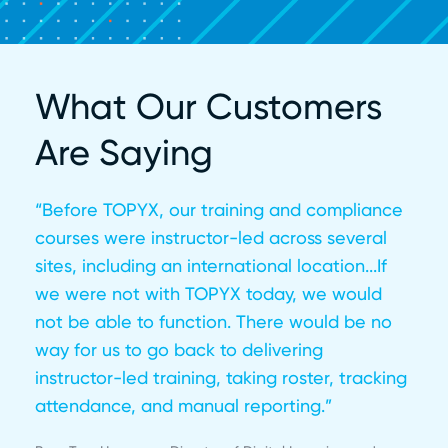
What Our Customers
Are Saying
“Before TOPYX, our training and compliance
courses were instructor-led across several
sites, including an international location...If
we were not with TOPYX today, we would
not be able to function. There would be no
way for us to go back to delivering
instructor-led training, taking roster, tracking
attendance, and manual reporting.”