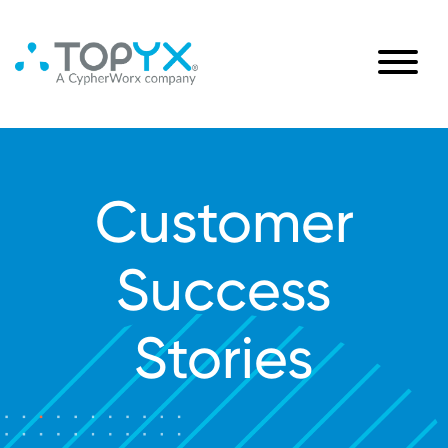
Customer
Success
Stories