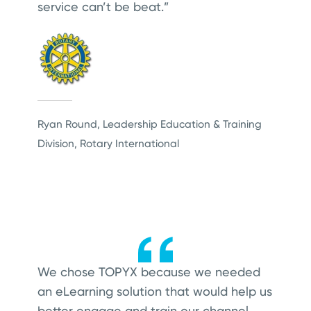
service can’t be beat.”
Ryan Round, Leadership Education & Training
Division, Rotary International
We chose TOPYX because we needed
an eLearning solution that would help us
better engage and train our channel