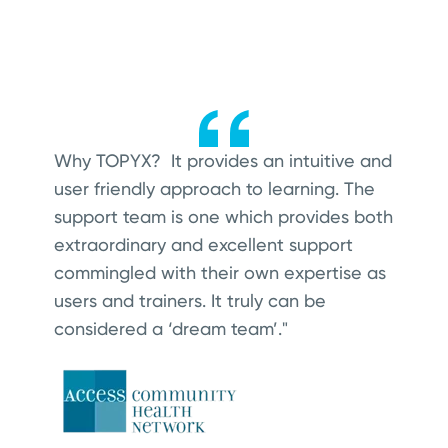
Why TOPYX? It provides an intuitive and
user friendly approach to learning.
The
support team is one which provides both
extraordinary and excellent support
commingled with their own expertise as
users and trainers. It truly can be
considered a ‘dream team’."