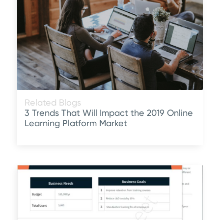
Related Blogs
3 Trends That Will Impact the 2019 Online
Learning Platform Market