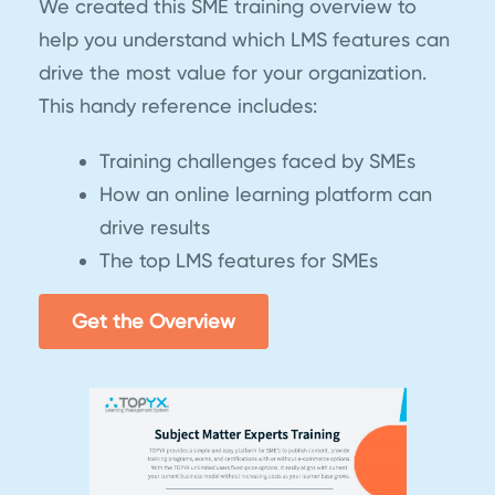
We created this SME training overview to
help you understand which LMS features can
drive the most value for your organization.
This handy reference includes:
Training challenges faced by SMEs
How an online learning platform can
drive results
The top LMS features for SMEs
Get the Overview