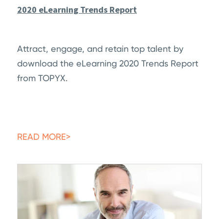
2020 eLearning Trends Report
Attract, engage, and retain top talent by
download the eLearning 2020 Trends Report
from TOPYX.
READ MORE>