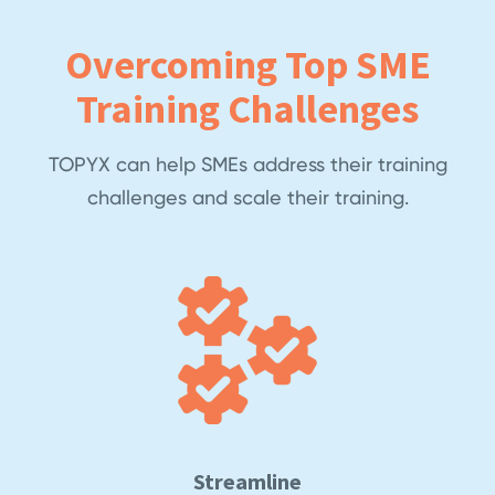
Overcoming Top SME
Training Challenges
TOPYX can help SMEs address their training
challenges and scale their training.
Streamline