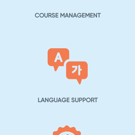
COURSE MANAGEMENT
LANGUAGE SUPPORT