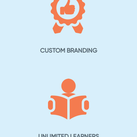
CUSTOM BRANDING
UNLIMITED LEARNERS