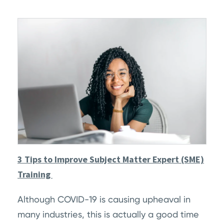
3 Tips to Improve Subject Matter Expert (SME)
Training
Although COVID-19 is causing upheaval in
many industries, this is actually a good time