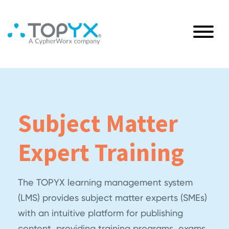
Subject Matter
Expert Training
The TOPYX learning management system
(LMS) provides subject matter experts (SMEs)
with an intuitive platform for publishing
content, providing training programs, exams,