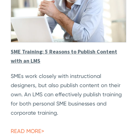
SME Training: 5 Reasons to Publish Content
with an LMS
SMEs work closely with instructional
designers, but also publish content on their
own. An LMS can effectively publish training
for both personal SME businesses and
corporate training.
READ MORE>