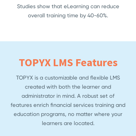
Studies show that eLearning can reduce
overall training time by 40-60%.
TOPYX LMS Features
TOPYX is a customizable and flexible LMS
created with both the learner and
administrator in mind. A robust set of
features enrich financial services training and
education programs, no matter where your
learners are located.