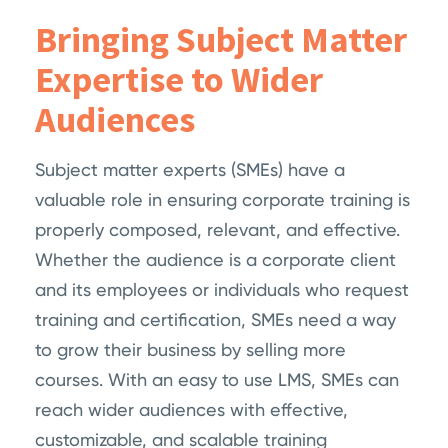
Bringing Subject Matter
Expertise to Wider
Audiences
Subject matter experts (SMEs) have a
valuable role in ensuring corporate training is
properly composed, relevant, and effective.
Whether the audience is a corporate client
and its employees or individuals who request
training and certification, SMEs need a way
to grow their business by selling more
courses. With an easy to use LMS, SMEs can
reach wider audiences with effective,
customizable, and scalable training