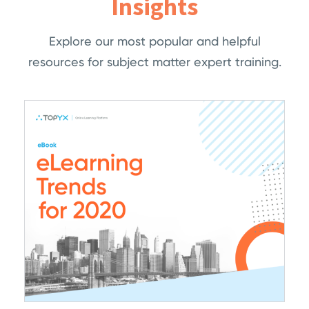
Insights
Explore our most popular and helpful
resources for subject matter expert training.