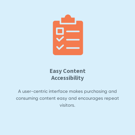
Easy Content
Accessibility
A user-centric interface makes purchasing and
consuming content easy and encourages repeat
visitors.