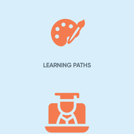
LEARNING PATHS