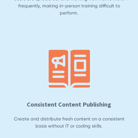
frequently, making in-person training difficult to
perform.
Consistent Content Publishing
Create and distribute fresh content on a consistent
basis without IT or coding skills.