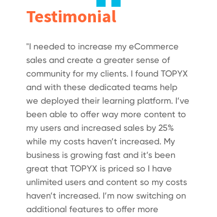
Testimonial
"I needed to increase my eCommerce
sales and create a greater sense of
community for my clients. I found TOPYX
and with these dedicated teams help
we deployed their learning platform. I’ve
been able to offer way more content to
my users and increased sales by 25%
while my costs haven’t increased. My
business is growing fast and it’s been
great that TOPYX is priced so I have
unlimited users and content so my costs
haven’t increased. I’m now switching on
additional features to offer more