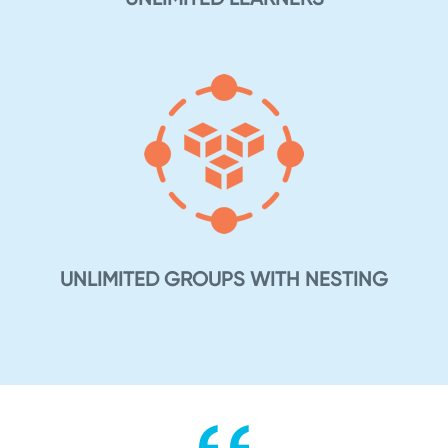
UNLIMITED GROUPS WITH NESTING