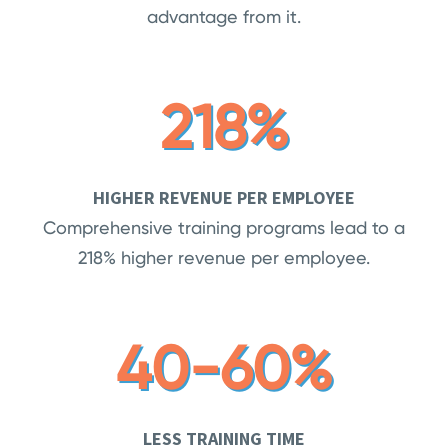
advantage from it.
218%
HIGHER REVENUE PER EMPLOYEE
Comprehensive training programs lead to a
218% higher revenue per employee.
40-60%
LESS TRAINING TIME