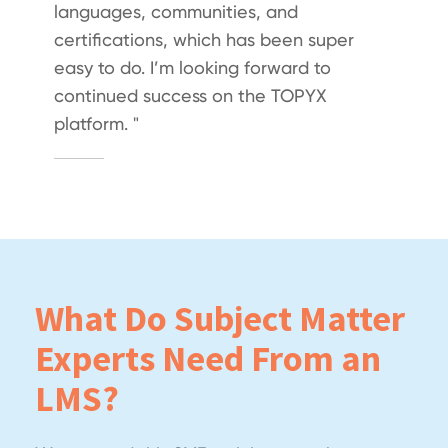
languages, communities, and
certifications, which has been super
easy to do. I’m looking forward to
continued success on the TOPYX
platform. "
What Do Subject Matter
Experts Need From an
LMS?