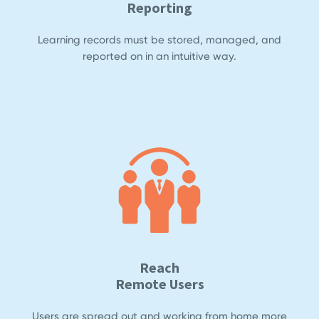
Reporting
Learning records must be stored, managed, and
reported on in an intuitive way.
Reach
Remote Users
Users are spread out and working from home more