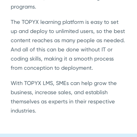
programs.
The TOPYX learning platform is easy to set
up and deploy to unlimited users, so the best
content reaches as many people as needed.
And all of this can be done without IT or
coding skills, making it a smooth process
from conception to deployment.
With TOPYX LMS, SMEs can help grow the
business, increase sales, and establish
themselves as experts in their respective
industries.