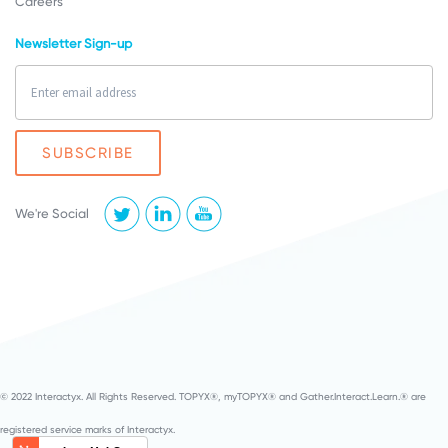
Careers
Newsletter Sign-up
We're Social
© 2022 Interactyx. All Rights Reserved. TOPYX®, myTOPYX® and Gather.Interact.Learn.® are
registered service marks of Interactyx.