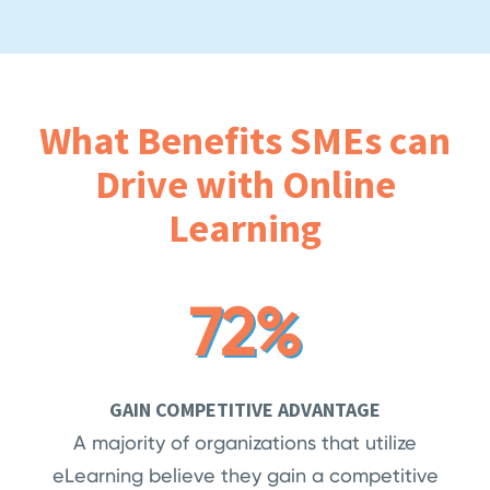
What Benefits SMEs can
Drive with Online
Learning
72%
GAIN COMPETITIVE ADVANTAGE
A majority of organizations that utilize
eLearning believe they gain a competitive