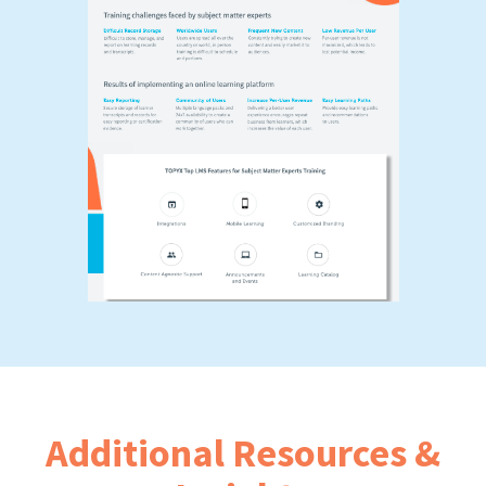
Additional Resources &