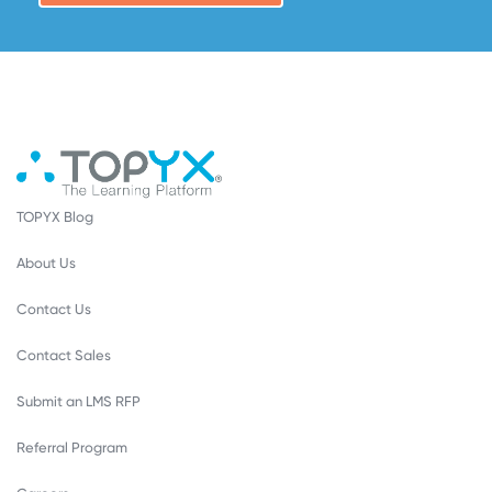
TOPYX Blog
About Us
Contact Us
Contact Sales
Submit an LMS RFP
Referral Program