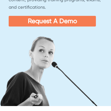
and certifications.
Request A Demo