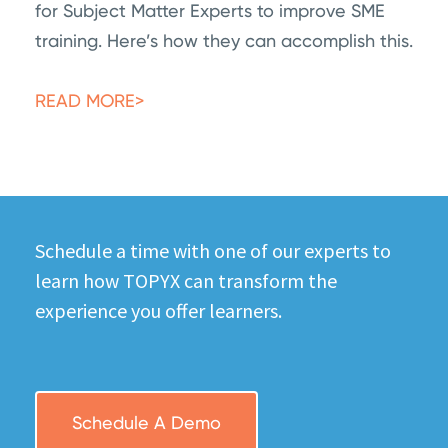
for Subject Matter Experts to improve SME
training. Here’s how they can accomplish this.
READ MORE>
Schedule a time with one of our experts to
learn how TOPYX can transform the
experience you offer learners.
Schedule A Demo