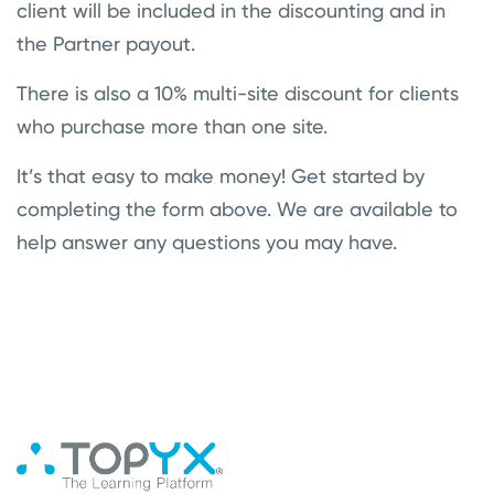
client will be included in the discounting and in
the Partner payout.
There is also a 10% multi-site discount for clients
who purchase more than one site.
It’s that easy to make money! Get started by
completing the form above. We are available to
help answer any questions you may have.