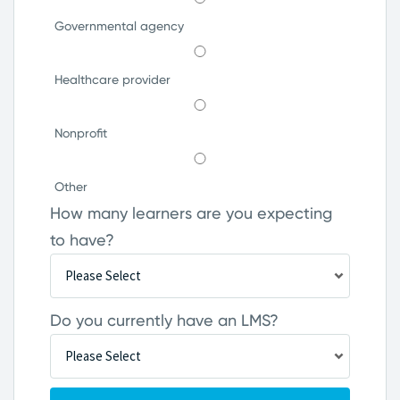
Governmental agency
Healthcare provider
Nonprofit
Other
How many learners are you expecting
to have?
Do you currently have an LMS?