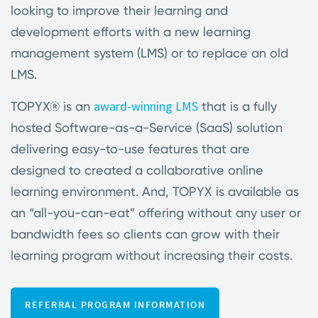
looking to improve their learning and
development efforts with a new learning
management system (LMS) or to replace an old
LMS.
award-winning LMS
TOPYX® is an
that is a fully
hosted Software-as-a-Service (SaaS) solution
delivering easy-to-use features that are
designed to created a collaborative online
learning environment. And, TOPYX is available as
an “all-you-can-eat” offering without any user or
bandwidth fees so clients can grow with their
learning program without increasing their costs.