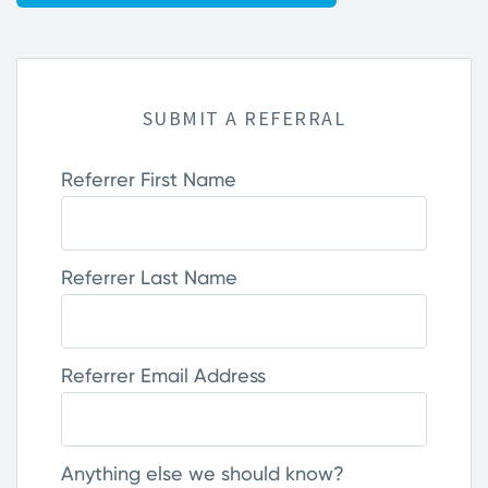
SUBMIT A REFERRAL
Referrer First Name
Referrer Last Name
Referrer Email Address
Anything else we should know?