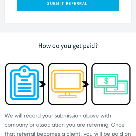
How do you get paid?
We will record your submission above with
company or association you are referring. Once
that referral becomes a client, you will be paid on