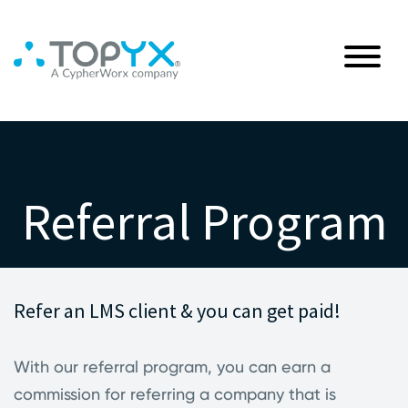
Referral Program
Refer an LMS client & you can get paid!
With our referral program, you can earn a
commission for referring a company that is