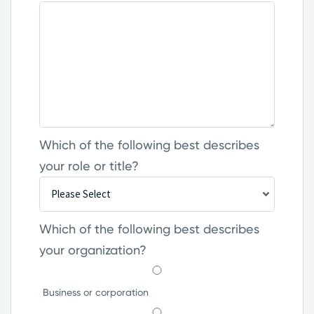
Which of the following best describes
your role or title?
Which of the following best describes
your organization?
Business or corporation