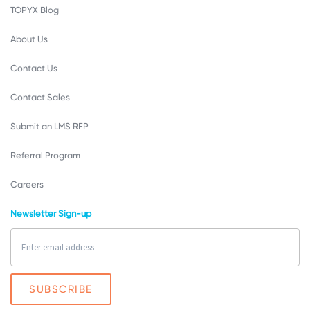
TOPYX Blog
About Us
Contact Us
Contact Sales
Submit an LMS RFP
Referral Program
Careers
Newsletter Sign-up