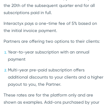
the 20th of the subsequent quarter end for all
subscriptions paid in full.
Interactyx pays a one-time fee of 5% based on
the initial invoice payment.
Partners are offering two options to their clients:
Year-to-year subscription with an annual
payment
Multi-year pre-paid subscription offers
additional discounts to your clients and a higher
payout to you, the Partner.
These rates are for the platform only and are
shown as examples. Add-ons purchased by your