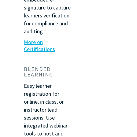
signature to capture
learners verification
for compliance and
auditing.
More on
Certifications
BLENDED
LEARNING
Easy learner
registration for
online, in class, or
instructor lead
sessions. Use
integrated webinar
tools to host and