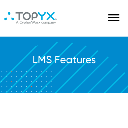
LMS Features