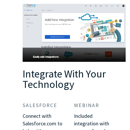
Integrate With Your
Technology
SALESFORCE
WEBINAR
Connect with
Included
Salesforce.com to
integration with