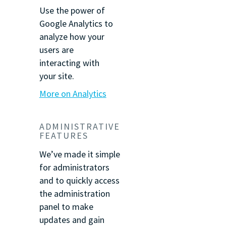
Use the power of
Google Analytics to
analyze how your
users are
interacting with
your site.
More on Analytics
ADMINISTRATIVE
FEATURES
We’ve made it simple
for administrators
and to quickly access
the administration
panel to make
updates and gain