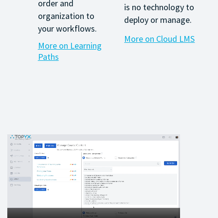
order and
is no technology to
organization to
deploy or manage.
your workflows.
More on Cloud LMS
More on Learning
Paths