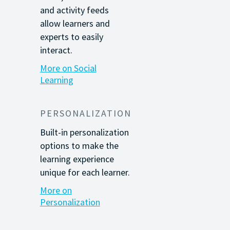
and
activity feeds
allow learners and
experts to easily
interact.
More on Social
Learning
PERSONALIZATION
Built-in personalization
options to make the
learning experience
unique for each learner.
More on
Personalization