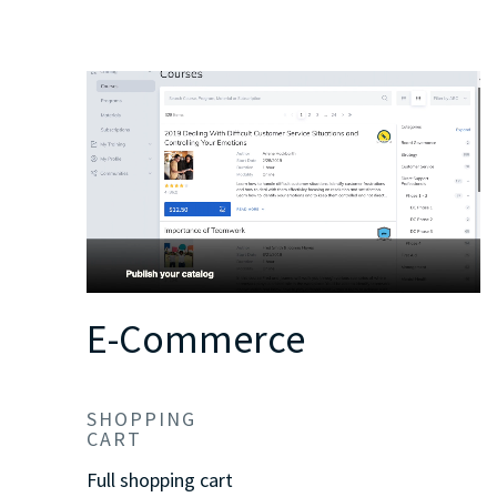
E-Commerce
SHOPPING
CART
Full shopping cart