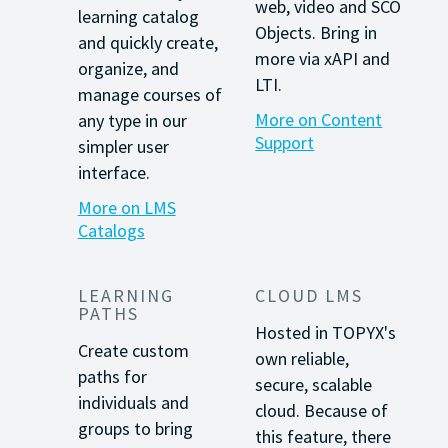
web, video and SCO
learning catalog
Objects. Bring in
and quickly create,
more via xAPI and
organize, and
LTI.
manage courses of
More on Content
any type in our
Support
simpler user
interface.
More on LMS
Catalogs
LEARNING
CLOUD LMS
PATHS
Hosted in TOPYX's
Create custom
own reliable,
paths for
secure, scalable
individuals and
cloud. Because of
groups to bring
this feature, there