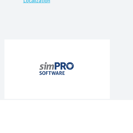
Localization