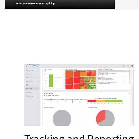
Tracking and Reporting