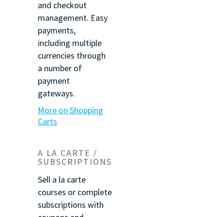
and checkout
management. Easy
payments,
including multiple
currencies through
a number of
payment
gateways.
More on Shopping
Carts
A LA CARTE /
SUBSCRIPTIONS
Sell a la carte
courses or complete
subscriptions with