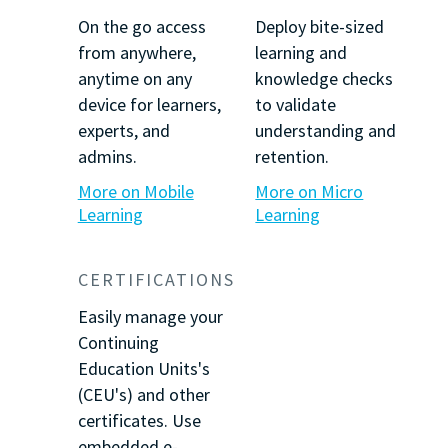
On the go access
Deploy bite-sized
from anywhere,
learning and
anytime on any
knowledge checks
device for learners,
to validate
experts, and
understanding and
admins.
retention.
More on Mobile
More on Micro
Learning
Learning
CERTIFICATIONS
Easily manage your
Continuing
Education Units's
(CEU's) and other
certificates. Use
embedded e-