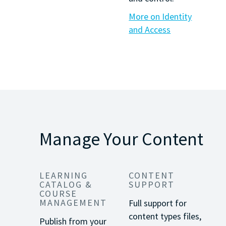
More on Identity
and Access
Manage Your Content
LEARNING
CONTENT
CATALOG &
SUPPORT
COURSE
MANAGEMENT
Full support for
content types files,
Publish from your