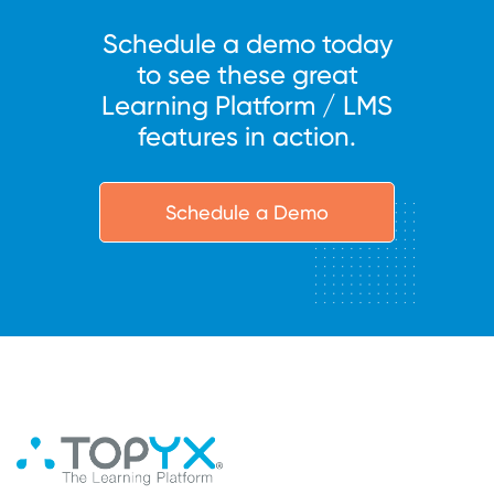
Schedule a demo today
to see these great
Learning Platform / LMS
features in action.
Schedule a Demo