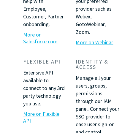
help with
your preferred
Employee,
provider such as
Customer, Partner
Webex,
onboarding.
GotoWebinar,
Zoom.
More on
Salesforce.com
More on Webinar
FLEXIBLE API
IDENTITY &
ACCESS
Extensive API
Manage all your
available to
users, groups,
connect to any 3rd
permissions
party technology
through our IAM
you use.
panel. Connect your
More on Flexible
SSO provider to
API
ease user sign-on
and control.