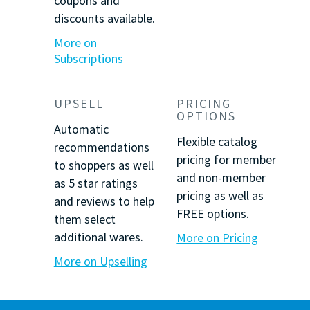
coupons and
discounts available.
More on
Subscriptions
UPSELL
PRICING
OPTIONS
Automatic
Flexible catalog
recommendations
pricing for member
to shoppers as well
and non-member
as
5 star
ratings
pricing as well as
and reviews to help
FREE options.
them select
additional wares.
More on Pricing
More on Upselling