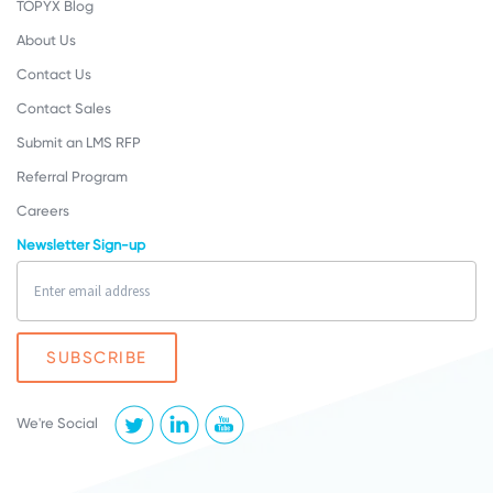
TOPYX Blog
About Us
Contact Us
Contact Sales
Submit an LMS RFP
Referral Program
Careers
Newsletter Sign-up
We're Social