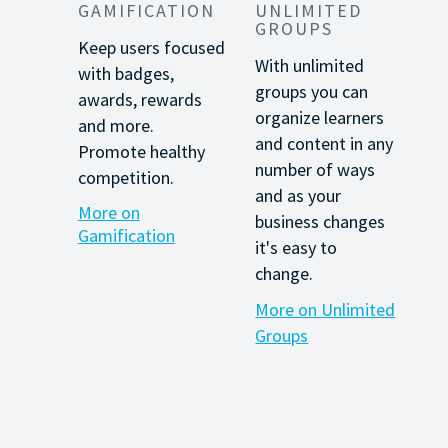
GAMIFICATION
UNLIMITED
GROUPS
Keep users focused
With unlimited
with
badges,
groups you can
awards, rewards
organize learners
and more.
and content in any
Promote healthy
number of ways
competition.
and as your
More on
business changes
Gamification
it's easy to
change.
More on Unlimited
Groups