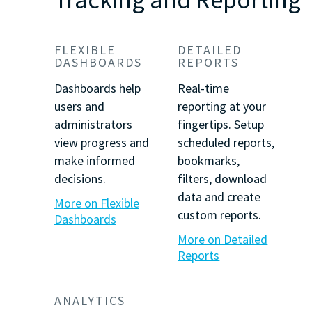
FLEXIBLE
DETAILED
DASHBOARDS
REPORTS
Dashboards help
Real-time
users and
reporting at your
administrators
fingertips. Setup
view progress and
scheduled reports,
make informed
bookmarks,
decisions.
filters, download
data and create
More on Flexible
custom reports.
Dashboards
More on Detailed
Reports
ANALYTICS