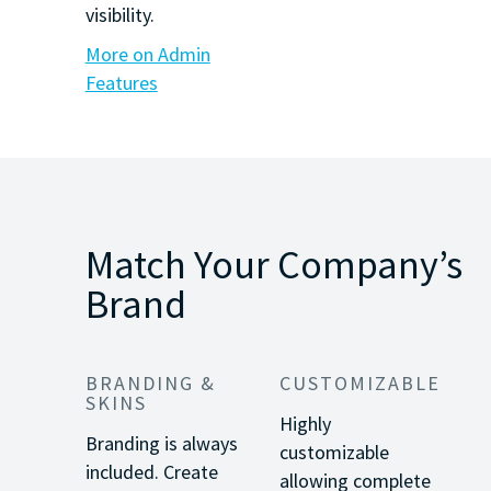
visibility.
More on Admin
Features
Match Your Company’s
Brand
BRANDING &
CUSTOMIZABLE
SKINS
Highly
Branding is always
customizable
included. Create
allowing complete