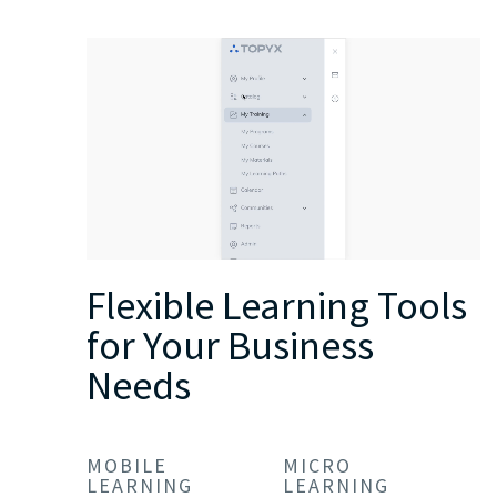
Flexible Learning Tools
for Your Business
Needs
MOBILE
MICRO
LEARNING
LEARNING