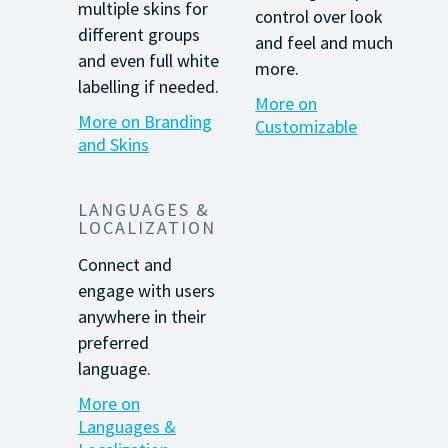
multiple skins for
control over
look
different groups
and feel and much
and even full white
more.
labelling
if needed.
More on
More on Branding
Customizable
and Skins
LANGUAGES &
LOCALIZATION
Connect and
engage with users
anywhere in their
preferred
language.
More on
Languages &