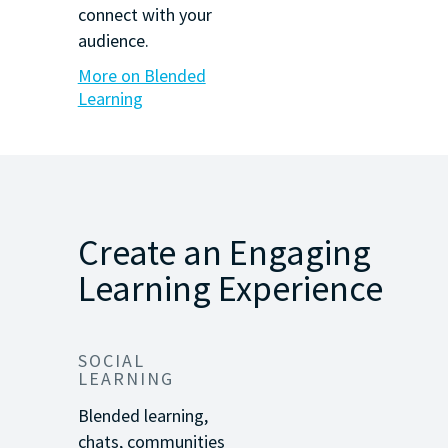
connect with your
audience.
More on Blended
Learning
Create an Engaging
Learning Experience
SOCIAL
LEARNING
Blended learning,
chats, communities