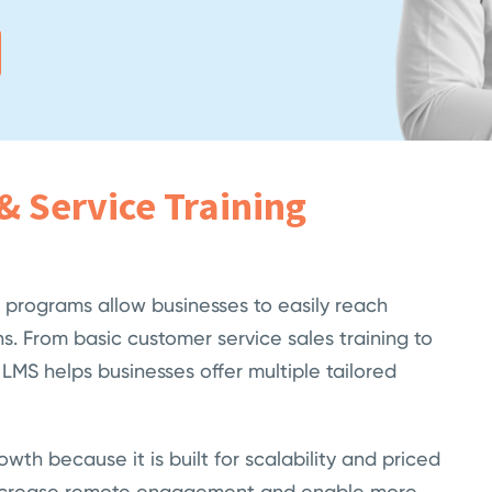
& Service Training
g programs allow businesses to easily reach
s. From basic customer service sales training to
S helps businesses offer multiple tailored
owth because it is built for scalability and priced
es increase remote engagement and enable more