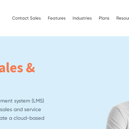
Contact Sales
Features
Industries
Plans
Resou
ales &
ment system (LMS)
sales and service
eate a cloud-based