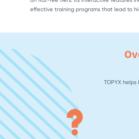
effective training programs that lead to 
Ov
TOPYX helps b