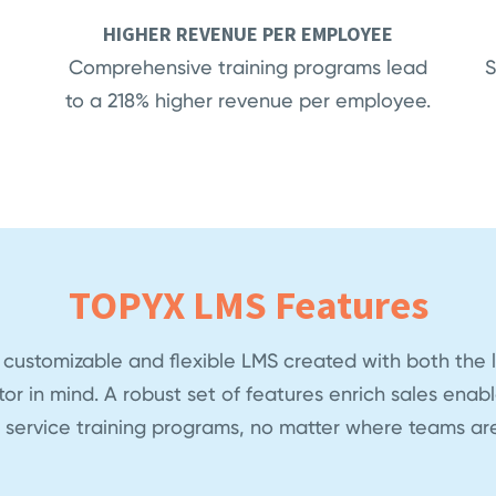
HIGHER REVENUE PER EMPLOYEE
Comprehensive training programs lead
S
to a 218% higher revenue per employee.
TOPYX LMS Features
 customizable and flexible LMS created with both the 
tor in mind. A robust set of features enrich sales ena
 service training programs, no matter where teams are