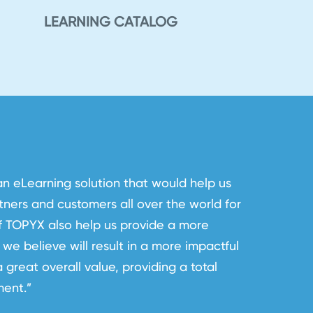
LEARNING CATALOG
eLearning solution that would help us
ners and customers all over the world for
of TOPYX also help us provide a more
we believe will result in a more impactful
 great overall value, providing a total
ment.”