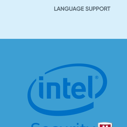
LANGUAGE SUPPORT