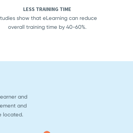
LESS TRAINING TIME
tudies show that eLearning can reduce
overall training time by 40-60%.
learner and
blement and
 located.