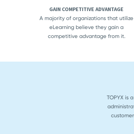
GAIN COMPETITIVE ADVANTAGE
A majority of organizations that utilize
eLearning believe they gain a
competitive advantage from it.
TOPYX is a
administra
customer