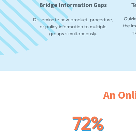
Bridge Information Gaps
T
Quizl
Disseminate new product, procedure,
the i
or policy information to multiple
s
groups simultaneously.
An Onl
72%