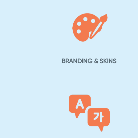
BRANDING & SKINS