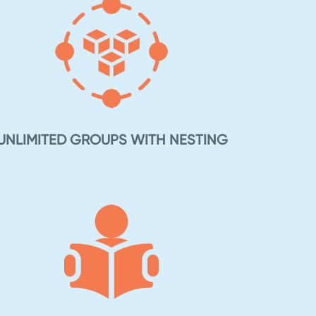
UNLIMITED GROUPS WITH NESTING