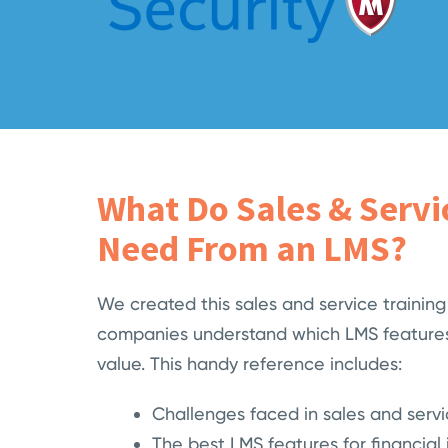
What Do Sales & Serv
Need From an LMS?
We created this sales and service training
companies understand which LMS features
value. This handy reference includes:
Challenges faced in sales and servi
The best LMS features for financial i