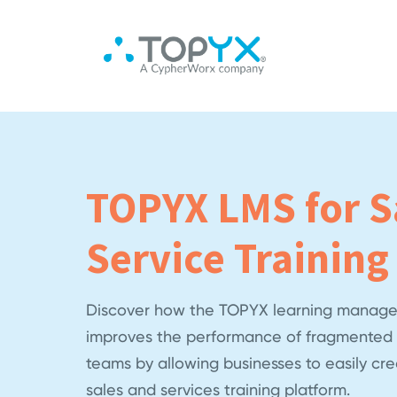
TOPYX LMS for S
Service Training
Discover how the TOPYX learning manage
improves the performance of fragmented 
teams by allowing businesses to easily cr
sales and services training platform.