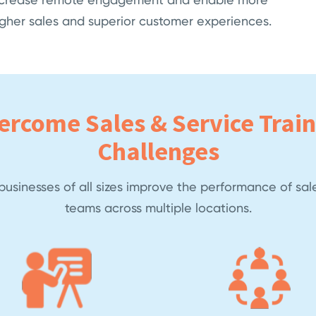
higher sales and superior customer experiences.
ercome Sales & Service Train
Challenges
usinesses of all sizes improve the performance of sal
teams across multiple locations.