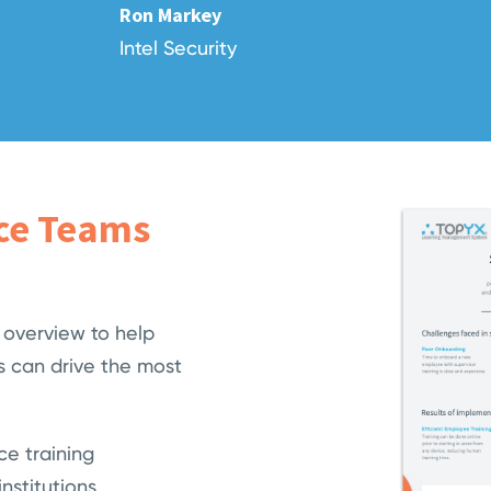
Ron Markey
Intel Security
ice Teams
 overview to help
 can drive the most
ce training
nstitutions