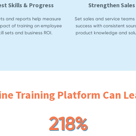
est Skills & Progress
Strengthen Sales
ets and reports help measure
Set sales and service teams 
mpact of training on employee
success with consistent sour
kill sets and business ROI.
product knowledge and solu
ine Training Platform Can Lea
218%