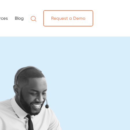
rces
Blog
Request a Demo