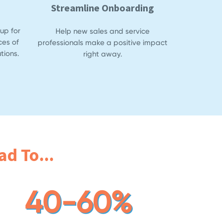
Streamline Onboarding
up for
Help new sales and service
ces of
professionals make a positive impact
tions.
right away.
d To...
40-60%