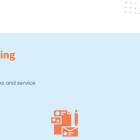
ing
es and service