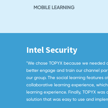
MOBILE LEARNING
Intel Security
"We chose TOPYX because we needed an 
better engage and train our channel part
our group. The social learning features 
collaborative learning experience, which 
learning experience. Finally, TOPYX was a
solution that was easy to use and imple