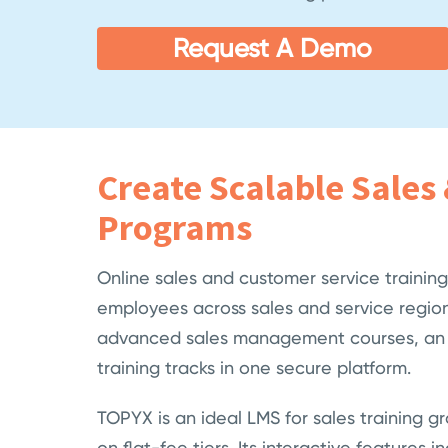
Request A Demo
Create Scalable Sales 
Programs
Online sales and customer service trainin
employees across sales and service region
advanced sales management courses, an LM
training tracks in one secure platform.
TOPYX is an ideal LMS for sales training gr
on flat-fee tiers. Its interactive featur