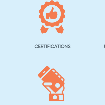
CERTIFICATIONS