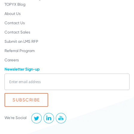
TOPYX Blog
About Us
Contact Us
Contact Sales
Submit an LMS RFP
Referral Program
Careers
Newsletter Sign-up
We're Social