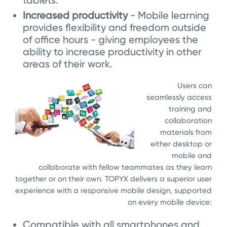
tablets.
Increased productivity
- Mobile learning
provides flexibility and freedom outside
of office hours - giving employees the
ability to increase productivity in other
areas of their work.
Users can
seamlessly access
training and
collaboration
materials from
either desktop or
mobile and
collaborate with fellow teammates as they learn
together or on their own. TOPYX delivers a superior user
experience with a responsive mobile design, supported
on every mobile device:
Compatible with all smartphones and