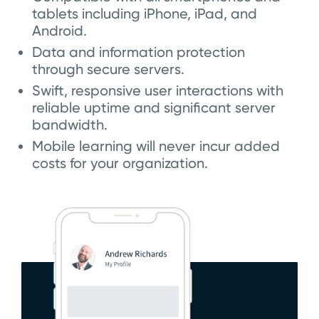
tablets including iPhone, iPad, and
Android.
Data and information protection
through secure servers.
Swift, responsive user interactions with
reliable uptime and significant server
bandwidth.
Mobile learning will never incur added
costs for your organization.