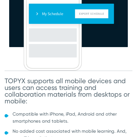
TOPYX supports all mobile devices and
users can access training and
collaboration materials from desktops or
mobile:
Compatible with iPhone, iPad, Android and other
smartphones and tablets.
No added cost associated with mobile learning. And,