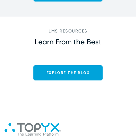
LMS RESOURCES
Learn From the Best