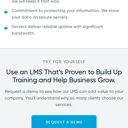
we will keep it that way.
Commitment to protecting your information. We store
your data on secure servers.
Servers deliver reliable uptime with significant
bandwidth.
TRY FOR YOURSELF
Use an LMS That’s Proven to Build Up
Training
and Help Business Grow.
Request a demo to see how our LMS can add value to your
company. You’ll understand why so many clients choose our
services.