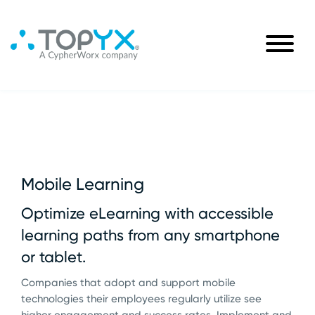
Mobile Learning
Optimize eLearning with accessible
learning paths from any smartphone
or tablet.
Companies that adopt and support mobile
technologies their employees regularly utilize see