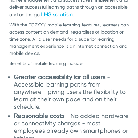
higher engagement and success rates. Implement and
deliver successful learning paths through an accessible
LMS solution
and on the go
.
With the TOPYX
®
mobile learning features, learners can
access content on demand, regardless of location or
time zone. All a user needs for a superior learning
management experience is an internet connection and
mobile device.
Benefits of mobile learning include:
Greater accessibility for all users
-
Accessible learning paths from
anywhere - giving users the flexibility to
learn at their own pace and on their
schedule.
Reasonable costs -
No added hardware
or connectivity charges - most
employees already own smartphones or