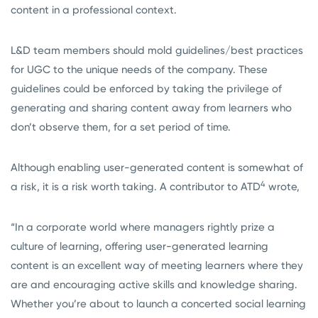
content in a professional context.
L&D team members should mold guidelines/best practices
for UGC to the unique needs of the company. These
guidelines could be enforced by taking the privilege of
generating and sharing content away from learners who
don’t observe them, for a set period of time.
Although enabling user-generated content is somewhat of
4
a risk, it is a risk worth taking. A contributor to ATD
wrote,
“In a corporate world where managers rightly prize a
culture of learning, offering user-generated learning
content is an excellent way of meeting learners where they
are and encouraging active skills and knowledge sharing.
Whether you’re about to launch a concerted social learning