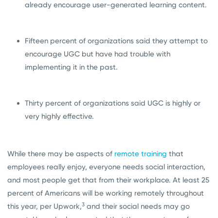
already encourage user-generated learning content.
Fifteen percent of organizations said they attempt to
encourage UGC but have had trouble with
implementing it in the past.
Thirty percent of organizations said UGC is highly or
very highly effective.
While there may be aspects of
remote training
that
employees really enjoy, everyone needs social interaction,
and most people get that from their workplace. At least 25
percent of Americans will be working remotely throughout
3
this year, per Upwork,
and their social needs may go