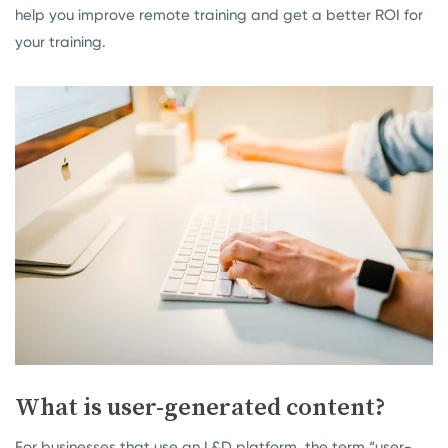
help you improve remote training and get a better ROI for
your training.
What is user-generated content?
For businesses that use an L&D platform, the term “user-