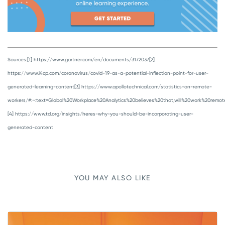
Sources:
[1] https://www.gartner.com/en/documents/3172037
[2]
https://www.i4cp.com/coronavirus/covid-19-as-a-potential-inflection-point-for-user-
generated-learning-content
[3] https://www.apollotechnical.com/statistics-on-remote-
workers/#:~:text=Global%20Workplace%20Analytics%20believes%20that,will%20work%20remot
[4] https://www.td.org/insights/heres-why-you-should-be-incorporating-user-
generated-content
YOU MAY ALSO LIKE