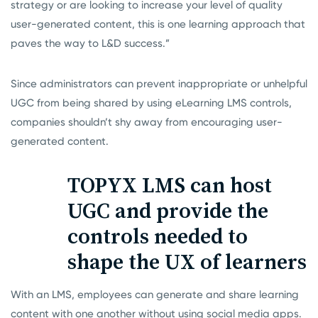
strategy or are looking to increase your level of quality
user-generated content, this is one learning approach that
paves the way to L&D success.”
Since administrators can prevent inappropriate or unhelpful
UGC from being shared by using eLearning LMS controls,
companies shouldn’t shy away from encouraging user-
generated content.
TOPYX LMS can host
UGC and provide the
controls needed to
shape the UX of learners
With an LMS, employees can generate and share learning
content with one another without using social media apps.