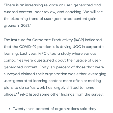
“There is an increasing reliance on user-generated and
curated content, peer review, and coaching. We will see
the eLearning trend of user-generated content gain
ground in 2021.”
The Institute for Corporate Productivity (i4CP) indicated
that the COVID-19 pandemic is driving UGC in corporate
learning. Last year, i4PC cited a study where various
companies were questioned about their usage of user-
generated content. Forty-six percent of those that were
surveyed claimed their organization was either leveraging
user-generated learning content more often or making
plans to do so “as work has largely shifted to home
2
offices.”
i4PC listed some other findings from the survey:
Twenty-nine percent of organizations said they