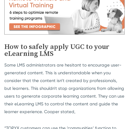
How to safely apply UGC to your
eLearning LMS
Some LMS administrators are hesitant to encourage user-
generated content. This is understandable when you
consider that the content isn’t created by professionals,
but learners. This shouldn't stop organizations from allowing
users to generate corporate learning content. They can use
their eLearning LMS to control the content and guide the
learner experience. Cooper stated,
“TOPYX customers can use the ‘communities’ function to