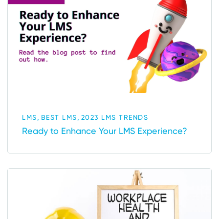
,
,
LMS
BEST LMS
2023 LMS TRENDS
Ready to Enhance Your LMS Experience?