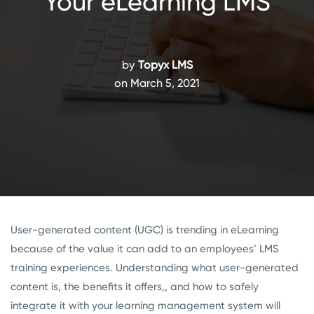
Your eLearning LMS
by
Topyx LMS
on March 5, 2021
User-generated content (UGC) is trending in eLearning
because of the value it can add to an employees’ LMS
training experiences. Understanding what user-generated
content is, the benefits it offers,, and how to safely
integrate it with your learning management system will