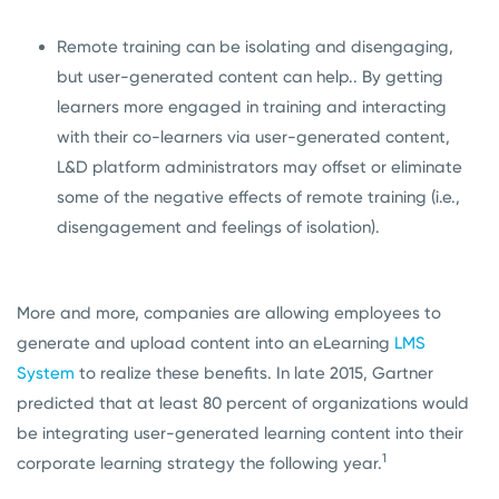
Remote training can be isolating and disengaging,
but user-generated content can help.. By getting
learners more engaged in training and interacting
with their co-learners via user-generated content,
L&D platform administrators may offset or eliminate
some of the negative effects of remote training (i.e.,
disengagement and feelings of isolation).
More and more, companies are allowing employees to
generate and upload content into an eLearning
LMS
System
to realize these benefits. In late 2015, Gartner
predicted that at least 80 percent of organizations would
be integrating user-generated learning content into their
1
corporate learning strategy the following year.