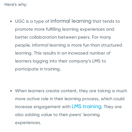
Here’s why:
informal learning
UGC is a type of
that
tends to
promote more fulfilling learning experiences and
better collaboration between peers. For many
people, informal learning is more fun than structured
learning. This results in an increased number of
learners logging into their company’s LMS to
participate in training.
When learners create content, they are taking a much
more active role in their learning process, which could
LMS training
increase engagement with
. They are
also adding value to their peers’ learning
experiences.