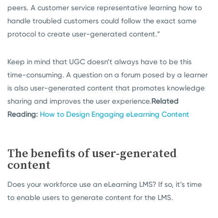
peers. A customer service representative learning how to
handle troubled customers could follow the exact same
protocol to create user-generated content.”
Keep in mind that UGC doesn’t always have to be this
time-consuming. A question on a forum posed by a learner
is also user-generated content that promotes knowledge
sharing and improves the user experience.
Related
Reading:
How to Design Engaging eLearning Content
The benefits of user-generated
content
Does your workforce use an eLearning LMS? If so, it’s time
to enable users to generate content for the LMS.