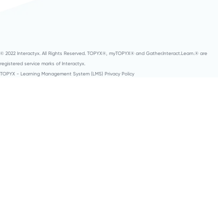
© 2022 Interactyx. All Rights Reserved. TOPYX®, myTOPYX® and Gather.Interact.Learn.® are
registered service marks of Interactyx.
TOPYX - Learning Management System (LMS) Privacy Policy