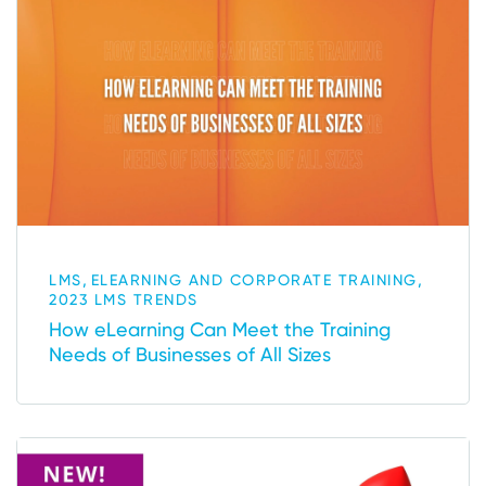
,
,
LMS
ELEARNING AND CORPORATE TRAINING
2023 LMS TRENDS
How eLearning Can Meet the Training
Needs of Businesses of All Sizes