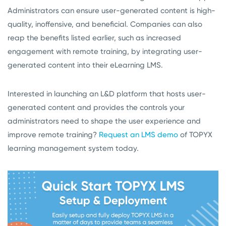
Administrators can ensure user-generated content is high-
quality, inoffensive, and beneficial. Companies can also
reap the benefits listed earlier, such as increased
engagement with remote training, by integrating user-
generated content into their eLearning LMS.
Interested in launching an L&D platform that hosts user-
generated content and provides the controls your
administrators need to shape the user experience and
improve remote training?
Request an LMS demo
of TOPYX
learning management system today.