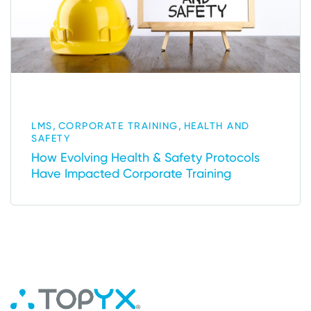
,
,
LMS
CORPORATE TRAINING
HEALTH AND
SAFETY
How Evolving Health & Safety Protocols
Have Impacted Corporate Training