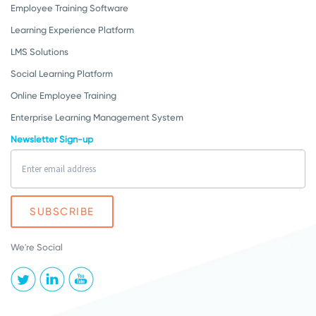
Employee Training Software
Learning Experience Platform
LMS Solutions
Social Learning Platform
Online Employee Training
Enterprise Learning Management System
Newsletter Sign-up
We're Social