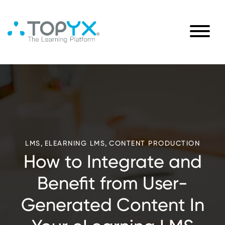
,
,
LMS
ELEARNING LMS
CONTENT PRODUCTION
How to Integrate and
Benefit from User-
Generated Content In