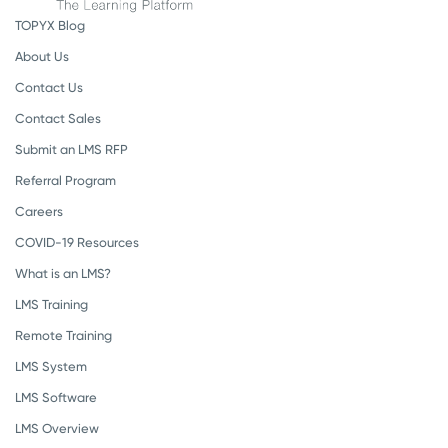
TOPYX Blog
About Us
Contact Us
Contact Sales
Submit an LMS RFP
Referral Program
Careers
COVID-19 Resources
What is an LMS?
LMS Training
Remote Training
LMS System
LMS Software
LMS Overview