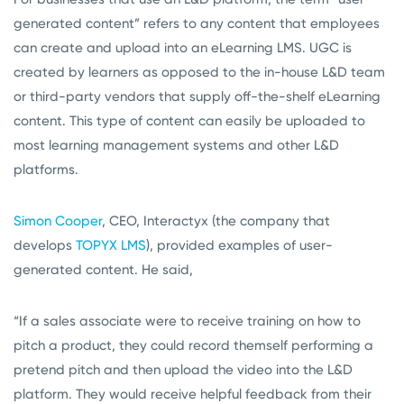
generated content” refers to any content that employees
can create and upload into an eLearning LMS. UGC is
created by learners as opposed to the in-house L&D team
or third-party vendors that supply off-the-shelf eLearning
content. This type of content can easily be uploaded to
most learning management systems and other L&D
platforms.
Simon Cooper
, CEO, Interactyx (the company that
develops
TOPYX LMS
), provided examples of user-
generated content. He said,
“If a sales associate were to receive training on how to
pitch a product, they could record themself performing a
pretend pitch and then upload the video into the L&D
platform. They would receive helpful feedback from their