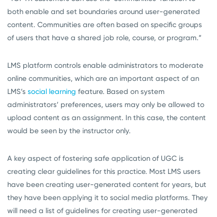
both enable and set boundaries around user-generated
content. Communities are often based on specific groups
of users that have a shared job role, course, or program.”
LMS platform controls enable administrators to moderate
online communities, which are an important aspect of an
LMS’s
social learning
feature. Based on system
administrators’ preferences, users may only be allowed to
upload content as an assignment. In this case, the content
would be seen by the instructor only.
A key aspect of fostering safe application of UGC is
creating clear guidelines for this practice. Most LMS users
have been creating user-generated content for years, but
they have been applying it to social media platforms. They
will need a list of guidelines for creating user-generated