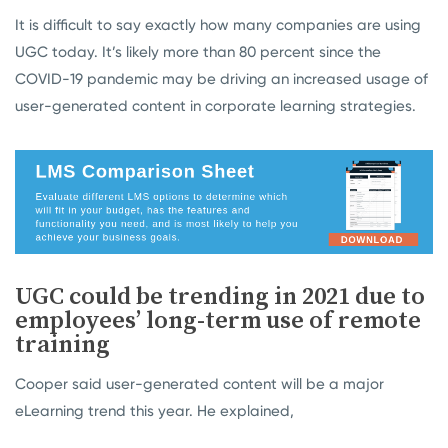
It is difficult to say exactly how many companies are using
UGC today. It’s likely more than 80 percent since the
COVID-19 pandemic may be driving an increased usage of
user-generated content in corporate learning strategies.
UGC could be trending in 2021 due to
employees’ long-term use of remote
training
Cooper said user-generated content will be a major
eLearning trend this year. He explained,