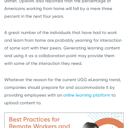
unmet. Upwork also reported that the percentage of
Americans working from home will fall by a mere three
percent in the next four years.
A great number of the individuals that have had to work
and learn from home are probably yearning for interaction
of some sort with their peers. Generating learning content
and using it as a collaboration point may provide them
with some of the interaction they need.
Whatever the reason for the current UGG eLearning trend,
companies should prepare for and accommodate it by
providing employees with an
online learning platform
to
upload content to.