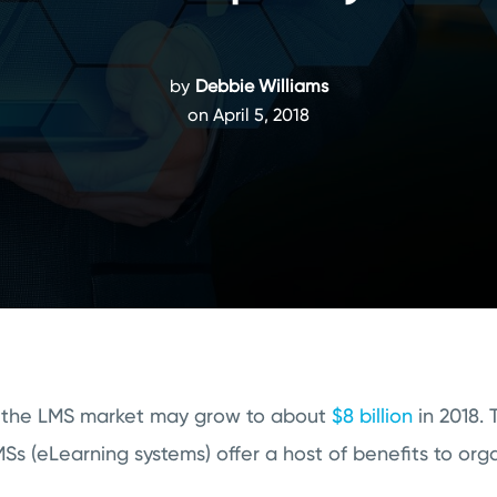
by
Debbie Williams
on April 5, 2018
at the LMS market may grow to about
$8 billion
in 2018. 
s (eLearning systems) offer a host of benefits to orga