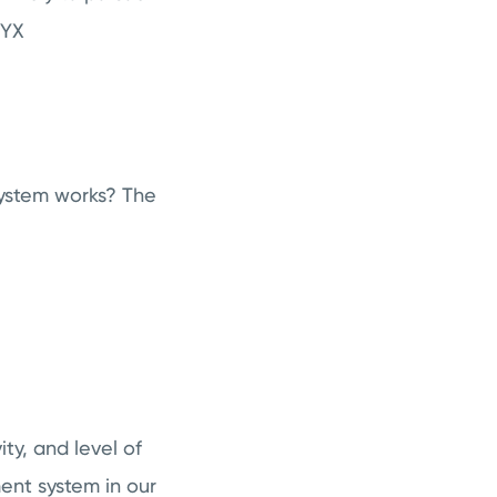
OPYX
ystem works? The
ty, and level of
nt system in our