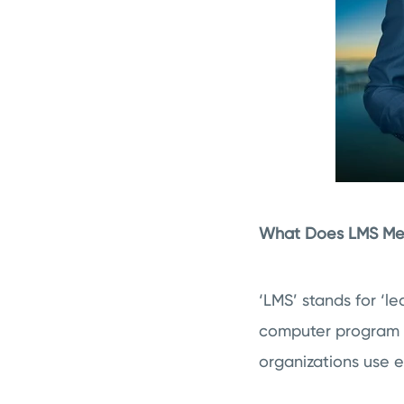
What Does LMS M
‘LMS’ stands for ‘
computer program de
organizations use e