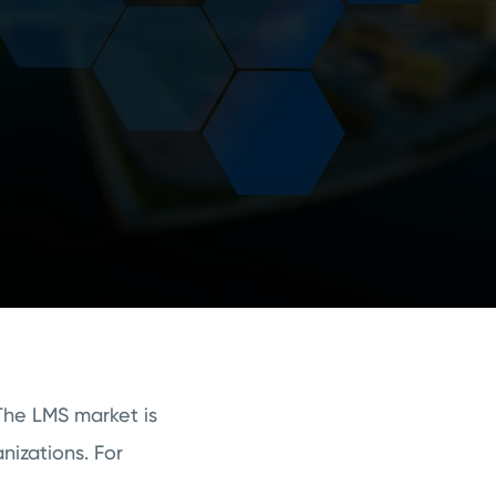
The LMS market is
nizations. For