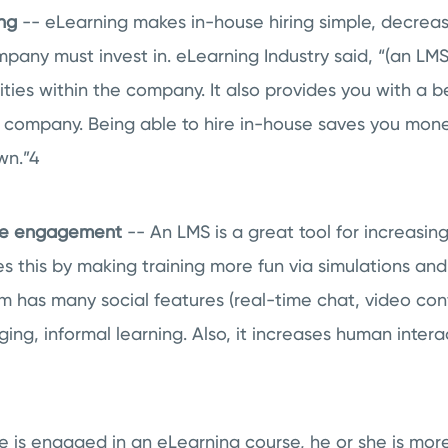
ing
-- eLearning makes in-house hiring simple, decrea
mpany must invest in. eLearning Industry said, “(an LM
ities within the company. It also provides you with a be
the company. Being able to hire in-house saves you mo
wn.”
4
ee engagement
-- An LMS is a great tool for increasi
 this by making training more fun via simulations an
has many social features (real-time chat, video conf
ng, informal learning. Also, it increases human intera
is engaged in an eLearning course, he or she is more 