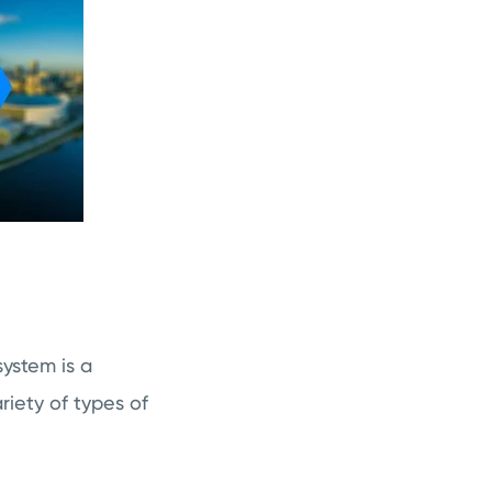
ystem is a
riety of types of