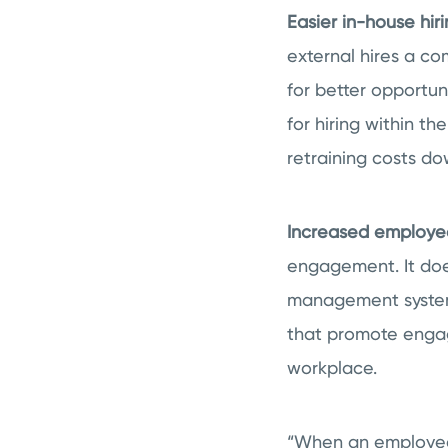
Easier in-house hir
external hires a co
for better opportun
for hiring within 
retraining costs do
Increased employ
engagement. It does
management system 
that promote engagi
workplace.
“When an employee 