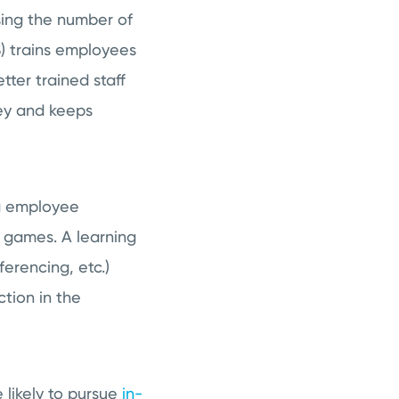
sing the number of
S) trains employees
tter trained staff
ney and keeps
ng employee
d games. A learning
erencing, etc.)
ction in the
likely to pursue
in-