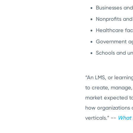
Businesses an
Nonprofits and
Healthcare faci
Government a
Schools and uni
“An LMS, or learnin
to create, manage,
market expected to 
how organizations 
verticals.” --
What E