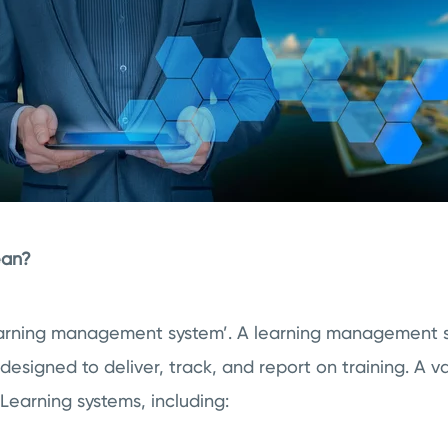
ean?
learning management system’. A learning management s
signed to deliver, track, and report on training. A va
Learning systems, including: