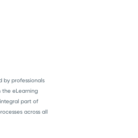
d by professionals
h the eLearning
integral part of
rocesses across all