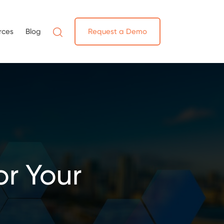
rces
Blog
Request a Demo
r Your