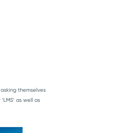
e asking themselves
‘LMS’ as well as