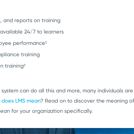
s, and reports on training
available 24/7 to learners
oyee performance¹
liance training
 training²
 system can do all this and more, many individuals ar
 does LMS mean
? Read on to discover the meaning of 
n for your organization specifically.