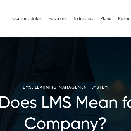
Contact Sales
Features
Industries
Plans
Resou
,
LMS
LEARNING MANAGEMENT SYSTEM
Does LMS Mean fo
Company?