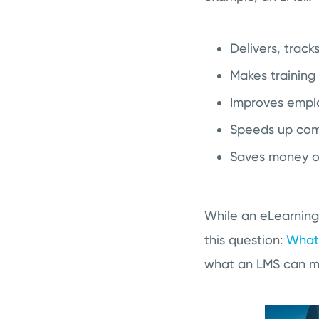
Delivers, track
Makes training 
Improves empl
Speeds up comp
Saves money on
While an eLearning
this question:
What
what an LMS can mea