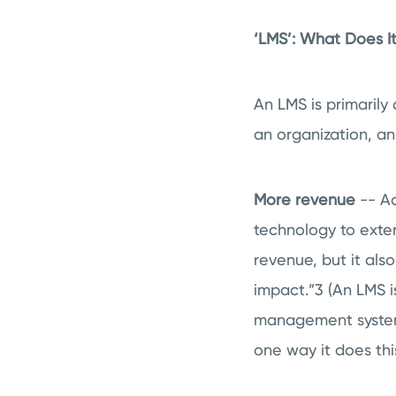
‘LMS’: What Does 
An LMS is primarily 
an organization, a
More revenue
-- Ac
technology to exte
revenue, but it al
impact.”
3
(An LMS i
management system 
one way it does thi