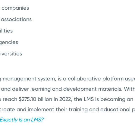
d companies
 associations
lities
gencies
versities
g management system, is a collaborative platform use
 and deliver learning and development materials. Wit
reach $275.10 billion in 2022, the LMS is becoming an 
create and implement their training and educational p
xactly Is an LMS?