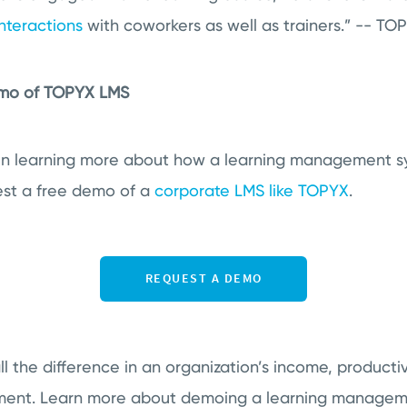
nteractions
with coworkers as well as trainers.” -- T
emo of TOPYX LMS
 in learning more about how a learning management s
quest a free demo
of a
corporate LMS like TOPYX
.
 the difference in an organization’s income, productivi
nt. Learn more about demoing a learning manageme