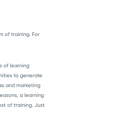
m of training. For
e of learning
nities to generate
ess and marketing
easons, a learning
 of training. Just