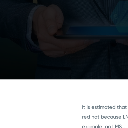
It is estimated th
red hot because LMS
example, an LMS…