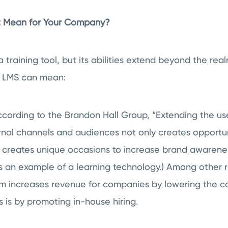
It Mean for Your Company?
a training tool, but its abilities extend beyond the real
n LMS can mean:
cording to the Brandon Hall Group, “
Extending the us
rnal channels and audiences not only creates opportu
so creates unique occasions to increase brand awaren
s an example of a learning technology.) Among other r
increases revenue for companies by lowering the cost
s is by promoting in-house hiring.