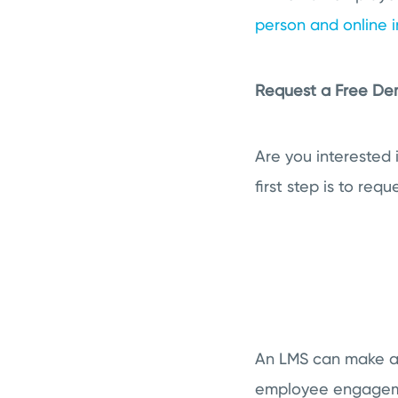
person and online i
Request a Free D
Are you interested
first step is to re
An LMS can make all
employee engageme