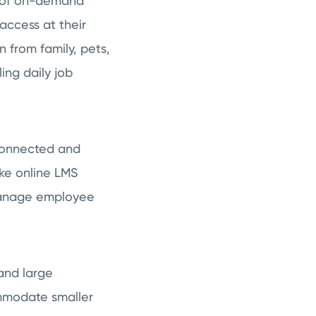
y of on-demand
access at their
 from family, pets,
ing daily job
 connected and
ike online LMS
 manage employee
and large
mmodate smaller