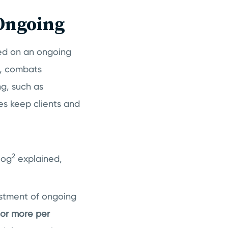
Ongoing
red on an ongoing
nt, combats
ng, such as
es keep clients and
2
log
explained,
estment of ongoing
 or more per