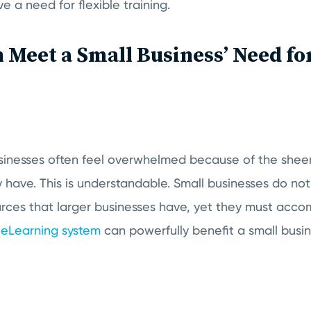
e a need for flexible training.
Meet a Small Business’ Need for
sinesses often feel overwhelmed because of the shee
ey have. This is understandable. Small businesses do not
urces that larger businesses have, yet they must accom
n
eLearning system
can powerfully benefit a small busi