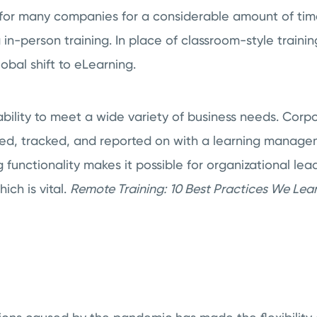
e for many companies for a considerable amount of tim
ng in-person training. In place of classroom-style train
obal shift to eLearning.
bility to meet a wide variety of business needs. Cor
red, tracked, and reported on with a learning manage
 functionality makes it possible for organizational lea
ich is vital.
Remote Training:
10 Best Practices We Lea