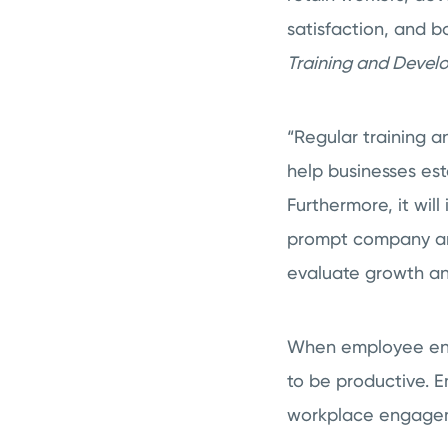
satisfaction, and 
Training and Deve
“Regular training a
help businesses est
Furthermore, it wil
prompt company anal
evaluate growth and
When employee engag
to be productive. E
workplace engageme