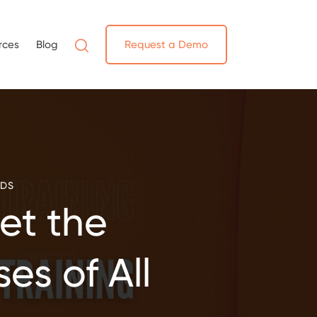
rces
Blog
Request a Demo
NDS
et the
es of All