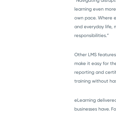
“Navigating disrup
learning even more
own pace. Where emp
and everyday life, 
responsibilities.”
Other LMS features
make it easy for th
reporting and cert
training without ha
eLearning delivered
businesses have. 