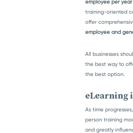
employee per year 
training-oriented 
offer comprehensiv
employee and gener
All businesses shou
the best way to of
the best option.
eLearning 
As time progresses,
person training mod
and greatly influe