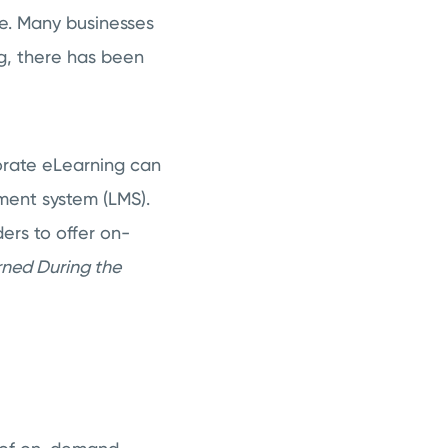
e. Many businesses
ing, there has been
porate eLearning can
ment system (LMS).
ders to offer on-
rned During the