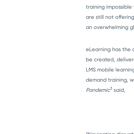
training impossibl
are still not offeri
an overwhelming gl
eLearning has the a
be created, delive
LMS mobile learning
demand training, wh
3
Pandemic
said,