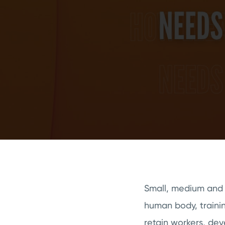
Small, medium and l
human body, trainin
retain workers, de