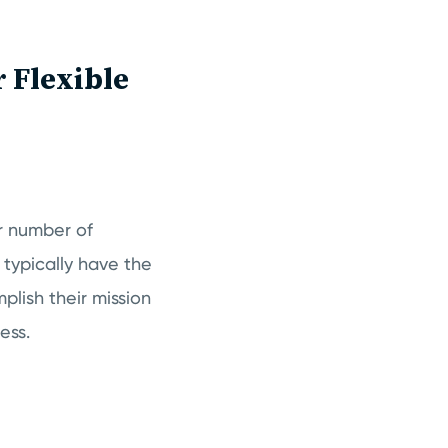
 Flexible
r number of
 typically have the
plish their mission
ness.