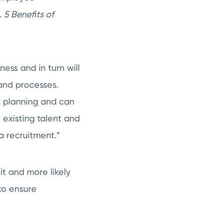
.
5 Benefits of
ess and in turn will
 and processes.
on planning and can
 existing talent and
a recruitment.”
t and more likely
to ensure