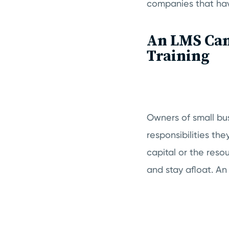
companies that hav
An LMS Can 
Training
Owners of small bu
responsibilities th
capital or the reso
and stay afloat. A