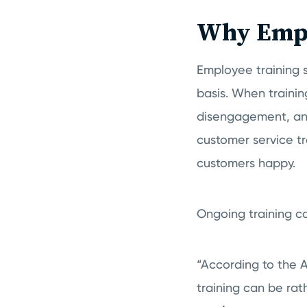
Why Empl
Employee training s
basis. When training
disengagement, and 
customer service tr
customers happy.
Ongoing training c
“According to the 
training can be ra