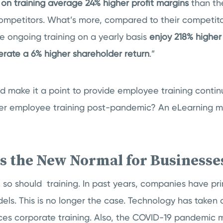
on training average 24% higher profit margins
than the
competitors. What’s more, compared to their competit
e ongoing training on a yearly basis
enjoy 218% highe
ate a 6% higher shareholder return
.”
ld make it a point to provide employee training continu
fer employee training post-pandemic? An eLearning m
is the New Normal for Business
 so should training. In past years, companies have prim
els. This is no longer the case. Technology has taken o
nces corporate training. Also, the COVID-19 pandemic