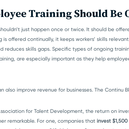
oyee Training Should Be 
houldn’t just happen once or twice. It should be offe
 is offered continually, it keeps workers’ skills releva
reduces skills gaps. Specific types of ongoing traini
aining, are especially important as they help employe
an also improve revenue for businesses. The Continu B
Association for Talent Development, the return on inv
ther remarkable. For one, companies that
invest $1,500