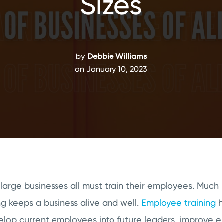
Sizes
by
Debbie Williams
on January 10, 2023
arge businesses all must train their employees. Much 
g keeps a business alive and well.
Employee training
h
velop current employees into future leaders, improve