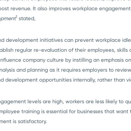
boost revenue. It also improves workplace engagement
1
lopment
stated,
nd development initiatives can prevent workplace idlen
ablish regular re-evaluation of their employees, skills
l influence company culture by instilling an emphasis 
ysis and planning as it requires employers to review
 development opportunities internally, rather than vi
ement levels are high, workers are less likely to qui
mployee training is essential for businesses that want 
nt is satisfactory.