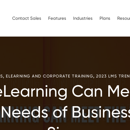
Contact Sales
Features
Industries
Plans
Resou
,
,
S
ELEARNING AND CORPORATE TRAINING
2023 LMS TRE
Learning Can Me
 Needs of Business