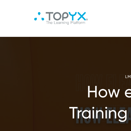
LM
How e
Training