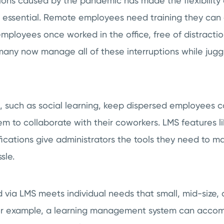
tions caused by the pandemic has made the flexibilit
 essential. Remote employees need training they can 
loyees once worked in the office, free of distraction
many now manage all of these interruptions while juggl
, such as social learning, keep dispersed employees
em to collaborate with their coworkers. LMS features l
ifications give administrators the tools they need to
ssle.
 via LMS meets individual needs that small, mid-size, 
For example, a learning management system can acco