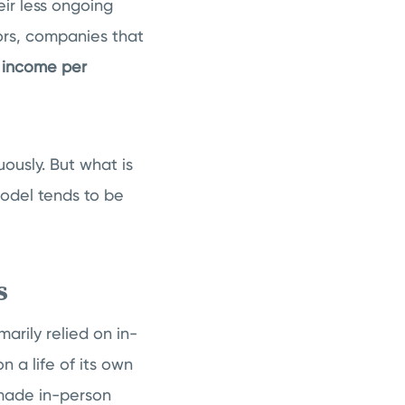
ir less ongoing
ors, companies that
r income per
ously. But what is
odel tends to be
es
arily relied on in-
n a life of its own
 made in-person