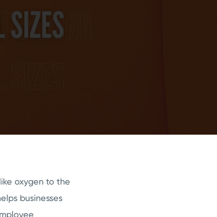
like oxygen to the
elps businesses
 employee