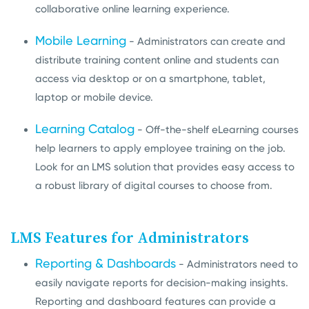
collaborative online learning experience.
Mobile Learning
- Administrators can create and
distribute training content online and students can
access via desktop or on a smartphone, tablet,
laptop or mobile device.
Learning Catalog
- Off-the-shelf eLearning courses
help learners to apply employee training on the job.
Look for an LMS solution that provides
easy access to
a robust library of digital courses to choose from.
LMS Features for Administrators
Reporting & Dashboards
- Administrators need to
easily navigate reports for decision-making insights.
Reporting and dashboard features can provide a