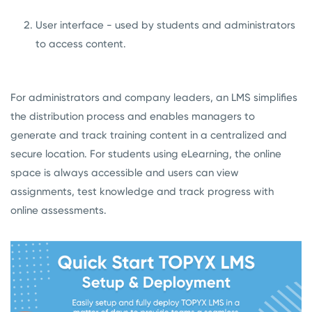
User interface - used by students and administrators
to access content.
For administrators and company leaders, an LMS simplifies
the distribution process and enables managers to
generate and track training content in a centralized and
secure location. For students using eLearning, the online
space is always accessible and users can view
assignments, test knowledge and track progress with
online assessments.