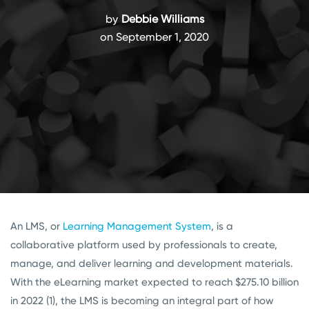
by
Debbie Williams
on September 1, 2020
An LMS, or
Learning Management System
, is a
collaborative platform used by professionals to create,
manage, and deliver learning and development materials.
With the eLearning market expected to reach $275.10 billion
in 2022 (1), the LMS is becoming an integral part of how