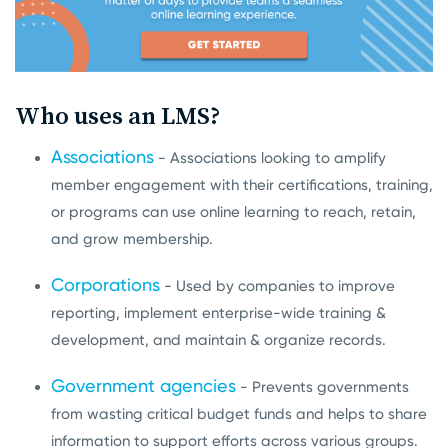
Who uses an LMS?
Associations
- Associations looking to amplify
member engagement with their certifications, training,
or programs can use online learning to reach, retain,
and grow membership.
Corporations
- Used by companies to improve
reporting, implement enterprise-wide training &
development, and maintain & organize records.
Government agencies
- Prevents governments
from wasting critical budget funds and helps to share
information to support efforts across various groups.