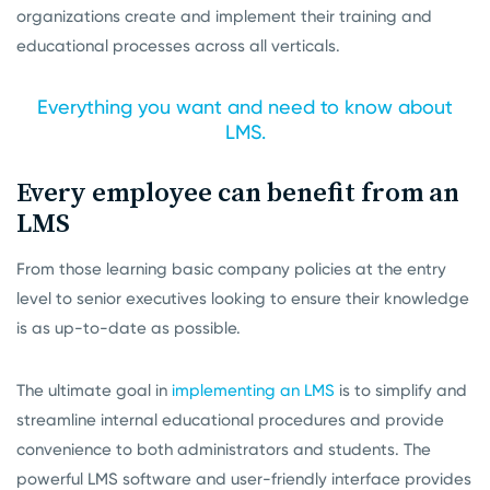
organizations create and implement their training and
educational processes across all verticals.
Everything you want and need to know about
LMS.
Every employee can benefit from an
LMS
From those learning basic company policies at the entry
level to senior executives looking to ensure their knowledge
is as up-to-date as possible.
The ultimate goal in
implementing an LMS
is to simplify and
streamline internal educational procedures and provide
convenience to both administrators and students. The
powerful LMS software and user-friendly interface provides