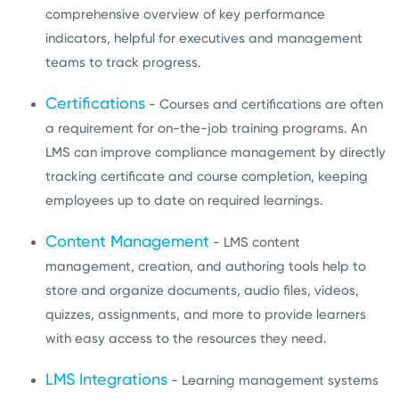
comprehensive overview of key performance
indicators, helpful for executives and management
teams to track progress.
Certifications
- Courses and certifications are often
a requirement for on-the-job training programs. An
LMS can improve compliance management by directly
tracking certificate and course completion, keeping
employees up to date on required learnings.
Content Management
- LMS content
management, creation, and authoring tools help to
store and organize documents, audio files, videos,
quizzes, assignments, and more to provide learners
with easy access to the resources they need.
LMS Integrations
- Learning management systems