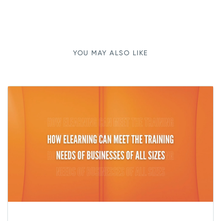
YOU MAY ALSO LIKE