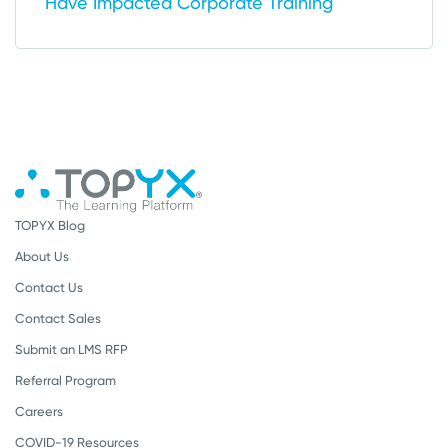
Have Impacted Corporate Training
TOPYX Blog
About Us
Contact Us
Contact Sales
Submit an LMS RFP
Referral Program
Careers
COVID-19 Resources