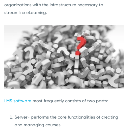
organizations with the infrastructure necessary to
streamline eLearning.
LMS software
most frequently consists of two parts:
Server- performs the core functionalities of creating
and managing courses.