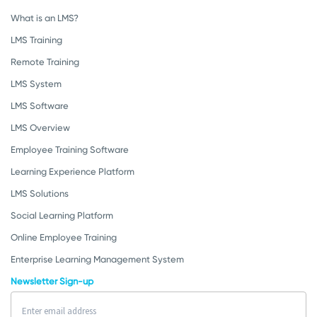
What is an LMS?
LMS Training
Remote Training
LMS System
LMS Software
LMS Overview
Employee Training Software
Learning Experience Platform
LMS Solutions
Social Learning Platform
Online Employee Training
Enterprise Learning Management System
Newsletter Sign-up