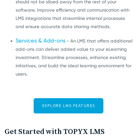
should not be siloed away from the rest of your
software. Improve efficiency and communication with
LMS integrations that streamline internal processes
and ensure accurate data sharing methods.
Services & Add-ons
- An LMS that offers additional
add-ons can deliver added value to your eLearning
investment. Streamline processes, enhance existing
initiatives, and build the ideal learning environment for
users.
Get Started with TOPYX LMS