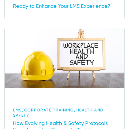
Ready to Enhance Your LMS Experience?
,
,
LMS
CORPORATE TRAINING
HEALTH AND
SAFETY
How Evolving Health & Safety Protocols