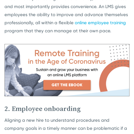
and most importantly provides convenience. An LMS gives
employees the ability to improve and advance themselves
professionally, all within a flexible
online employee training
program that they can manage at their own pace.
2. Employee onboarding
Aligning a new hire to understand procedures and
company goals in a timely manner can be problematic if a