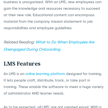
business is unorganized. With an LMS, new employees can
gain the knowledge and resources necessary to succeed
at their new role. Educational content can encompass
material from the company mission statement to job
responsibilities and employee guidelines.
Related Reading:
What to Do When Employees Are
Disengaged During Onboarding
LMS Features
An LMS is an
online learning platform
designed for training.
It lets people craft, distribute, track, or take part in
training. These enable the software to meet a huge variety
of administrator AND learner needs.
As to be expected, all LMS’ are not created equal. With a