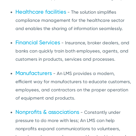
Healthcare facilities
- The solution simplifies
compliance management for the healthcare sector
and enables the sharing of information seamlessly.
Financial Services
- Insurance, broker dealers, and
banks can quickly train both employees, agents, and
customers in products, services and processes.
Manufacturers
- An LMS provides a modern,
efficient way for manufacturers to educate customers,
employees, and contractors on the proper operation
of equipment and products.
Nonprofits & associations
- Constantly under
pressure to do more with less; An LMS can help
nonprofits expand communications to volunteers,