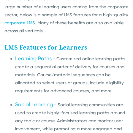
large number of eLearning users coming from the corporate
sector, below is a sample of LMS features for a high-quality
corporate LMS
. Many of these benefits are also available
across all verticals.
LMS Features for Learners
Learning Paths
- Customized online learning paths
create a sequential order of delivery for courses and
materials. Course/material sequences can be
allocated to select users or groups, include eligibility
requirements for advanced courses, and more.
Social Learning
- Social learning communities are
used to create highly-focused learning paths around
any topic or course. Administrators can monitor user
involvement, while promoting a more engaged and