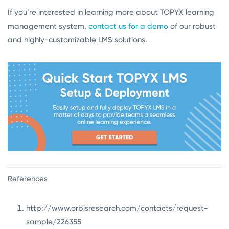
If you’re interested in learning more about TOPYX learning
management system,
contact us for a demo
of our robust
and highly-customizable LMS solutions.
References
http://www.orbisresearch.com/contacts/request-
sample/226355