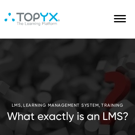
,
,
LMS
LEARNING MANAGEMENT SYSTEM
TRAINING
What exactly is an LMS?