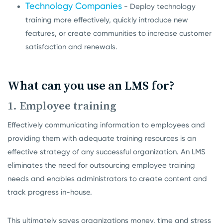
Technology Companies
- Deploy technology
training more effectively, quickly introduce new
features, or create communities to increase customer
satisfaction and renewals.
What can you use an LMS for?
1. Employee training
Effectively communicating information to employees and
providing them with adequate training resources is an
effective strategy of any successful organization. An LMS
eliminates the need for outsourcing employee training
needs and enables administrators to create content and
track progress in-house.
This ultimately saves organizations money, time and stress