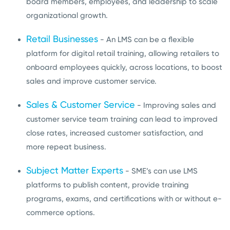
board members, employees, and leadership to scale
organizational growth.
Retail Businesses
- An LMS can be a flexible
platform for digital retail training, allowing retailers to
onboard employees quickly, across locations, to boost
sales and improve customer service.
Sales & Customer Service
- Improving sales and
customer service team training can lead to improved
close rates, increased customer satisfaction, and
more repeat business.
Subject Matter Experts
- SME’s can use LMS
platforms to publish content, provide training
programs, exams, and certifications with or without e-
commerce options.