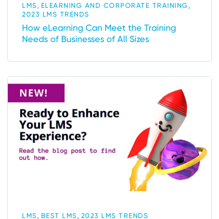
,
,
LMS
ELEARNING AND CORPORATE TRAINING
2023 LMS TRENDS
How eLearning Can Meet the Training
Needs of Businesses of All Sizes
,
,
LMS
BEST LMS
2023 LMS TRENDS