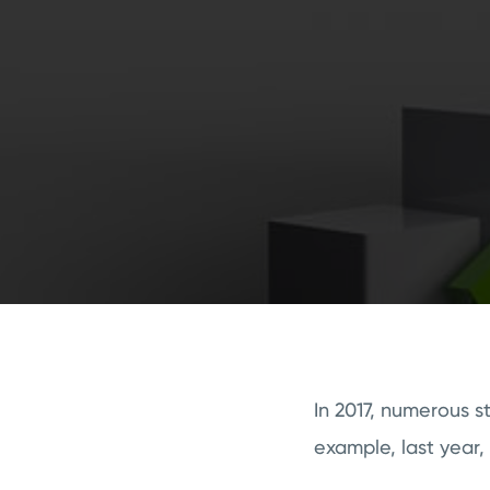
In 2017, numerous s
example, last year,