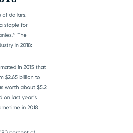
 of dollars.
 staple for
nies.³
The
ustry in 2018:
imated in 2015 that
 $2.65 billion to
as worth about $5.2
 on last year’s
sometime in 2018.
 “80 percent of