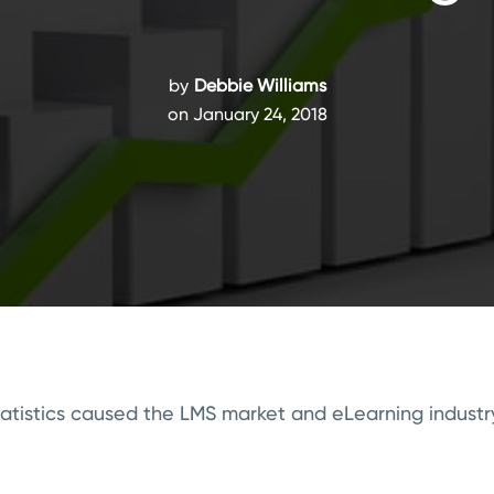
by
Debbie Williams
on January 24, 2018
tatistics caused the LMS market and eLearning industry