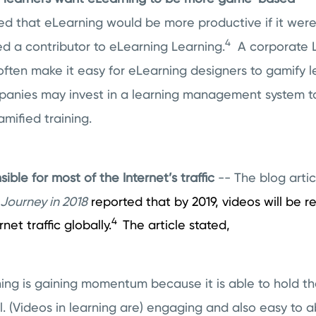
ed that eLearning would be more productive if it we
4
ed a contributor to eLearning Learning.
A corporate L
often make it easy for eLearning designers to gamify 
panies may invest in a learning management system to 
mified training.
sible for most of the Internet’s traffic
-- The blog arti
Journey in 2018
reported that by 2019, videos will be r
4
net traffic globally.
The article stated,
ing is gaining momentum because it is able to hold th
il. (Videos in learning are) engaging and also easy to a