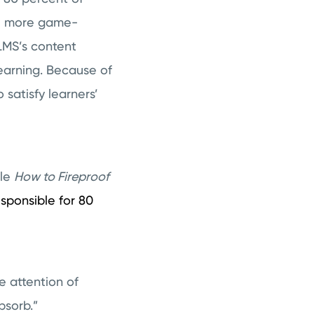
re more game-
MS’s content
learning. Because of
satisfy learners’
cle
How to Fireproof
esponsible for 80
e attention of
bsorb.”