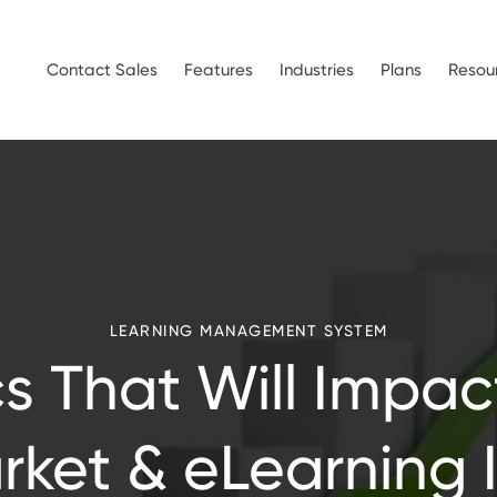
Contact Sales
Features
Industries
Plans
Resou
LEARNING MANAGEMENT SYSTEM
ics That Will Impac
ket & eLearning 