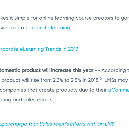
es it simple for online learning course creators to gam
 video into
corporate learning
.
rporate eLearning Trends in 2019
domestic product will increase this year
-- According t
6
product will rise from 2.3% to 2.5% in 2018.
LMSs may
companies that create products due to their
eComme
ting and sales efforts.
upercharge Your Sales Team’s Efforts with an LMS