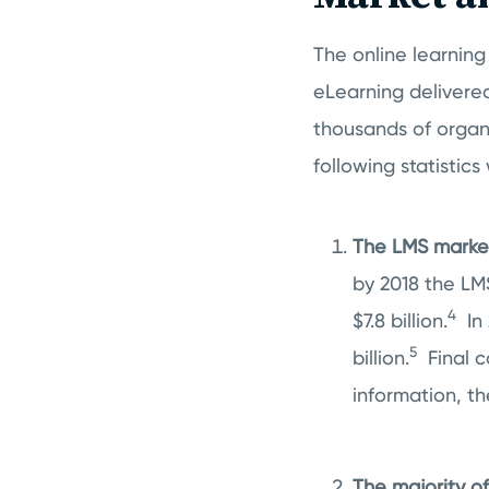
The online learning 
eLearning delivere
thousands of organi
following statistic
The LMS market 
by 2018 the LM
4
$7.8 billion.
In
5
billion.
Final c
information, th
The majority 