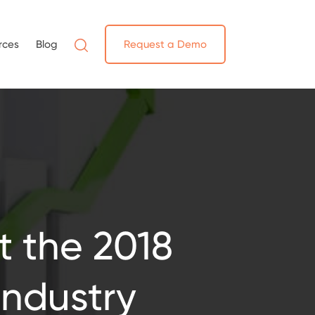
rces
Blog
Request a Demo
t the 2018
Industry