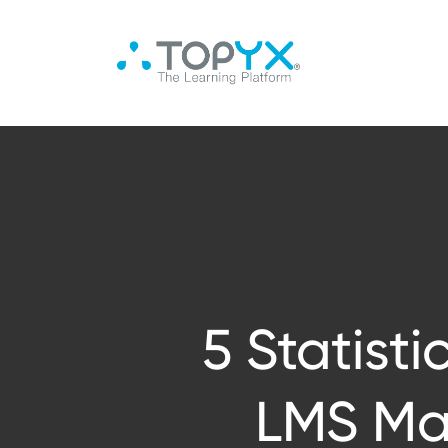
5 Statist
LMS Mar