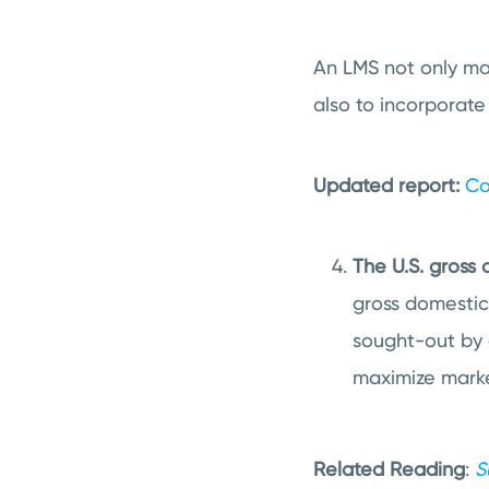
An LMS not only mak
also to incorporate
Updated report:
Co
The U.S. gross 
gross domestic 
sought-out by 
maximize marke
Related Reading
:
S