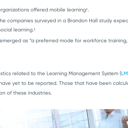
organizations offered
mobile learning¹
.
the companies surveyed in a Brandon Hall study expec
ocial learning.¹
emerged as “a preferred mode for workforce training,
tistics related to the Learning Management System (
LM
 have yet to be reported. Those that have been calcu
on of these industries.