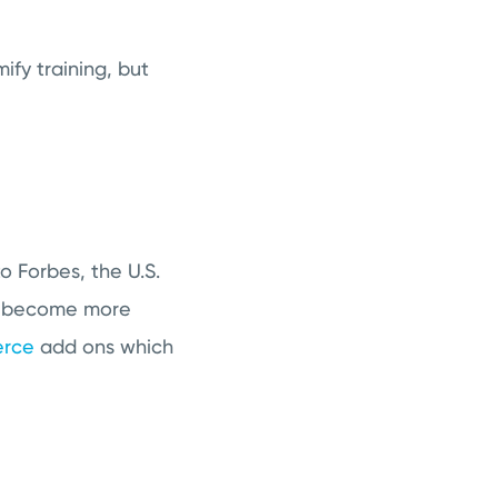
ify training, but
o Forbes, the U.S.
 become more
rce
add ons which