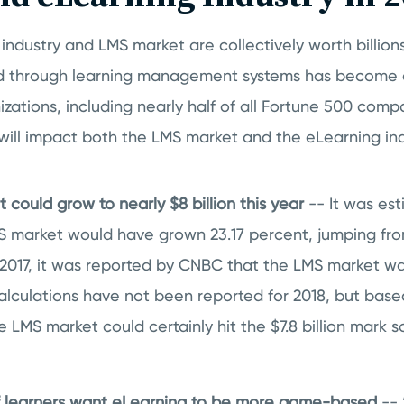
industry and LMS market are collectively worth billions
d through learning management systems has become a
zations, including nearly half of all Fortune 500 compa
s will impact both the LMS market and the eLearning ind
could grow to nearly $8 billion this year
-- It was est
S market would have grown 23.17 percent, jumping from
 2017, it was reported by CNBC that the LMS market w
alculations have not been reported for 2018, but based
e LMS market could certainly hit the $7.8 billion mark 
of learners want eLearning to be more game-based
--