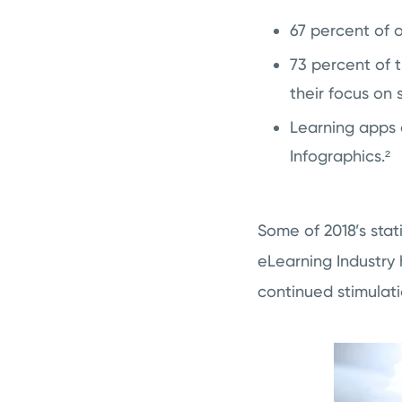
67 percent of 
73 percent of 
their focus on s
Learning apps 
Infographics.²
Some of 2018’s sta
eLearning Industry
continued stimulati