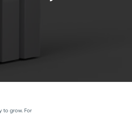
 to grow. For