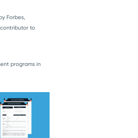
by Forbes,
ontributor to
ment programs in