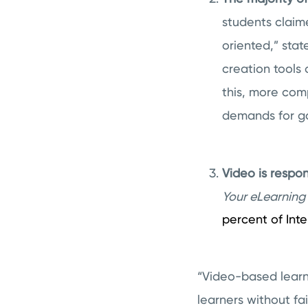
students claim
oriented,” stat
creation tools 
this, more com
demands for ga
Video is respon
Your eLearning 
percent of Inter
“Video-based learn
learners without fa