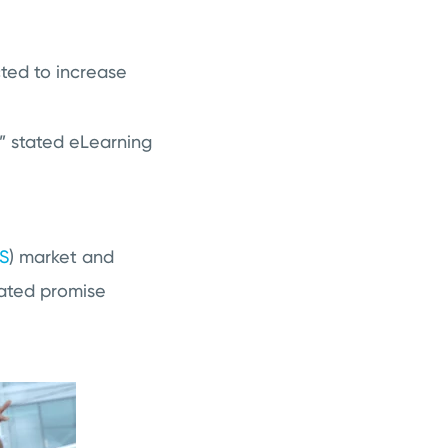
ted to increase
” stated eLearning
S
)
market and
lated promise