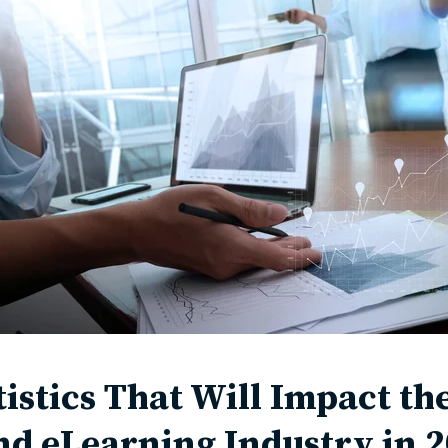
tistics That Will Impact t
nd eLearning Industry in 