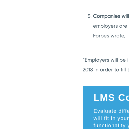
Companies will
employers are 
Forbes wrote,
“Employers will be
2018 in order to fill