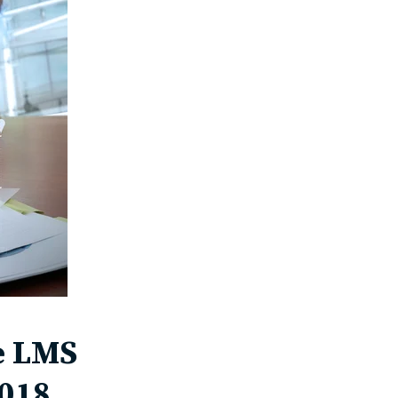
he LMS
2018