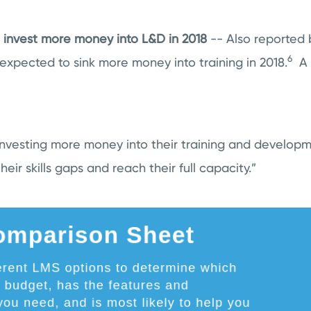
 invest more money into L&D in 2018
-- Also reported 
6
expected to sink more money into training in 2018.
A c
 investing more money into their training and develop
 their skills gaps and reach their full capacity.”