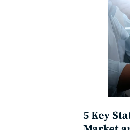
5 Key Sta
Market a