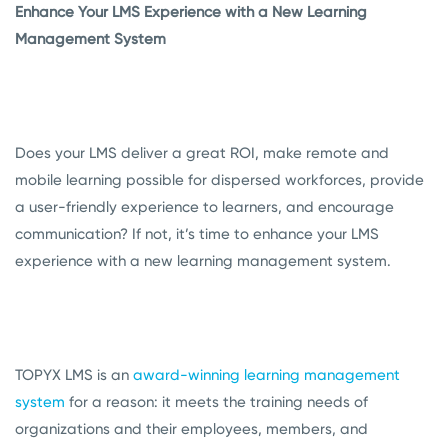
Enhance Your LMS Experience with a New Learning
Management System
Does your LMS deliver a great ROI, make remote and
mobile learning possible for dispersed workforces, provide
a user-friendly experience to learners, and encourage
communication? If not, it’s time to enhance your LMS
experience with a new learning management system.
TOPYX LMS is an
award-winning learning management
system
for a reason: it meets the training needs of
organizations and their employees, members, and