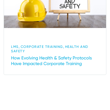
,
,
LMS
CORPORATE TRAINING
HEALTH AND
SAFETY
How Evolving Health & Safety Protocols
Have Impacted Corporate Training