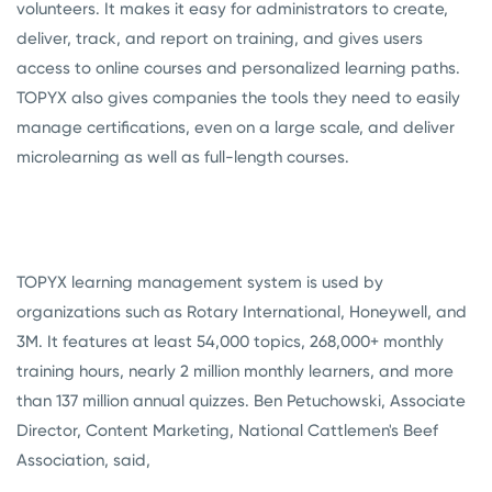
volunteers. It makes it easy for administrators to create,
deliver, track, and report on training, and gives users
access to online courses and personalized learning paths.
TOPYX also gives companies the tools they need to easily
manage certifications, even on a large scale, and deliver
microlearning as well as full-length courses.
TOPYX learning management system is used by
organizations such as Rotary International, Honeywell, and
3M. It features at least 54,000 topics, 268,000+ monthly
training hours, nearly 2 million monthly learners, and more
than 137 million annual quizzes. Ben Petuchowski, Associate
Director, Content Marketing, National Cattlemen's Beef
Association, said,