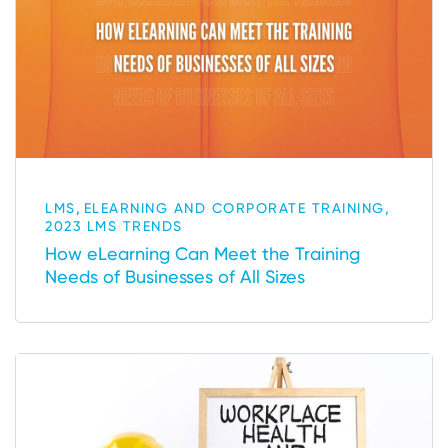
,
,
LMS
ELEARNING AND CORPORATE TRAINING
2023 LMS TRENDS
How eLearning Can Meet the Training
Needs of Businesses of All Sizes