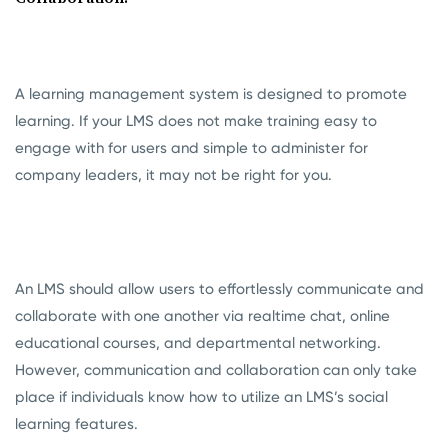
A learning management system is designed to promote
learning. If your LMS does not make training easy to
engage with for users and simple to administer for
company leaders, it may not be right for you.
An LMS should allow users to effortlessly communicate and
collaborate with one another via realtime chat, online
educational courses, and departmental networking.
However, communication and collaboration can only take
place if individuals know how to utilize an LMS’s social
learning features.