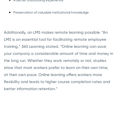
A better onboarding experience
Preservation of valuable institutional knowledge
Additionally, an LMS makes remote learning possible. “An
LMS is an essential tool for facilitating remote employee
training,” 360 Learning stated. “Online learning can save
your company a considerable amount of time and money in
the long run. Whether they work remotely or not, studies
show that most workers prefer to learn on their own time,
at their own pace. Online learning offers workers more
flexibility and leads to higher course completion rates and
better information retention.”