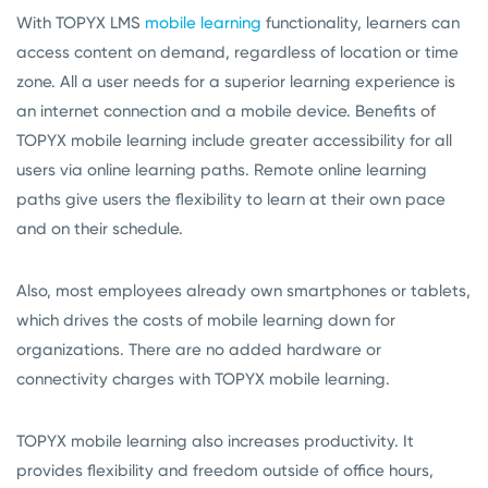
With TOPYX LMS
mobile learning
functionality, learners can
access content on demand, regardless of location or time
zone. All a user needs for a superior learning experience is
an internet connection and a mobile device. Benefits of
TOPYX mobile learning include greater accessibility for all
users via online learning paths. Remote online learning
paths give users the flexibility to learn at their own pace
and on their schedule.
Also, most employees already own smartphones or tablets,
which drives the costs of mobile learning down for
organizations. There are no added hardware or
connectivity charges with TOPYX mobile learning.
TOPYX mobile learning also increases productivity. It
provides flexibility and freedom outside of office hours,