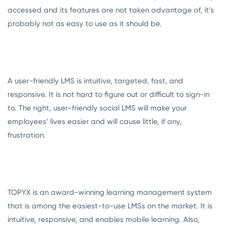
accessed and its features are not taken advantage of, it’s
probably not as easy to use as it should be.
A user-friendly LMS is intuitive, targeted, fast, and
responsive. It is not hard to figure out or difficult to sign-in
to. The right, user-friendly social LMS will make your
employees’ lives easier and will cause little, if any,
frustration.
TOPYX is an award-winning learning management system
that is among the easiest-to-use LMSs on the market. It is
intuitive, responsive, and enables mobile learning. Also,