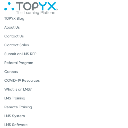
TOPYX Blog
About Us
Contact Us
Contact Sales
Submit an LMS RFP
Referral Program
Careers
COVID-19 Resources
What is an LMS?
LMS Training
Remote Training
LMS System
LMS Software