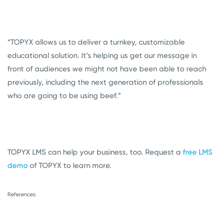
“TOPYX allows us to deliver a turnkey, customizable
educational solution. It’s helping us get our message in
front of audiences we might not have been able to reach
previously, including the next generation of professionals
who are going to be using beef.”
TOPYX LMS can help your business, too. Request a
free LMS
demo
of TOPYX to learn more.
References: