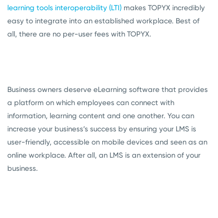
learning tools interoperability (LTI)
makes TOPYX incredibly
easy to integrate into an established workplace. Best of
all, there are no per-user fees with TOPYX.
Business owners deserve eLearning software that provides
a platform on which employees can connect with
information, learning content and one another. You can
increase your business’s success by ensuring your LMS is
user-friendly, accessible on mobile devices and seen as an
online workplace. After all, an LMS is an extension of your
business.