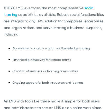
TOPYX LMS leverages the most comprehensive
social
learning
capabilities available. Robust social functionalities
are integral to any LMS solution for companies, enterprises,
and organizations and serve strategic business purposes,
including:
Accelerated content curation and knowledge sharing
Enhanced productivity for remote teams
Creation of sustainable learning communities
Ongoing support for both instructors and learners
An LMS with tools like these make it simple for both users
and administrators to see an LMS as an online workplace.