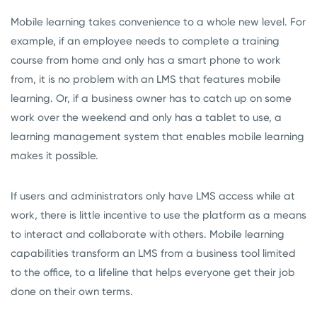
Mobile learning takes convenience to a whole new level. For
example, if an employee needs to complete a training
course from home and only has a smart phone to work
from, it is no problem with an LMS that features mobile
learning. Or, if a business owner has to catch up on some
work over the weekend and only has a tablet to use, a
learning management system that enables mobile learning
makes it possible.
If users and administrators only have LMS access while at
work, there is little incentive to use the platform as a means
to interact and collaborate with others. Mobile learning
capabilities transform an LMS from a business tool limited
to the office, to a lifeline that helps everyone get their job
done on their own terms.