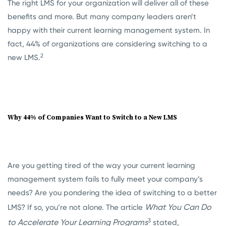
The right LMS for your organization will deliver all of these
benefits and more. But many company leaders aren’t
happy with their current learning management system. In
fact, 44% of organizations are considering switching to a
2
new LMS.
Why 44% of Companies Want to Switch to a New LMS
Are you getting tired of the way your current learning
management system fails to fully meet your company’s
needs? Are you pondering the idea of switching to a better
What You Can Do
LMS? If so, you’re not alone. The article
3
to Accelerate Your Learning Programs
stated,