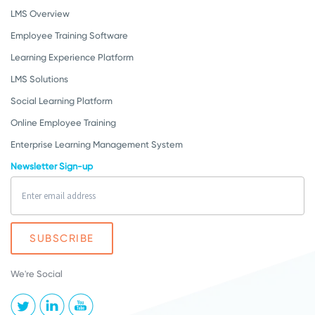
LMS Overview
Employee Training Software
Learning Experience Platform
LMS Solutions
Social Learning Platform
Online Employee Training
Enterprise Learning Management System
Newsletter Sign-up
We're Social