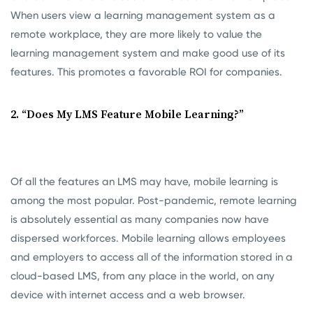
When users view a learning management system as a
remote workplace, they are more likely to value the
learning management system and make good use of its
features. This promotes a favorable ROI for companies.
2. “Does My LMS Feature Mobile Learning?”
Of all the features an LMS may have, mobile learning is
among the most popular. Post-pandemic, remote learning
is absolutely essential as many companies now have
dispersed workforces. Mobile learning allows employees
and employers to access all of the information stored in a
cloud-based LMS, from any place in the world, on any
device with internet access and a web browser.