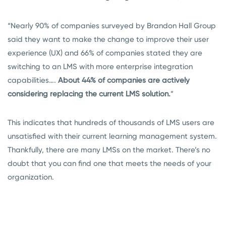
“Nearly 90% of companies surveyed by Brandon Hall Group
said they want to make the change to improve their user
experience (UX) and 66% of companies stated they are
switching to an LMS with more enterprise integration
capabilities….
About 44% of companies are actively
considering replacing the current LMS solution.
”
This indicates that hundreds of thousands of LMS users are
unsatisfied with their current learning management system.
Thankfully, there are many LMSs on the market. There’s no
doubt that you can find one that meets the needs of your
organization.