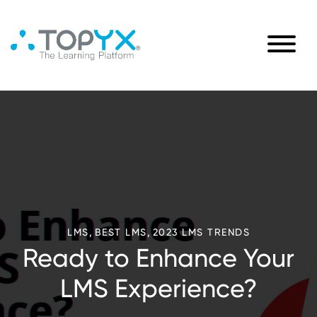
,
,
LMS
BEST LMS
2023 LMS TRENDS
Ready to Enhance Your
LMS Experience?