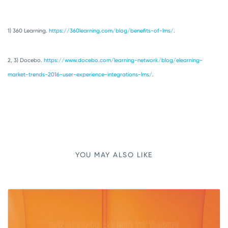
1) 360 Learning.
https://360learning.com/blog/benefits-of-lms/
.
2, 3) Docebo.
https://www.docebo.com/learning-network/blog/elearning-
market-trends-2016-user-experience-integrations-lms/
.
YOU MAY ALSO LIKE