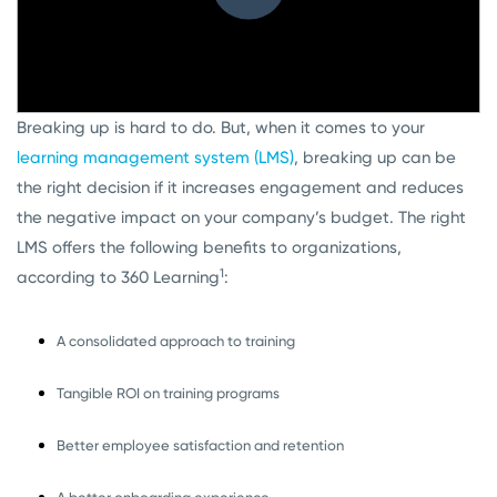
Breaking up is hard to do. But, when it comes to your
learning management system (LMS)
, breaking up can be
the right decision if it increases engagement and reduces
the negative impact on your company’s budget. The right
LMS offers the following benefits to organizations,
1
according to 360 Learning
:
A consolidated approach to training
Tangible ROI on training programs
Better employee satisfaction and retention