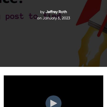
by
Jeffrey Roth
on January 6, 2023