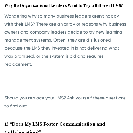
Why Do Organizational Leaders Want to Try a Different LMS?
Wondering why so many business leaders aren’t happy
with their LMS? There are an array of reasons why business
owners and company leaders decide to try new learning
management systems. Often, they are disillusioned
because the LMS they invested in is not delivering what
was promised, or the system is old and requires
replacement.
Should you replace your LMS? Ask yourself these questions
to find out:
1) “Does My LMS Foster Communication and
Collaboration?”