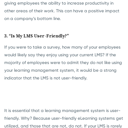
giving employees the ability to increase productivity in
other areas of their work. This can have a positive impact
on a company’s bottom line.
3. “Is My LMS User-Friendly?”
If you were to take a survey, how many of your employees
would likely say they enjoy using your current LMS? If the
majority of employees were to admit they do not like using
your learning management system, it would be a strong
indicator that the LMS is not user-friendly.
It is essential that a learning management system is user-
friendly. Why? Because user-friendly eLearning systems get
utilized, and those that are not, do not. If your LMS is rarely