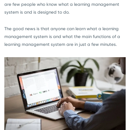
are few people who know what a learning management
system is and is designed to do.
The good news is that anyone can learn what a learning
management system is and what the main functions of a
learning management system are in just a few minutes.