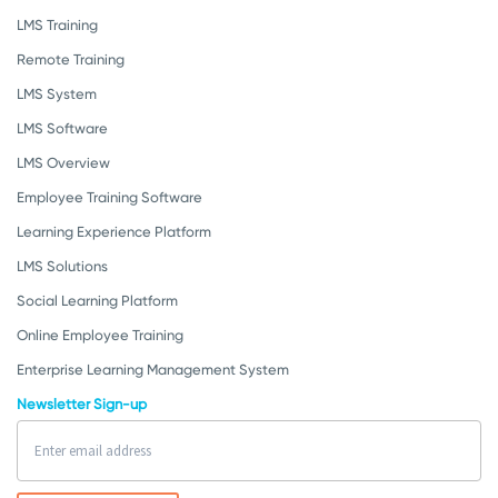
LMS Training
Remote Training
LMS System
LMS Software
LMS Overview
Employee Training Software
Learning Experience Platform
LMS Solutions
Social Learning Platform
Online Employee Training
Enterprise Learning Management System
Newsletter Sign-up