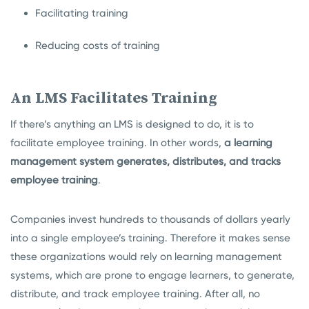
Facilitating training
Reducing costs of training
An LMS Facilitates Training
If there’s anything an LMS is designed to do, it is to
facilitate employee training. In other words,
a learning
management system generates, distributes, and tracks
employee training
.
Companies invest hundreds to thousands of dollars yearly
into a single employee’s training. Therefore it makes sense
these organizations would rely on learning management
systems, which are prone to engage learners, to generate,
distribute, and track employee training. After all, no