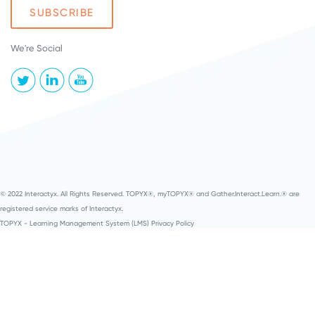
We're Social
© 2022 Interactyx. All Rights Reserved. TOPYX®, myTOPYX® and Gather.Interact.Learn.® are
registered service marks of Interactyx.
TOPYX - Learning Management System (LMS) Privacy Policy