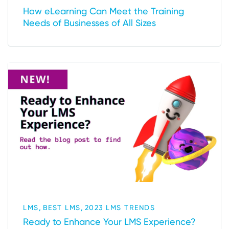
How eLearning Can Meet the Training
Needs of Businesses of All Sizes
,
,
LMS
BEST LMS
2023 LMS TRENDS
Ready to Enhance Your LMS Experience?