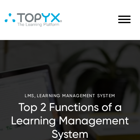
,
LMS
LEARNING MANAGEMENT SYSTEM
Top 2 Functions of a
Learning Management
System