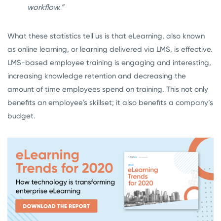
workflow.”
What these statistics tell us is that eLearning, also known
as online learning, or learning delivered via LMS, is effective.
LMS-based employee training is engaging and interesting,
increasing knowledge retention and decreasing the
amount of time employees spend on training. This not only
benefits an employee’s skillset; it also benefits a company’s
budget.