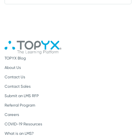
TOPYX Blog
About Us
Contact Us
Contact Sales
Submit an LMS RFP
Referral Program
Careers
COVID-19 Resources
What is an LMS?