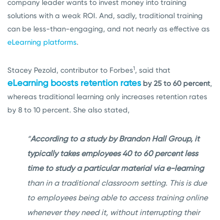
company leader wants to invest money into training
solutions with a weak ROI. And, sadly, traditional training
can be less-than-engaging, and not nearly as effective as
eLearning platforms
.
1
Stacey Pezold, contributor to Forbes
, said that
eLearning boosts retention rates
by 25 to 60 percent
,
whereas traditional learning only increases retention rates
by 8 to 10 percent. She also stated,
“
According to a study by Brandon Hall Group, it
typically takes employees 40 to 60 percent less
time to study a particular material via e-learning
than in a traditional classroom setting. This is due
to employees being able to access training online
whenever they need it, without interrupting their