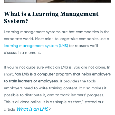
What is a Learning Management
System?
Learning management systems are hot commodities in the
corporate world. Most mid- to large-size companies use a
learning management system (LMS)
for reasons we’ll
discuss in a moment.
If you’re not quite sure what an LMS is, you are not alone. In
short,
“
an LMS is a computer program
that helps employers
to train learners or employees
. It provides the tools
employers need to write training content. It also makes it
possible to distribute it, and to track learners’ progress.
This is all done online. It is as simple as that,” stated our
What is an LMS
?
article