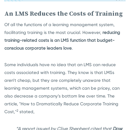
An LMS Reduces the Costs of Training
Of all the functions of a learning management system,
facilitating training is the most crucial. However,
reducing
training-related costs is an LMS function that budget-
conscious corporate leaders love
.
Some individuals have no idea that an LMS can reduce
costs associated with training. They know is that LMSs
aren’t cheap, but they are completely unaware that
learning management systems, which can be pricey, can
also decrease a company’s bottom line over time. The
article, "How to Dramatically Reduce Corporate Training
2
Cost,"
stated,
“A report issued by Clive Shepherd cited that
Dow