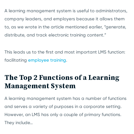
A learning management system is useful to administrators,
company leaders, and employers because it allows them
to, as we wrote in the article mentioned earlier, “generate,
distribute, and track electronic training content.”
This leads us to the first and most important LMS function:
facilitating
employee training
.
The Top 2 Functions of a Learning
Management System
A learning management system has a number of functions
and serves a variety of purposes in a corporate setting.
However, an LMS has only a couple of primary functions.
They include…