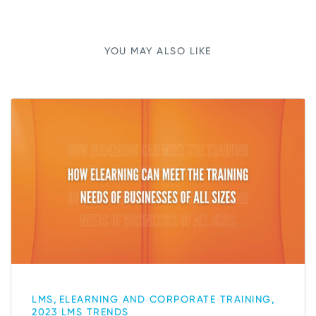
YOU MAY ALSO LIKE
,
,
LMS
ELEARNING AND CORPORATE TRAINING
2023 LMS TRENDS