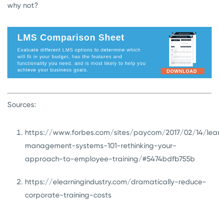
why not?
Sources:
https://www.forbes.com/sites/paycom/2017/02/14/lea
management-systems-101-rethinking-your-
approach-to-employee-training/#5474bdfb755b
https://elearningindustry.com/dramatically-reduce-
corporate-training-costs