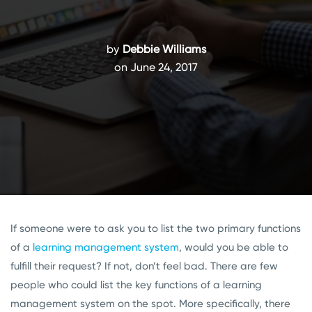
by
Debbie Williams
on June 24, 2017
If someone were to ask you to list the two primary functions
of a
learning management system
, would you be able to
fulfill their request? If not, don’t feel bad. There are few
people who could list the key functions of a learning
management system on the spot. More specifically, there