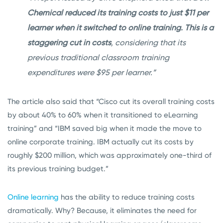
Chemical reduced its training costs to just $11 per
learner when it switched to online training. This is a
staggering cut in costs
, considering that its
previous traditional classroom training
expenditures were $95 per learner.”
The article also said that “Cisco cut its overall training costs
by about 40% to 60% when it transitioned to eLearning
training” and “IBM saved big when it made the move to
online corporate training. IBM actually cut its costs by
roughly $200 million, which was approximately one-third of
its previous training budget.”
Online learning
has the ability to reduce training costs
dramatically. Why? Because, it eliminates the need for