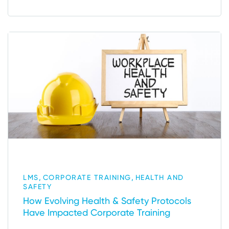
,
,
LMS
CORPORATE TRAINING
HEALTH AND
SAFETY
How Evolving Health & Safety Protocols
Have Impacted Corporate Training