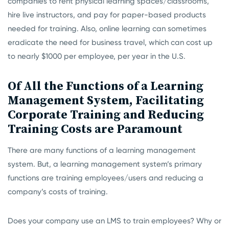
companies to rent physical learning spaces/classrooms,
hire live instructors, and pay for paper-based products
needed for training. Also, online learning can sometimes
eradicate the need for business travel, which can cost up
to nearly $1000 per employee, per year in the U.S.
Of All the Functions of a Learning
Management System, Facilitating
Corporate Training and Reducing
Training Costs are Paramount
There are many functions of a learning management
system. But, a learning management system’s primary
functions are training employees/users and reducing a
company’s costs of training.
Does your company use an LMS to train employees? Why or