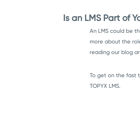
Is an LMS Part of 
An LMS could be the
more about the rol
reading our blog ar
To get on the fast 
TOPYX LMS.