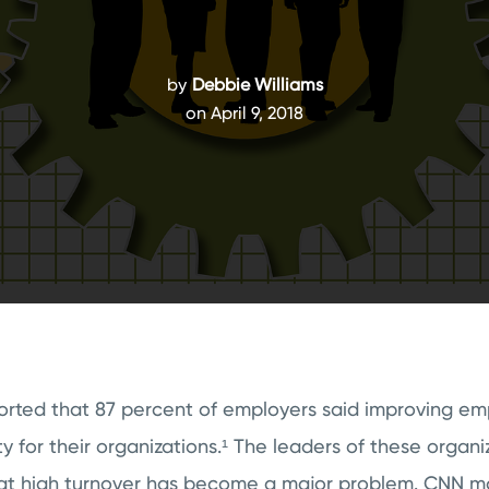
by
Debbie Williams
on April 9, 2018
ported that 87 percent of employers said improving e
ty for their organizations.¹
The leaders of these organi
at high turnover has become a major problem. CNN mo