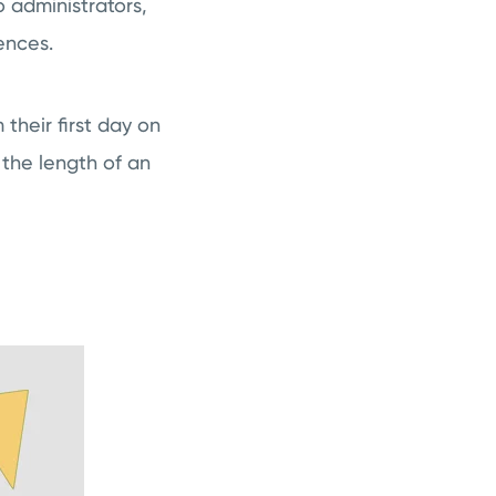
 administrators,
ences.
their first day on
 the length of an