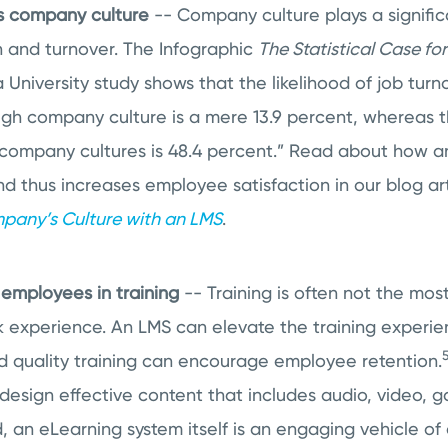
s company culture
-- Company culture plays a significa
 and turnover. The Infographic
The Statistical Case f
University study shows that the likelihood of job turn
igh company culture is a mere 13.9 percent, whereas t
w company cultures is 48.4 percent.” Read about how 
d thus increases employee satisfaction in our blog ar
pany’s Culture with an LMS
.
employees in training
-- Training is often not the mos
 experience. An LMS can elevate the training experien
 quality training can encourage employee retention.
design effective content that includes audio, video, 
, an eLearning system itself is an engaging vehicle of d