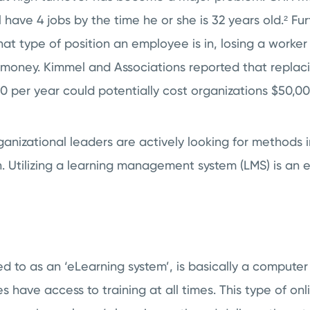
 have 4 jobs by the time he or she is 32 years old.²
Fur
t type of position an employee is in, losing a worker
 money. Kimmel and Associations reported that repla
 per year could potentially cost organizations $50,00
anizational leaders are actively looking for methods 
 Utilizing a
learning management system (LMS)
is an 
ed to as an ‘eLearning system’, is basically a comput
 have access to training at all times. This type of onl