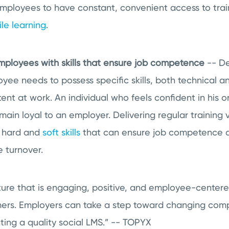
employees to have constant, convenient access to trai
le learning
.
mployees with skills that ensure job competence
-- De
oyee needs to possess specific skills, both technical a
nt at work. An individual who feels confident in his o
main loyal to an employer. Delivering regular training v
h hard and
soft skills
that can ensure job competence a
 turnover.
ture that is engaging, positive, and employee-center
mers. Employers can take a step toward changing comp
ing a quality social LMS.” --
TOPYX