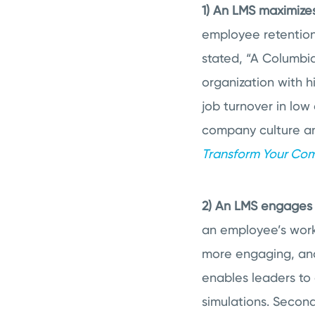
1) An LMS maximize
employee retention
stated, “
A Columbia 
organization with h
job turnover in lo
company culture an
Transform Your Com
2) An LMS engages 
an employee’s work
more engaging, and
enables leaders to 
simulations. Second