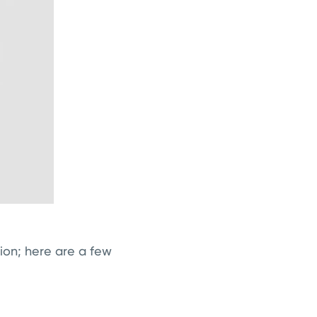
ion; here are a few