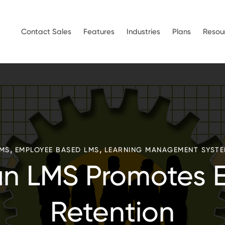
Contact Sales
Features
Industries
Plans
Resou
,
,
MS
EMPLOYEE BASED LMS
LEARNING MANAGEMENT SYST
an LMS Promotes 
Retention