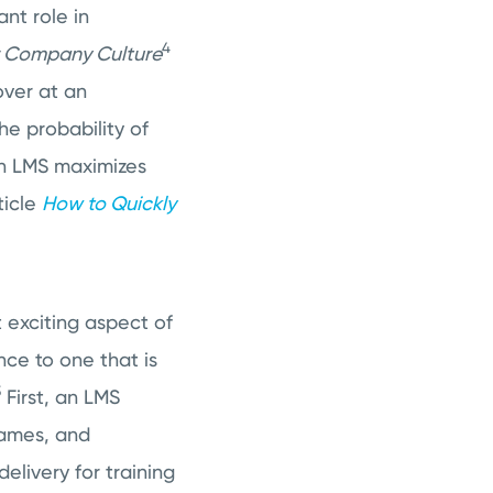
nt role in
4
or Company Culture
over at an
he probability of
an LMS maximizes
ticle
How to Quickly
t exciting aspect of
ce to one that is
5
First, an LMS
games, and
elivery for training