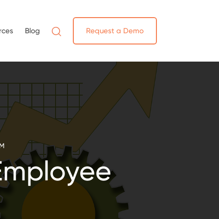
rces
Blog
Request a Demo
EM
Employee