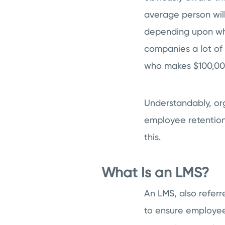
average person will
depending upon wha
companies a lot of
who makes $100,000
Understandably, org
employee retention.
this.
What Is an LMS?
An LMS, also referr
to ensure employees