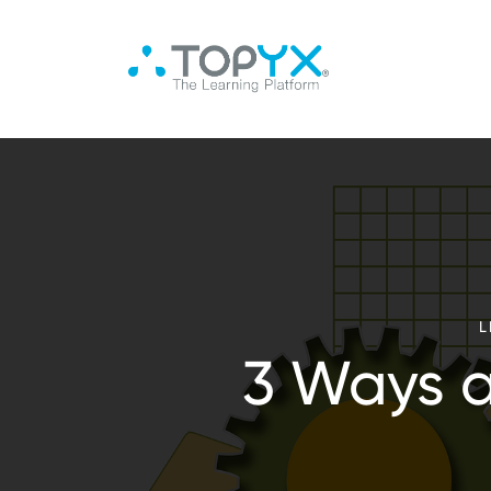
L
3 Ways 