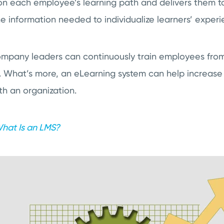
on each employee’s learning path and delivers them to
the information needed to individualize learners’ experi
mpany leaders can continuously train employees from 
st. What’s more, an eLearning system can help increase
th an organization.
hat Is an LMS?