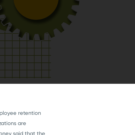
mployee retention
zations are
ney said that the