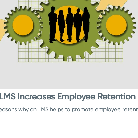
LMS Increases Employee Retention
reasons why an LMS helps to promote employee retent