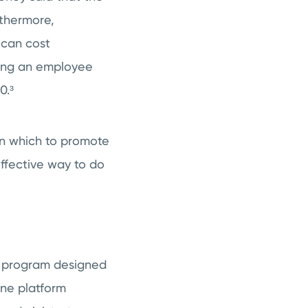
thermore,
 can cost
cing an employee
0.³
in which to promote
effective way to do
er program designed
ine platform