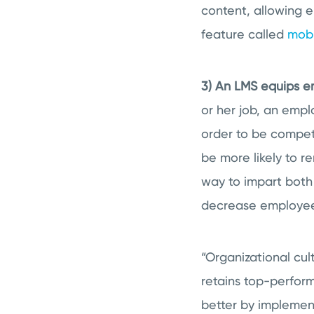
content, allowing 
feature called
mobi
3) An LMS equips e
or her job, an empl
order to be compete
be more likely to re
way to impart bot
decrease employee
“Organizational cul
retains top-perfor
better by implement