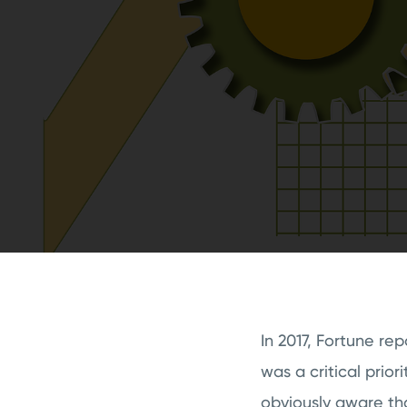
In 2017, Fortune re
was a critical priori
obviously aware th