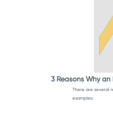
3 Reasons Why an 
There are several 
examples: