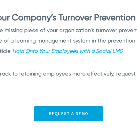
Your Company’s Turnover Prevention
 missing piece of your organization’s turnover prevent
e of a learning management system in the prevention 
ticle
Hold Onto Your Employees with a Social LMS
.
track to retaining employees more effectively, reques