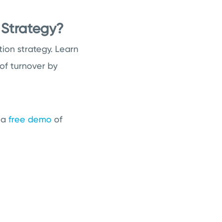
 Strategy?
ion strategy. Learn
of turnover by
t a
free demo
of