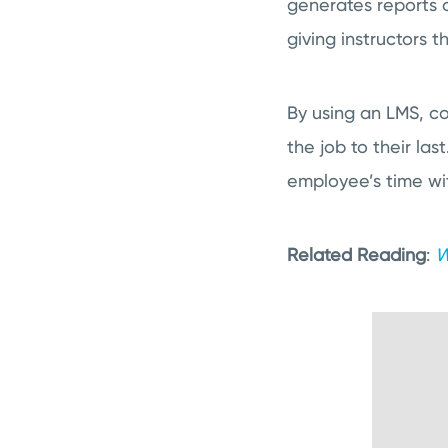
generates reports 
giving instructors 
By using an LMS, co
the job to their la
employee’s time wi
Related Reading
:
W