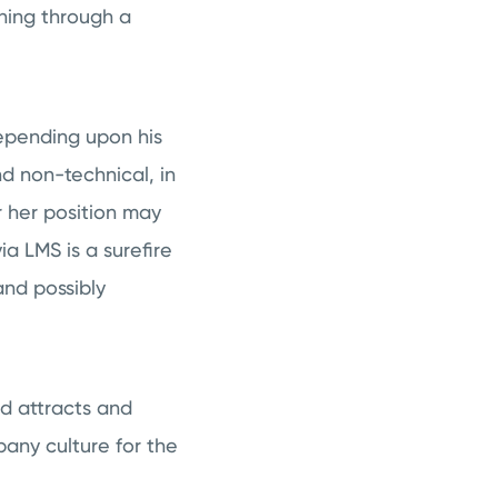
ning through a
pending upon his
nd non-technical, in
r her position may
ia LMS is a surefire
nd possibly
ed attracts and
any culture for the