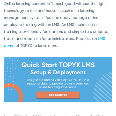
Online learning content isn’t much good without the right
technology to fuel and house it, such as a learning
management system. You can easily manage online
employee training with an LMS. An LMS makes online
training user-friendly for learners and simple to distribute,
track, and report on for administrators. Request an
LMS
demo
of TOPYX to learn more.