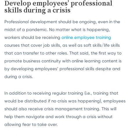
Develop employees’ professional
skills during a crisis
Professional development should be ongoing, even in the
midst of a pandemic. No matter what is happening,
workers should be receiving
online employee training
courses that cover job skills, as well as soft skills/life skills
that can transfer to other roles. That said, the first way to
promote business continuity with online learning content is
by developing employees’ professional skills despite and
during a crisis.
In addition to receiving regular training (i.e., training that
would be distributed if no crisis was happening), employees
should also receive crisis management training. This will
help them navigate and work through a crisis without
allowing fear to take over.