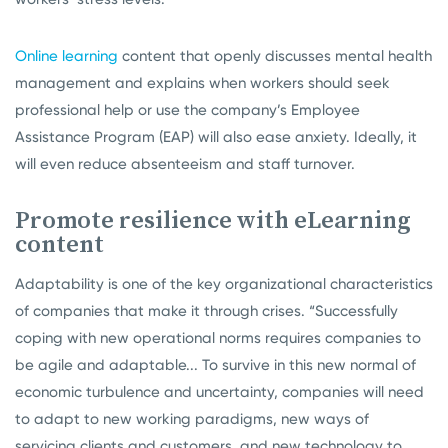
Online learning
content that openly discusses mental health
management and explains when workers should seek
professional help or use the company’s Employee
Assistance Program (EAP) will also ease anxiety. Ideally, it
will even reduce absenteeism and staff turnover.
Promote resilience with eLearning
content
Adaptability is one of the key organizational characteristics
of companies that make it through crises. “Successfully
coping with new operational norms requires companies to
be agile and adaptable... To survive in this new normal of
economic turbulence and uncertainty, companies will need
to adapt to new working paradigms, new ways of
servicing clients and customers, and new technology to