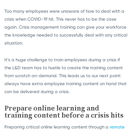
Too many employees were unaware of how to deal with a
crisis when COVID-19 hit. This never has to be the case
again. Crisis management training can give your workforce
the knowledge needed to successfully deal with any critical
situation.
It’s a huge challenge to train employees during a crisis if
the L&D team has to hustle to create the training content
from scratch on-demand. This leads us to our next point:
always have extra employee training content on hand that
can be delivered during a crisis.
Prepare online learning and
training content before a crisis hits
Preparing critical online learning content through a
remote