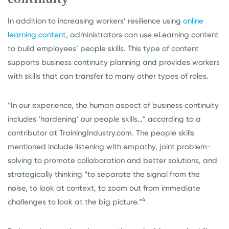
In addition to increasing workers’ resilience using
online
learning content
, administrators can use eLearning content
to build employees’ people skills. This type of content
supports business continuity planning and provides workers
with skills that can transfer to many other types of roles.
“In our experience, the human aspect of business continuity
includes ‘hardening’ our people skills…” according to a
contributor at TrainingIndustry.com. The people skills
mentioned include listening with empathy, joint problem-
solving to promote collaboration and better solutions, and
strategically thinking “to separate the signal from the
noise, to look at context, to zoom out from immediate
4
challenges to look at the big picture.”