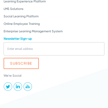
Learning Experience Platform
LMS Solutions
Social Learning Platform
Online Employee Training
Enterprise Learning Management System
Newsletter Sign-up
We're Social