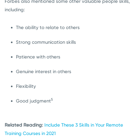
Forbes also mentioned some other valuable people skills,
including:
The ability to relate to others
Strong communication skills
Patience with others
Genuine interest in others
Flexibility
5
Good judgment
Related Reading:
Include These 3 Skills in Your Remote
Training Courses in 2021