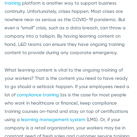
training
platform is another way to support business
continuity. Unfortunately, crises happen. Most crises are
nowhere near as serious as the COVID-19 pandemic. But
even a “small” crisis, such as a data breach, can throw a
company into a tailspin. By having learning content on
hand, L&D teams can ensure they have ongoing training
content to provide during any corporate emergency.
What learning content is vital to the ongoing training of
your workers? That is the content you need to have ready
to go should a setback happen. If your employees need a
lot of
compliance training
(as is the case for most people
who work in healthcare or finance), keep compliance
training courses on-hand and stay on top of certifications
using a
learning management system
(LMS). Or, if your
company is a retail organization, your workers may be in
constant need of fresh sales and customer service training.