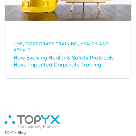
,
,
LMS
CORPORATE TRAINING
HEALTH AND
SAFETY
How Evolving Health & Safety Protocols
Have Impacted Corporate Training
TOPYX Blog