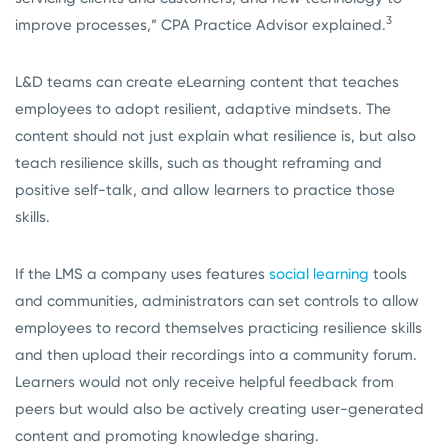
3
improve processes,” CPA Practice Advisor explained.
L&D teams can create eLearning content that teaches
employees to adopt resilient, adaptive mindsets. The
content should not just explain what resilience is, but also
teach resilience skills, such as thought reframing and
positive self-talk, and allow learners to practice those
skills.
If the LMS a company uses features
social learning
tools
and communities, administrators can set controls to allow
employees to record themselves practicing resilience skills
and then upload their recordings into a community forum.
Learners would not only receive helpful feedback from
peers but would also be actively creating user-generated
content and promoting knowledge sharing.