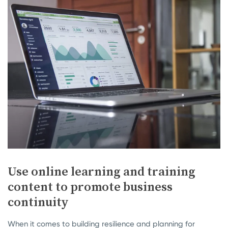
Use online learning and training
content to promote business
continuity
When it comes to building resilience and planning for