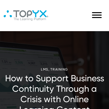
,
LMS
TRAINING
How to Support Business
Continuity Through a
Crisis with Online