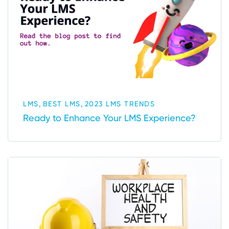
,
,
LMS
BEST LMS
2023 LMS TRENDS
Ready to Enhance Your LMS Experience?