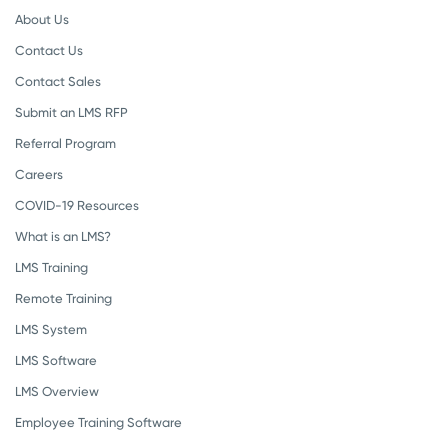
About Us
Contact Us
Contact Sales
Submit an LMS RFP
Referral Program
Careers
COVID-19 Resources
What is an LMS?
LMS Training
Remote Training
LMS System
LMS Software
LMS Overview
Employee Training Software