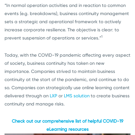
“In normal operation activities and in reaction to common
events (e.g. breakdowns), business continuity management
sets a strategic and operational framework to actively
increase corporate resilience. The objective is clear: to
1
prevent suspension of operations or services.”
Today, with the COVID-19 pandemic affecting every aspect
of society, business continuity has taken on new
importance. Companies strived to maintain business
continuity at the start of the pandemic, and continue to do
so. Companies can strategically use online learning content
delivered through an
LXP
or
LMS solution
to create business
continuity and manage risks.
Check out our comprehensive list of helpful COVID-19
eLearning resources