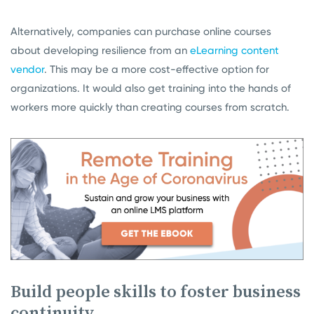
Alternatively, companies can purchase online courses
about developing resilience from an
eLearning content
vendor
. This may be a more cost-effective option for
organizations. It would also get training into the hands of
workers more quickly than creating courses from scratch.
Build people skills to foster business
continuity