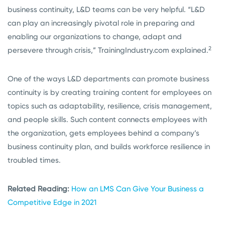
business continuity, L&D teams can be very helpful. “L&D
can play an increasingly pivotal role in preparing and
enabling our organizations to change, adapt and
2
persevere through crisis,” TrainingIndustry.com explained.
One of the ways L&D departments can promote business
continuity is by creating training content for employees on
topics such as adaptability, resilience, crisis management,
and people skills. Such content connects employees with
the organization, gets employees behind a company’s
business continuity plan, and builds workforce resilience in
troubled times.
Related Reading:
How an LMS Can Give Your Business a
Competitive Edge in 2021