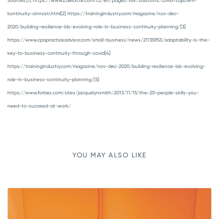
Sources:
[1] https://www2.deloitte.com/cz/en/pages/risk/solutions/covid-zajisteni-
kontinuity-cinnosti.html
[2] https://trainingindustry.com/magazine/nov-dec-
2020/building-resilience-lds-evolving-role-in-business-continuity-planning/
[3]
https://www.cpapracticeadvisor.com/small-business/news/21135953/adaptability-is-the-
key-to-business-continuity-through-covid
[4]
https://trainingindustry.com/magazine/nov-dec-2020/building-resilience-lds-evolving-
role-in-business-continuity-planning/
[5]
https://www.forbes.com/sites/jacquelynsmith/2013/11/15/the-20-people-skills-you-
need-to-succeed-at-work/
YOU MAY ALSO LIKE