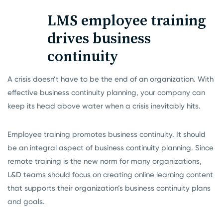
LMS employee training
drives business
continuity
A crisis doesn’t have to be the end of an organization. With
effective business continuity planning, your company can
keep its head above water when a crisis inevitably hits.
Employee training promotes business continuity. It should
be an integral aspect of business continuity planning. Since
remote training
is the new norm for many organizations,
L&D teams should focus on creating online learning content
that supports their organization’s business continuity plans
and goals.