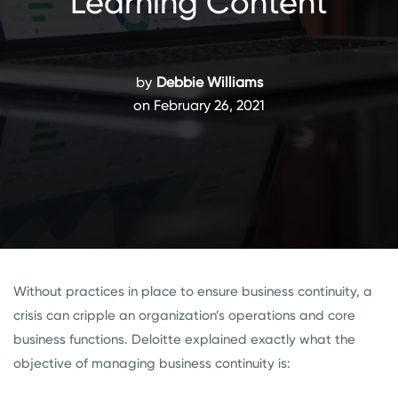
Learning Content
by
Debbie Williams
on February 26, 2021
Without practices in place to ensure business continuity, a
crisis can cripple an organization’s operations and core
business functions. Deloitte explained exactly what the
objective of managing business continuity is: