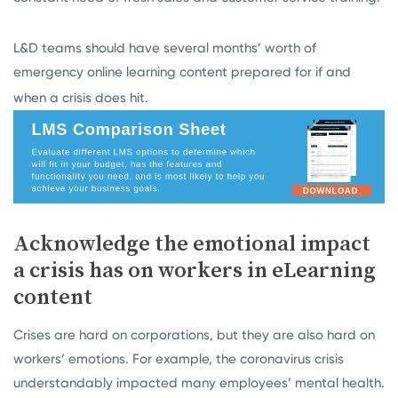
L&D teams should have several months’ worth of
emergency online learning content prepared for if and
when a crisis does hit.
Acknowledge the emotional impact
a crisis has on workers in eLearning
content
Crises are hard on corporations, but they are also hard on
workers’ emotions. For example, the coronavirus crisis
understandably impacted many employees’ mental health.