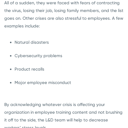
All of a sudden, they were faced with fears of contracting
the virus, losing their job, losing family members, and the list
goes on. Other crises are also stressful to employees. A few
examples include:
Natural disasters
Cybersecurity problems
Product recalls
Major employee misconduct
By acknowledging whatever crisis is affecting your
organization in employee training content and not brushing
it off to the side, the L&D team will help to decrease
workers’ stress levels.