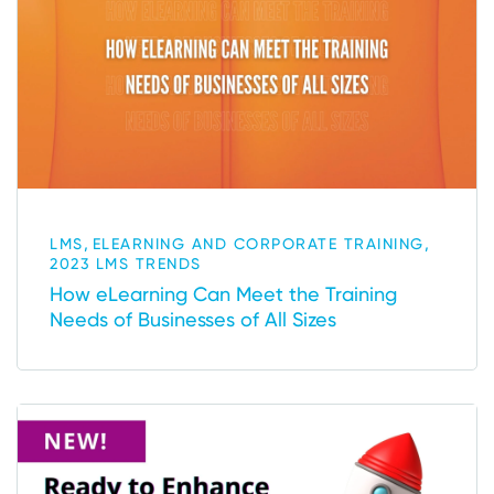
,
,
LMS
ELEARNING AND CORPORATE TRAINING
2023 LMS TRENDS
How eLearning Can Meet the Training
Needs of Businesses of All Sizes