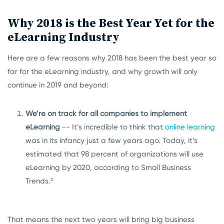
Why 2018 is the Best Year Yet for the
eLearning Industry
Here are a few reasons why 2018 has been the best year so
far for the eLearning industry, and why growth will only
continue in 2019 and beyond:
We’re on track for all companies to implement
eLearning
-- It’s incredible to think that
online learning
was in its infancy just a few years ago. Today, it’s
estimated that 98 percent of organizations will use
eLearning by 2020, according to Small Business
Trends.²
That means the next two years will bring big business