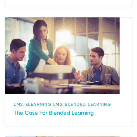
,
,
LMS
ELEARNING LMS
BLENDED LEARNING
The Case For Blended Learning