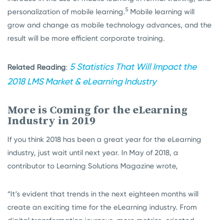
5
personalization of mobile learning.
Mobile learning will
grow and change as mobile technology advances, and the
result will be more efficient corporate training.
5 Statistics That Will Impact the
Related Reading
:
2018 LMS Market & eLearning Industry
More is Coming for the eLearning
Industry in 2019
If you think 2018 has been a great year for the eLearning
industry, just wait until next year. In May of 2018, a
contributor to Learning Solutions Magazine wrote,
“It’s evident that trends in the next eighteen months will
create an exciting time for the eLearning industry. From