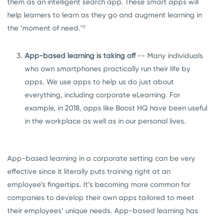
them as an intelligent search app. These smart apps will
help learners to learn as they go and augment learning in
the ‘moment of need."³
App-based learning is taking off
-- Many individuals
who own smartphones practically run their life by
apps. We use apps to help us do just about
everything, including corporate eLearning. For
example, in 2018, apps like
Boost HQ
have been useful
in the workplace as well as in our personal lives.
App-based learning in a corporate setting can be very
effective since it literally puts training right at an
employee’s fingertips. It’s becoming more common for
companies to develop their own apps tailored to meet
their employees’ unique needs. App-based learning has