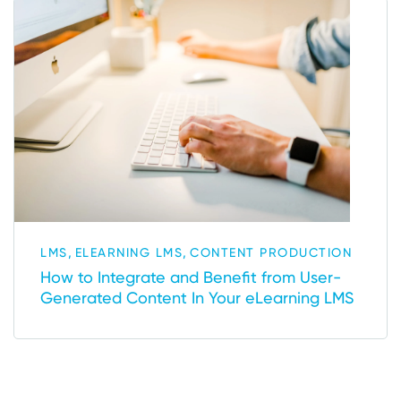
,
,
LMS
ELEARNING LMS
CONTENT PRODUCTION
How to Integrate and Benefit from User-
Generated Content In Your eLearning LMS