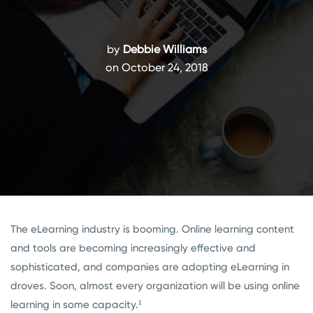
by
Debbie Williams
on October 24, 2018
The eLearning industry is booming. Online learning content
and tools are becoming increasingly effective and
sophisticated, and companies are adopting eLearning in
droves. Soon, almost every organization will be using online
learning in some capacity.¹