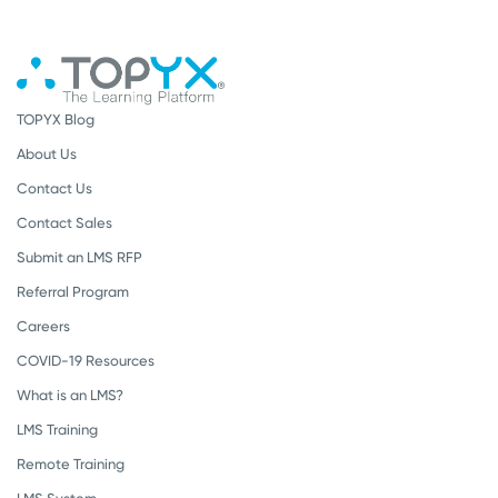
TOPYX Blog
About Us
Contact Us
Contact Sales
Submit an LMS RFP
Referral Program
Careers
COVID-19 Resources
What is an LMS?
LMS Training
Remote Training