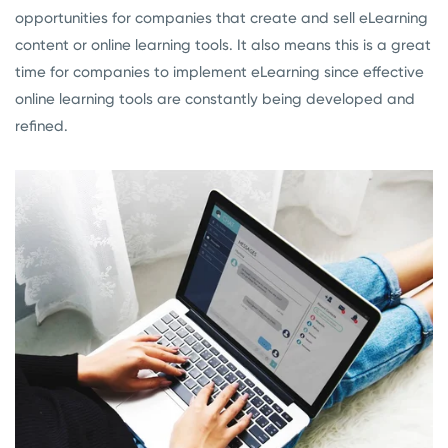
opportunities for companies that create and sell eLearning
con
tent
or online learning tools. It also means this is a great
time for companies to implement eLearning since effective
online learning tools are constantly being developed and
refined.