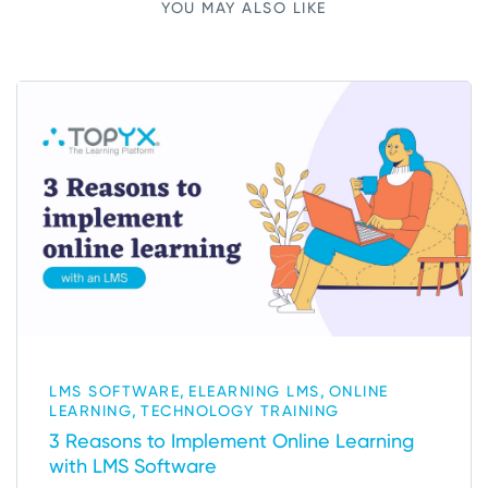
YOU MAY ALSO LIKE
,
,
LMS SOFTWARE
ELEARNING LMS
ONLINE
,
LEARNING
TECHNOLOGY TRAINING
3 Reasons to Implement Online Learning
with LMS Software