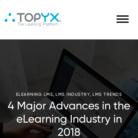
,
,
ELEARNING LMS
LMS INDUSTRY
LMS TRENDS
4 Major Advances in the
eLearning Industry in
2018