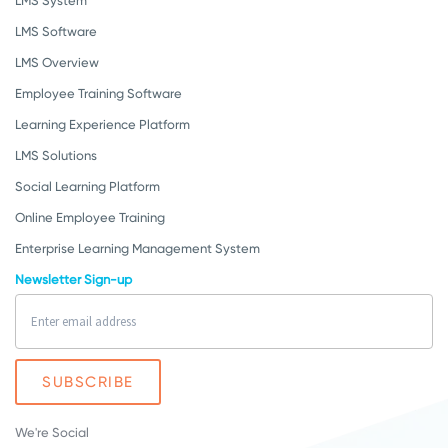
LMS System
LMS Software
LMS Overview
Employee Training Software
Learning Experience Platform
LMS Solutions
Social Learning Platform
Online Employee Training
Enterprise Learning Management System
Newsletter Sign-up
We're Social