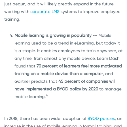
just begun, and it will likely greatly expand in the future,
working with
corporate LMS
systems to improve employee
training.
Mobile learning is growing in popularity
-- Mobile
learning used to be a trend in eLearning, but today it
is a staple. It enables employees to train anywhere, at
any time, from almost any mobile device. Learn Dash
found that
70 percent of learners feel more motivated
training on a mobile device than a computer
, and
Gartner predicts that
45 percent of companies will
have implemented a BYOD policy by 2020
to manage
4
mobile learning.
In 2018, there has been wider adoption of
BYOD policies
, an
increase in the use of mobile learning in formal training, and