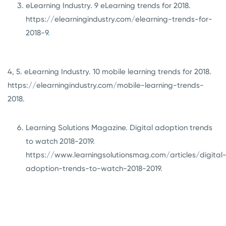
eLearning Industry. 9 eLearning trends for 2018.
https://elearningindustry.com/elearning-trends-for-
2018-9
.
4, 5. eLearning Industry. 10 mobile learning trends for 2018.
https://elearningindustry.com/mobile-learning-trends-
2018
.
Learning Solutions Magazine. Digital adoption trends
to watch 2018-2019.
https://www.learningsolutionsmag.com/articles/digital
adoption-trends-to-watch-2018-2019
.