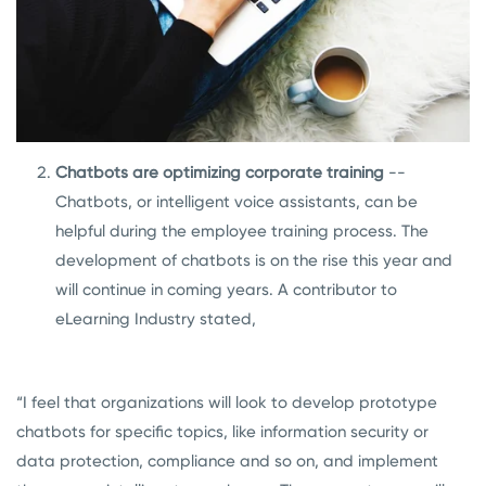
Chatbots are optimizing corporate training
--
Chatbots, or intelligent voice assistants, can be
helpful during the employee training process. The
development of chatbots is on the rise this year and
will continue in coming years.
A contributor to
eLearning Industry stated,
“I feel that organizations will look to develop prototype
chatbots for specific topics, like information security or
data protection, compliance and so on, and implement