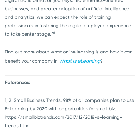
digital transformation journeys, more metrics-oriented
businesses, and greater adoption of artificial intelligence
and analytics, we can expect the role of training
professionals in fostering the digital employee experience
6
to take center stage.”
Find out more about what online learning is and how it can
What is eLearning
benefit your company in
?
References:
1, 2. Small Business Trends. 98% of all companies plan to use
E-Learning by 2020 with opportunities for small biz.
https://smallbiztrends.com/2017/12/2018-e-learning-
trends.html
.