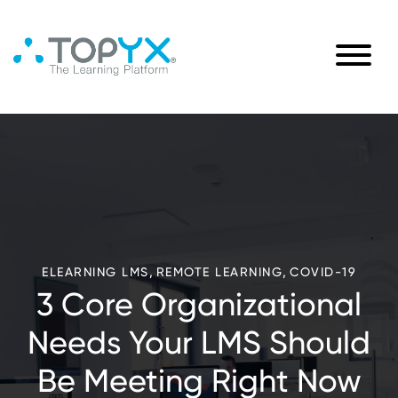
,
,
ELEARNING LMS
REMOTE LEARNING
COVID-19
3 Core Organizational
Needs Your LMS Should
Be Meeting Right Now