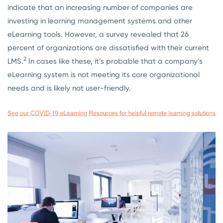
indicate that an increasing number of companies are
investing in learning management systems and other
eLearning tools. However, a survey revealed that 26
percent of organizations are dissatisfied with their current
2
LMS.
In cases like these, it’s probable that a company’s
eLearning system is not meeting its core organizational
needs and is likely not user-friendly.