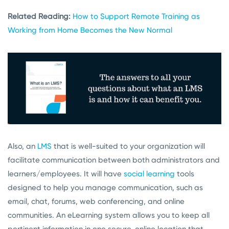
Related Reading:
How to Support Remote Training as
Working from Home Becomes the New Normal
Also, an
LMS
that is well-suited to your organization will
facilitate communication between both administrators and
learners/employees. It will have
social learning
tools
designed to help you manage communication, such as
email, chat, forums, web conferencing, and online
communities. An eLearning system allows you to keep all
pertinent information in one secure, online location that