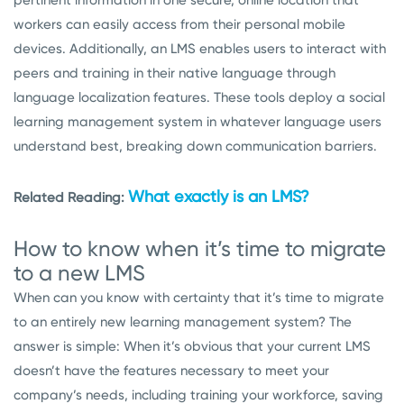
workers can easily access from their personal mobile
devices. Additionally, an LMS enables users to interact with
peers and training in their native language through
language localization features. These tools deploy a social
learning management system in whatever language users
understand best, breaking down communication barriers.
What exactly is an LMS?
Related Reading:
How to know when it’s time to migrate
to a new LMS
When can you know with certainty that it’s time to migrate
to an entirely new learning management system? The
answer is simple: When it’s obvious that your current LMS
doesn’t have the features necessary to meet your
company’s needs, including training your workforce, saving