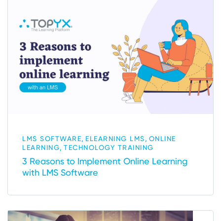
,
,
LMS SOFTWARE
ELEARNING LMS
ONLINE
,
LEARNING
TECHNOLOGY TRAINING
3 Reasons to Implement Online Learning
with LMS Software