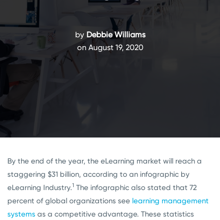
by
Debbie Williams
on August 19, 2020
By the end of the year, the eLearning market will reach a
staggering $31 billion, according to an infographic by
1
eLearning Industry.
The infographic also stated that 72
percent of global organizations see
learning management
systems
as a competitive advantage. These statistics