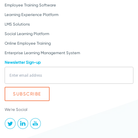
Employee Training Software
Learning Experience Platform
LMS Solutions
Social Learning Platform
Online Employee Training
Enterprise Learning Management System
Newsletter Sign-up
We're Social