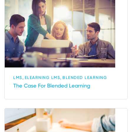
,
,
LMS
ELEARNING LMS
BLENDED LEARNING
The Case For Blended Learning