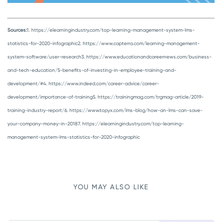
Sources:
1. https://elearningindustry.com/top-learning-management-system-lms-
statistics-for-2020-infographic
2. https://www.capterra.com/learning-management-
system-software/user-research
3. https://www.educationandcareernews.com/business-
and-tech-education/5-benefits-of-investing-in-employee-training-and-
development/#
4. https://www.indeed.com/career-advice/career-
development/importance-of-training
5. https://trainingmag.com/trgmag-article/2019-
training-industry-report/
6. https://www.topyx.com/lms-blog/how-an-lms-can-save-
your-company-money-in-2018
7. https://elearningindustry.com/top-learning-
management-system-lms-statistics-for-2020-infographic
YOU MAY ALSO LIKE