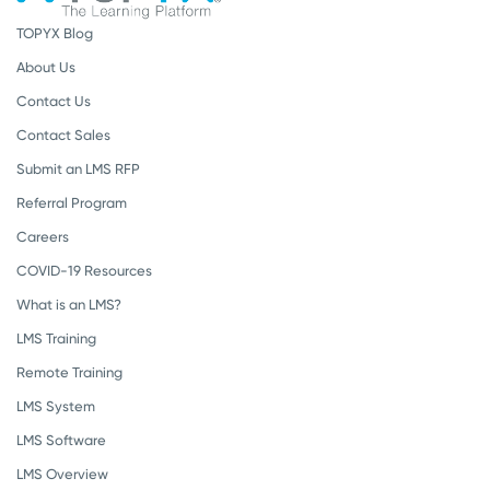
TOPYX Blog
About Us
Contact Us
Contact Sales
Submit an LMS RFP
Referral Program
Careers
COVID-19 Resources
What is an LMS?
LMS Training
Remote Training
LMS System
LMS Software
LMS Overview