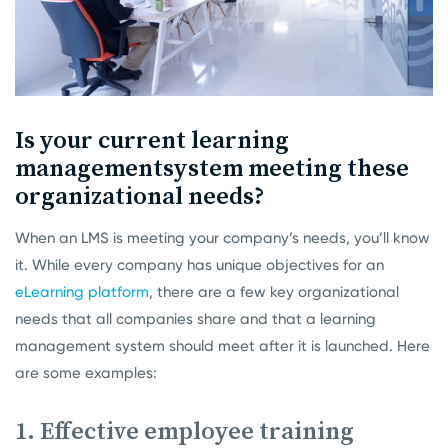
Is your current learning
management
system meeting these
organizational needs?
When an LMS is meeting your company’s needs, you’ll know
it. While every company has unique objectives for an
eLearning platform
, there are a few key organizational
needs that all companies share and that a learning
management system should meet after it is launched. Here
are some examples:
1. Effective employee training