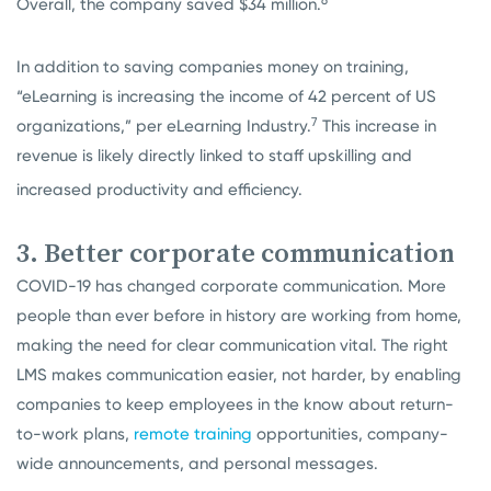
6
Overall, the company saved $34 million.
In addition to saving companies money on training,
“eLearning is increasing the income of 42 percent of US
7
organizations,” per eLearning Industry.
This increase in
revenue is likely directly linked to staff upskilling and
increased productivity and efficiency.
3. Better corporate communication
COVID-19 has changed corporate communication. More
people than ever before in history are working from home,
making the need for clear communication vital. The right
LMS makes communication easier, not harder, by enabling
companies to keep employees in the know about return-
to-work plans,
remote training
opportunities, company-
wide announcements, and personal messages.