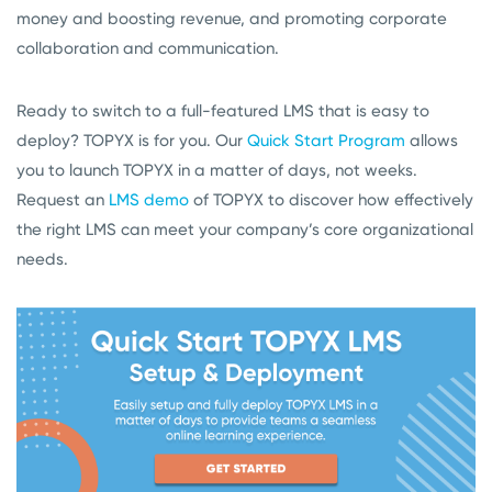
money and boosting revenue, and promoting corporate
collaboration and communication.
Ready to switch to a full-featured LMS that is easy to
deploy? TOPYX is for you. Our
Quick Start Program
allows
you to launch TOPYX in a matter of days, not weeks.
Request an
LMS demo
of TOPYX to discover how effectively
the right LMS can meet your company’s core organizational
needs.