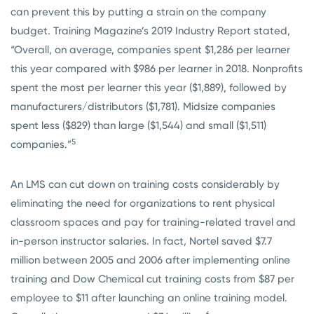
can prevent this by putting a strain on the company
budget. Training Magazine’s 2019 Industry Report stated,
“Overall, on average, companies spent $1,286 per learner
this year compared with $986 per learner in 2018. Nonprofits
spent the most per learner this year ($1,889), followed by
manufacturers/distributors ($1,781). Midsize companies
spent less ($829) than large ($1,544) and small ($1,511)
5
companies.”
An LMS can cut down on training costs considerably by
eliminating the need for organizations to rent physical
classroom spaces and pay for training-related travel and
in-person instructor salaries. In fact, Nortel saved $7.7
million between 2005 and 2006 after implementing online
training and Dow Chemical cut training costs from $87 per
employee to $11 after launching an online training model.