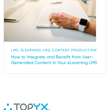
,
,
LMS
ELEARNING LMS
CONTENT PRODUCTION
How to Integrate and Benefit from User-
Generated Content In Your eLearning LMS