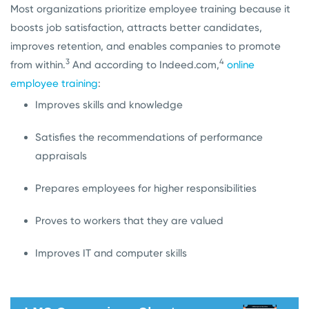
Most organizations prioritize employee training because it
boosts job satisfaction, attracts better candidates,
improves retention, and enables companies to promote
3
4
from within.
And according to Indeed.com,
online
employee training
:
Improves skills and knowledge
Satisfies the recommendations of performance
appraisals
Prepares employees for higher responsibilities
Proves to workers that they are valued
Improves IT and computer skills