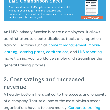
An LMS’s primary function is to train employees. It allows
administrators to create, distribute, track, and report on
training. Features such as
content management
,
mobile
learning
,
learning paths
,
certifications
, and
LMS reporting
make training your workforce simpler and streamlines the
general training process.
2. Cost savings and increased
revenue
A healthy bottom line is critical to the success and longevity
of a company. That said, one of the most obvious needs
organizations have is to save money.
Corporate training