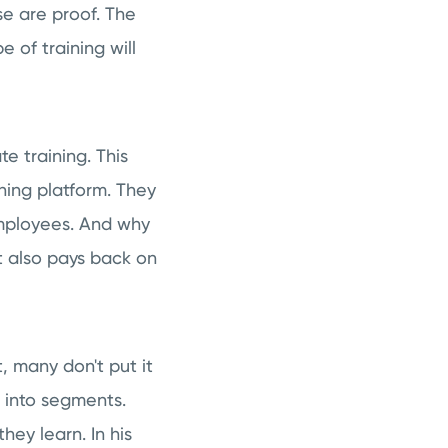
se are proof. The
e of training will
e training. This
ning platform. They
 employees. And why
It also pays back on
, many don't put it
 into segments.
ey learn. In his