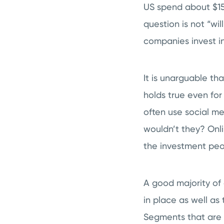
US spend about $150 
question is not “wil
companies invest i
It is unarguable th
holds true even fo
often use social me
wouldn’t they? Onli
the investment peop
A good majority of 
in place as well a
Segments that are 