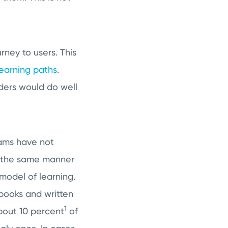
urney to users. This
learning paths
.
ders would do well
rams have not
n the same manner
 model of learning.
 books and written
1
about 10 percent
of