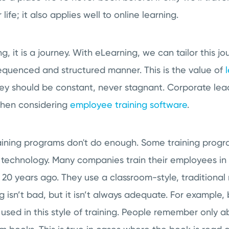
life; it also applies well to online learning.
ng, it is a journey. With eLearning, we can tailor this jo
equenced and structured manner. This is the value of
ney should be constant, never stagnant. Corporate lea
when considering
employee training software
.
ining programs don't do enough. Some training prog
 technology. Many companies train their employees i
n 20 years ago. They use a classroom-style, traditional
ng isn’t bad, but it isn’t always adequate. For example,
 used in this style of training. People remember only 