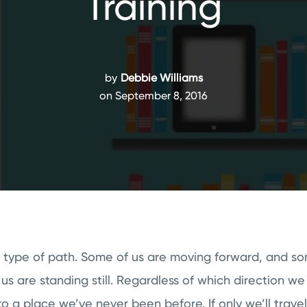
Training
by
Debbie Williams
on September 8, 2016
 type of path. Some of us are moving forward, and s
s are standing still. Regardless of which direction we
o a place we’ve never been before. If only we’ll travel