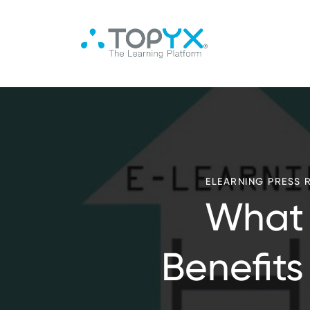
ELEARNING PRESS 
What 
Benefits