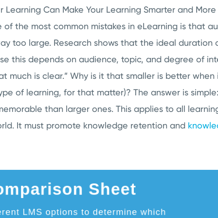
 Learning Can Make Your Learning Smarter and More E
e of the most common mistakes in eLearning is that a
y too large. Research shows that the ideal duration o
se this depends on audience, topic, and degree of inte
hat much is clear.” Why is it that smaller is better when
pe of learning, for that matter)? The answer is simple: 
emorable than larger ones. This applies to all learnin
orld. It must promote knowledge retention and
knowle