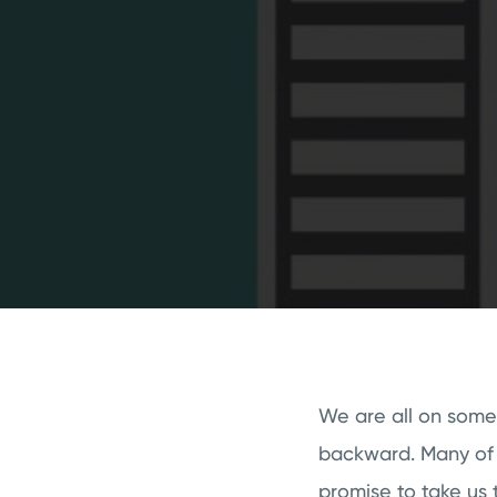
We are all on some
backward. Many of u
promise to take us t