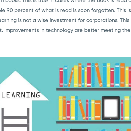
m books. This is true in cases where the book is read o
dible 90 percent of what is read is soon forgotten. This
learning is not a wise investment for corporations. This
t. Improvements in technology are better meeting the