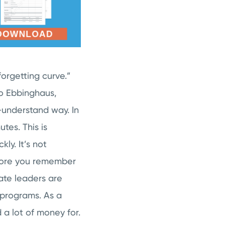
orgetting curve.”
to Ebbinghaus,
o-understand way. In
tes. This is
ly. It’s not
fore you remember
ate leaders are
g programs. As a
 a lot of money for.