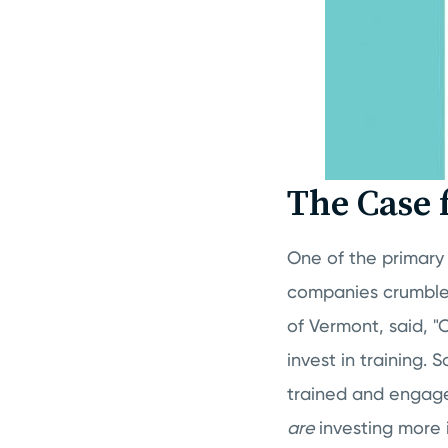
The Case 
One of the primary 
companies crumble
of Vermont, said, "
invest in training
trained and engage
are
investing more 