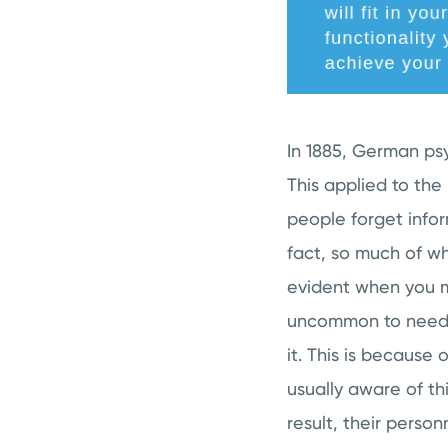
In 1885, German ps
This applied to th
people forget infor
fact, so much of wh
evident when you me
uncommon to need 
it. This is because
usually aware of thi
result, their perso