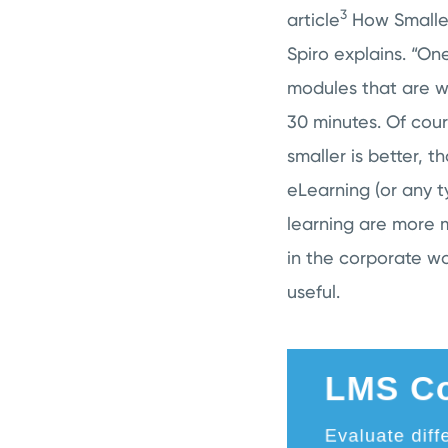
3
article
How Smaller
Spiro explains. “On
modules that are wa
30 minutes. Of cour
smaller is better, t
eLearning (or any ty
learning are more m
in the corporate w
useful.