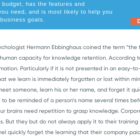
ychologist Hermann Ebbinghaus coined the term “the f
e human capacity for knowledge retention. According 
mation. Particularly if it is not presented in an easy-t
at we learn is immediately forgotten or lost within minu
et someone, learn his or her name, and forget it quick
to be reminded of a person’s name several times be
 our brains need repetition to grasp knowledge. Corpor
s. But they but do not always apply it to their trainin
nnel quickly forget the learning that their company paid