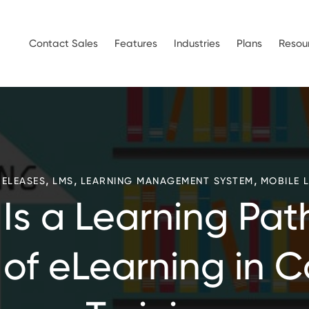
Contact Sales
Features
Industries
Plans
Resou
,
,
,
RELEASES
LMS
LEARNING MANAGEMENT SYSTEM
MOBILE 
Is a Learning Pat
 of eLearning in 