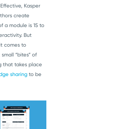
ffective, Kasper
uthors create
f a module is 15 to
ractivity. But
 it comes to
small “bites” of
g that takes place
dge sharing
to be