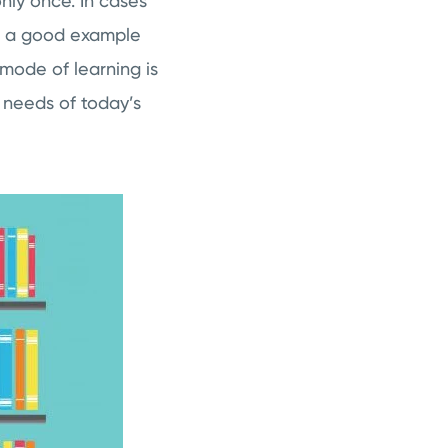
nly once. In cases
 is a good example
 mode of learning is
 needs of today’s