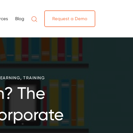
rces
Blog
Request a Demo
,
LEARNING
TRAINING
h? The
Corporate