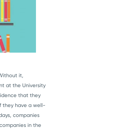
ithout it,
t at the University
ncidence that they
f they have a well-
 days, companies
 companies in the