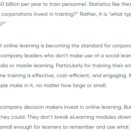
billion per year to train personnel. Statistics like the
l corporations invest in training?” Rather, it is “what typ
n?”
at online learning is becoming the standard for corporat
r company leaders who don’t make use of a social lear
dia or mobile learning. Particularly for training their
ne training is effective, cost-efficient, and engaging. 
le make in it, no matter how large or small.
company decision makers invest in online learning. But
s they could. They don’t break eLearning modules down
small enough for learners to remember and use what th