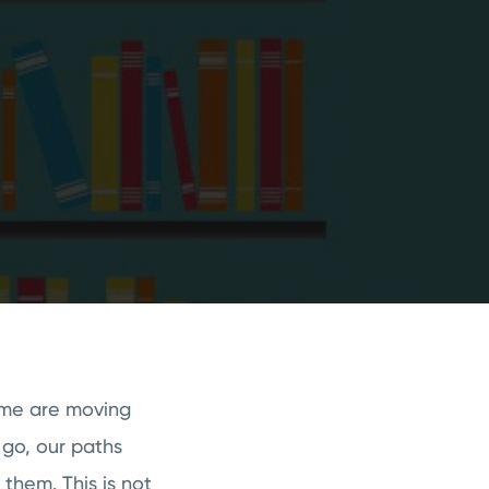
ome are moving
 go, our paths
 them. This is not