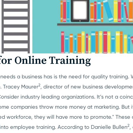
for Online Training
needs a business has is the need for quality training. W
2
. Tracey Maurer
, director of new business developmen
Consider industry leading organizations. It’s not a coi
. Some companies throw more money at marketing. But i
d workforce, they will have more to promote." These
2
into employee training. According to Danielle Bullen
,