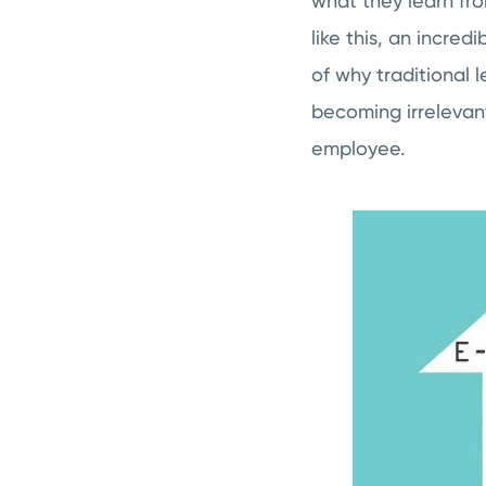
what they learn fro
like this, an incre
of why traditional 
becoming irrelevan
employee.