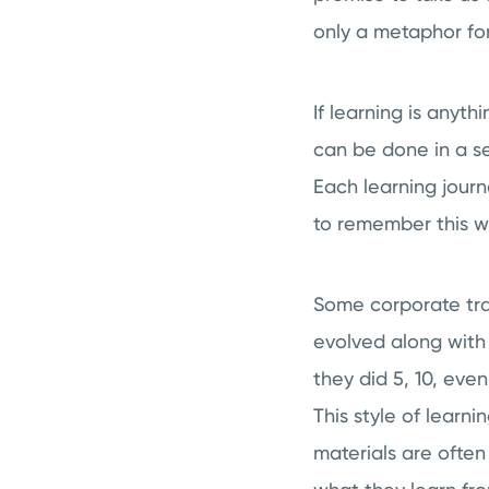
only a metaphor for 
If learning is anythi
can be done in a s
Each learning jour
to remember this 
Some corporate tra
evolved along with
they did 5, 10, eve
This style of learni
materials are often