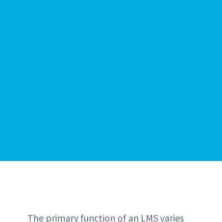
The primary function of an LMS varies