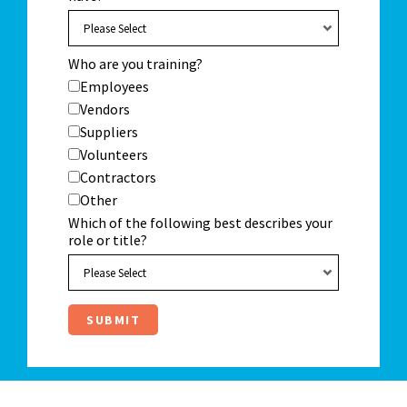
Who are you training?
Employees
Vendors
Suppliers
Volunteers
Contractors
Other
Which of the following best describes your
role or title?