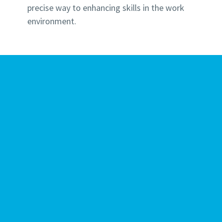
precise way to enhancing skills in the work
environment.