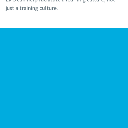
just a training culture.