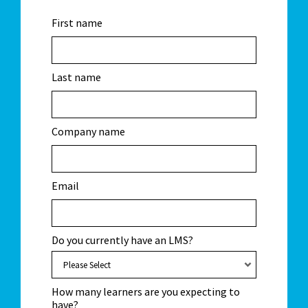
First name
Last name
Company name
Email
Do you currently have an LMS?
How many learners are you expecting to
have?