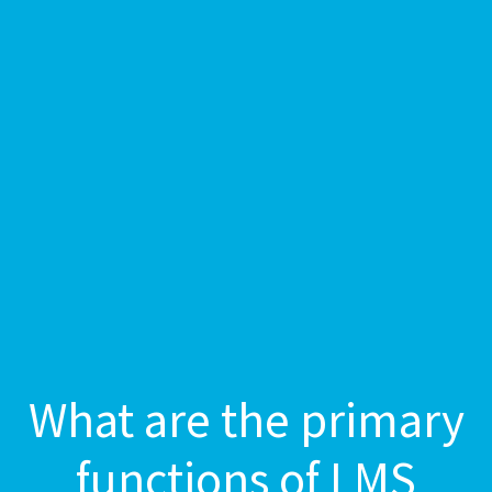
What are the primary
functions of LMS