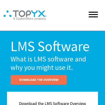
LMS Software
What is LMS software and
why you might use it.
DOWNLOAD THE OVERVIEW
Download the LMS Software Overview