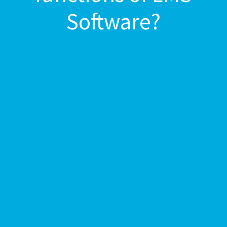
Software?