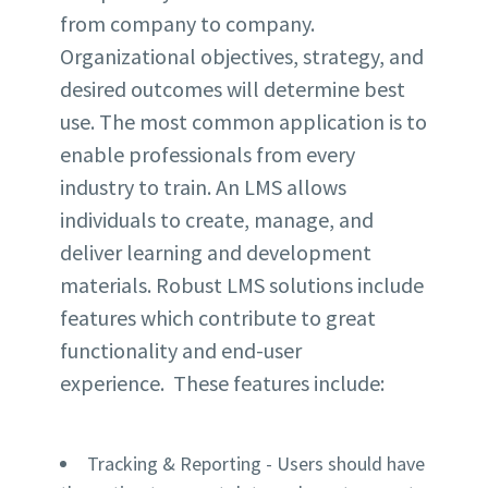
from company to company.
Organizational objectives, strategy, and
desired outcomes will determine
best
use. The most common application is to
enable professionals from every
industry to train. An LMS allows
individuals to create, manage, and
deliver learning and development
materials.
Robust LMS solutions include
features which contribute to
great
functionality and end-user
experience.
These features include:
Tracking & Reporting
- Users should have