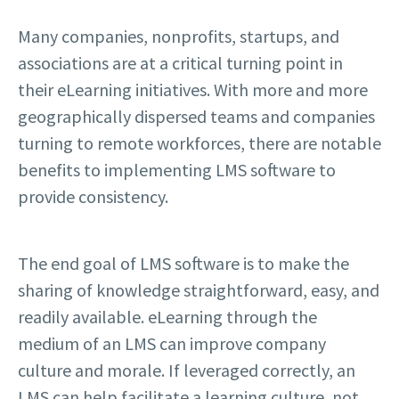
Many companies, nonprofits, startups, and
associations are at a critical turning point in
their eLearning initiatives. With more and more
geographically dispersed teams and companies
turning to remote workforces, there are notable
benefits to implementing LMS software to
provide consistency.
The end goal of LMS software is to make the
sharing of knowledge straightforward, easy, and
readily available. eLearning through the
medium of an LMS can improve company
culture and morale. If leveraged correctly, an
LMS can help facilitate a learning culture, not