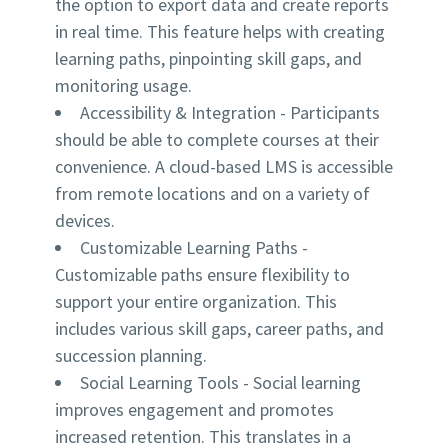
the option to export data and create reports
in real time. This feature helps with creating
learning paths, pinpointing skill gaps, and
monitoring usage.
Accessibility & Integration
- Participants
should be able to complete courses at their
convenience. A cloud-based LMS is accessible
from remote locations and on a variety of
devices.
Customizable Learning Paths
-
Customizable paths ensure flexibility to
support your entire organization. This
includes various skill gaps, career paths, and
succession planning.
Social Learning Tools
- Social learning
improves engagement and promotes
increased retention. This translates in a