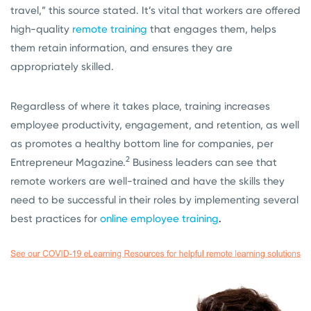
travel,” this source stated. It’s vital that workers are offered
high-quality
remote training
that engages them, helps
them retain information, and ensures they are
appropriately skilled.
Regardless of where it takes place, training increases
employee productivity, engagement, and retention, as well
as promotes a healthy bottom line for companies, per
2
Entrepreneur Magazine.
Business leaders can see that
remote workers are well-trained and have the skills they
need to be successful in their roles by implementing several
best practices for
online employee training
.