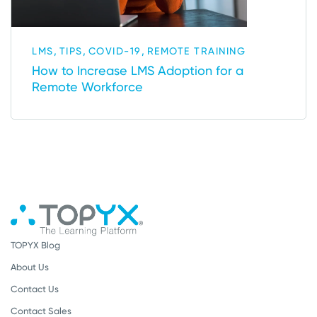
,
,
,
LMS
TIPS
COVID-19
REMOTE TRAINING
How to Increase LMS Adoption for a
Remote Workforce
TOPYX Blog
About Us
Contact Us
Contact Sales