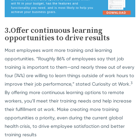
3.Offer continuous learning
opportunities to drive results
Most employees want more training and learning
opportunities. “Roughly 86% of employees say that job
training is important to them—and nearly three out of every
four (74%) are willing to learn things outside of work hours to
3
improve their job performance,” stated Curiosity at Work.
By offering more continuous learning options to remote
workers, you’ll meet their training needs and help increase
their fulfillment at work. Make creating more training
opportunities a priority, even during the current global
health crisis, to drive employee satisfaction and better
training results