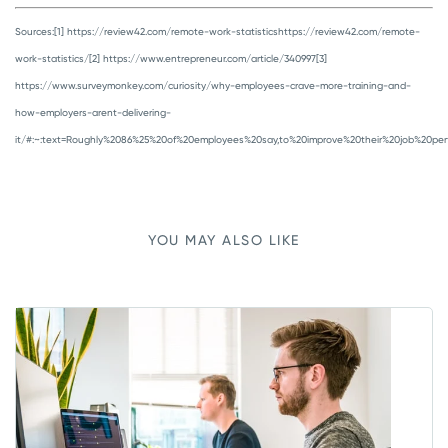
Sources:
[1] https://review42.com/remote-work-statisticshttps://review42.com/remote-
work-statistics/
[2] https://www.entrepreneur.com/article/340997
[3]
https://www.surveymonkey.com/curiosity/why-employees-crave-more-training-and-
how-employers-arent-delivering-
it/#:~:text=Roughly%2086%25%20of%20employees%20say,to%20improve%20their%20job%20per
YOU MAY ALSO LIKE