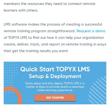
members the resources they need to connect remote
learners with others.
LMS software makes the process of creating a successful
remote training program straightforward.
Request a demo
of TOPYX LMS to find out how it can help your organization
create, deliver, track, and report on remote training in ways
that get the training results you want.