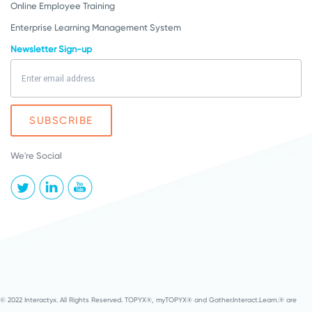
Online Employee Training
Enterprise Learning Management System
Newsletter Sign-up
We're Social
© 2022 Interactyx. All Rights Reserved. TOPYX®, myTOPYX® and Gather.Interact.Learn.® are