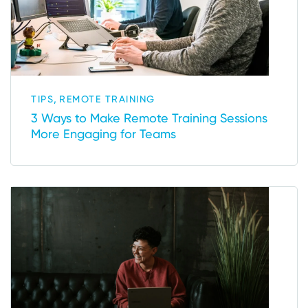
,
TIPS
REMOTE TRAINING
3 Ways to Make Remote Training Sessions
More Engaging for Teams