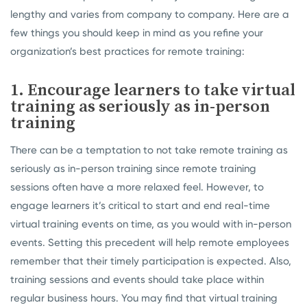
lengthy and varies from company to company. Here are a
few things you should keep in mind as you refine your
organization’s best practices for remote training:
1. Encourage learners to take virtual
training as seriously as in-person
training
There can be a temptation to not take remote training as
seriously as in-person training since remote training
sessions often have a more relaxed feel. However, to
engage learners it’s critical to start and end real-time
virtual training events on time, as you would with in-person
events. Setting this precedent will help remote employees
remember that their timely participation is expected. Also,
training sessions and events should take place within
regular business hours. You may find that virtual training