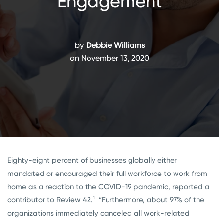
Engagement
by
Debbie Williams
on November 13, 2020
Eighty-eight percent of businesses globally either
mandated or encouraged their full workforce to work from
home as a reaction to the COVID-19 pandemic, reported a
1
contributor to Review 42.
“Furthermore, about 97% of the
organizations immediately canceled all work-related