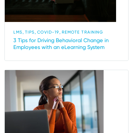
,
,
,
LMS
TIPS
COVID-19
REMOTE TRAINING
3 Tips for Driving Behavioral Change in
Employees with an eLearning System