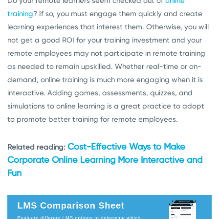
Do your remote learners seem checked out of
online
training
? If so, you must engage them quickly and create
learning experiences that interest them. Otherwise, you will
not get a good ROI for your training investment and your
remote employees may not participate in remote training
as needed to remain upskilled. Whether real-time or on-
demand, online training is much more engaging when it is
interactive. Adding games, assessments, quizzes, and
simulations to online learning is a great practice to adopt
to promote better training for remote employees.
Cost-Effective Ways to Make
Related reading:
Corporate Online Learning More Interactive and
Fun