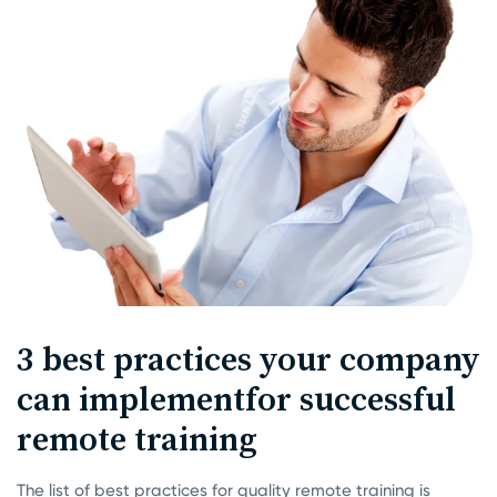
3 best practices your company
can implement
for successful
remote training
The list of best practices for quality remote training is