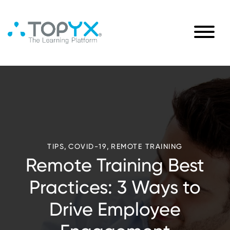
,
,
TIPS
COVID-19
REMOTE TRAINING
Remote Training Best
Practices: 3 Ways to
Drive Employee