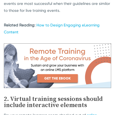
events are most successful when their guidelines are similar
to those for live training events.
Related Reading:
How to Design Engaging eLearning
Content
2. Virtual training sessions should
include interactive elements