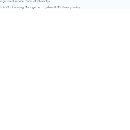
registered service marks of Interactyx.
TOPYX - Learning Management System (LMS) Privacy Policy