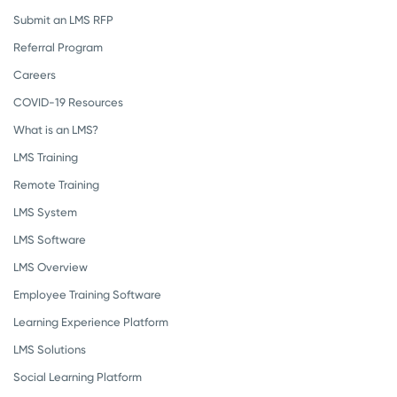
Submit an LMS RFP
Referral Program
Careers
COVID-19 Resources
What is an LMS?
LMS Training
Remote Training
LMS System
LMS Software
LMS Overview
Employee Training Software
Learning Experience Platform
LMS Solutions
Social Learning Platform