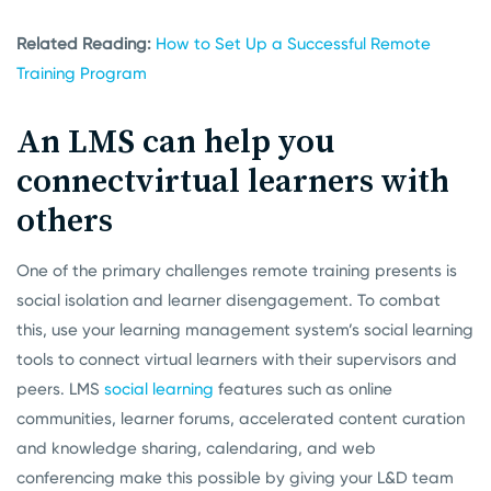
Related Reading:
How to Set Up a Successful Remote
Training Program
An LMS can help you
connect
virtual learners with
others
One of the primary challenges remote training presents is
social isolation and learner disengagement. To combat
this, use your learning management system’s social learning
tools to connect virtual learners with their supervisors and
peers. LMS
social learning
features such as online
communities, learner forums, accelerated content curation
and knowledge sharing, calendaring, and web
conferencing make this possible by giving your L&D team