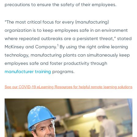
precautions to ensure the safety of their employees.
“The most critical focus for every (manufacturing)
organization is to keep employees safe in an environment
where repeated outbreaks are a persistent threat,” stated
1
McKinsey and Company.
By using the right online learning
technology, manufacturing plants can simultaneously keep
employees safe and foster productivity through
manufacturer training
programs.