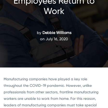
Employees Return to
Work
by
Debbie Williams
on July 16, 2020
Manufacturing companies have played a key role
throughout the COVID-19 pandemic. However, unlike
professionals from other sectors, frontline manufacturing
workers are unable to work from home. For this reason,
leaders of manufacturing companies must take special