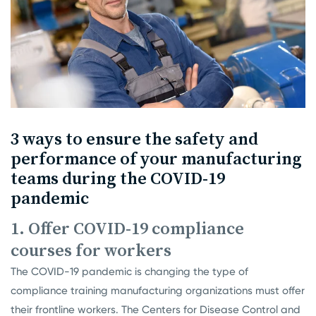
3 ways to ensure the safety and
performance of your manufacturing
teams during the COVID-19
pandemic
1. Offer COVID-19 compliance
courses for workers
The COVID-19 pandemic is changing the type of
compliance training manufacturing organizations must offer
their frontline workers. The
Centers for Disease Control and