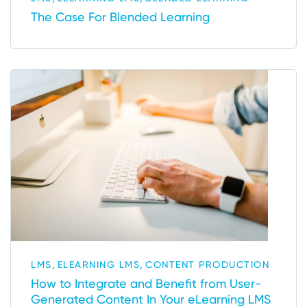
The Case For Blended Learning
,
,
LMS
ELEARNING LMS
CONTENT PRODUCTION
How to Integrate and Benefit from User-
Generated Content In Your eLearning LMS