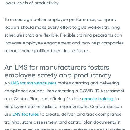
lower levels of productivity.
To encourage better employee performance, company
leaders should make every effort to give workers training
schedules that are flexible. Flexible training programs can
increase employee engagement and may help companies
attract more qualified talent in the future.
An LMS for manufacturers fosters
employee safety and productivity
An
LMS for manufacturers
makes creating and delivering
compliance courses, implementing a COVID-19 Assessment
and Control Plan, and offering flexible
remote training
to
employees easier tasks for organizations. Companies can
use
LMS features
to create, deliver, and track compliance
training, store assessment and control plan documents in