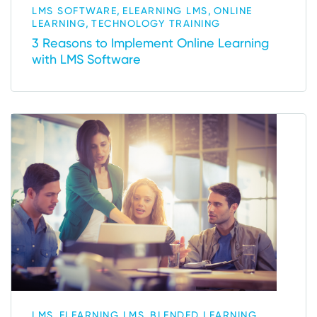
,
,
LMS SOFTWARE
ELEARNING LMS
ONLINE
,
LEARNING
TECHNOLOGY TRAINING
3 Reasons to Implement Online Learning
with LMS Software
,
,
LMS
ELEARNING LMS
BLENDED LEARNING