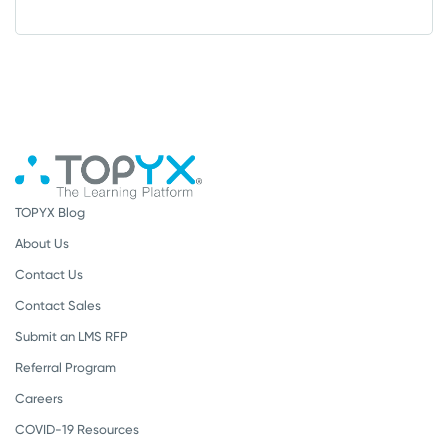
TOPYX Blog
About Us
Contact Us
Contact Sales
Submit an LMS RFP
Referral Program
Careers
COVID-19 Resources