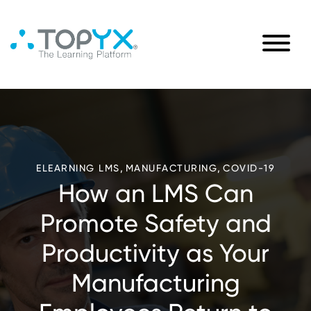
,
,
ELEARNING LMS
MANUFACTURING
COVID-19
How an LMS Can
Promote Safety and
Productivity as Your
Manufacturing