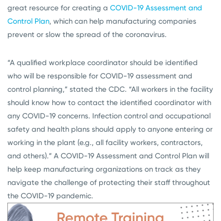
great resource for creating a
COVID-19 Assessment and
Control Plan
, which can help manufacturing companies
prevent or slow the spread of the coronavirus.
“A qualified workplace coordinator should be identified
who will be responsible for COVID-19 assessment and
control planning,” stated the CDC. “All workers in the facility
should know how to contact the identified coordinator with
any COVID-19 concerns. Infection control and occupational
safety and health plans should apply to anyone entering or
working in the plant (e.g., all facility workers, contractors,
and others).” A COVID-19 Assessment and Control Plan will
help keep manufacturing organizations on track as they
navigate the challenge of protecting their staff throughout
the COVID-19 pandemic.