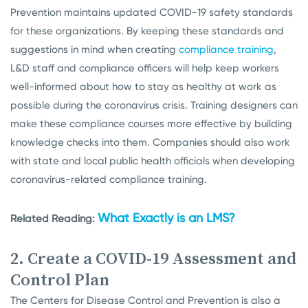
Prevention
maintains updated COVID-19 safety standards
for these organizations. By keeping these standards and
suggestions in mind when creating
compliance training
,
L&D staff and compliance officers will help keep workers
well-informed about how to stay as healthy at work as
possible during the coronavirus crisis. Training designers can
make these compliance courses more effective by building
knowledge checks into them. Companies should also work
with state and local public health officials when developing
coronavirus-related compliance training.
What Exactly is an LMS?
Related Reading:
2. Create a COVID-19 Assessment and
Control Plan
The Centers for Disease Control and Prevention is also a