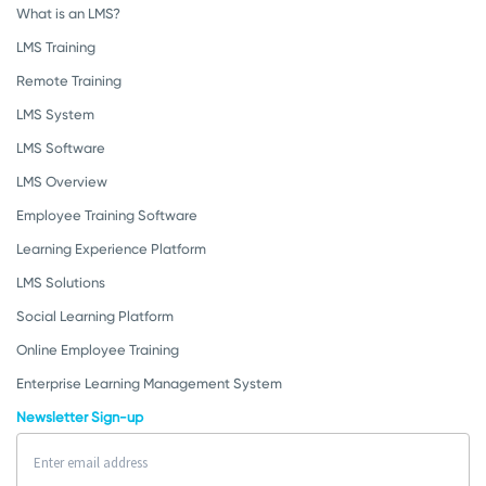
What is an LMS?
LMS Training
Remote Training
LMS System
LMS Software
LMS Overview
Employee Training Software
Learning Experience Platform
LMS Solutions
Social Learning Platform
Online Employee Training
Enterprise Learning Management System
Newsletter Sign-up