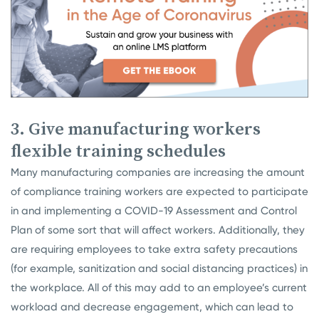
3. Give manufacturing workers
flexible training schedules
Many manufacturing companies are increasing the amount
of compliance training workers are expected to participate
in and implementing a COVID-19 Assessment and Control
Plan of some sort that will affect workers. Additionally, they
are requiring employees to take extra safety precautions
(for example, sanitization and social distancing practices) in
the workplace. All of this may add to an employee’s current
workload and decrease engagement, which can lead to