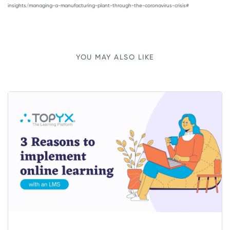
insights/managing-a-manufacturing-plant-through-the-coronavirus-crisis#
YOU MAY ALSO LIKE