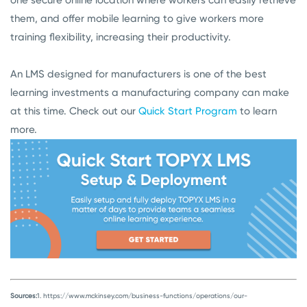
one secure online location where workers can easily retrieve
them, and offer mobile learning to give workers more
training flexibility, increasing their productivity.
An LMS designed for manufacturers is one of the best
learning investments a manufacturing company can make
at this time. Check out our
Quick Start Program
to learn
more.
Sources:
1. https://www.mckinsey.com/business-functions/operations/our-