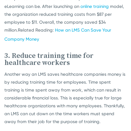
eLearning can be. After launching an
online training
model,
the organization reduced training costs from $87 per
employee to $11. Overall, the company saved $34
million.
Related Reading:
How an LMS Can Save Your
Company Money
3. Reduce training time for
healthcare workers
Another way an LMS saves healthcare companies money is
by reducing training time for employees. Time spent
training is time spent away from work, which can result in
considerable financial loss. This is especially true for large
healthcare organizations with many employees. Thankfully,
an LMS can cut down on the time workers must spend
away from their job for the purpose of training.