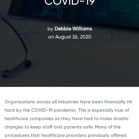
COVID-19
by
Debbie Williams
on August 26, 2020
Organizations across all industries have been financially hit
hard by the COVID-19 pandemic. This is especially true of
healthcare companies as they have had to make drastic
changes to keep staff and patients safe. Many of the
procedures that healthcare providers previously offered