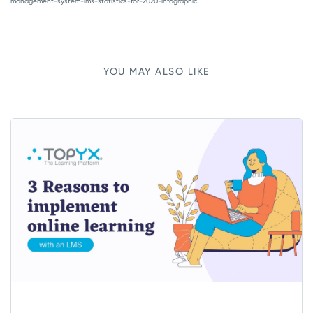
management-system-lms-statistics-for-2020-infographic
YOU MAY ALSO LIKE