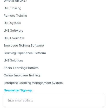
What is an LMS?
LMS Training
Remote Training
LMS System
LMS Software
LMS Overview
Employee Training Software
Learning Experience Platform
LMS Solutions
Social Learning Platform
Online Employee Training
Enterprise Learning Management System
Newsletter Sign-up