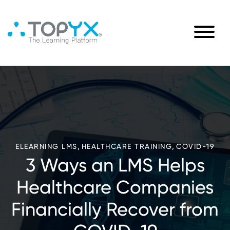
,
,
ELEARNING LMS
HEALTHCARE TRAINING
COVID-19
3 Ways an LMS Helps
Healthcare Companies
Financially Recover from