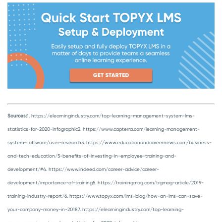
Sources:
1. https://elearningindustry.com/top-learning-management-system-lms-
statistics-for-2020-infographic
2. https://www.capterra.com/learning-management-
system-software/user-research
3. https://www.educationandcareernews.com/business-
and-tech-education/5-benefits-of-investing-in-employee-training-and-
development/#
4. https://www.indeed.com/career-advice/career-
development/importance-of-training
5. https://trainingmag.com/trgmag-article/2019-
training-industry-report/
6. https://www.topyx.com/lms-blog/how-an-lms-can-save-
your-company-money-in-2018
7. https://elearningindustry.com/top-learning-