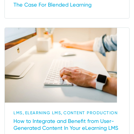
The Case For Blended Learning
,
,
LMS
ELEARNING LMS
CONTENT PRODUCTION
How to Integrate and Benefit from User-
Generated Content In Your eLearning LMS