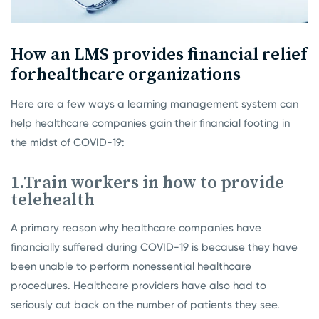
How an LMS provides financial relief
for
healthcare organizations
Here are a few ways a learning management system can
help healthcare companies gain their financial footing in
the midst of COVID-19:
1.Train workers in how to provide
telehealth
A primary reason why healthcare companies have
financially suffered during COVID-19 is because they have
been unable to perform nonessential healthcare
procedures. Healthcare providers have also had to
seriously cut back on the number of patients they see.