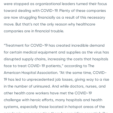
were stopped as organizational leaders turned their focus
toward dealing with COVID-19. Plenty of these companies
are now struggling financially as a result of this necessary
move. But that’s not the only reason why healthcare
companies are in financial trouble.
“Treatment for COVID-19 has created incredible demand
for certain medical equipment and supplies as the virus has
disrupted supply chains, increasing the costs that hospitals
face to treat COVID-19 patients,” according to The
American Hospital Association. “At the same time, COVID-
19 has led to unprecedented job losses, giving way to a rise
in the number of uninsured. And while doctors, nurses, and
other health care workers have met the COVID-19
challenge with heroic efforts, many hospitals and health
systems, especially those located in hotspot areas of the