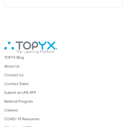
TOPYX Blog
About Us
Contact Us
Contact Sales
Submit an LMS RFP
Referral Program
Careers
COVID-19 Resources