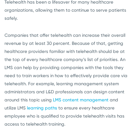
Telehealth has been a lifesaver for many healthcare
organizations, allowing them to continue to serve patients
safely.
Companies that offer telehealth can increase their overall
revenue by at least 30 percent. Because of that, getting
healthcare providers familiar with telehealth should be at
the top of every healthcare company’s list of priorities. An
LMS can help by providing companies with the tools they
need to train workers in how to effectively provide care via
telehealth. For example, learning management system
administrators and L&D professionals can design content
around this topic using
LMS content management
and
utilize LMS
learning paths
to ensure every healthcare
employee who is qualified to provide telehealth visits has
access to telehealth training.