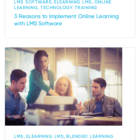
,
,
LMS SOFTWARE
ELEARNING LMS
ONLINE
,
LEARNING
TECHNOLOGY TRAINING
3 Reasons to Implement Online Learning
with LMS Software
,
,
LMS
ELEARNING LMS
BLENDED LEARNING