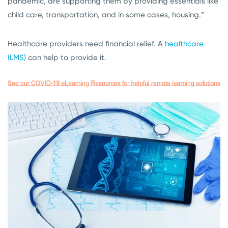
pandemic, are supporting them by providing essentials like
child care, transportation, and in some cases, housing.”
Healthcare providers need financial relief. A
healthcare
(LMS)
can help to provide it.