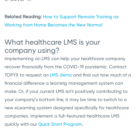
Related Reading:
How to Support Remote Training as
Working from Home Becomes the New Normal
What healthcare LMS is your
company using?
Implementing an LMS can help your healthcare company
recover financially from the COVID-19 pandemic. Contact
TOPYX to request an
LMS demo
and find out how much of a
financial difference a learning management system can
make. Or, if your current LMS isn’t positively contributing to
your company’s bottom line, it may be time to switch to a
new eLearning system designed specifically for healthcare
companies. Implement a full-featured healthcare LMS
quickly with our
Quick Start Program
.