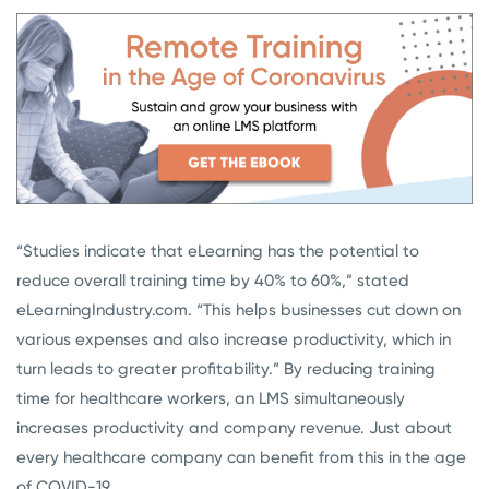
“Studies indicate that eLearning has the potential to
reduce overall training time by 40% to 60%,” stated
eLearningIndustry.com. “This helps businesses cut down on
various expenses and also increase productivity, which in
turn leads to greater profitability.” By reducing training
time for healthcare workers, an LMS simultaneously
increases productivity and company revenue. Just about
every healthcare company can benefit from this in the age
of COVID-19.