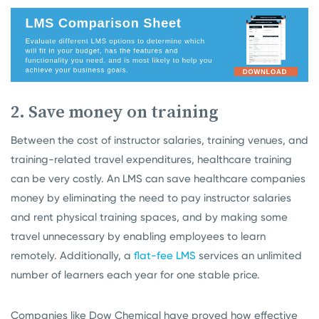
2. Save money on training
Between the cost of instructor salaries, training venues, and
training-related travel expenditures, healthcare training
can be very costly. An LMS can save healthcare companies
money by eliminating the need to pay instructor salaries
and rent physical training spaces, and by making some
travel unnecessary by enabling employees to learn
remotely. Additionally, a
flat-fee LMS
services an unlimited
number of learners each year for one stable price.
Companies like Dow Chemical have proved how effective