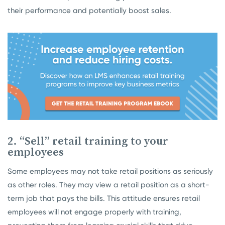
their performance and potentially boost sales.
2. “Sell” retail training to your
employees
Some employees may not take retail positions as seriously
as other roles. They may view a retail position as a short-
term job that pays the bills. This attitude ensures retail
employees will not engage properly with training,