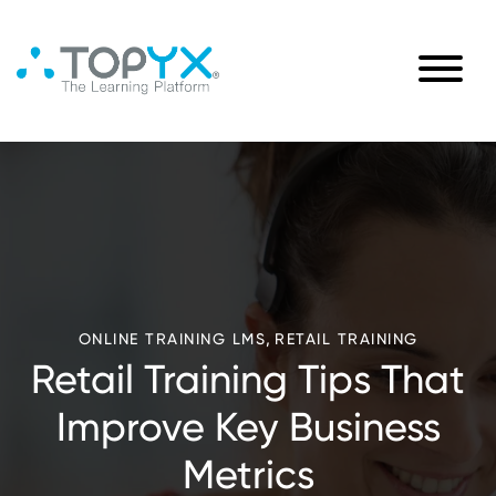
,
ONLINE TRAINING LMS
RETAIL TRAINING
Retail Training Tips That
Improve Key Business
Metrics