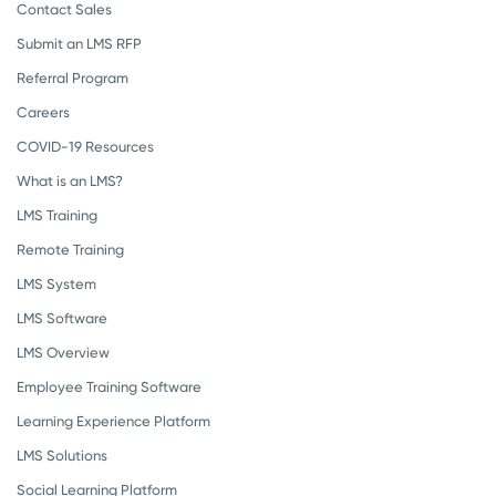
Contact Sales
Submit an LMS RFP
Referral Program
Careers
COVID-19 Resources
What is an LMS?
LMS Training
Remote Training
LMS System
LMS Software
LMS Overview
Employee Training Software
Learning Experience Platform
LMS Solutions
Social Learning Platform