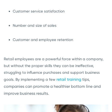
Customer service satisfaction
Number and size of sales
Customer and employee retention
Retail employees are a powerful force within a company,
but without the proper skills they can be ineffective,
struggling to influence purchases and support business
retail training
tips,
goals. By implementing a few
companies can promote a healthier bottom line and
improve business results.