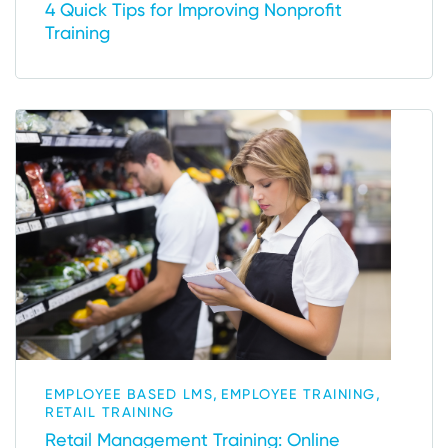
4 Quick Tips for Improving Nonprofit
Training
,
,
EMPLOYEE BASED LMS
EMPLOYEE TRAINING
RETAIL TRAINING
Retail Management Training: Online