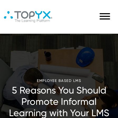
EMPLOYEE BASED LMS
5 Reasons You Should
Promote Informal
Learning with Your LMS