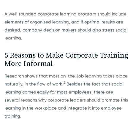
A well-rounded corporate learning program should include
elements of organized learning, and if optimal results are
desired, company decision makers should also stress social
learning.
5 Reasons to Make Corporate Training
More Informal
Research shows that most on-the-job learning takes place
2
naturally, in the flow of work.
Besides the fact that social
learning comes easily for most employees, there are
several reasons why corporate leaders should promote this
learning in the workplace and integrate it into employee
training.