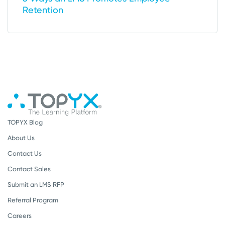
Retention
TOPYX Blog
About Us
Contact Us
Contact Sales
Submit an LMS RFP
Referral Program
Careers