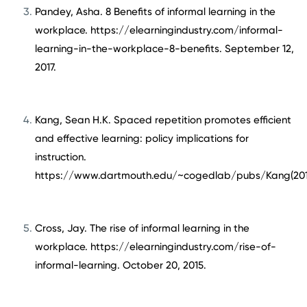
Pandey, Asha. 8 Benefits of informal learning in the
workplace. https://elearningindustry.com/informal-
learning-in-the-workplace-8-benefits. September 12,
2017.
Kang, Sean H.K. Spaced repetition promotes efficient
and effective learning: policy implications for
instruction.
https://www.dartmouth.edu/~cogedlab/pubs/Kang(2016
Cross, Jay. The rise of informal learning in the
workplace. https://elearningindustry.com/rise-of-
informal-learning. October 20, 2015.