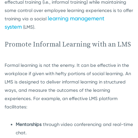
effectual training (i.e., informal training) while maintaining
some control over employee learning experiences is to offer
learning management
training via a social
system
(LMS).
Promote Informal Learning with an LMS
Formal learning is not the enemy. It can be effective in the
workplace if given with hefty portions of social learning. An
LMS is designed to deliver informal learning in structured
ways, and measure the outcomes of the learning
experiences. For example, an effective LMS platform
facilitates:
Mentorships
through video conferencing and real-time
chat.