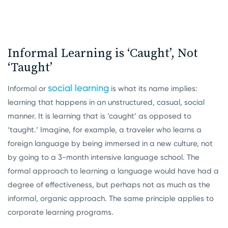
Informal Learning is ‘Caught’, Not
‘Taught’
social learning
Informal or
is what its name implies:
learning that happens in an unstructured, casual, social
manner. It is learning that is ‘caught’ as opposed to
‘taught.’ Imagine, for example, a traveler who learns a
foreign language by being immersed in a new culture, not
by going to a 3-month intensive language school. The
formal approach to learning a language would have had a
degree of effectiveness, but perhaps not as much as the
informal, organic approach. The same principle applies to
corporate learning programs.