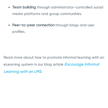
Team building
through administrator-controlled social
media platforms and group communities.
Peer-to-peer connection
through blogs and user
profiles.
Read more about how to promote informal learning with an
Encourage Informal
eLearning system in our blog article
Learning with an LMS
.