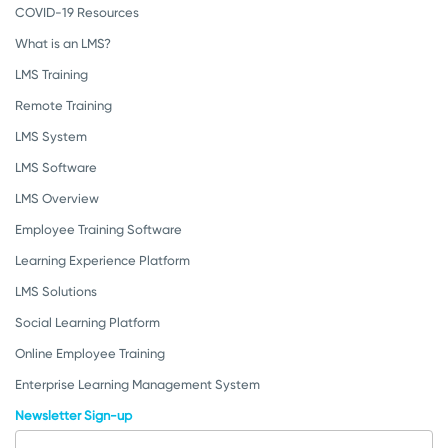
COVID-19 Resources
What is an LMS?
LMS Training
Remote Training
LMS System
LMS Software
LMS Overview
Employee Training Software
Learning Experience Platform
LMS Solutions
Social Learning Platform
Online Employee Training
Enterprise Learning Management System
Newsletter Sign-up