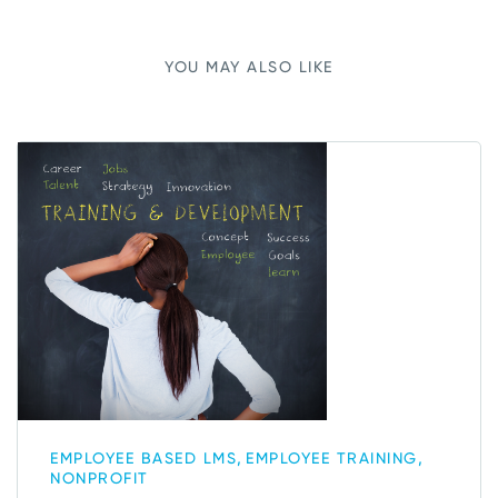
YOU MAY ALSO LIKE
,
,
EMPLOYEE BASED LMS
EMPLOYEE TRAINING
NONPROFIT