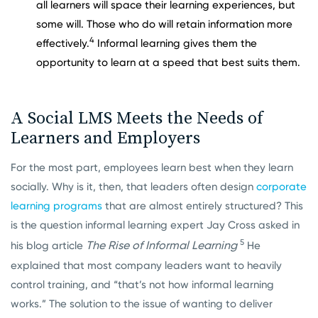
all learners will space their learning experiences, but
some will. Those who do will retain information more
4
effectively.
Informal learning gives them the
opportunity to learn at a speed that best suits them.
A Social LMS Meets the Needs of
Learners and
Employers
For the most part, employees learn best when they learn
socially. Why is it, then, that leaders often design
corporate
learning programs
that are almost entirely structured? This
is the question informal learning expert Jay Cross asked in
5
The Rise of Informal Learning
his blog article
He
explained that most company leaders want to heavily
control training, and “that’s not how informal learning
works.” The solution to the issue of wanting to deliver