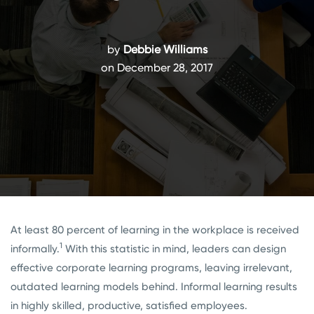
by
Debbie Williams
on December 28, 2017
At least 80 percent of learning in the workplace is received
1
informally.
With this statistic in mind, leaders can design
effective corporate learning programs, leaving irrelevant,
outdated learning models behind. Informal learning results
in highly skilled, productive, satisfied employees.