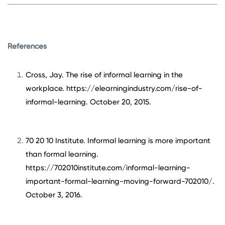
References
Cross, Jay. The rise of informal learning in the
workplace. https://elearningindustry.com/rise-of-
informal-learning. October 20, 2015.
70 20 10 Institute. Informal learning is more important
than formal learning.
https://702010institute.com/informal-learning-
important-formal-learning-moving-forward-702010/.
October 3, 2016.