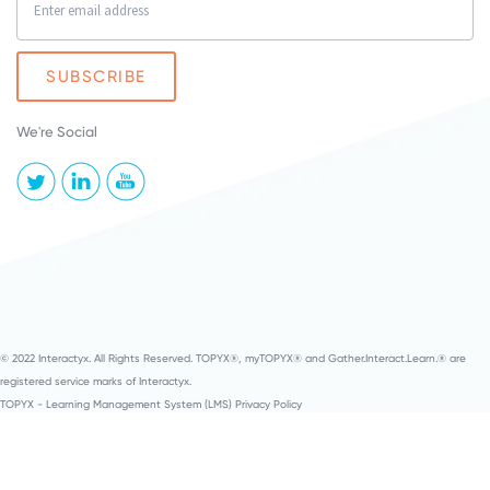
We're Social
© 2022 Interactyx. All Rights Reserved. TOPYX®, myTOPYX® and Gather.Interact.Learn.® are
registered service marks of Interactyx.
TOPYX - Learning Management System (LMS) Privacy Policy