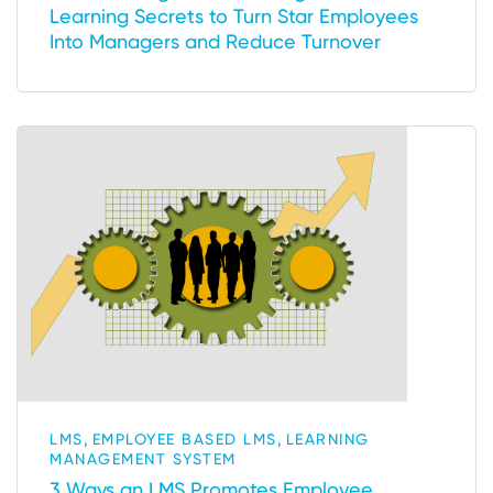
Learning Secrets to Turn Star Employees
Into Managers and Reduce Turnover
,
,
LMS
EMPLOYEE BASED LMS
LEARNING
MANAGEMENT SYSTEM
3 Ways an LMS Promotes Employee