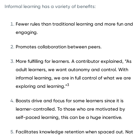
Informal learning has a variety of benefits:
Fewer rules than traditional learning and more fun and
engaging.
Promotes collaboration between peers.
More fulfilling for learners. A contributor explained, “As
adult learners, we want autonomy and control. With
informal learning, we are in full control of what we are
3
exploring and learning.”
Boosts drive and focus for some learners since it is
learner-controlled. To those who are motivated by
self-paced learning, this can be a huge incentive.
Facilitates knowledge retention when spaced out. Not