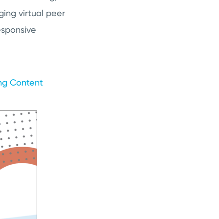
ing virtual peer
esponsive
ing Content