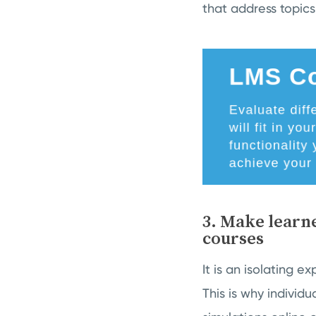
that address topics l
3. Make learne
courses
It is an isolating e
This is why individ