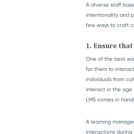
A diverse staff base
intentionality and 
few ways to craft c
1. Ensure that
One of the best way
for them to interac
individuals from cu
interact in the age
LMS comes in hand
A learning manage
interactions during