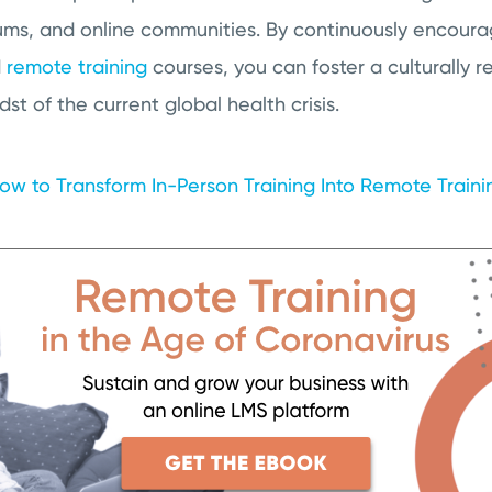
ums, and online communities. By continuously encourag
d
remote training
courses, you can foster a culturally r
dst of the current global health crisis.
ow to Transform In-Person Training Into Remote Train