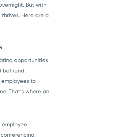
overnight. But with
 thrives. Here are a
s
eating opportunities
d befriend
ng employees to
ome. That’s where an
e employee
b conferencing,