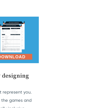
y designing
’t represent you.
 in the games and