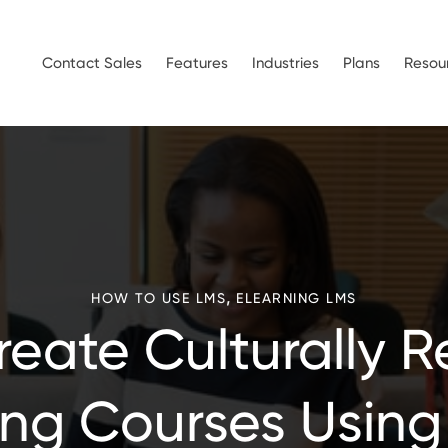
Contact Sales
Features
Industries
Plans
Resou
,
HOW TO USE LMS
ELEARNING LMS
eate Culturally 
ing Courses Using