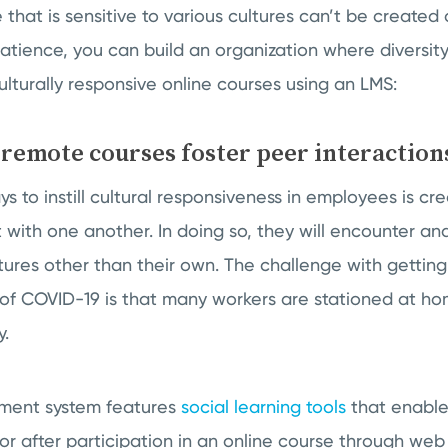
 that is sensitive to various cultures can’t be created 
patience, you can build an organization where diversity
ulturally responsive online courses using an LMS:
 remote courses foster peer interaction
s to instill cultural responsiveness in employees is cr
t with one another. In doing so, they will encounter an
ltures other than their own. The challenge with getti
 of COVID-19 is that many workers are stationed at h
y.
ment system features
social learning tools
that enabl
 or after participation in an online course through we