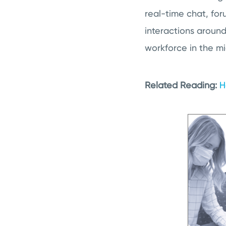
real-time chat, for
interactions aroun
workforce in the mi
Related Reading:
H