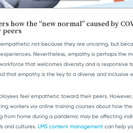
ers how the “new normal” caused by COV
r peers
nempathetic not because they are uncaring, but beca
experiences. Nevertheless, empathy is perhaps the mo
 workforce that welcomes diversity and is responsive to
ted that empathy is the key to a diverse and inclusive
loyees feel empathetic toward their peers. However, 
ng workers via online training courses about how the
ng from home during a pandemic may be affecting indi
s and cultures.
LMS content management
can help yo