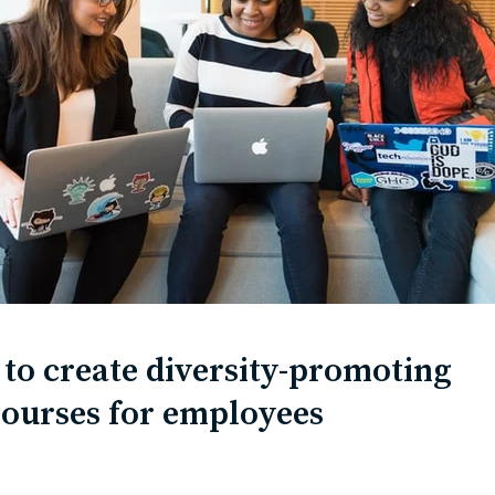
to create diversity-promoting
courses for employees