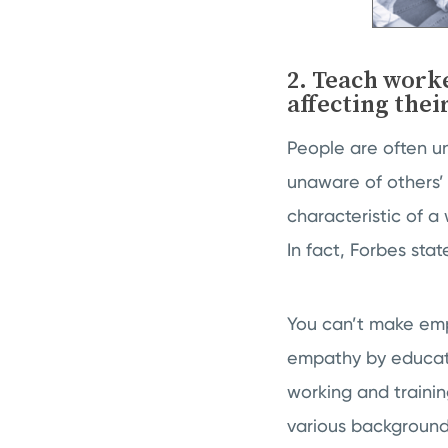
2. Teach work
affecting thei
People are often u
unaware of others’ 
characteristic of a
In fact, Forbes sta
You can’t make emp
empathy by educati
working and traini
various background