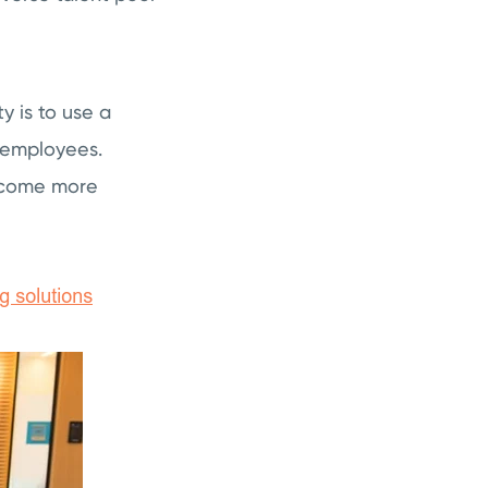
y is to use a
 employees.
become more