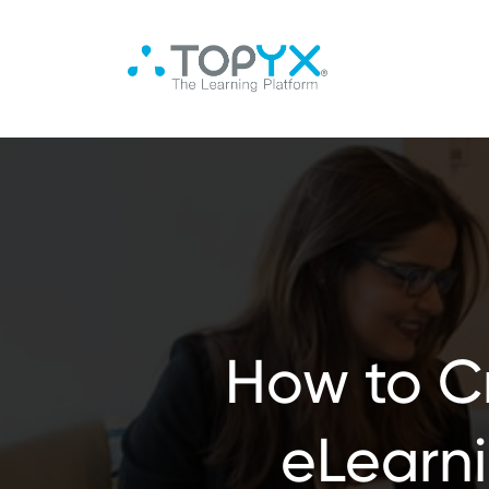
How to Cr
eLearn