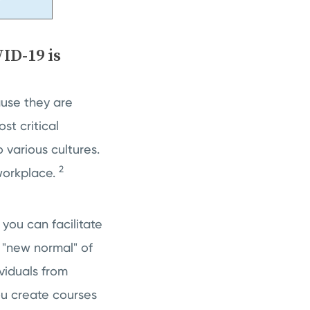
ID-19 is
use they are
st critical
 various cultures.
2
 workplace.
you can facilitate
 "new normal" of
viduals from
u create courses