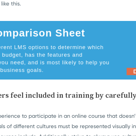
ike this.
rs feel included in training by carefull
xperience to participate in an online course that doesn
uals of different cultures must be represented visually