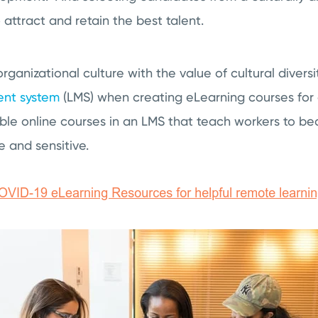
attract and retain the best talent.
ganizational culture with the value of cultural diversit
nt system
(LMS) when creating eLearning courses for
le online courses in an LMS that teach workers to 
e and sensitive.