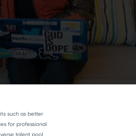
its such as better
es for professional
iverse talent pool