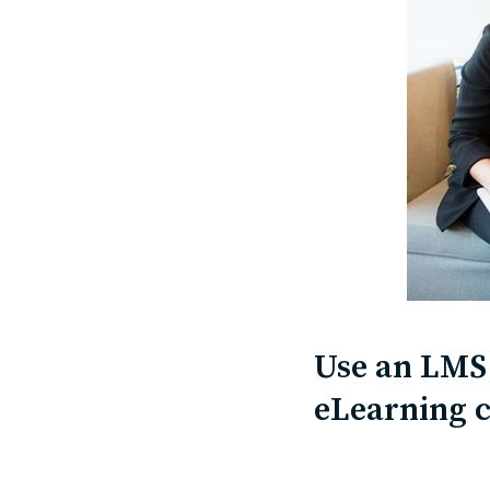
Use an LMS 
eLearning 