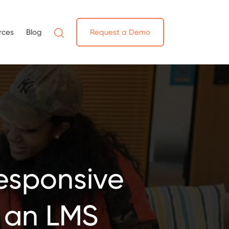
rces
Blog
Request a Demo
Responsive
 an LMS