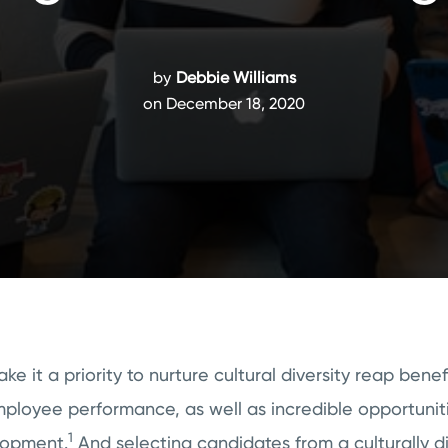
by
Debbie Williams
on December 18, 2020
e it a priority to nurture cultural diversity reap benef
ployee performance, as well as incredible opportuniti
1
lopment.
And selecting candidates from a culturally d