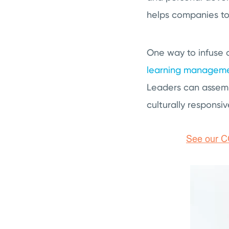
helps companies to 
One way to infuse or
learning manageme
Leaders can assemb
culturally responsiv