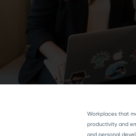
Workplaces that mak
productivity and em
and personal deve