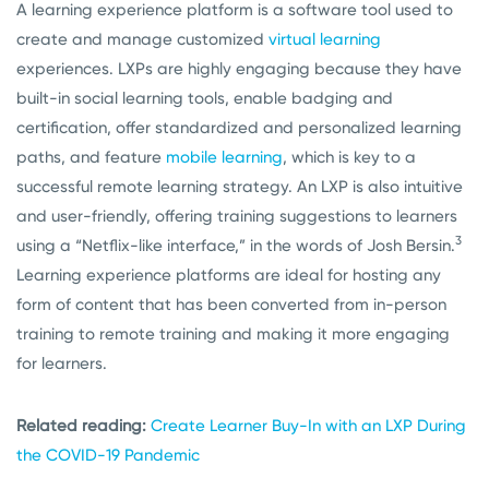
A learning experience platform is a software tool used to
create and manage customized
virtual learning
experiences. LXPs are highly engaging because they have
built-in social learning tools, enable badging and
certification, offer standardized and personalized learning
paths, and feature
mobile learning
, which is key to a
successful remote learning strategy. An LXP is also intuitive
and user-friendly, offering training suggestions to learners
3
using a “Netflix-like interface,” in the words of Josh Bersin.
Learning experience platforms are ideal for hosting any
form of content that has been converted from in-person
training to remote training and making it more engaging
for learners.
Related reading:
Create Learner Buy-In with an LXP During
the COVID-19 Pandemic