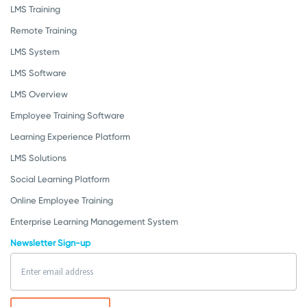
LMS Training
Remote Training
LMS System
LMS Software
LMS Overview
Employee Training Software
Learning Experience Platform
LMS Solutions
Social Learning Platform
Online Employee Training
Enterprise Learning Management System
Newsletter Sign-up