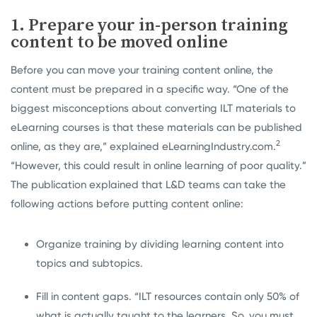
1. Prepare your in-person training
content to be moved online
Before you can move your training content online, the
content must be prepared in a specific way. “One of the
biggest misconceptions about converting ILT materials to
eLearning courses is that these materials can be published
2
online, as they are,” explained eLearningIndustry.com.
“However, this could result in online learning of poor quality.”
The publication explained that L&D teams can take the
following actions before putting content online:
Organize training by dividing learning content into
topics and subtopics.
Fill in content gaps. “ILT resources contain only 50% of
what is actually taught to the learners. So, you must