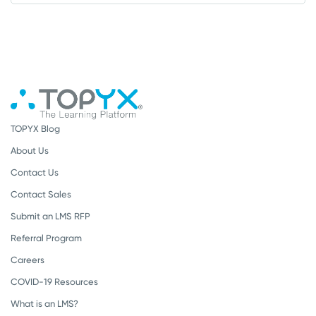
TOPYX Blog
About Us
Contact Us
Contact Sales
Submit an LMS RFP
Referral Program
Careers
COVID-19 Resources
What is an LMS?