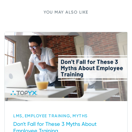
YOU MAY ALSO LIKE
,
,
LMS
EMPLOYEE TRAINING
MYTHS
Don't Fall for These 3 Myths About
Employee Training