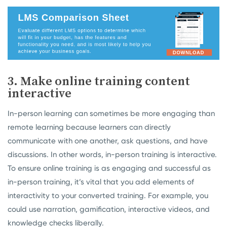
3. Make online training content
interactive
In-person learning can sometimes be more engaging than
remote learning because learners can directly
communicate with one another, ask questions, and have
discussions. In other words, in-person training is interactive.
To ensure online training is as engaging and successful as
in-person training, it’s vital that you add elements of
interactivity to your converted training. For example, you
could use narration, gamification, interactive videos, and
knowledge checks liberally.