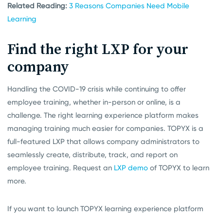
Related Reading:
3 Reasons Companies Need Mobile
Learning
Find the right LXP for your
company
Handling the COVID-19 crisis while continuing to offer
employee training, whether in-person or online, is a
challenge. The right learning experience platform makes
managing training much easier for companies. TOPYX is a
full-featured LXP that allows company administrators to
seamlessly create, distribute, track, and report on
employee training. Request an
LXP demo
of TOPYX to learn
more.
If you want to launch TOPYX learning experience platform