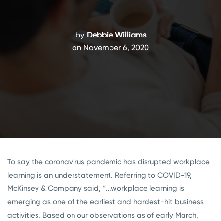
by
Debbie Williams
on November 6, 2020
To say the coronavirus pandemic has disrupted workplace
learning is an understatement. Referring to COVID-19,
McKinsey & Company said, “...workplace learning is
emerging as one of the earliest and hardest-hit business
activities. Based on our observations as of early March,