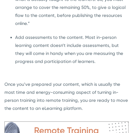
arrange to cover the remaining 50%, to give a logical
flow to the content, before publishing the resources
online.”
Add assessments to the content. Most in-person
learning content doesn’t include assessments, but
they will come in handy when you are measuring the
progress and participation of learners.
Once you’ve prepared your content, which is usually the
most time and energy-consuming aspect of turning in-
person training into remote training, you are ready to move
the content to an eLearning platform.