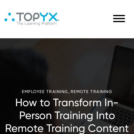
,
EMPLOYEE TRAINING
REMOTE TRAINING
How to Transform In-
Person Training Into
Remote Training Content