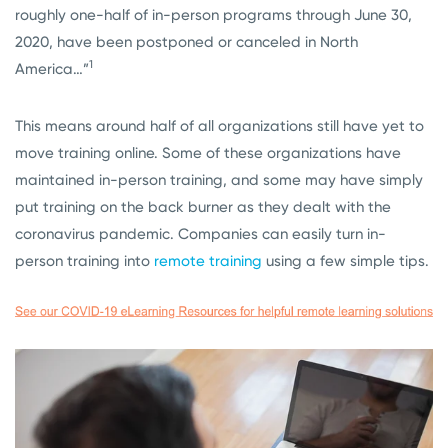
roughly one-half of in-person programs through June 30,
2020, have been postponed or canceled in North
1
America…”
This means around half of all organizations still have yet to
move training online. Some of these organizations have
maintained in-person training, and some may have simply
put training on the back burner as they dealt with the
coronavirus pandemic. Companies can easily turn in-
person training into
remote training
using a few simple tips.