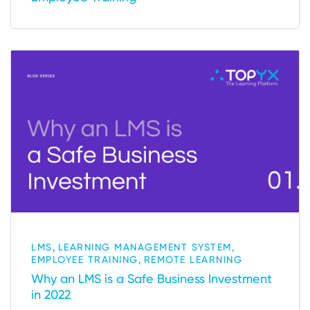
,
,
LMS
LEARNING MANAGEMENT SYSTEM
,
EMPLOYEE TRAINING
REMOTE LEARNING
Why an LMS is a Safe Business Investment
in 2022