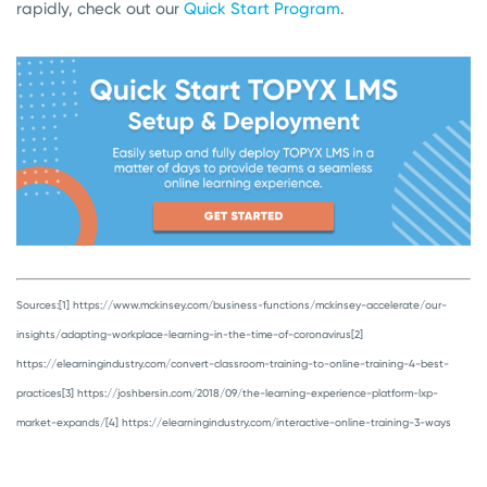
rapidly, check out our
Quick Start Program
.
Sources:
[1] https://www.mckinsey.com/business-functions/mckinsey-accelerate/our-
insights/adapting-workplace-learning-in-the-time-of-coronavirus
[2]
https://elearningindustry.com/convert-classroom-training-to-online-training-4-best-
practices
[3] https://joshbersin.com/2018/09/the-learning-experience-platform-lxp-
market-expands/
[4] https://elearningindustry.com/interactive-online-training-3-ways