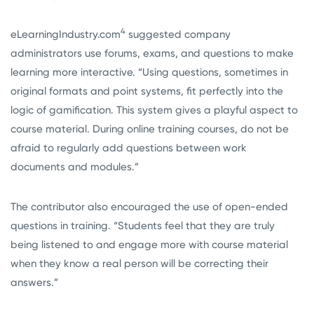
4
eLearningIndustry.com
suggested company
administrators use forums, exams, and questions to make
learning more interactive. “Using questions, sometimes in
original formats and point systems, fit perfectly into the
logic of gamification. This system gives a playful aspect to
course material. During online training courses, do not be
afraid to regularly add questions between work
documents and modules.”
The contributor also encouraged the use of open-ended
questions in training. “Students feel that they are truly
being listened to and engage more with course material
when they know a real person will be correcting their
answers.”