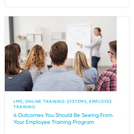
,
,
LMS
ONLINE TRAINING SYSTEMS
EMPLOYEE
TRAINING
4 Outcomes You Should Be Seeing From
Your Employee Training Program