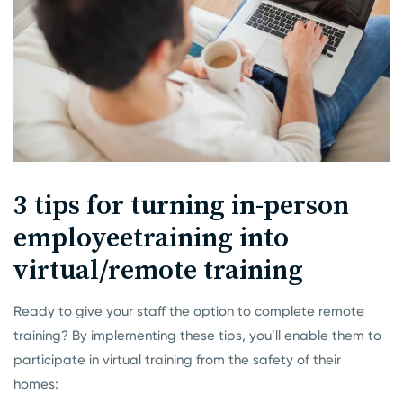
3 tips for turning in-person
employee
training into
virtual/remote training
Ready to give your staff the option to complete remote
training? By implementing these tips, you’ll enable them to
participate in virtual training from the safety of their
homes: