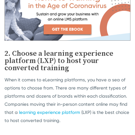
2. Choose a learning experience
platform (LXP) to host your
converted training
When it comes to eLearning platforms, you have a sea of
options to choose from. There are many different types of
platforms and dozens of brands within each classification.
Companies moving their in-person content online may find
that a
learning experience platform
(LXP) is the best choice
to host converted training.