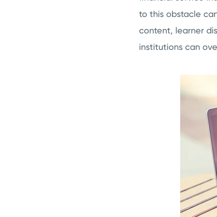
to this obstacle ca
content, learner di
institutions can ov