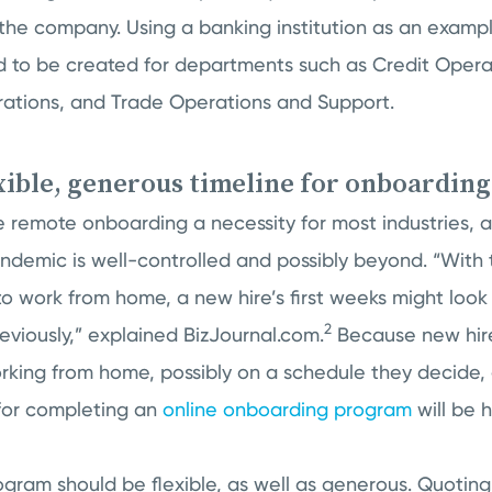
the company. Using a banking institution as an examp
 to be created for departments such as Credit Operat
ations, and Trade Operations and Support.
exible, generous timeline for onboarding
remote onboarding a necessity for most industries, an
pandemic is well-controlled and possibly beyond. “Wit
to work from home, a new hire’s first weeks might look 
2
viously,” explained BizJournal.com.
Because new hire
king from home, possibly on a schedule they decide, 
 for completing an
online onboarding program
will be 
ram should be flexible, as well as generous. Quoting V