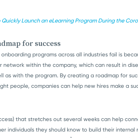
 Quickly Launch an eLearning Program During the Coron
oadmap for success
onboarding programs across all industries fail is beca
eir network within the company, which can result in d
ll as with the program. By creating a roadmap for su
ight people, companies can help new hires make a succ
ccess) that stretches out several weeks can help con
r individuals they should know to build their internal