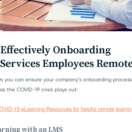
r Effectively Onboarding
 Services Employees Remote
s you can ensure your company’s onboarding process 
s as the COVID-19 crisis plays out:
arning with an LMS