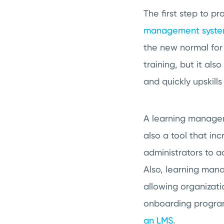
The first step to p
management syst
the new normal for
training, but it al
and quickly upskill
A learning managemen
also a tool that inc
administrators to a
Also, learning mana
allowing organizati
onboarding program
an LMS
.