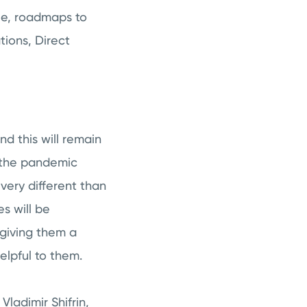
le, roadmaps to
ions, Direct
d this will remain
h the pandemic
very different than
s will be
giving them a
helpful to them.
ladimir Shifrin,