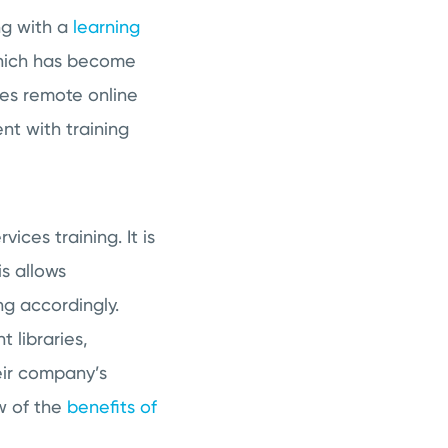
ng with a
learning
which has become
es remote online
nt with training
ices training. It is
is allows
ng accordingly.
 libraries,
eir company’s
w of the
benefits of