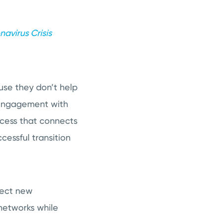
avirus Crisis
use they don’t help
isengagement with
ccess that connects
essful transition
nect new
 networks while