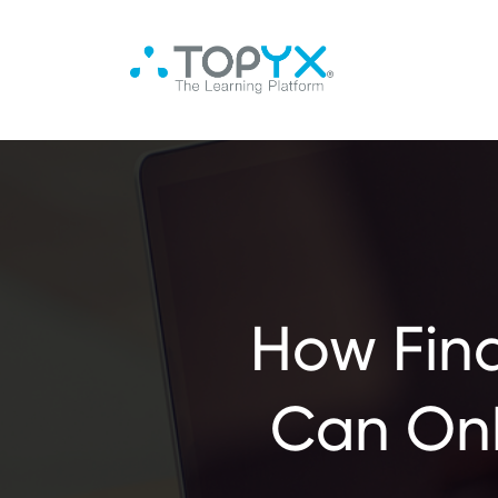
How Fin
Can On