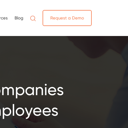
rces
Blog
Request a Demo
ompanies
ployees