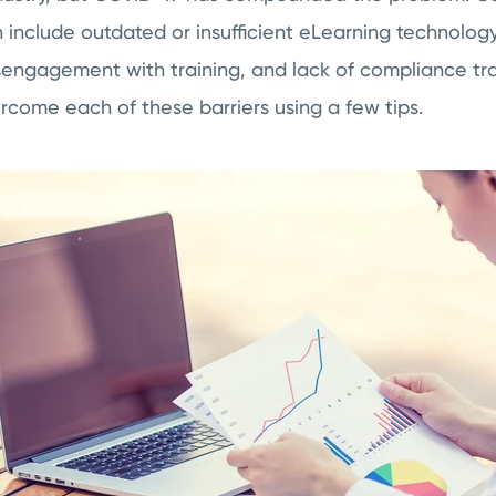
n include outdated or insufficient eLearning technology,
sengagement with training, and lack of compliance trai
ercome each of these barriers using a few tips.