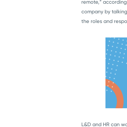
remote,” according 
company by talking
the roles and respon
L&D and HR can wor