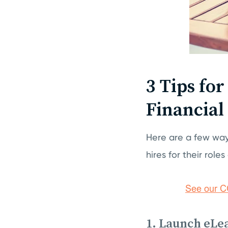
3 Tips fo
Financial
Here are a few way
hires for their role
1. Launch eLe