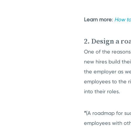
Learn more
:
How to
2. Design a r
One of the reasons 
new hires build th
the employer as we
employees to the r
into their roles.
“
(A roadmap for su
employees with othe