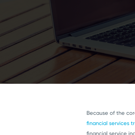
Because of the cor
financial services t
financial service 