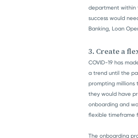
department within 
success would need
Banking, Loan Oper
3. Create a fl
COVID-19 has made 
a trend until the 
prompting millions 
they would have pre
onboarding and wor
flexible timeframe
The onboarding prog