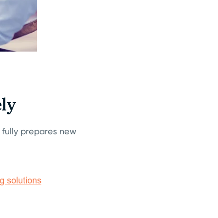
ly
fully prepares new