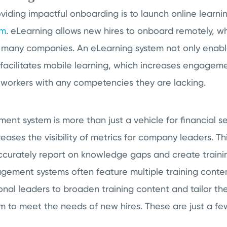
roviding impactful onboarding is to launch online learni
em
. eLearning allows new hires to onboard remotely, 
 many companies. An eLearning system not only enabl
so facilitates mobile learning, which increases engageme
s workers with any competencies they are lacking.
t system is more than just a vehicle for financial serv
reases the visibility of metrics for company leaders. Th
ccurately report on knowledge gaps and create traini
gement systems often feature multiple training content
onal leaders to broaden training content and tailor th
 to meet the needs of new hires. These are just a fe