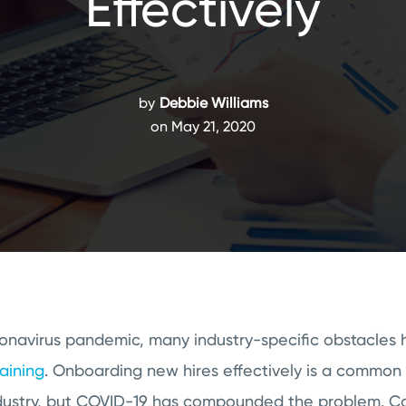
Effectively
by
Debbie Williams
on May 21, 2020
onavirus pandemic, many industry-specific obstacles 
raining
. Onboarding new hires effectively is a common 
industry, but COVID-19 has compounded the problem. Co