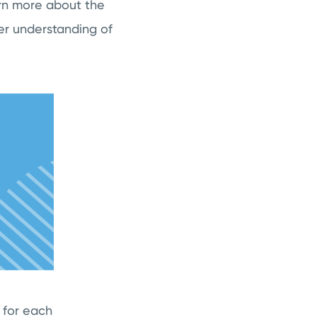
arn more about the
er understanding of
 for each