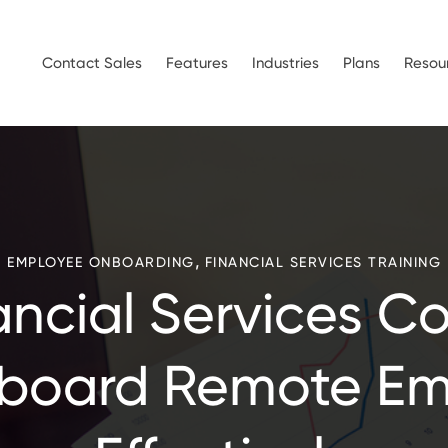
Contact Sales
Features
Industries
Plans
Resou
,
EMPLOYEE ONBOARDING
FINANCIAL SERVICES TRAINING
ancial Services C
board Remote Em