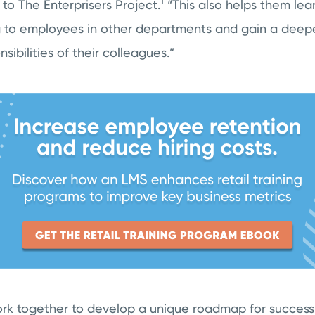
1
to The Enterprisers Project.
“This also helps them le
 to employees in other departments and gain a deep
sibilities of their colleagues.”
k together to develop a unique roadmap for success