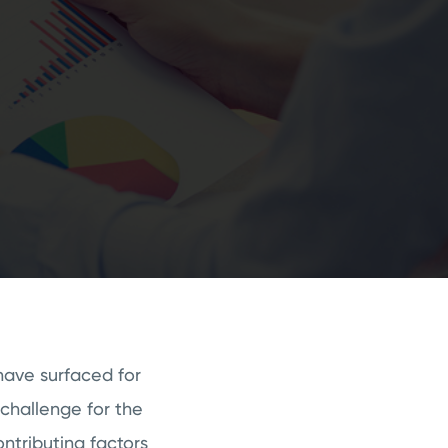
have surfaced for
challenge for the
ntributing factors