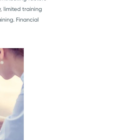
 limited training
ning. Financial