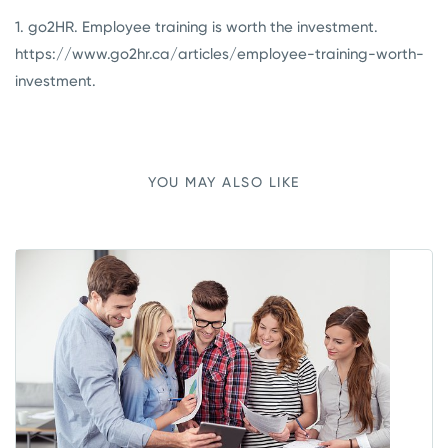
1.
go2HR. Employee training is worth the investment.
https://www.go2hr.ca/articles/employee-training-worth-
investment
.
YOU MAY ALSO LIKE