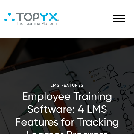
LMS FEATURES
Employee Training
Software: 4 LMS
Features for Tracking