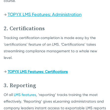
course.
TOPYX LMS Features: Administration
→
2. Certifications
Tracking certification completion is made easy by the
‘certifications’ feature of an LMS. ‘Certifications’ takes
streamlining compliance management to a whole new
level.
→
TOPYX LMS Features: Certifications
3. Reporting
Of all
LMS features
, ‘reporting’ tracks training the most
effectively. ‘Reporting’ gives eLearning administrators and
company leaders instant access to exportable LMS reports