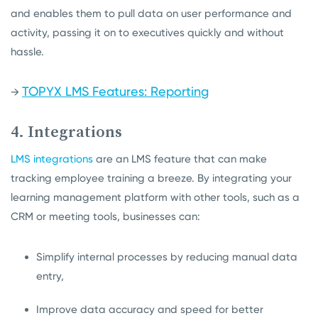
and enables them to pull data on user performance and
activity, passing it on to executives quickly and without
hassle.
TOPYX LMS Features: Reporting
→
4. Integrations
LMS integrations
are an LMS feature that can make
tracking employee training a breeze. By integrating your
learning management platform with other tools, such as a
CRM or meeting tools, businesses can:
Simplify internal processes by reducing manual data
entry,
Improve data accuracy and speed for better