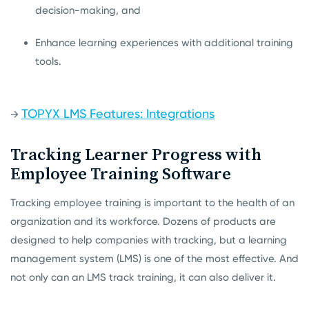
decision-making, and
Enhance learning experiences with additional training
tools.
TOPYX LMS Features: Integrations
→
Tracking Learner Progress with
Employee Training Software
Tracking employee training is important to the health of an
organization and its workforce. Dozens of products are
designed to help companies with tracking, but a learning
management system (LMS) is one of the most effective. And
not only can an LMS track training, it can also deliver it.