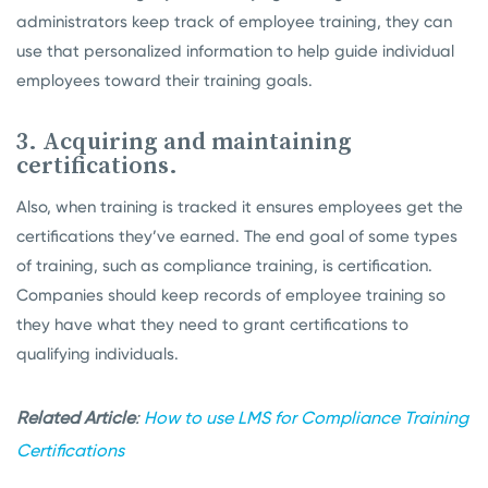
administrators keep track of employee training, they can
use that personalized information to help guide individual
employees toward their training goals.
3. Acquiring and maintaining
certifications.
Also, when training is tracked it ensures employees get the
certifications they’ve earned. The end goal of some types
of training, such as compliance training, is certification.
Companies should keep records of employee training so
they have what they need to grant certifications to
qualifying individuals.
Related Article
:
How to use LMS for Compliance Training
Certifications