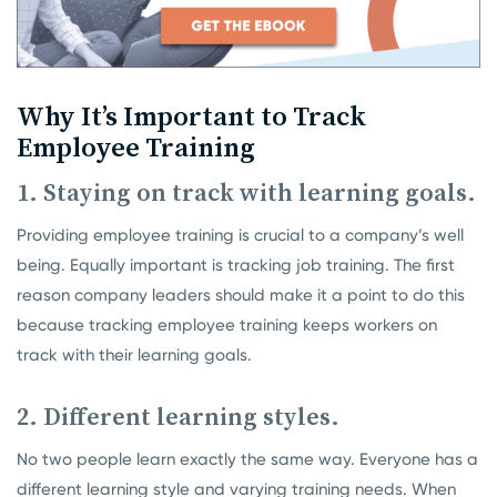
Why It’s Important to Track
Employee Training
1. Staying on track with learning goals.
Providing employee training is crucial to a company’s well
being. Equally important is tracking job training. The first
reason company leaders should make it a point to do this
because tracking employee training keeps workers on
track with their learning goals.
2. Different learning styles.
No two people learn exactly the same way. Everyone has a
different learning style and varying training needs. When