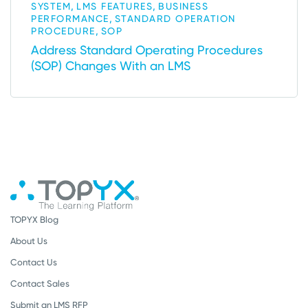
,
,
SYSTEM
LMS FEATURES
BUSINESS
,
PERFORMANCE
STANDARD OPERATION
,
PROCEDURE
SOP
Address Standard Operating Procedures
(SOP) Changes With an LMS
TOPYX Blog
About Us
Contact Us
Contact Sales
Submit an LMS RFP