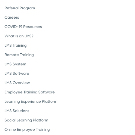
Referral Program
Careers
COVID-19 Resources
What is an LMS?
LMS Training
Remote Training
LMS System
LMS Software
LMS Overview
Employee Training Software
Learning Experience Platform
LMS Solutions
Social Learning Platform
Online Employee Training