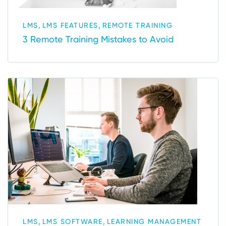
,
,
LMS
LMS FEATURES
REMOTE TRAINING
3 Remote Training Mistakes to Avoid
,
,
LMS
LMS SOFTWARE
LEARNING MANAGEMENT