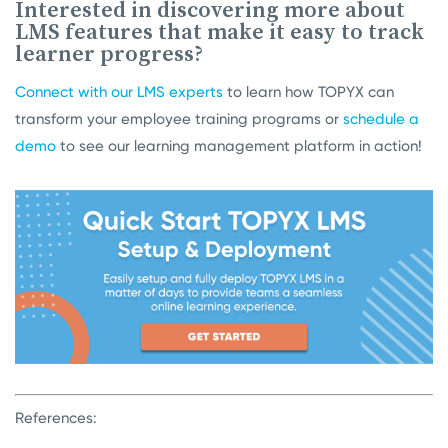
Interested in discovering more about
LMS features that make it easy to track
learner progress?
Connect with our LMS experts
to learn how TOPYX can
transform your employee training programs or
schedule a
demo
to see our learning management platform in action!
References: