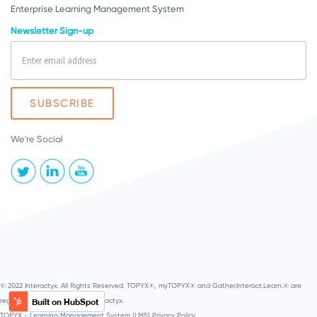
Enterprise Learning Management System
Newsletter Sign-up
We're Social
© 2022 Interactyx. All Rights Reserved. TOPYX®, myTOPYX® and Gather.Interact.Learn.® are
registered service marks of Interactyx.
TOPYX - Learning Management System (LMS) Privacy Policy