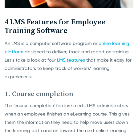
4 LMS Features for Employee
Training Software
An LMS is a computer software program or
online learning
platform
designed to deliver, track and report on training.
Let’s take a look at four
LMS features
that make it easy for
administrators to keep track of workers’ learning
experiences:
1. Course completion
The ‘course completion’ feature alerts LMS administrators
when an employee finishes an eLearning course. This gives
them the information they need to help move users down
the learning path and on toward the next online learning