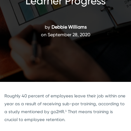
Learner Progress
by
Debbie Williams
on September 28, 2020
Roughly 40 percent of employees leave their job within one
year as a result of receiving sub-par training, according to
a study mentioned by go2HR.¹ That means training is
crucial to employee retention.