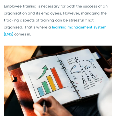
Employee training is necessary for both the success of an
organization and its employees. However, managing the
tracking aspects of training can be stressful if not
organized. That’s where a
learning management system
(LMS)
comes in.