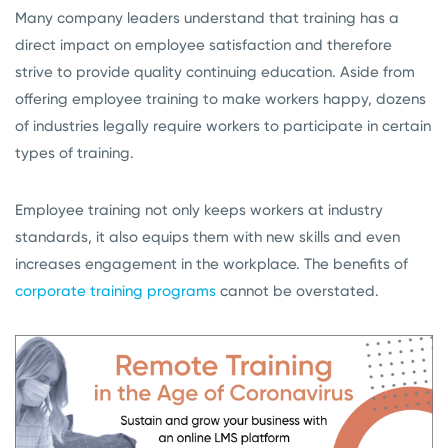
Many company leaders understand that training has a
direct impact on employee satisfaction and therefore
strive to provide quality continuing education. Aside from
offering employee training to make workers happy, dozens
of industries legally require workers to participate in certain
types of training.
Employee training not only keeps workers at industry
standards, it also equips them with new skills and even
increases engagement in the workplace. The benefits of
corporate training programs
cannot be overstated.