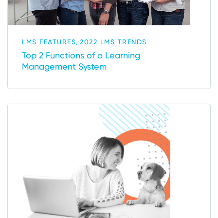
,
LMS FEATURES
2022 LMS TRENDS
Top 2 Functions of a Learning
Management System