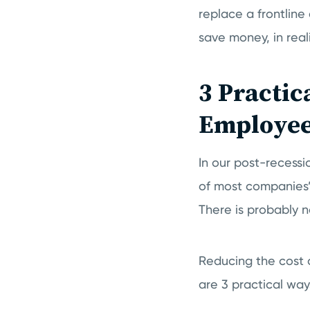
replace a frontlin
save money, in reali
3 Practic
Employee
In our post-recess
of most companies’ 
There is probably 
Reducing the cost 
are 3 practical ways 