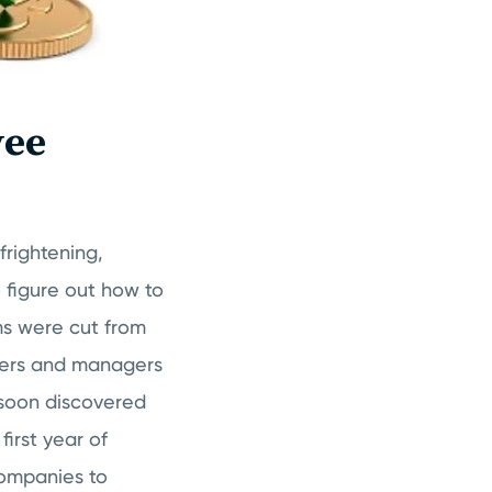
yee
frightening,
o figure out how to
ms were cut from
ners and managers
 soon discovered
irst year of
companies to