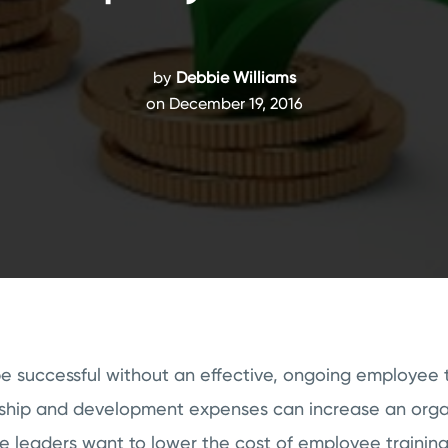
by
Debbie Williams
on December 19, 2016
 successful without an effective, ongoing employee t
rship and development expenses can increase an orga
e leaders want to lower the cost of employee training 