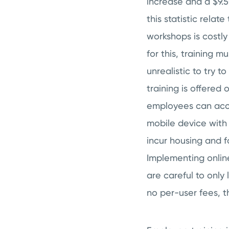
increase and a $9.5
this statistic relat
workshops is costl
for this, training m
unrealistic to try t
training is offered
employees can acces
mobile device with 
incur housing and f
Implementing online
are careful to only
no per-user fees, 