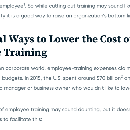
1
e employee
. So while cutting out training may sound l
ty it is a good way to raise an organization’s bottom li
al Ways to Lower the Cost o
 Training
ion corporate world, employee-training expenses claim
2
budgets. In 2015, the U.S. spent around $70 billion
on
no manager or business owner who wouldn’t like to lo
of employee training may sound daunting, but it doesn
to facilitate this: