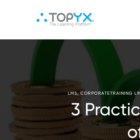
,
LMS
CORPORATETRAINING L
3 Practi
o