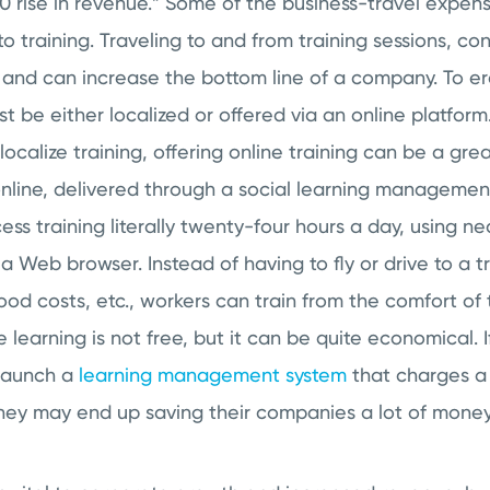
0 rise in revenue.” Some of the business-travel expens
e to training. Traveling to and from training sessions, c
y and can increase the bottom line of a company. To e
ust be either localized or offered via an online platfor
o localize training, offering online training can be a g
 online, delivered through a social learning managemen
s training literally twenty-four hours a day, using ne
a Web browser. Instead of having to fly or drive to a tr
ood costs, etc., workers can train from the comfort of
 learning is not free, but it can be quite economical. 
 launch a
learning management system
that charges a 
they may end up saving their companies a lot of money