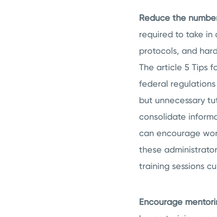
Reduce the number 
required to take in
protocols, and hard
The article 5 Tips 
federal regulations 
but unnecessary tut
consolidate informat
can encourage work
these administrator
training sessions c
Encourage mentorin