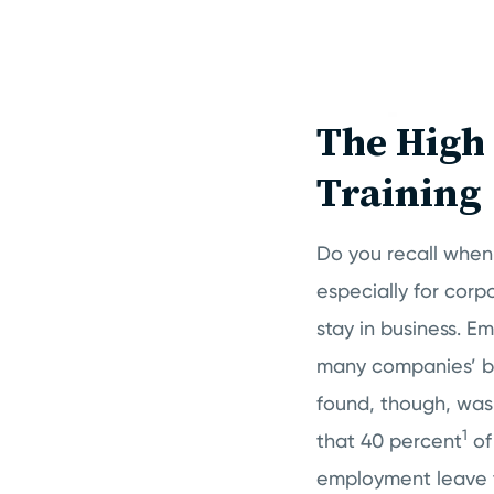
The High 
Training
Do you recall when 
especially for corp
stay in business. 
many companies’ bu
found, though, was
1
that 40 percent
of
employment leave th