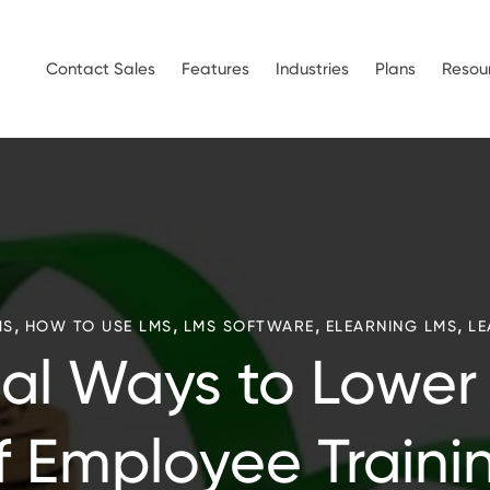
Contact Sales
Features
Industries
Plans
Resou
,
,
,
,
MS
HOW TO USE LMS
LMS SOFTWARE
ELEARNING LMS
LE
cal Ways to Lower
f Employee Traini