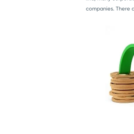
companies. There ar