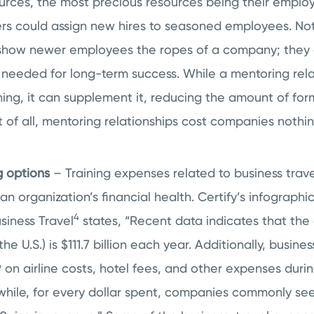
urces, the most precious resources being their employ
ers could assign new hires to seasoned employees. No
show newer employees the ropes of a company; they 
e needed for long-term success. While a mentoring rel
ning, it can supplement it, reducing the amount of for
 of all, mentoring relationships cost companies nothin
g options
– Training expenses related to business trave
 organization’s financial health. Certify’s infograph
4
siness Travel
states, “Recent data indicates that the
the U.S.) is $111.7 billion each year. Additionally, busin
on airline costs, hotel fees, and other expenses durin
while, for every dollar spent, companies commonly see