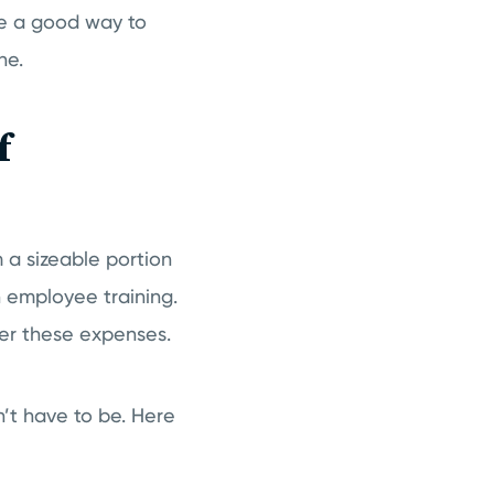
ike a good way to
ne.
f
 a sizeable portion
 employee training.
wer these expenses.
’t have to be. Here