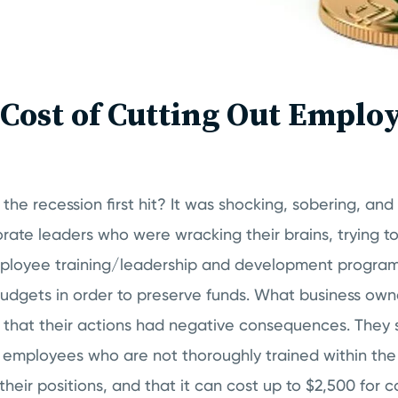
Cost of Cutting Out Emplo
the recession first hit? It was shocking, sobering, and 
orate leaders who were wracking their brains, trying t
Employee training/leadership and development progra
dgets in order to preserve funds. What business ow
 that their actions had negative consequences. They
 employees who are not thoroughly trained within the f
eir positions, and that it can cost up to $2,500 for 