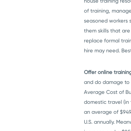
house training reso
of training, manag
seasoned workers 
them skills that ar
replace formal trai
hire may need. Best
Offer online trainin
and do damage to an
Average Cost of Bu
domestic travel (in 
an average of $949 
U.S. annually. Mean