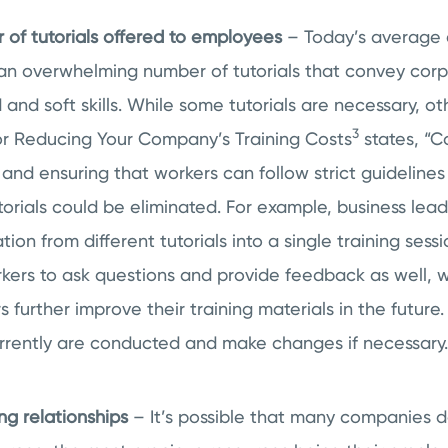
of tutorials offered to employees
– Today’s average 
 an overwhelming number of tutorials that convey corp
 and soft skills. While some tutorials are necessary, o
3
for Reducing Your Company’s Training Costs
states, “C
and ensuring that workers can follow strict guidelines r
orials could be eliminated. For example, business lea
ion from different tutorials into a single training sessi
ers to ask questions and provide feedback as well, w
s further improve their training materials in the futur
urrently are conducted and make changes if necessary.
g relationships
– It’s possible that many companies do 