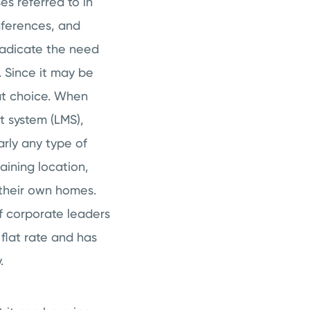
es referred to in
onferences, and
radicate the need
m. Since it may be
reat choice. When
t system (LMS),
arly any type of
aining location,
 their own homes.
If corporate leaders
flat rate and has
.