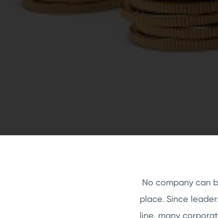
No company can be
place. Since leade
line, many corporat