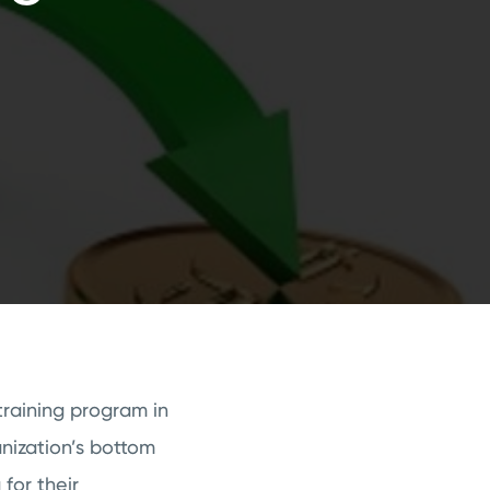
raining program in
nization’s bottom
for their