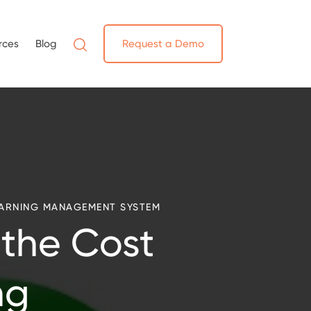
rces
Blog
Request a Demo
ARNING MANAGEMENT SYSTEM
 the Cost
ng