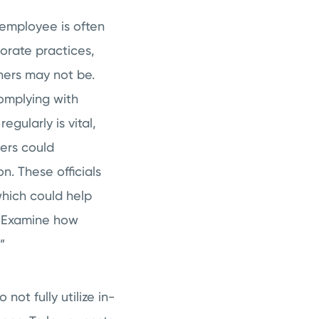
employee is often
orate practices,
thers may not be.
omplying with
egularly is vital,
ders could
on. These officials
hich could help
e. Examine how
”
not fully utilize in-