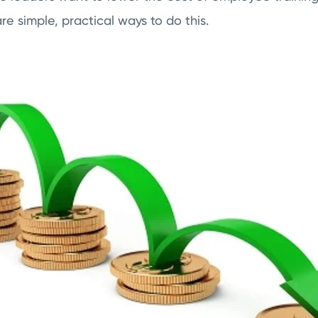
e simple, practical ways to do this.