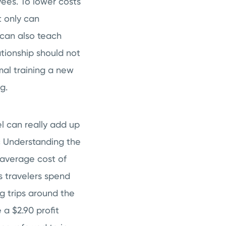
ees. To lower costs
t only can
can also teach
ationship should not
mal training a new
g.
l can really add up
ic Understanding the
 average cost of
ess travelers spend
g trips around the
 a $2.90 profit