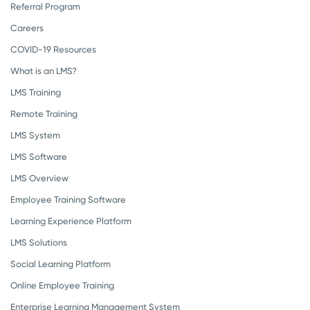
Referral Program
Careers
COVID-19 Resources
What is an LMS?
LMS Training
Remote Training
LMS System
LMS Software
LMS Overview
Employee Training Software
Learning Experience Platform
LMS Solutions
Social Learning Platform
Online Employee Training
Enterprise Learning Management System