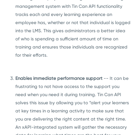
management system with Tin Can API functionality
tracks each and every learning experience an
employee has, whether or not that individual is logged
into the LMS. This gives administrators a better idea
of who is spending a sufficient amount of time on
training and ensures those individuals are recognized
for their efforts.
Enables immediate performance support
-- It can be
frustrating to not have access to the support you
need when you need it during training. Tin Can API
solves this issue by allowing you to
“alert your learners
at key times in a learning activity to make sure that
you are delivering the right content at the right time.
An xAPI-integrated system will gather the necessary