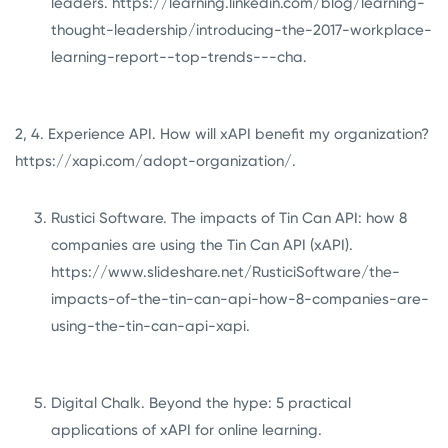
leaders.
https://learning.linkedin.com/blog/learning-
thought-leadership/introducing-the-2017-workplace-
learning-report--top-trends---cha
.
2, 4. Experience API. How will xAPI benefit my organization?
https://xapi.com/adopt-organization/
.
Rustici Software. The impacts of Tin Can API: how 8
companies are using the Tin Can API (xAPI).
https://www.slideshare.net/RusticiSoftware/the-
impacts-of-the-tin-can-api-how-8-companies-are-
using-the-tin-can-api-xapi
.
Digital Chalk. Beyond the hype: 5 practical
applications of xAPI for online learning.