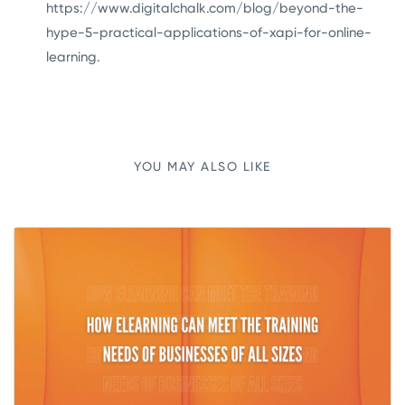
https://www.digitalchalk.com/blog/beyond-the-
hype-5-practical-applications-of-xapi-for-online-
learning
.
YOU MAY ALSO LIKE