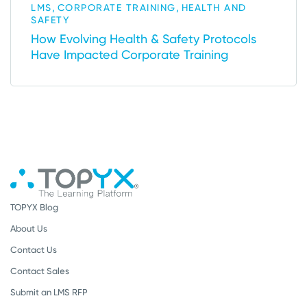
,
,
LMS
CORPORATE TRAINING
HEALTH AND
SAFETY
How Evolving Health & Safety Protocols
Have Impacted Corporate Training
TOPYX Blog
About Us
Contact Us
Contact Sales
Submit an LMS RFP