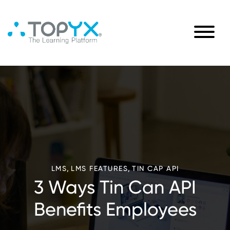
,
,
LMS
LMS FEATURES
TIN CAP API
3 Ways Tin Can API
Benefits Employees