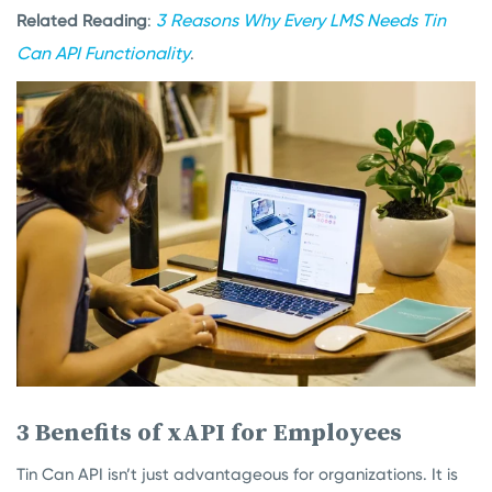
3 Reasons Why Every LMS Needs Tin
Related Reading
:
Can API Functionality
.
3 Benefits of xAPI for Employees
Tin Can API isn’t just advantageous for organizations. It is