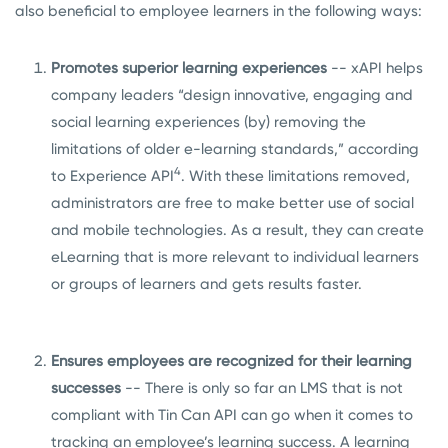
also beneficial to employee learners in the following ways:
Promotes superior learning experiences
--
xAPI helps
company leaders “
design innovative, engaging and
social learning experiences
(by) removing the
limitations of older e-learning standards,” according
4
to Experience API
.
With these limitations removed,
administrators are free to make better use of social
and mobile technologies. As a result, they can create
eLearning that is more relevant to individual learners
or groups of learners and gets results faster.
Ensures employees are recognized for their learning
successes
-- There is only so far an LMS that is not
compliant with Tin Can API can go when it comes to
tracking an employee’s learning success. A learning