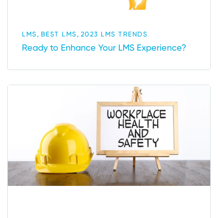
,
,
LMS
BEST LMS
2023 LMS TRENDS
Ready to Enhance Your LMS Experience?