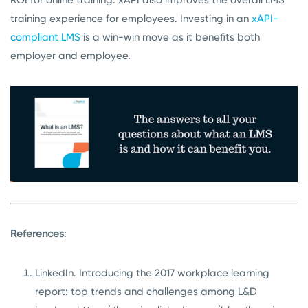
training experience for employees. Investing in an
xAPI-
compliant LMS
is a win-win move as it benefits both
employer and employee.
References
:
LinkedIn. Introducing the 2017 workplace learning
report: top trends and challenges among L&D