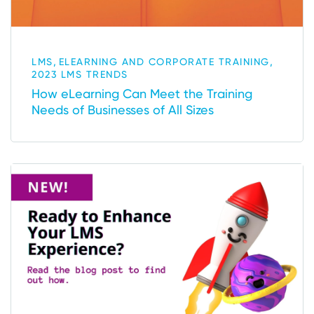
,
,
LMS
ELEARNING AND CORPORATE TRAINING
2023 LMS TRENDS
How eLearning Can Meet the Training
Needs of Businesses of All Sizes