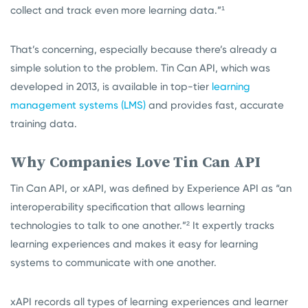
collect and track even more learning data.”¹
That’s concerning, especially because there’s already a
simple solution to the problem. Tin Can API, which was
developed in 2013, is available in top-tier
learning
management systems (LMS)
and provides fast, accurate
training data.
Why Companies Love Tin Can API
Tin Can API, or xAPI, was defined by Experience API as “an
interoperability specification that allows learning
technologies to talk to one another.”²
It expertly tracks
learning experiences and makes it easy for learning
systems to communicate with one another.
xAPI records all types of learning experiences and learner