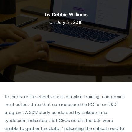
by
Debbie Williams
on July 31, 2018
To measure the effectiveness of online training, companies
must collect data that can measure the ROI of an L&D
program. A 2017 study conducted by LinkedIn and
Lynda.com indicated that CEOs across the U.S. were
unable to gather this data, “
indicating the critical need to