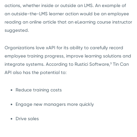
actions, whether inside or outside an LMS. An example of
an outside-the-LMS learner action would be an employee
reading an online article that an eLearning course instructor
suggested.
Organizations love xAPI for its ability to carefully record
employee training progress, improve learning solutions and
integrate systems. According to Rustici Software,³
Tin Can
API also has the potential to:
Reduce training costs
Engage new managers more quickly
Drive sales