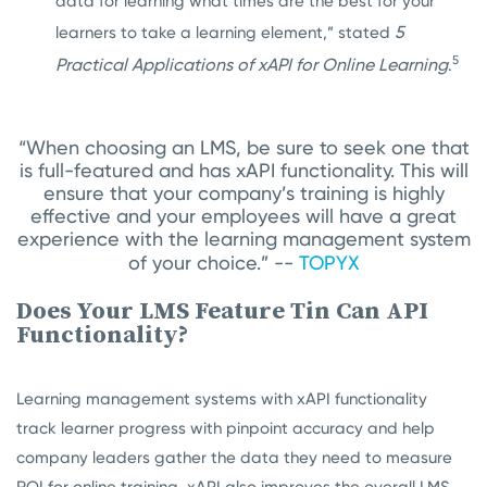
data for learning what times are the best for your
5
learners to take a learning element,” stated
5
Practical Applications of xAPI for Online Learning
.
“When choosing an LMS, be sure to seek one that
is full-featured and has xAPI functionality. This will
ensure that your company’s training is highly
effective and your employees will have a great
experience with the learning management system
of your choice.” --
TOPYX
Does Your LMS Feature Tin Can API
Functionality?
Learning management systems with xAPI functionality
track learner progress with pinpoint accuracy and help
company leaders gather the data they need to measure
ROI for online training. xAPI also improves the overall LMS