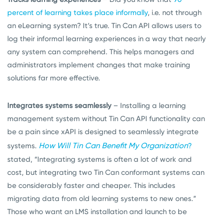
percent of learning takes place informally
, i.e. not through
an eLearning system? It’s true. Tin Can API allows users to
log their informal learning experiences in a way that nearly
any system can comprehend. This helps managers and
administrators implement changes that make training
solutions far more effective.
Integrates systems seamlessly
– Installing a learning
management system without Tin Can API functionality can
be a pain since xAPI is designed to seamlessly integrate
How Will Tin Can Benefit My Organization
systems.
?
stated, “Integrating systems is often a lot of work and
cost, but integrating two Tin Can conformant systems can
be considerably faster and cheaper. This includes
migrating data from old learning systems to new ones.”
Those who want an LMS installation and launch to be