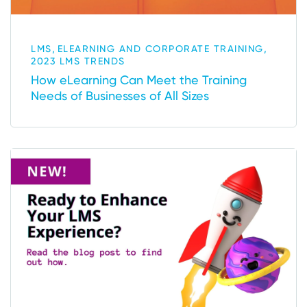
,
,
LMS
ELEARNING AND CORPORATE TRAINING
2023 LMS TRENDS
How eLearning Can Meet the Training
Needs of Businesses of All Sizes