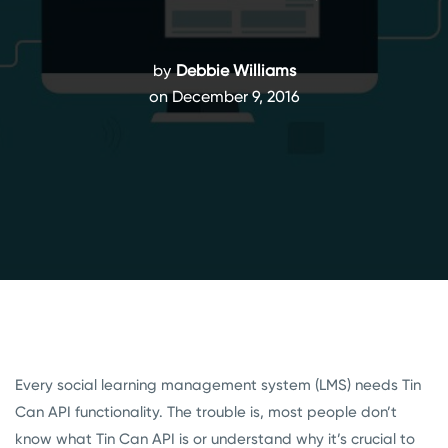
by
Debbie Williams
on December 9, 2016
Every social learning management system (LMS) needs Tin
Can API functionality. The trouble is, most people don’t
know what Tin Can API is or understand why it’s crucial to