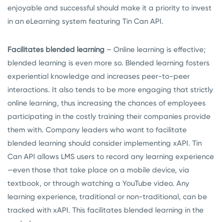
enjoyable and successful should make it a priority to invest
in an eLearning system featuring Tin Can API.
Facilitates blended learning
– Online learning is effective;
blended learning is even more so. Blended learning fosters
experiential knowledge and increases peer-to-peer
interactions. It also tends to be more engaging that strictly
online learning, thus increasing the chances of employees
participating in the costly training their companies provide
them with. Company leaders who want to facilitate
blended learning should consider implementing xAPI. Tin
Can API allows LMS users to record any learning experience
—even those that take place on a mobile device, via
textbook, or through watching a YouTube video. Any
learning experience, traditional or non-traditional, can be
tracked with xAPI. This facilitates blended learning in the