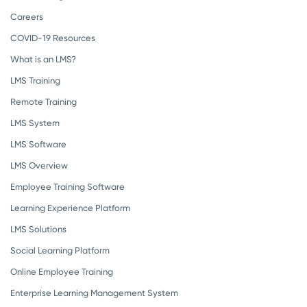
Careers
COVID-19 Resources
What is an LMS?
LMS Training
Remote Training
LMS System
LMS Software
LMS Overview
Employee Training Software
Learning Experience Platform
LMS Solutions
Social Learning Platform
Online Employee Training
Enterprise Learning Management System