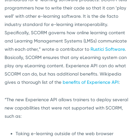
programmers how to write their code so that it can ‘play
well’ with other e-learning software. It is the de facto
industry standard for e-learning interoperability.
Specifically, SCORM governs how online learning content
and Learning Management Systems (LMSs) communicate
with each other,” wrote a contributor to
Rustici Software
.
Basically, SCORM ensures that any eLearning system can
play any eLearning content. Experience API can do what
SCORM can do, but has additional benefits. Wikipedia
gives a thorough list of the
benefits of Experience API
:
“The new Experience API allows trainers to deploy several
new capabilities that were not supported with SCORM,
such as:
Taking e-learning outside of the web browser