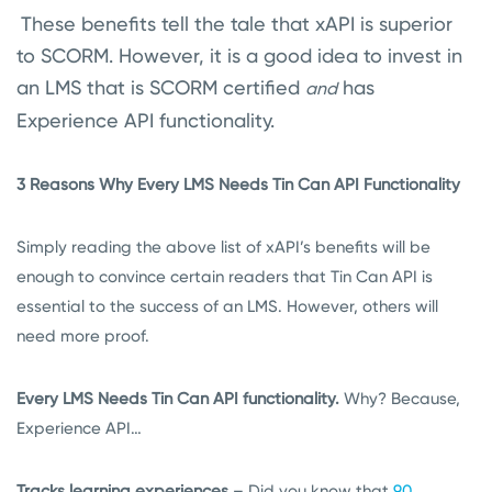
These benefits tell the tale that xAPI is superior
to SCORM. However, it is a good idea to invest in
an LMS that is SCORM certified
has
and
Experience API functionality.
3 Reasons Why Every LMS Needs Tin Can API Functionality
Simply reading the above list of xAPI’s benefits will be
enough to convince certain readers that Tin Can API is
essential to the success of an LMS. However, others will
need more proof.
Every LMS Needs Tin Can API functionality.
Why? Because,
Experience API…
Tracks learning experiences
– Did you know that
90