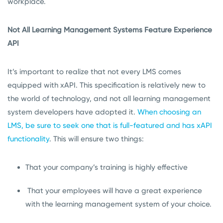
workplace.
Not All Learning Management Systems Feature Experience
API
It’s important to realize that not every LMS comes
equipped with xAPI. This specification is relatively new to
the world of technology, and not all learning management
system developers have adopted it.
When choosing an
LMS, be sure to seek one that is full-featured and has xAPI
functionality
. This will ensure two things:
That your company’s training is highly effective
That your employees will have a great experience
with the learning management system of your choice.