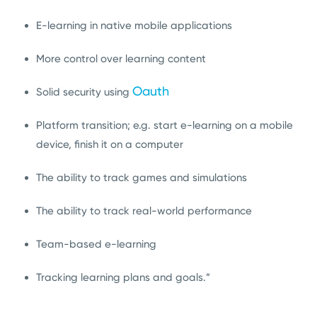
E-learning in native mobile applications
More control over learning content
Oauth
Solid security using
Platform transition; e.g. start e-learning on a mobile
device, finish it on a computer
The ability to track games and simulations
The ability to track real-world performance
Team-based e-learning
Tracking learning plans and goals.”