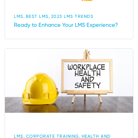
,
,
LMS
BEST LMS
2023 LMS TRENDS
Ready to Enhance Your LMS Experience?
,
,
LMS
CORPORATE TRAINING
HEALTH AND