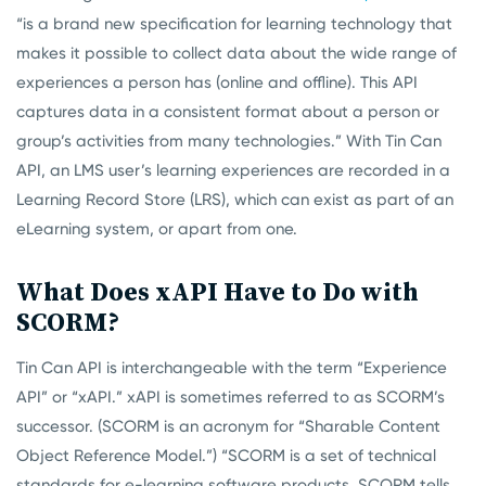
“is a brand new specification for learning technology that
makes it possible to collect data about the wide range of
experiences a person has (online and offline). This API
captures data in a consistent format about a person or
group’s activities from many technologies.” With Tin Can
API, an LMS user’s learning experiences are recorded in a
Learning Record Store (LRS), which can exist as part of an
eLearning system, or apart from one.
What Does xAPI Have to Do with
SCORM?
Tin Can API is interchangeable with the term “Experience
API” or “xAPI.” xAPI is sometimes referred to as SCORM’s
successor. (SCORM is an acronym for “Sharable Content
Object Reference Model.”) “SCORM is a set of technical
standards for e-learning software products. SCORM tells