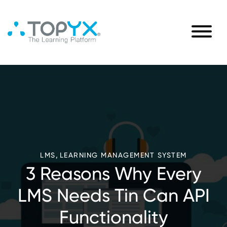
,
LMS
LEARNING MANAGEMENT SYSTEM
3 Reasons Why Every
LMS Needs Tin Can API
Functionality