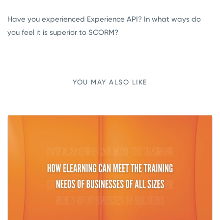
Have you experienced Experience API? In what ways do
you feel it is superior to SCORM?
YOU MAY ALSO LIKE