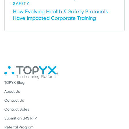
SAFETY
How Evolving Health & Safety Protocols
Have Impacted Corporate Training
TOPYX Blog
About Us
Contact Us
Contact Sales
Submit an LMS RFP
Referral Program