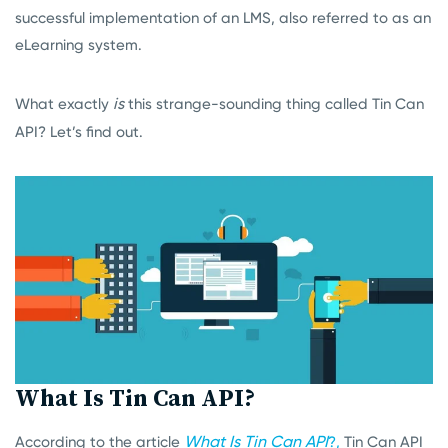
successful implementation of an LMS, also referred to as an
eLearning system.
is
What exactly
this strange-sounding thing called Tin Can
API? Let’s find out.
What Is Tin Can API?
What Is Tin Can API
According to the article
?,
Tin Can API