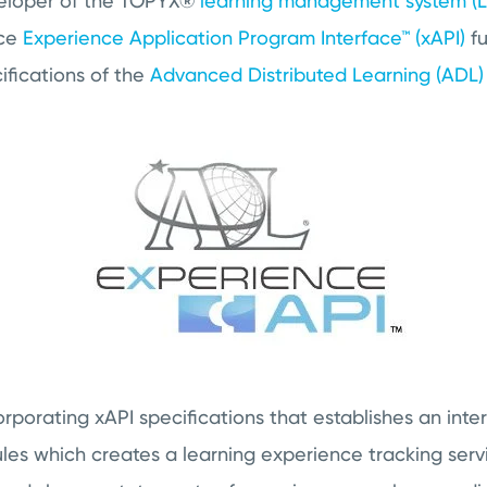
veloper of the TOPYX®
learning management system (
nce
Experience Application Program Interface™ (xAPI)
fu
ifications of the
Advanced Distributed Learning (ADL) I
rporating xAPI specifications that establishes an inte
ules which creates a learning experience tracking ser