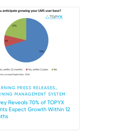
,
ARNING PRESS RELEASES
RNING MANAGEMENT SYSTEM
vey Reveals 70% of TOPYX
ents Expect Growth Within 12
ths