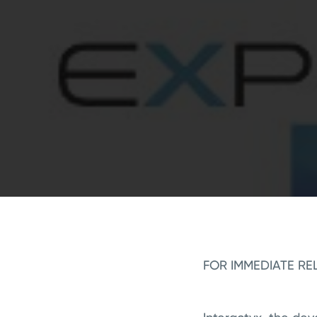
FOR IMMEDIATE RE