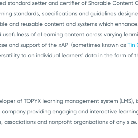
zed standard setter and certifier of Sharable Content
ing standards, specifications and guidelines designed
able and reusable content and systems which enhance
 usefulness of eLearning content across varying learni
ease and support of the xAPI (sometimes known as
Tin
rsatility to an individual learners' data in the form of 
veloper of TOPYX learning management system (LMS), i
 company providing engaging and interactive learnin
s, associations and nonprofit organizations of any size.