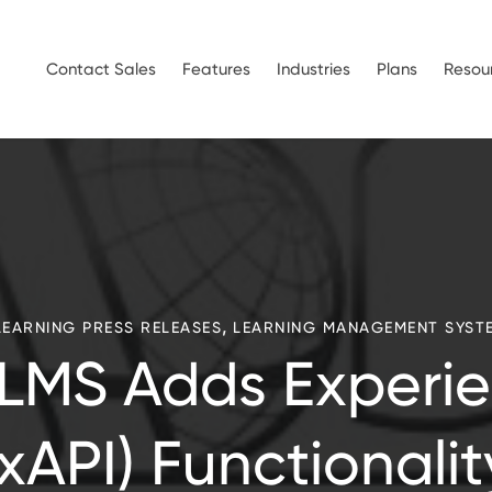
Contact Sales
Features
Industries
Plans
Resou
,
LEARNING PRESS RELEASES
LEARNING MANAGEMENT SYST
LMS Adds Experie
(xAPI) Functionalit