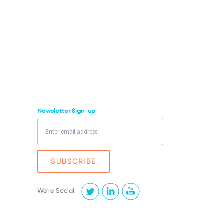
Newsletter Sign-up
We're Social