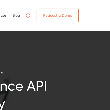
rces
Blog
Request a Demo
EM
nce API
y