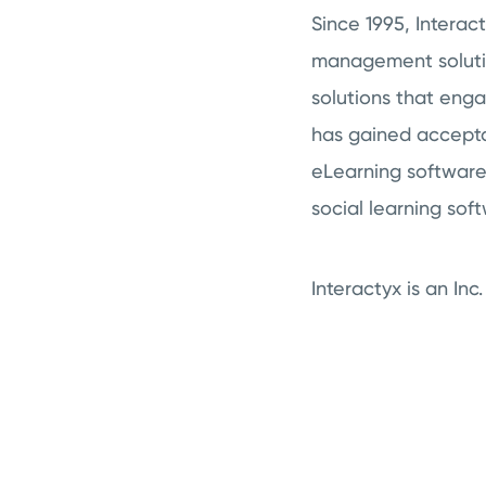
Since 1995, Intera
management solution
solutions that eng
has gained accepta
eLearning software 
social learning sof
Interactyx is an In