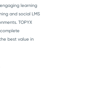
 engaging learning
rning and social LMS
ronments. TOPYX
a complete
the best value in
.