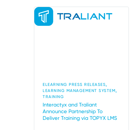
,
ELEARNING PRESS RELEASES
,
LEARNING MANAGEMENT SYSTEM
TRAINING
Interactyx and Traliant
Announce Partnership To
Deliver Training via TOPYX LMS