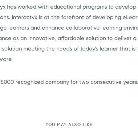
ctyx has worked with educational programs to develop
s. Interactyx is at the forefront of developing eLea
age learners and enhance collaborative learning envi
nce as an innovative, affordable solution to deliver 
solution meeting the needs of today's learner that is 
tware.
c. 5000 recognized company for two consecutive years
YOU MAY ALSO LIKE