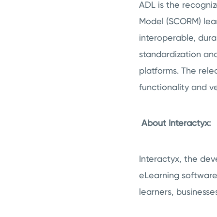
ADL is the recogni
Model (SCORM) learn
interoperable, dur
standardization and
platforms. The rel
functionality and ve
About Interactyx:
Interactyx, the de
eLearning software
learners, businesse