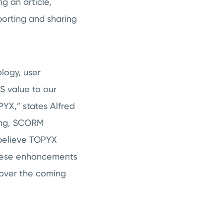
g an article,
porting and sharing
logy, user
S value to our
YX,” states Alfred
ning, SCORM
 believe TOPYX
These enhancements
s over the coming