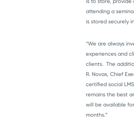
is to store, provid
attending a semina
is stored securely 
“We are always inve
experiences and cl
clients. The additi
R. Novas, Chief Ex
certified social LM
remains the best a
will be available f
months.”