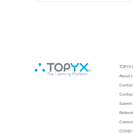
TOPYX 
About 
Contac
Contac
Submit
Referra
Career
COVID-