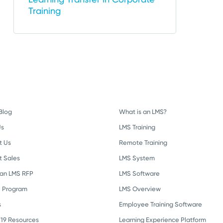
Training
Blog
What is an LMS?
Us
LMS Training
t Us
Remote Training
t Sales
LMS System
 an LMS RFP
LMS Software
l Program
LMS Overview
s
Employee Training Software
19 Resources
Learning Experience Platform