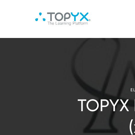
E
TOPYX 