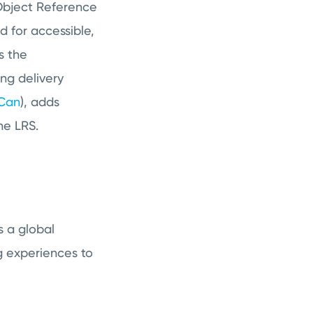
 Object Reference
 for accessible,
s the
ng delivery
 Can
), adds
the LRS.
s a global
g experiences to