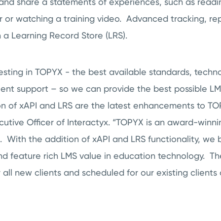
e and share a statements of experiences, such as readin
r or watching a training video. Advanced tracking, re
in a Learning Record Store (LRS).
sting in TOPYX - the best available standards, techno
ient support – so we can provide the best possible LM
on of xAPI and LRS are the latest enhancements to TOP
ecutive Officer of Interactyx. “TOPYX is an award-win
S. With the addition of xAPI and LRS functionality, we
nd feature rich LMS value in education technology. 
or all new clients and scheduled for our existing client