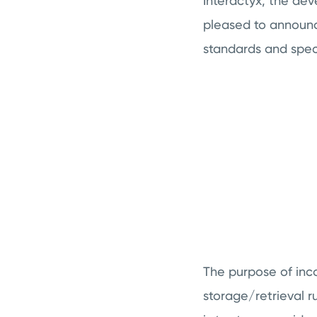
Interactyx, the de
pleased to annou
standards and spec
The purpose of inco
storage/retrieval r