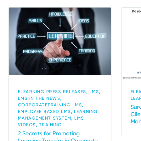
,
,
ELEARNING PRESS RELEASES
LMS
ELE
,
LMS IN THE NEWS
LEA
,
CORPORATETRAINING LMS
Sur
,
EMPLOYEE BASED LMS
LEARNING
Cli
,
MANAGEMENT SYSTEM
LMS
Mon
,
VIDEOS
TRAINING
2 Secrets for Promoting
Learning Transfer in Corporate