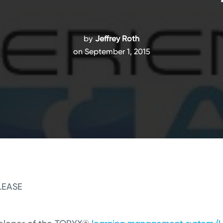
by
Jeffrey Roth
on September 1, 2015
LEASE