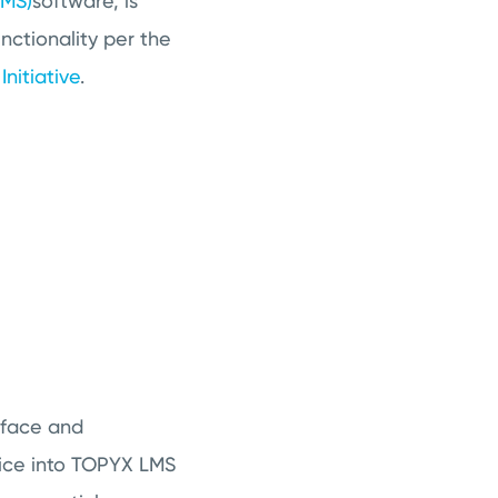
LMS)
software, is
nctionality per the
nitiative
.
rface and
vice into TOPYX LMS