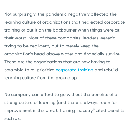
Not surprisingly, the pandemic negatively affected the
learning culture of organizations that neglected corporate
training or put it on the backburner when things were at
their worst. Most of these companies’ leaders weren’t
trying to be negligent, but to merely keep the
organization’s head above water and financially survive.
These are the organizations that are now having to
scramble to re-prioritize
corporate training
and rebuild
learning culture from the ground up.
No company can afford to go without the benefits of a
strong culture of learning (and there is always room for
5
improvement in this area). Training Industry
cited benefits
such as: