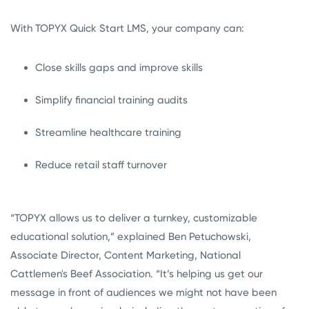
With TOPYX Quick Start LMS, your company can:
Close skills gaps and improve skills
Simplify financial training audits
Streamline healthcare training
Reduce retail staff turnover
“TOPYX allows us to deliver a turnkey, customizable
educational solution,” explained Ben Petuchowski,
Associate Director, Content Marketing, National
Cattlemen's Beef Association. “It’s helping us get our
message in front of audiences we might not have been