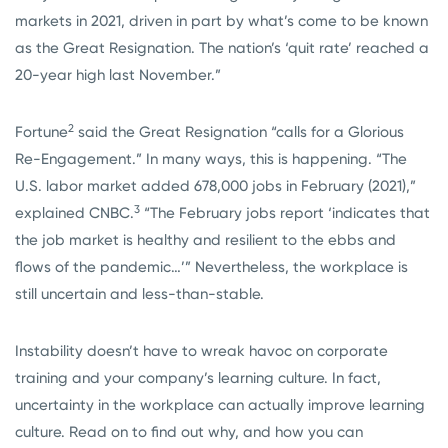
markets in 2021, driven in part by what’s come to be known
as the Great Resignation. The nation’s ‘quit rate’ reached a
20-year high last November.”
2
Fortune
said the Great Resignation “calls for a Glorious
Re-Engagement.” In many ways, this is happening. “The
U.S. labor market added 678,000 jobs in February (2021),”
3
explained CNBC.
“The February jobs report ‘indicates that
the job market is healthy and resilient to the ebbs and
flows of the pandemic…’” Nevertheless, the workplace is
still uncertain and less-than-stable.
Instability doesn’t have to wreak havoc on corporate
training and your company’s learning culture. In fact,
uncertainty in the workplace can actually improve learning
culture. Read on to find out why, and how you can