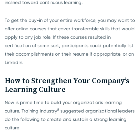
inclined toward continuous learning.
To get the buy-in of your entire workforce, you may want to
offer online courses that cover transferable skills that would
apply to any job role. If these courses resulted in
certification of some sort, participants could potentially list
their accomplishments on their resume if appropriate, or on
LinkedIn.
How to Strengthen Your Company’s
Learning Culture
Now is prime time to build your organization's learning
8
culture. Training Industry
suggested organizational leaders
do the following to create and sustain a strong learning
culture: