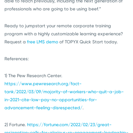
able to reach previously, including the next generation of
professionals who are going to be using beef.”
Ready to jumpstart your remote corporate training
program with a highly customizable learning experience?
Request a
free LMS demo
of TOPYX Quick Start today.
References:
1) The Pew Research Center.
https://www.pewresearch.org/fact-
tank/2022/03/09/majority-of-workers-who-quit-a-job-
in-2021-cite-low-pay-no-opportunities-for-
advancement-feeling-disrespected/
.
2) Fortune.
https://fortune.com/2022/02/23/great-
resignation-calls-for-glorious-re-engagement-leadership-