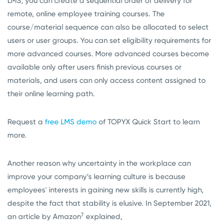
LMS, you can create a sequential order of delivery for
remote, online employee training courses. The
course/material sequence can also be allocated to select
users or user groups. You can set eligibility requirements for
more advanced courses. More advanced courses become
available only after users finish previous courses or
materials, and users can only access content assigned to
their online learning path.
Request a
free LMS demo
of TOPYX Quick Start to learn
more.
Another reason why uncertainty in the workplace can
improve your company’s learning culture is because
employees' interests in gaining new skills is currently high,
despite the fact that stability is elusive. In September 2021,
7
an article by Amazon
explained,