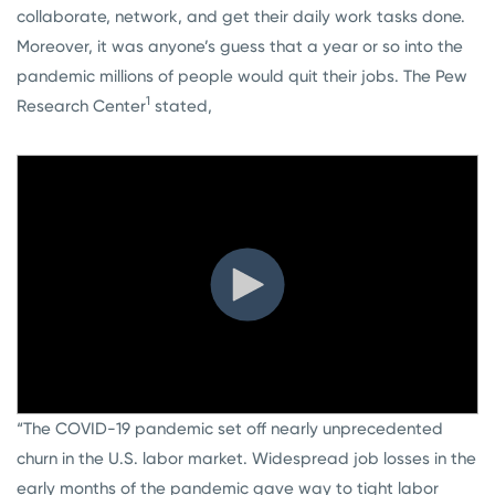
collaborate, network, and get their daily work tasks done.
Moreover, it was anyone’s guess that a year or so into the
pandemic millions of people would quit their jobs. The Pew
1
Research Center
stated,
“The COVID-19 pandemic set off nearly unprecedented
churn in the U.S. labor market. Widespread job losses in the
early months of the pandemic gave way to tight labor