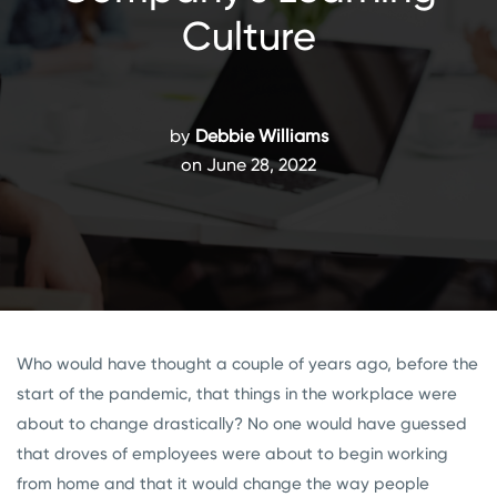
Culture
by
Debbie Williams
on June 28, 2022
Who would have thought a couple of years ago, before the
start of the pandemic, that things in the workplace were
about to change drastically? No one would have guessed
that droves of employees were about to begin working
from home and that it would change the way people