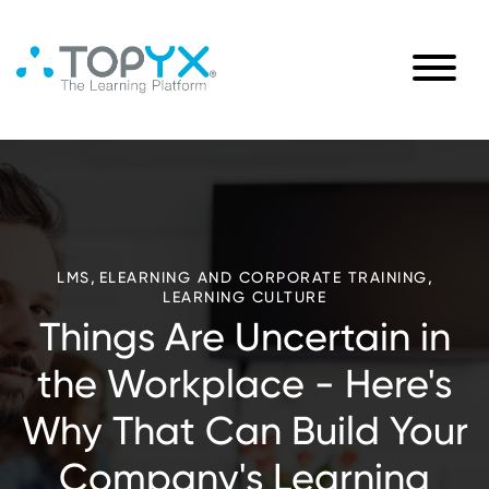
,
,
LMS
ELEARNING AND CORPORATE TRAINING
LEARNING CULTURE
Things Are Uncertain in
the Workplace - Here's
Why That Can Build Your
Company's Learning