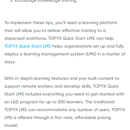
Encourage knowledge sharing.
To implement these tips, you’ll need a learning platform
that will allow you to deliver effective training to a
dispersed workforce. TOPYX Quick Start LMS can help.
TOPYX Quick Start LMS
helps organizations set up and fully
deploy a learning management system (LMS) in a matter of
days.
With in-depth learning features and pre-built content to
support remote workers and develop skills, TOPYX Quick
Start LMS includes everything you need to get started with
an L&D program for up to 500 learners. The traditional
TOPYX LMS can accommodate any number of users. TOPYX
LMS is offered through a flat-rate, affordable pricing
model.