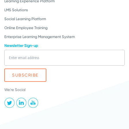
Learning Experience Platform
LMS Solutions
Social Learning Platform
Online Employee Training
Enterprise Learning Management System
Newsletter Sign-up
We're Social