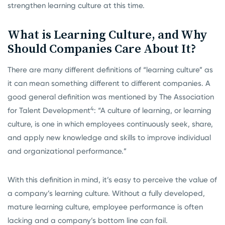
strengthen learning culture at this time.
What is Learning Culture, and Why
Should Companies Care About It?
There are many different definitions of “learning culture” as
it can mean something different to different companies. A
good general definition was mentioned by The Association
4
for Talent Development
: “A culture of learning, or learning
culture, is one in which employees continuously seek, share,
and apply new knowledge and skills to improve individual
and organizational performance.”
With this definition in mind, it’s easy to perceive the value of
a company’s learning culture. Without a fully developed,
mature learning culture, employee performance is often
lacking and a company’s bottom line can fail.