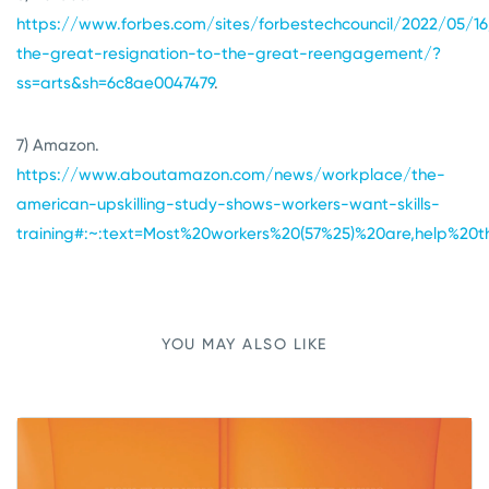
https://www.forbes.com/sites/forbestechcouncil/2022/05/1
the-great-resignation-to-the-great-reengagement/?
ss=arts&sh=6c8ae0047479
.
7) Amazon.
https://www.aboutamazon.com/news/workplace/the-
american-upskilling-study-shows-workers-want-skills-
training#:~:text=Most%20workers%20(57%25)%20are,help%2
YOU MAY ALSO LIKE