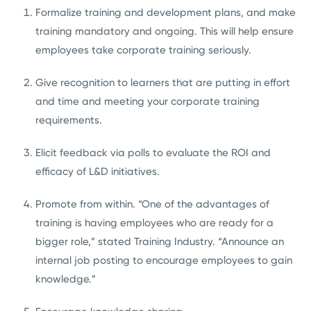
Formalize training and development plans, and make
training mandatory and ongoing. This will help ensure
employees take corporate training seriously.
Give recognition to learners that are putting in effort
and time and meeting your corporate training
requirements.
Elicit feedback via polls to evaluate the ROI and
efficacy of L&D initiatives.
Promote from within. “One of the advantages of
training is having employees who are ready for a
bigger role,” stated Training Industry. “Announce an
internal job posting to encourage employees to gain
knowledge.”