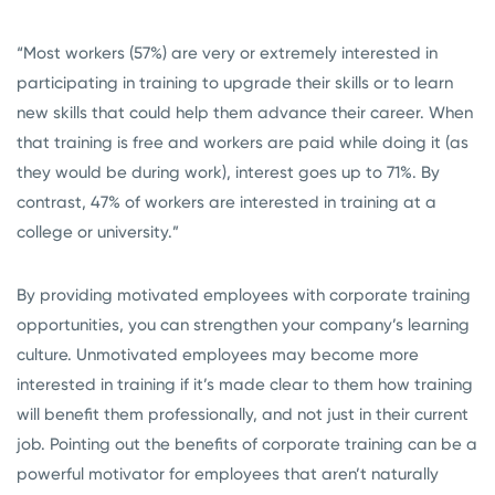
“Most workers (57%) are very or extremely interested in
participating in training to upgrade their skills or to learn
new skills that could help them advance their career. When
that training is free and workers are paid while doing it (as
they would be during work), interest goes up to 71%. By
contrast, 47% of workers are interested in training at a
college or university.”
By providing motivated employees with corporate training
opportunities, you can strengthen your company’s learning
culture. Unmotivated employees may become more
interested in training if it’s made clear to them how training
will benefit them professionally, and not just in their current
job. Pointing out the benefits of corporate training can be a
powerful motivator for employees that aren’t naturally