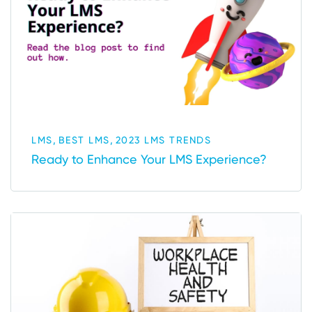
,
,
LMS
BEST LMS
2023 LMS TRENDS
Ready to Enhance Your LMS Experience?