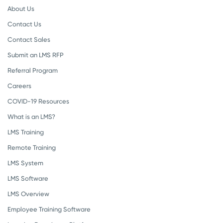
About Us
Contact Us
Contact Sales
Submit an LMS RFP
Referral Program
Careers
COVID-19 Resources
What is an LMS?
LMS Training
Remote Training
LMS System
LMS Software
LMS Overview
Employee Training Software