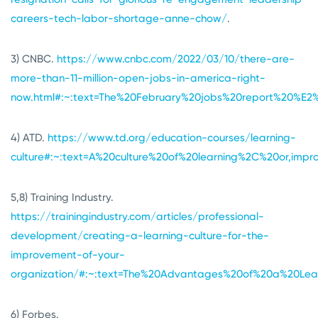
careers-tech-labor-shortage-anne-chow/
.
3) CNBC.
https://www.cnbc.com/2022/03/10/there-are-
more-than-11-million-open-jobs-in-america-right-
now.html#:~:text=The%20February%20jobs%20report%20%E
4) ATD.
https://www.td.org/education-courses/learning-
culture#:~:text=A%20culture%20of%20learning%2C%20or,imp
5,8) Training Industry.
https://trainingindustry.com/articles/professional-
development/creating-a-learning-culture-for-the-
improvement-of-your-
organization/#:~:text=The%20Advantages%20of%20a%20Lear
6) Forbes.