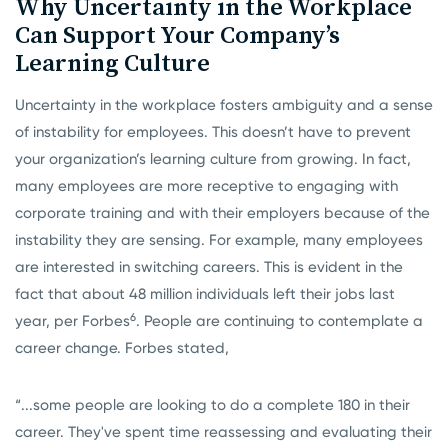
Why Uncertainty in the Workplace
Can Support Your Company’s
Learning Culture
Uncertainty in the workplace fosters ambiguity and a sense
of instability for employees. This doesn’t have to prevent
your organization’s learning culture from growing. In fact,
many employees are more receptive to engaging with
corporate training and with their employers because of the
instability they are sensing. For example, many employees
are interested in switching careers. This is evident in the
fact that about 48 million individuals left their jobs last
6
year, per Forbes
. People are continuing to contemplate a
career change. Forbes stated,
“...some people are looking to do a complete 180 in their
career. They've spent time reassessing and evaluating their