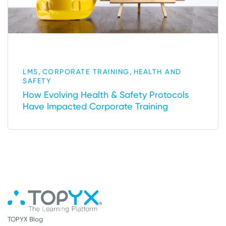
,
,
LMS
CORPORATE TRAINING
HEALTH AND
SAFETY
How Evolving Health & Safety Protocols
Have Impacted Corporate Training
TOPYX Blog