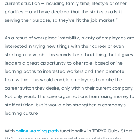
current situation — including family time, lifestyle or other
priorities — and have decided that the status quo isn't
serving their purpose, so they've hit the job market.”
As a result of workplace instability, plenty of employees are
interested in trying new things with their career or even
starting a new job. This sounds like a bad thing, but it gives
leaders a great opportunity to offer role-based online
learning paths to interested workers and then promote
from within. This would enable employees to make the
career switch they desire, only within their current company.
Not only would this save organizations from losing money to
staff attrition, but it would also strengthen a company’s
learning culture.
With
online learning path
functionality in TOPYX Quick Start