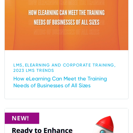
,
,
LMS
ELEARNING AND CORPORATE TRAINING
2023 LMS TRENDS
How eLearning Can Meet the Training
Needs of Businesses of All Sizes