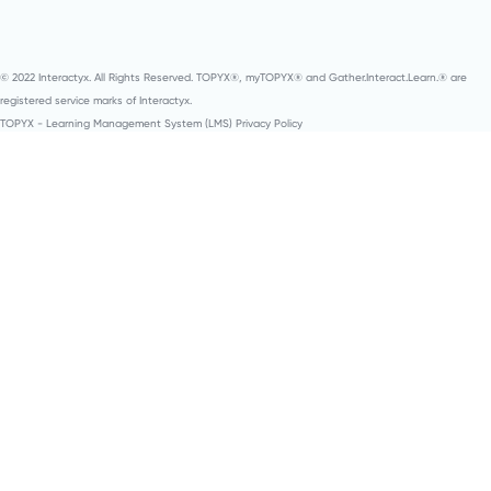
© 2022 Interactyx. All Rights Reserved. TOPYX®, myTOPYX® and Gather.Interact.Learn.® are
registered service marks of Interactyx.
TOPYX - Learning Management System (LMS) Privacy Policy