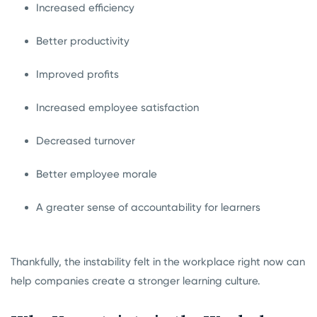
Increased efficiency
Better productivity
Improved profits
Increased employee satisfaction
Decreased turnover
Better employee morale
A greater sense of accountability for learners
Thankfully, the instability felt in the workplace right now can
help companies create a stronger learning culture.