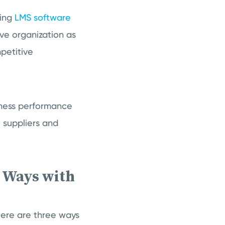
sing
LMS software
ive organization as
petitive
siness performance
 suppliers and
3 Ways with
Here are three ways