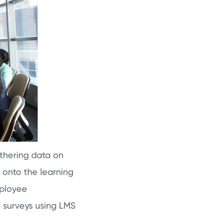
thering data on
 onto the learning
mployee
 surveys using LMS