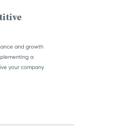
itive
rmance and growth
mplementing a
give your company