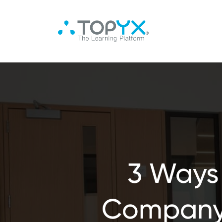
3 Ways
Company 