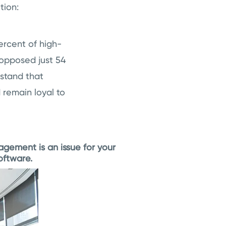
tion:
ercent of high-
opposed just 54
rstand that
 remain loyal to
agement is an issue for your
oftware.