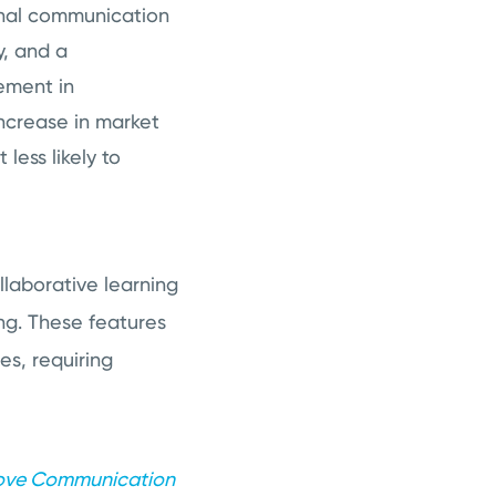
nal communication
y, and a
ement in
increase in market
ess likely to
laborative learning
ng. These features
s, requiring
rove Communication