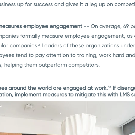
siness up for success and gives it a leg up on competi
 measures employee engagement
-- On average, 69 p
mpanies formally measure employee engagement, as 
ular companies.² Leaders of these organizations unde
ees tend to pay attention to training, work hard and
s, helping them outperform competitors.
es around the world are engaged at work."³ If diseng
ation, implement measures to mitigate this with LMS s