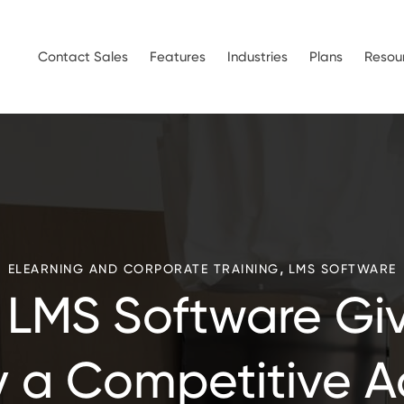
Contact Sales
Features
Industries
Plans
Resou
,
ELEARNING AND CORPORATE TRAINING
LMS SOFTWARE
 LMS Software Giv
a Competitive 