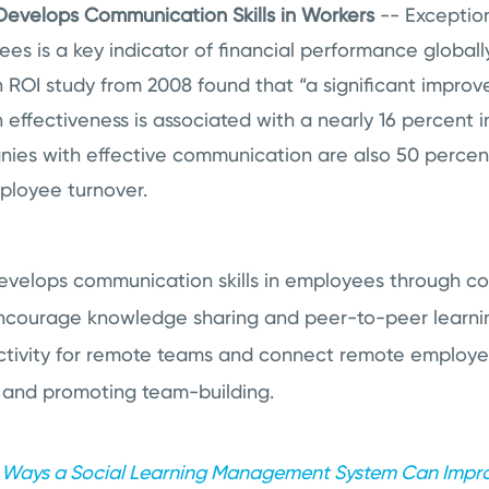
evelops Communication Skills in Workers
-- Exceptio
s is a key indicator of financial performance globall
ROI study from 2008 found that “a significant improv
effectiveness is associated with a nearly 16 percent 
es with effective communication are also 50 percent l
ployee turnover.
velops communication skills in employees through col
encourage knowledge sharing and peer-to-peer learni
tivity for remote teams and connect remote employee
and promoting team-building.
 Ways a Social Learning Management System Can Imp