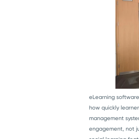
eLearning softwar
how quickly learne
management system.
engagement, not ju