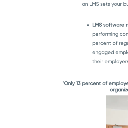
an LMS sets your bu
LMS software
performing co
percent of reg
engaged employ
their employer
"Only 13 percent of employe
organiz