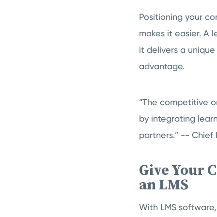
Positioning your c
makes it easier. A 
it delivers a uniqu
advantage.
“The competitive or
by integrating lear
partners.” -- Chief 
Give Your 
an LMS
With LMS software,