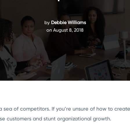
by
Debbie Williams
on August 8, 2018
 sea of competitors. If you’re unsure of how to creat
lose customers and stunt organizational growth.