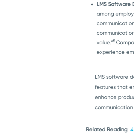
LMS Software D
among employee
communication 
communication 
5
value.”
Compani
experience em
LMS software de
features that 
enhance produc
communication 
Related Reading
:
4