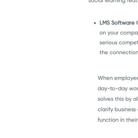
social learning feat
LMS Software C
on your company
serious compet
the connection
When employees
day-to-day work
solves this by 
clarify business
function in thei