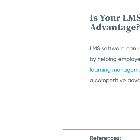
Is Your LM
Advantage
LMS software can r
by helping employe
learning manageme
a competitive adv
References: