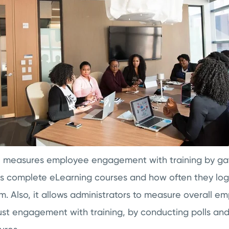
e measures employee engagement with training by ga
rs complete eLearning courses and how often they log
 Also, it allows administrators to measure overall e
st engagement with training, by conducting polls and