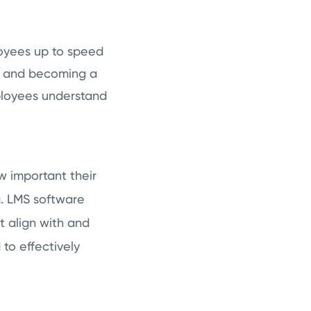
oyees up to speed
ls and becoming a
mployees understand
 important their
g. LMS software
t align with and
 to effectively