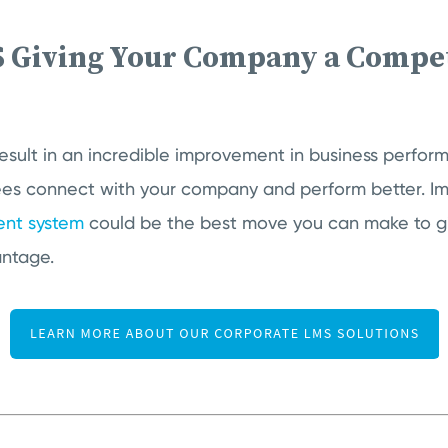
S Giving Your Company a Compet
?
esult in an incredible improvement in business perfo
es connect with your company and perform better. I
nt system
could be the best move you can make to 
antage.