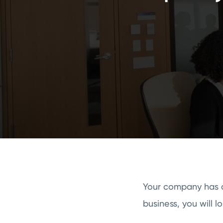
Your company has a
business, you will 