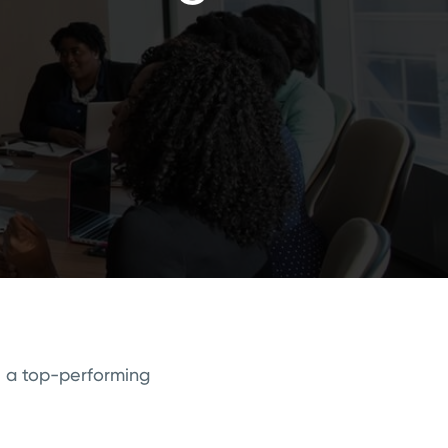
e a top-performing