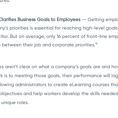
ures.
larifies Business Goals to Employees
-- Getting empl
’s priorities is essential for reaching high-level goa
itor. But on average, only 16 percent of front-line e
4
 between their job and corporate priorities.
 aren’t clear on what a company’s goals are and how
 is to meeting those goals, their performance will la
allowing administrators to create eLearning courses tha
 objectives and help workers develop the skills needed
r unique roles.