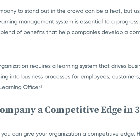
ompany to stand out in the crowd can be a feat, but u
learning management system is essential to a progress
e blend of benefits that help companies develop a com
ganization requires a learning system that drives bu
ning into business processes for employees, customers,
Learning Officer¹
Company a Competitive Edge in 
 you can give your organization a competitive edge. 