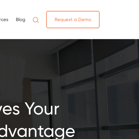
rces
Blog
Request a Demo
es Your
Advantage