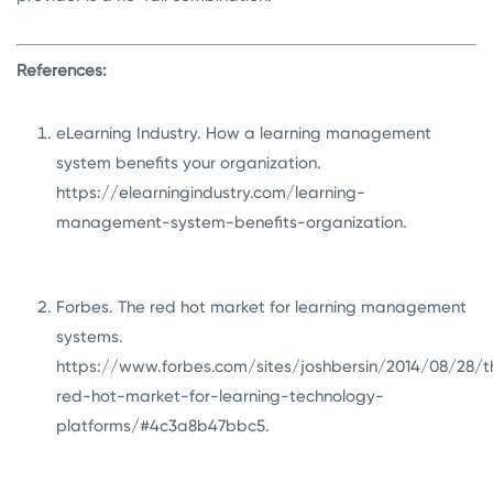
References:
eLearning Industry. How a learning management
system benefits your organization.
https://elearningindustry.com/learning-
management-system-benefits-organization
.
Forbes. The red hot market for learning management
systems.
https://www.forbes.com/sites/joshbersin/2014/08/28/t
red-hot-market-for-learning-technology-
platforms/#4c3a8b47bbc5
.