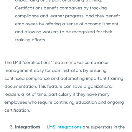
Certifications benefit companies by tracking
compliance and learner progress, and they benefit
employees by offering a sense of accomplishment
and allowing workers to be recognized for their
training efforts.
The LMS “certifications” feature makes compliance
management easy for administrators by ensuring
continued compliance and automating important training
documentation. This feature can save organizational
leaders a lot of time, particularly if they have many
employees who require continuing education and ongoing
certification.
Integrations
--
LMS integrations
are superstars in the