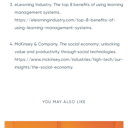
eLearning Industry. The top 8 benefits of using learning
management systems.
https://elearningindustry.com/top-8-benefits-of-
using-learning-management-systems
.
McKinsey & Company. The social economy: unlocking
value and productivity through social technologies.
https://www.mckinsey.com/industries/high-tech/our-
insights/the-social-economy
.
YOU MAY ALSO LIKE