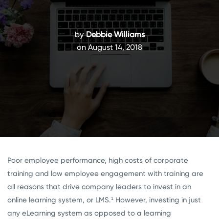
by
Debbie Williams
on August 14, 2018
Poor employee performance, high costs of corporate
training and low employee engagement with training are
all reasons that drive company leaders to invest in an
online learning system, or LMS.¹
However, investing in just
any eLearning system as opposed to a learning