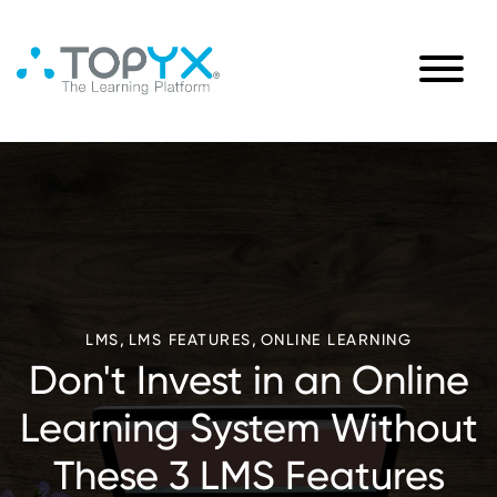
,
,
LMS
LMS FEATURES
ONLINE LEARNING
Don't Invest in an Online
Learning System Without
These 3 LMS Features