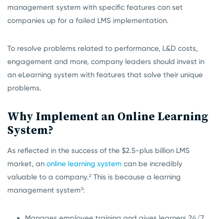
management system with specific features can set
companies up for a failed LMS implementation.
To resolve problems related to performance, L&D costs,
engagement and more, company leaders should invest in
an eLearning system with features that solve their unique
problems.
Why Implement an Online Learning
System?
As reflected in the success of the $2.5-plus billion LMS
market, an
online learning system
can be incredibly
valuable to a company.²
This is because a learning
management system³
:
Manages employee training and gives learners 24/7