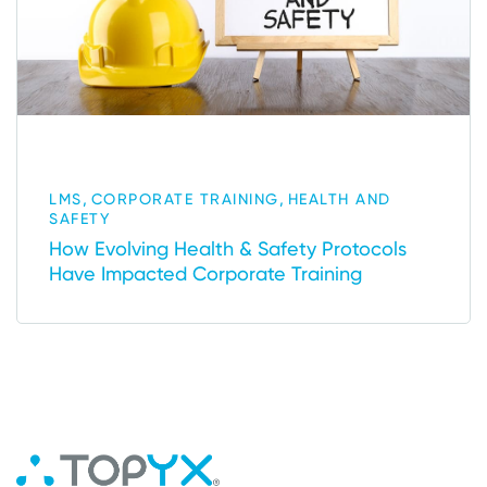
,
,
LMS
CORPORATE TRAINING
HEALTH AND
SAFETY
How Evolving Health & Safety Protocols
Have Impacted Corporate Training