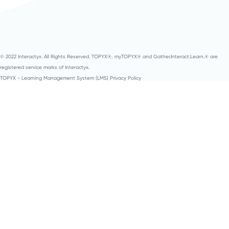
© 2022 Interactyx. All Rights Reserved. TOPYX®, myTOPYX® and Gather.Interact.Learn.® are
registered service marks of Interactyx.
TOPYX - Learning Management System (LMS) Privacy Policy