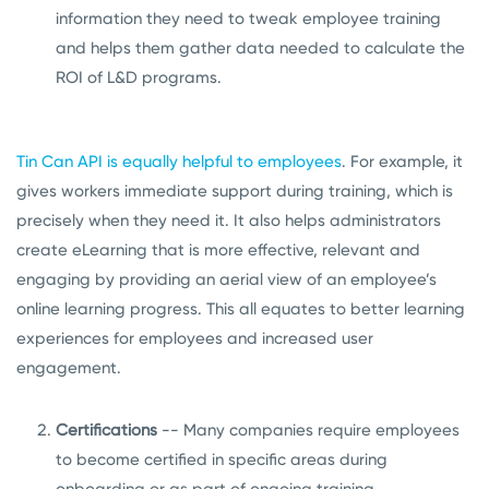
information they need to tweak employee training
and helps them gather data needed to calculate the
ROI of L&D programs.
Tin Can API is equally helpful to employees
. For example, it
gives workers immediate support during training, which is
precisely when they need it. It also helps administrators
create eLearning that is more effective, relevant and
engaging by providing an aerial view of an employee’s
online learning progress. This all equates to better learning
experiences for employees and increased user
engagement.
Certifications
-- Many companies require employees
to become certified in specific areas during
onboarding or as part of ongoing training.