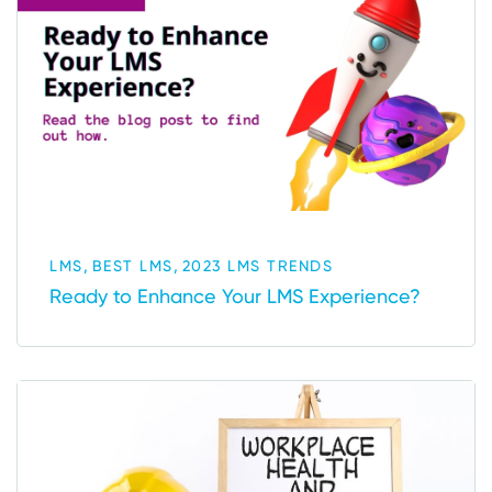
,
,
LMS
BEST LMS
2023 LMS TRENDS
Ready to Enhance Your LMS Experience?