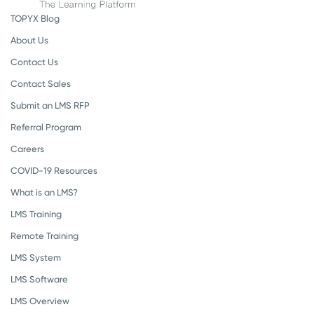
TOPYX Blog
About Us
Contact Us
Contact Sales
Submit an LMS RFP
Referral Program
Careers
COVID-19 Resources
What is an LMS?
LMS Training
Remote Training
LMS System
LMS Software
LMS Overview