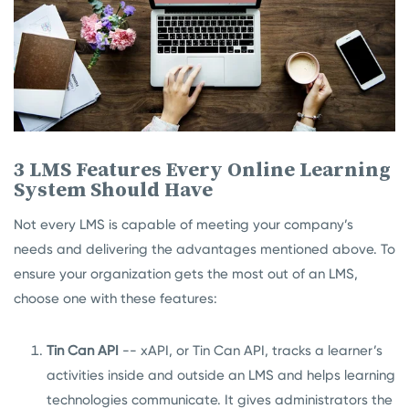
3 LMS Features Every Online Learning
System Should Have
Not every LMS is capable of meeting your company’s
needs and delivering the advantages mentioned above. To
ensure your organization gets the most out of an LMS,
choose one with these features:
Tin Can API
-- xAPI, or Tin Can API, tracks a learner’s
activities inside and outside an LMS and helps learning
technologies communicate. It gives administrators the