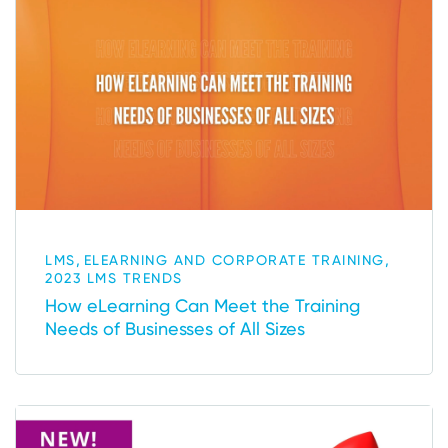
,
,
LMS
ELEARNING AND CORPORATE TRAINING
2023 LMS TRENDS
How eLearning Can Meet the Training
Needs of Businesses of All Sizes