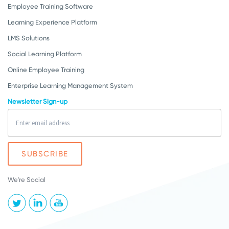
Employee Training Software
Learning Experience Platform
LMS Solutions
Social Learning Platform
Online Employee Training
Enterprise Learning Management System
Newsletter Sign-up
We're Social