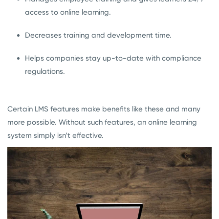
access to online learning.
Decreases training and development time.
Helps companies stay up-to-date with compliance
regulations.
Certain LMS features make benefits like these and many
more possible. Without such features, an online learning
system simply isn’t effective.