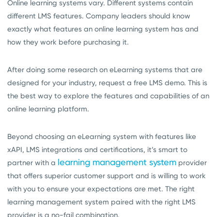
Online learning systems vary. Different systems contain
different LMS features. Company leaders should know
exactly what features an online learning system has and
how they work before purchasing it.
After doing some research on eLearning systems that are
designed for your industry, request a free LMS demo. This is
the best way to explore the features and capabilities of an
online learning platform.
Beyond choosing an eLearning system with features like
xAPI, LMS integrations and certifications, it’s smart to
learning management system
partner with a
provider
that offers superior customer support and is willing to work
with you to ensure your expectations are met. The right
learning management system paired with the right LMS
provider is a no-fail combination.