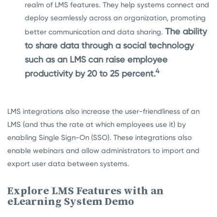
realm of LMS features. They help systems connect and
deploy seamlessly across an organization, promoting
The ability
better communication and data sharing.
to share data through a social technology
such as an LMS can raise employee
4
productivity by 20 to 25 percent.
LMS integrations also increase the user-friendliness of an
LMS (and thus the rate at which employees use it) by
enabling Single Sign-On (SSO). These integrations also
enable webinars and allow administrators to import and
export user data between systems.
Explore LMS Features with an
eLearning System Demo