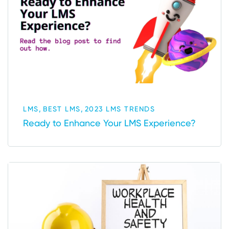
,
,
LMS
BEST LMS
2023 LMS TRENDS
Ready to Enhance Your LMS Experience?