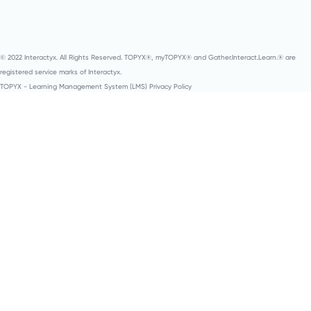
© 2022 Interactyx. All Rights Reserved. TOPYX®, myTOPYX® and Gather.Interact.Learn.® are
registered service marks of Interactyx.
TOPYX - Learning Management System (LMS) Privacy Policy