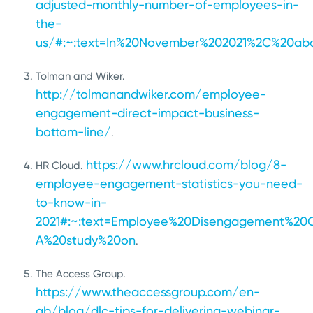
adjusted-monthly-number-of-employees-in-
the-
us/#:~:text=In%20November%202021%2C%20abo
Tolman and Wiker.
http://tolmanandwiker.com/employee-
engagement-direct-impact-business-
bottom-line/
.
https://www.hrcloud.com/blog/8-
HR Cloud.
employee-engagement-statistics-you-need-
to-know-in-
2021#:~:text=Employee%20Disengagement%20
A%20study%20on
.
The Access Group.
https://www.theaccessgroup.com/en-
gb/blog/dlc-tips-for-delivering-webinar-