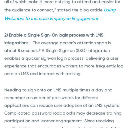
all of which make it more enticing to attend and easier for
Using
the audience to connect,” stated the blog article
Webinars to Increase Employee Engagement.
2) Enable a Single Sign-On login process with LMS
integrations
- The average person’s attention span is
6
about 8 seconds.
A Single Sign-on (SSO) integration
enables a quicker sign-on login process, delivering a user
experience that encourages workers to more frequently log
onto an LMS and interact with training.
Needing to sign onto an LMS multiple times a day and
remember a number of passwords for different
applications can reduce user adoption of an LMS system.
Complicated password roadblocks may decrease training
participation and learner engagement. Since receiving