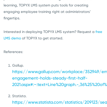
learning, TOPYX LMS system puts tools for creating
engaging employee training right at administrators’
fingertips.
Interested in deploying TOPYX LMS system? Request a
free
LMS demo
of TOPYX to get started.
References:
Gallup.
https://www.gallup.com/workplace/352949/e
engagement-holds-steady-first-half-
2021.aspx#:~:text=Line%20graph.-,36%25%20
Statista.
https://www.statista.com/statistics/209123/sea