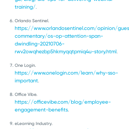
training/
.
Orlando Sentinel.
https://www.orlandosentinel.com/opinion/gues
commentary/os-op-attention-span-
dwindling-20210706-
rwv2owqhezbp5hkmyqqtpmiq4u-story.html
.
One Login.
https://www.onelogin.com/learn/why-sso-
important
.
Office Vibe.
https://officevibe.com/blog/employee-
engagement-benefits
.
eLearning Industry.