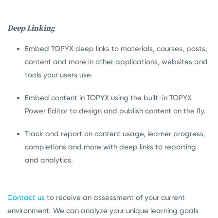
Deep Linking
Embed TOPYX deep links to materials, courses, posts,
content and more in other applications, websites and
tools your users use.
Embed content in TOPYX using the built-in TOPYX
Power Editor to design and publish content on the fly.
Track and report on content usage, learner progress,
completions and more with deep links to reporting
and analytics.
Contact us
to receive an assessment of your current
environment. We can analyze your unique learning goals