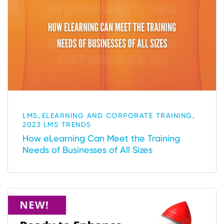
,
,
LMS
ELEARNING AND CORPORATE TRAINING
2023 LMS TRENDS
How eLearning Can Meet the Training
Needs of Businesses of All Sizes