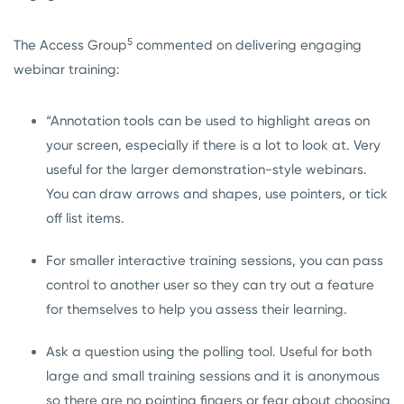
5
The Access Group
commented on delivering engaging
webinar training:
“Annotation tools can be used to highlight areas on
your screen, especially if there is a lot to look at. Very
useful for the larger demonstration-style webinars.
You can draw arrows and shapes, use pointers, or tick
off list items.
For smaller interactive training sessions, you can pass
control to another user so they can try out a feature
for themselves to help you assess their learning.
Ask a question using the polling tool. Useful for both
large and small training sessions and it is anonymous
so there are no pointing fingers or fear about choosing