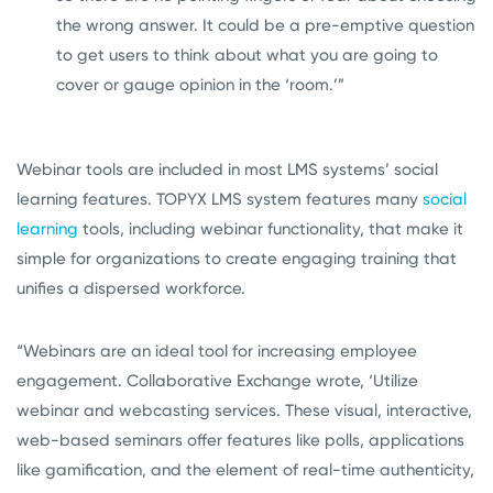
the wrong answer. It could be a pre-emptive question
to get users to think about what you are going to
cover or gauge opinion in the ‘room.’”
Webinar tools are included in most LMS systems’ social
learning features. TOPYX LMS system features many
social
learning
tools, including webinar functionality, that make it
simple for organizations to create engaging training that
unifies a dispersed workforce.
“Webinars are an ideal tool for increasing employee
engagement. Collaborative Exchange wrote, ‘Utilize
webinar and webcasting services. These visual, interactive,
web-based seminars offer features like polls, applications
like gamification, and the element of real-time authenticity,