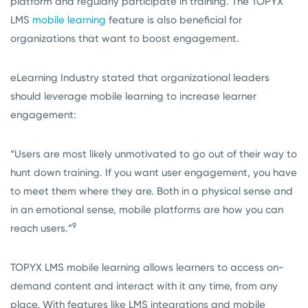
platform and regularly participate in training. The TOPYX
LMS
mobile learning
feature is also beneficial for
organizations that want to boost engagement.
eLearning Industry stated that organizational leaders
should leverage mobile learning to increase learner
engagement:
“Users are most likely unmotivated to go out of their way to
hunt down training. If you want user engagement, you have
to meet them where they are. Both in a physical sense and
in an emotional sense, mobile platforms are how you can
9
reach users.”
TOPYX LMS mobile learning allows learners to access on-
demand content and interact with it any time, from any
place. With features like LMS integrations and mobile