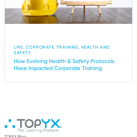
,
,
LMS
CORPORATE TRAINING
HEALTH AND
SAFETY
How Evolving Health & Safety Protocols
Have Impacted Corporate Training
TOPYX Blog