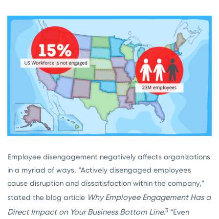
Employee disengagement negatively affects organizations
in a myriad of ways. “Actively disengaged employees
cause disruption and dissatisfaction within the company,”
Why Employee Engagement Has a
stated the blog article
3
Direct Impact on Your Business Bottom Line.
“Even