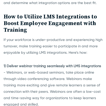
and determine what integration options are the best fit.
How to Utilize LMS Integrations to
Boost Employee Engagement with
Training
If your workforce is under-productive and experiencing high
turnover, make training easier to participate in and more
enjoyable by utilizing LMS integrations. Here’s how:
1) Deliver webinar training seamlessly with LMS integrations
- Webinars, or web-based seminars, take place online
through video conferencing software. Webinars make
training more exciting and give remote learners a sense of
connection with their peers. Webinars are often a low-cost
and time-saving way for organizations to keep learners
engaged and skilled.