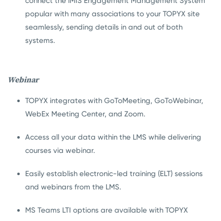
connect the iMIS Engagement Management System
popular with many associations to your TOPYX site
seamlessly, sending details in and out of both
systems.
Webinar
TOPYX integrates with GoToMeeting, GoToWebinar,
WebEx Meeting Center, and Zoom.
Access all your data within the LMS while delivering
courses via webinar.
Easily establish electronic-led training (ELT) sessions
and webinars from the LMS.
MS Teams LTI options are available with TOPYX