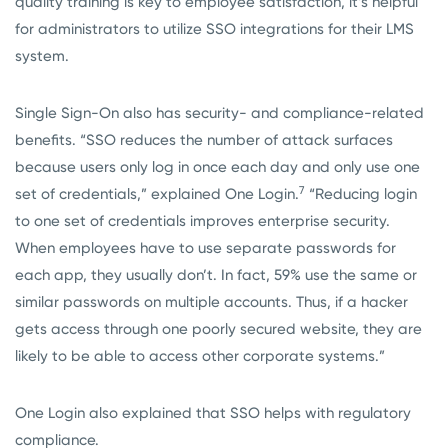
quality training is key to employee satisfaction, it’s helpful
for administrators to utilize SSO integrations for their LMS
system.
Single Sign-On also has security- and compliance-related
benefits. “SSO reduces the number of attack surfaces
because users only log in once each day and only use one
7
set of credentials,” explained One Login.
“Reducing login
to one set of credentials improves enterprise security.
When employees have to use separate passwords for
each app, they usually don’t. In fact, 59% use the same or
similar passwords on multiple accounts. Thus, if a hacker
gets access through one poorly secured website, they are
likely to be able to access other corporate systems.”
One Login also explained that SSO helps with regulatory
compliance.