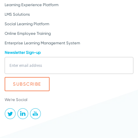
Learning Experience Platform
LMS Solutions
Social Learning Platform
Online Employee Training
Enterprise Learning Management System
Newsletter Sign-up
We're Social