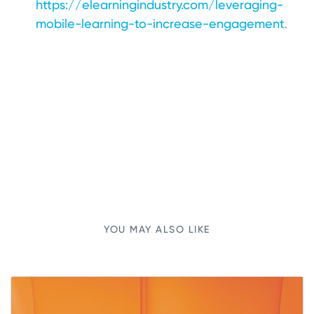
https://elearningindustry.com/leveraging-
mobile-learning-to-increase-engagement
.
YOU MAY ALSO LIKE