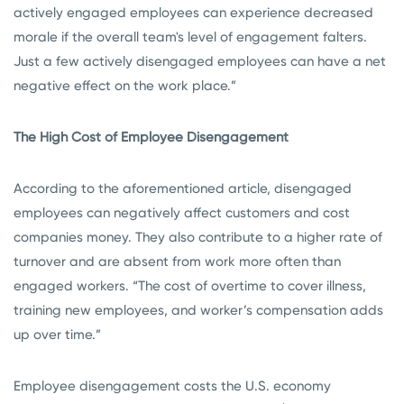
actively engaged employees can experience decreased
morale if the overall team's level of engagement falters.
Just a few actively disengaged employees can have a net
negative effect on the work place.”
The High Cost of Employee Disengagement
According to the aforementioned article, disengaged
employees can negatively affect customers and cost
companies money. They also contribute to a higher rate of
turnover and are absent from work more often than
engaged workers. “The cost of overtime to cover illness,
training new employees, and worker’s compensation adds
up over time.”
Employee disengagement costs the U.S. economy