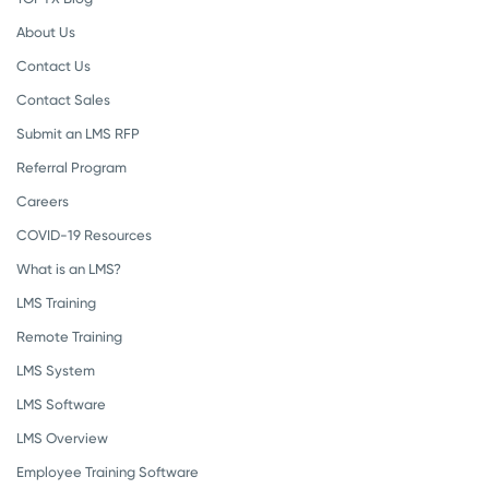
About Us
Contact Us
Contact Sales
Submit an LMS RFP
Referral Program
Careers
COVID-19 Resources
What is an LMS?
LMS Training
Remote Training
LMS System
LMS Software
LMS Overview
Employee Training Software