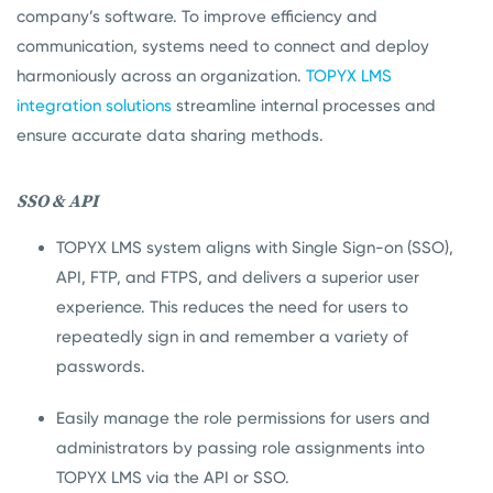
company’s software. To improve efficiency and
communication, systems need to connect and deploy
harmoniously across an organization.
TOPYX LMS
integration solutions
streamline internal processes and
ensure accurate data sharing methods.
SSO & API
TOPYX LMS system aligns with Single Sign-on (SSO),
API, FTP, and FTPS, and delivers a superior user
experience. This reduces the need for users to
repeatedly sign in and remember a variety of
passwords.
Easily manage the role permissions for users and
administrators by passing role assignments into
TOPYX LMS via the API or SSO.