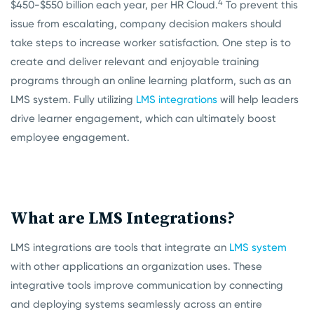
4
$450-$550 billion each year, per HR Cloud.
To prevent this
issue from escalating, company decision makers should
take steps to increase worker satisfaction. One step is to
create and deliver relevant and enjoyable training
programs through an online learning platform, such as an
LMS system. Fully utilizing
LMS integrations
will
help leaders
drive learner engagement, which can ultimately boost
employee engagement.
What are LMS Integrations?
LMS integrations are tools that integrate an
LMS system
with other applications an organization uses. These
integrative tools improve communication by connecting
and deploying systems seamlessly across an entire