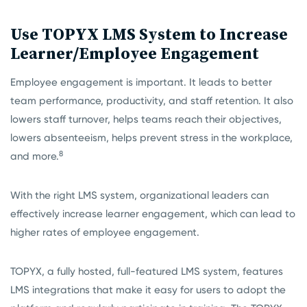
Use TOPYX LMS System to Increase
Learner/Employee Engagement
Employee engagement is important. It leads to better
team performance, productivity, and staff retention. It also
lowers staff turnover, helps teams reach their objectives,
lowers absenteeism, helps prevent stress in the workplace,
8
and more.
With the right LMS system, organizational leaders can
effectively increase learner engagement, which can lead to
higher rates of employee engagement.
TOPYX, a fully hosted, full-featured LMS system, features
LMS integrations that make it easy for users to adopt the