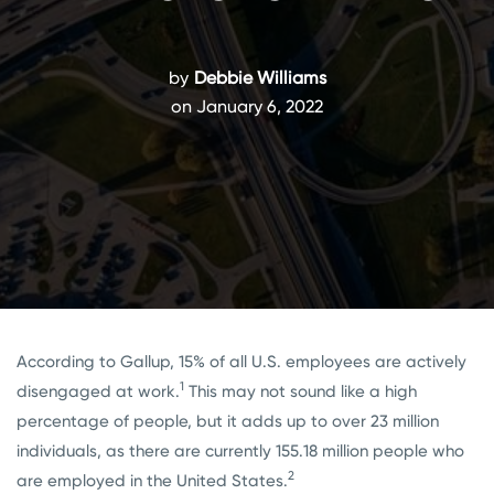
by
Debbie Williams
on January 6, 2022
According to Gallup, 15% of all U.S. employees are actively
1
disengaged at work.
This may not sound like a high
percentage of people, but it adds up to over 23 million
individuals, as there are currently 155.18 million people who
2
are employed in the United States.