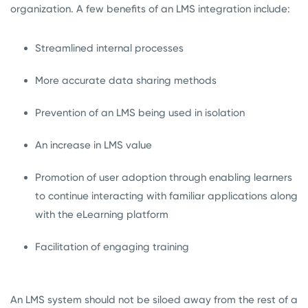
organization. A few benefits of an LMS integration include:
Streamlined internal processes
More accurate data sharing methods
Prevention of an LMS being used in isolation
An increase in LMS value
Promotion of user adoption through enabling learners
to continue interacting with familiar applications along
with the eLearning platform
Facilitation of engaging training
An LMS system should not be siloed away from the rest of a