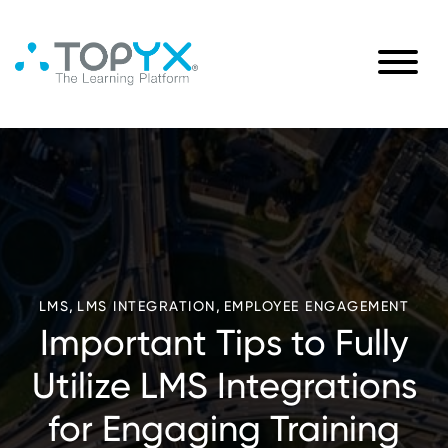
,
,
LMS
LMS INTEGRATION
EMPLOYEE ENGAGEMENT
Important Tips to Fully
Utilize LMS Integrations
for Engaging Training