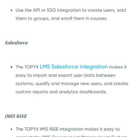
Use the API or SSO integration to create users, add
them to groups, and enroll them in courses.
Salesforce
LMS Salesforce integration
The TOPYX
makes it
easy to import and export user data between
systems, qualify and manage new users, and create
custom reports and analytics dashboards.
iMIS RiSE
The TOPYX iMIS RiSE integration makes it easy to