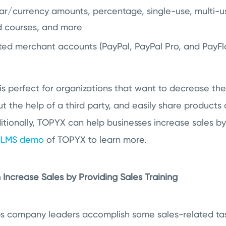
ar/currency amounts, percentage, single-use, multi-us
d courses, and more
ted merchant accounts (PayPal, PayPal Pro, and PayFl
s perfect for organizations that want to decrease the
ut the help of a third party, and easily share products
itionally, TOPYX can help businesses increase sales by 
e LMS demo
of TOPYX to learn more.
Increase Sales by Providing Sales Training
s company leaders accomplish some sales-related task