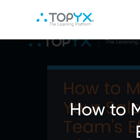
How to M