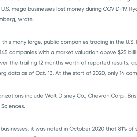
 U.S. mega businesses lost money during COVID-19. Rya
omberg, wrote,
this many large, public companies trading in the U.S. 
 345 companies with a market valuation above $25 bill
ver the trailing 12 months worth of reported results, a
g data as of Oct. 13. At the start of 2020, only 14 compa
nizations include Walt Disney Co., Chevron Corp., Bris
 Sciences.
e businesses, it was noted in October 2020 that 81% of 