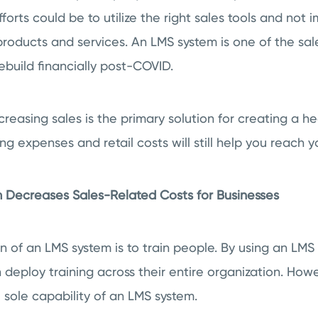
fforts could be to utilize the right sales tools and not
 products and services. An LMS system is one of the sal
rebuild financially post-COVID.
reasing sales is the primary solution for creating a he
g expenses and retail costs will still help you reach y
 Decreases Sales-Related Costs for Businesses
n of an LMS system is to train people. By using an LM
 deploy training across their entire organization. Howe
 sole capability of an LMS system.