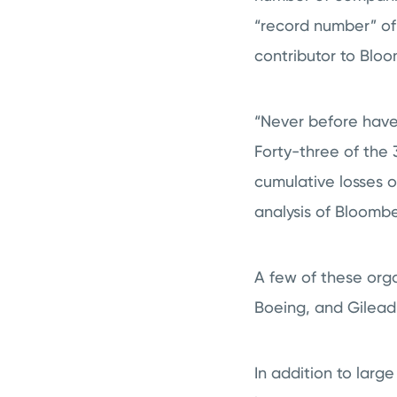
“record number” of
contributor to Blo
“Never before have 
Forty-three of the
cumulative losses o
analysis of Bloomber
A few of these orga
Boeing, and Gilead
In addition to larg