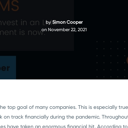
by
Simon Cooper
on November 22, 2021
 the top goal of many companies. This is especially tru
k on track financially during the pandemic. Throughou
s have taken an enormous financial hit. According t