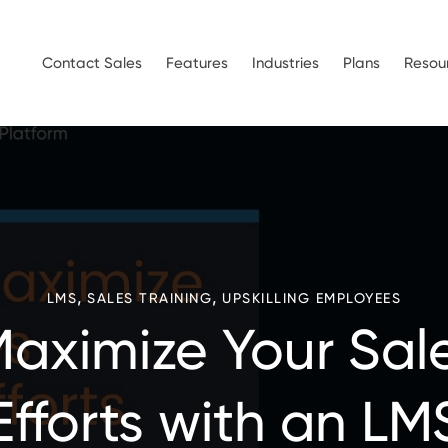
Contact Sales
Features
Industries
Plans
Resou
,
,
LMS
SALES TRAINING
UPSKILLING EMPLOYEES
aximize Your Sal
Efforts with an LM