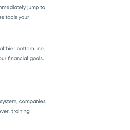
 immediately jump to
es tools your
althier bottom line,
our financial goals.
S system, companies
ver, training