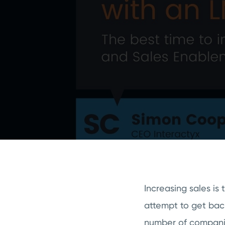
Increasing sales is
attempt to get bac
number of companie