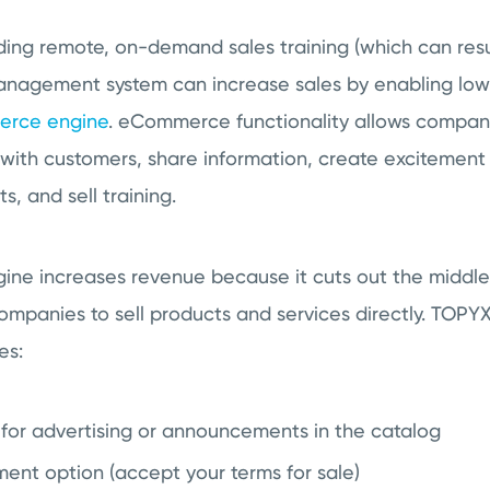
iding remote, on-demand sales training (which can resul
management system can increase sales by enabling lo
rce engine
. eCommerce functionality allows compani
 with customers, share information, create excitement
, and sell training.
e increases revenue because it cuts out the middlem
g companies to sell products and services directly. T
res:
s for advertising or announcements in the catalog
ent option (accept your terms for sale)