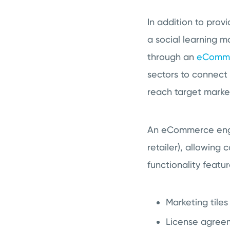
In addition to prov
a social learning 
through an
eComme
sectors to connect
reach target markets
An eCommerce engin
retailer), allowin
functionality featu
Marketing tile
License agreem