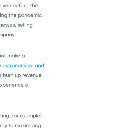
 even before the
ing the pandemic,
nesses, selling
ompany.
not make a
e astronomical and
r burn up revenue.
experience a
ting, for example)
key to maximizing