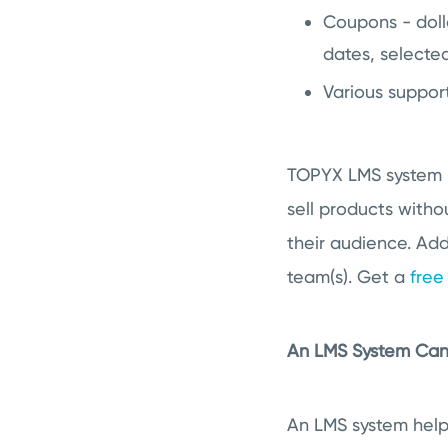
Coupons - doll
dates, selecte
Various suppor
TOPYX LMS system i
sell products witho
their audience. Add
team(s). Get a
fre
An LMS System Can 
An LMS system help