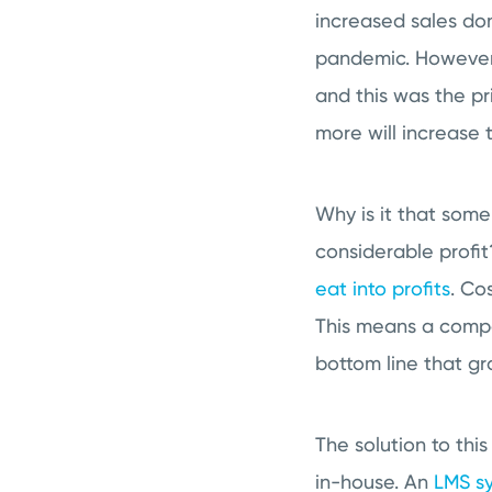
increased sales don
pandemic. However,
and this was the pr
more will increase 
Why is it that som
considerable profi
eat into profits
. Co
This means a compa
bottom line that gr
The solution to thi
in-house. An
LMS s