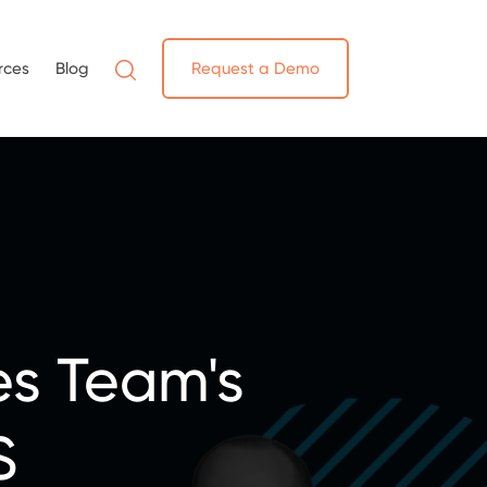
rces
Blog
Request a Demo
es Team's
S