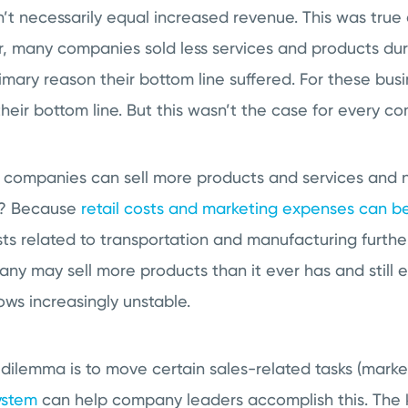
’t necessarily equal increased revenue. This was true
 many companies sold less services and products dur
imary reason their bottom line suffered. For these busi
their bottom line. But this wasn’t the case for every c
e companies can sell more products and services and 
t? Because
retail costs and marketing expenses can b
sts related to transportation and manufacturing furthe
ny may sell more products than it ever has and still 
ows increasingly unstable.
s dilemma is to move certain sales-related tasks (marke
ystem
can help company leaders accomplish this. The 