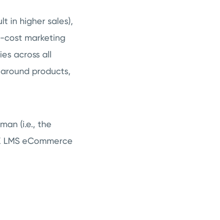
t in higher sales),
w-cost marketing
es across all
 around products,
an (i.e., the
OPYX LMS eCommerce