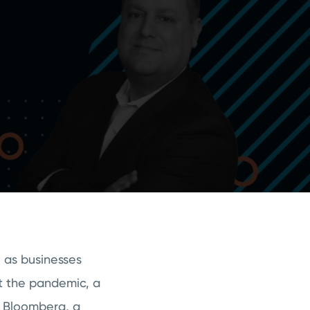
e as businesses
t the pandemic, a
o Bloomberg, a