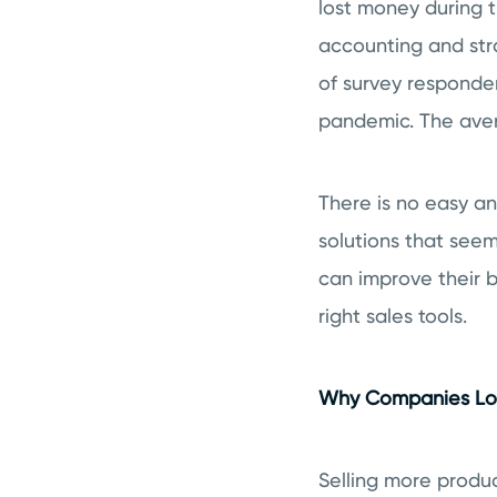
lost money during 
accounting and str
of survey responde
pandemic. The ave
There is no easy an
solutions that seem
can improve their bo
right sales tools.
Why Companies Los
Selling more produc