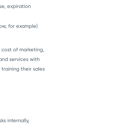
e, expiration
ow, for example)
 cost of marketing,
 and services with
training their sales
s internally,