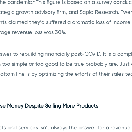
2
the pandemic.
This figure is based on a survey conduc
ategic growth advisory firm, and Sapio Research. Tw
nts claimed they’d suffered a dramatic loss of income
rage revenue loss was 30%.
swer to rebuilding financially post-COVID. It is a comp
 too simple or too good to be true probably are. Jus
ttom line is by optimizing the efforts of their sales te
e Money Despite Selling More Products
ts and services isn’t always the answer for a revenue 