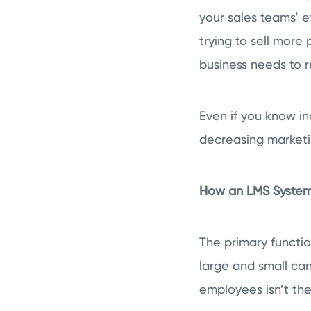
your sales teams’ e
trying to sell more
business needs to 
Even if you know inc
decreasing marketin
How an LMS System
The primary functio
large and small can
employees isn’t the