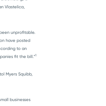
n Vlastelica,
been unprofitable.
ion have posted
ccording to an
1
nies fit the bill.”
tol Myers Squibb,
small businesses