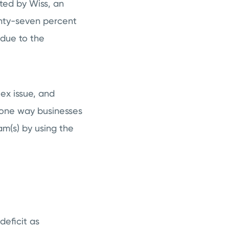
ted by Wiss, an
enty-seven percent
 due to the
lex issue, and
t one way businesses
am(s) by using the
deficit as