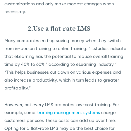
customizations and only make modest changes when
necessary.
2.Use a flat-rate LMS
Many companies end up saving money when they switch
from in-person training to online training. “...studies indicate
that eLearning has the potential to reduce overall training
2
time by 40% to 60%,” according to eLearning Industry.
“This helps businesses cut down on various expenses and
also increase productivity, which in turn leads to greater
profitability.”
However, not every LMS promotes low-cost training. For
example, some
learning management systems
charge
customers per user. These costs can add up over time.
Opting for a flat-rate LMS may be the best choice for