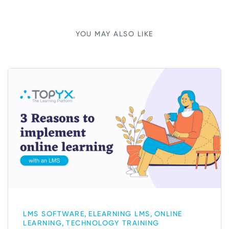
YOU MAY ALSO LIKE
,
,
LMS SOFTWARE
ELEARNING LMS
ONLINE
,
LEARNING
TECHNOLOGY TRAINING