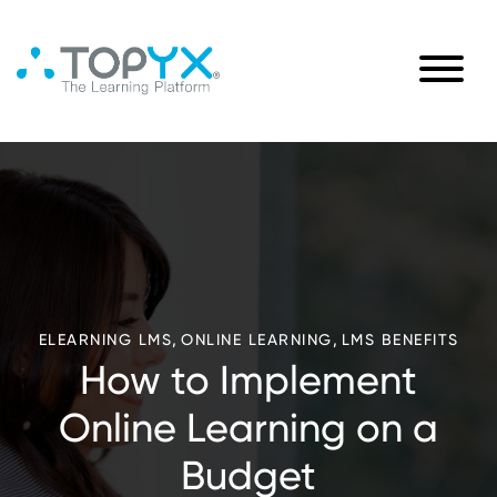
,
,
ELEARNING LMS
ONLINE LEARNING
LMS BENEFITS
How to Implement
Online Learning on a
Budget