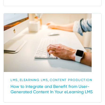
,
,
LMS
ELEARNING LMS
CONTENT PRODUCTION
How to Integrate and Benefit from User-
Generated Content In Your eLearning LMS