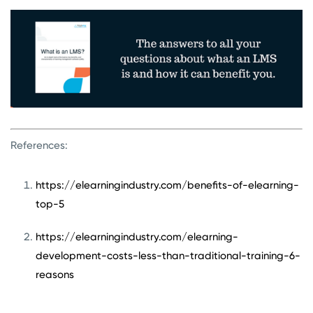
References:
https://elearningindustry.com/benefits-of-elearning-
top-5
https://elearningindustry.com/elearning-
development-costs-less-than-traditional-training-6-
reasons