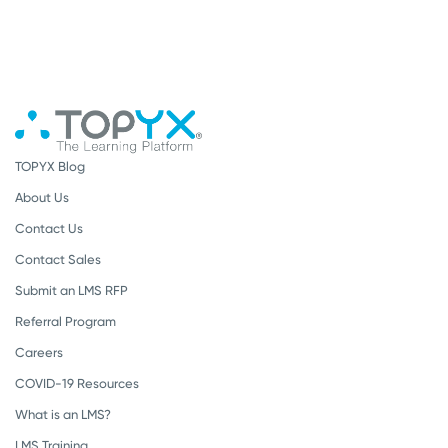
TOPYX Blog
About Us
Contact Us
Contact Sales
Submit an LMS RFP
Referral Program
Careers
COVID-19 Resources
What is an LMS?
LMS Training