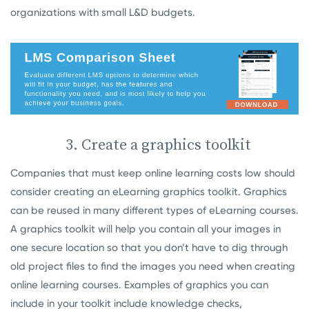
organizations with small L&D budgets.
3. Create a graphics toolkit
Companies that must keep online learning costs low should
consider creating an eLearning graphics toolkit. Graphics
can be reused in many different types of eLearning courses.
A graphics toolkit will help you contain all your images in
one secure location so that you don’t have to dig through
old project files to find the images you need when creating
online learning courses. Examples of graphics you can
include in your toolkit include knowledge checks,