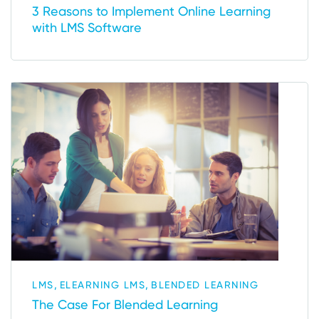
3 Reasons to Implement Online Learning
with LMS Software
,
,
LMS
ELEARNING LMS
BLENDED LEARNING
The Case For Blended Learning