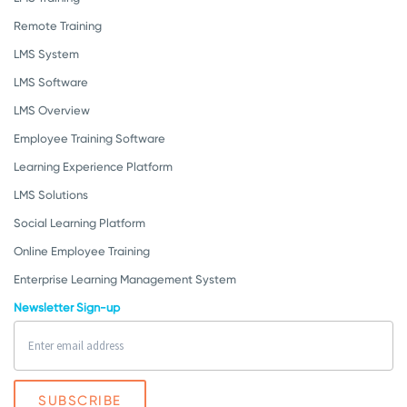
Remote Training
LMS System
LMS Software
LMS Overview
Employee Training Software
Learning Experience Platform
LMS Solutions
Social Learning Platform
Online Employee Training
Enterprise Learning Management System
Newsletter Sign-up