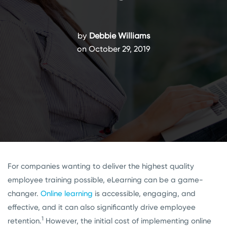
by
Debbie Williams
on October 29, 2019
For companies wanting to deliver the highest quality
employee training possible, eLearning can be a game-
changer.
Online learning
is accessible, engaging, and
effective, and it can also significantly drive employee
1
retention.
However, the initial cost of implementing online