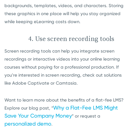
backgrounds, templates, videos, and characters. Storing
these graphics in one place will help you stay organized
while keeping eLearning costs down.
4. Use screen recording tools
Screen recording tools can help you integrate screen
recordings or interactive videos into your online learning
courses without paying for a professional production. If
you’re interested in screen recording, check out solutions
like Adobe Captivate or Camtasia.
Want to learn more about the benefits of a flat-fee LMS?
Why a Flat-Fee LMS Might
Explore our blog post, “
Save Your Company Money
” or request a
personalized demo
.