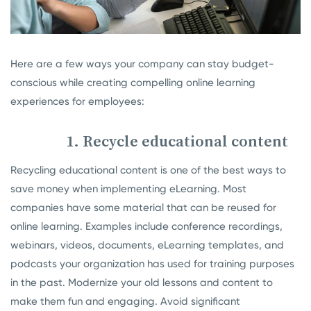
Here are a few ways your company can stay budget-
conscious while creating compelling online learning
experiences for employees:
1. Recycle educational content
Recycling educational content is one of the best ways to
save money when implementing eLearning. Most
companies have some material that can be reused for
online learning. Examples include conference recordings,
webinars, videos, documents, eLearning templates, and
podcasts your organization has used for training purposes
in the past. Modernize your old lessons and content to
make them fun and engaging. Avoid significant