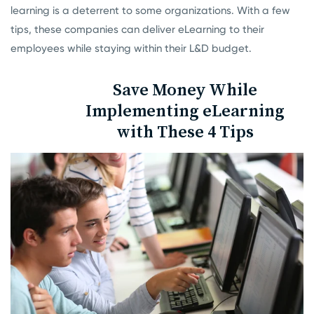
learning is a deterrent to some organizations. With a few
tips, these companies can deliver eLearning to their
employees while staying within their L&D budget.
Save Money While
Implementing eLearning
with These 4 Tips