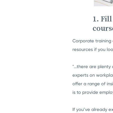
1. Fil
cours
Corporate training 
resources if you loo
"...there are plenty
experts on workpla
offer a range of in
is to provide emplo
If you’ve already e