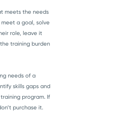
at meets the needs
 meet a goal, solve
eir role, leave it
 the training burden
ing needs of a
ify skills gaps and
training program. If
on’t purchase it.