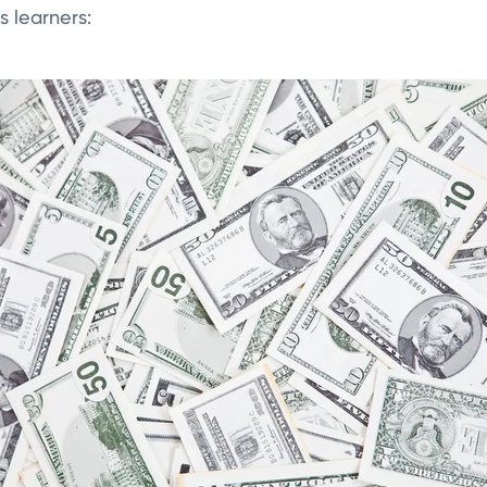
 learners: