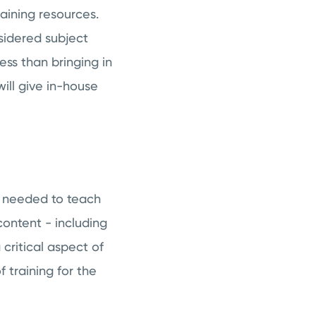
raining resources.
idered subject
ess than bringing in
ill give in-house
nt needed to teach
content - including
 critical aspect of
 training for the