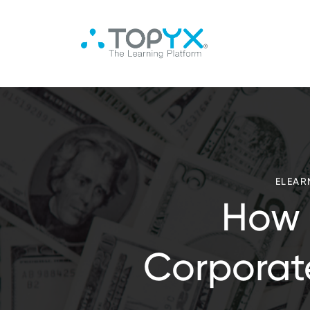
ELEAR
How 
Corporat