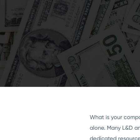
What is your compan
alone. Many L&D an
dedicated resources