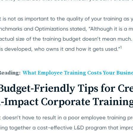
 is not as important to the quality of your training as 
nchmarks and Optimizations stated, “Although it is a 
actual size of the training budget doesn’t mean much.
1
 is developed, who owns it and how it gets used.”
Reading:
What Employee Training Costs Your Busin
Budget-Friendly Tips for Cr
-Impact Corporate Trainin
 doesn’t have to result in a poor employee training p
ting together a cost-effective L&D program that impr