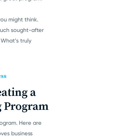
you might think.
much sought-after
 What’s truly
ess
eating a
g Program
rogram. Here are
oves business