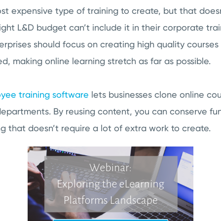
st expensive type of training to create, but that doe
ght L&D budget can’t include it in their corporate tra
erprises should focus on creating high quality courses
, making online learning stretch as far as possible.
yee training software
lets businesses clone online co
departments. By reusing content, you can conserve fun
ng that doesn’t require a lot of extra work to create.