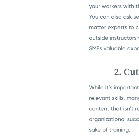
your workers with th
You can also ask 
matter experts to c
outside instructor
SMEs valuable expe
2. Cu
While it’s importan
relevant skills, ma
content that isn’t r
organizational succ
sake of training.