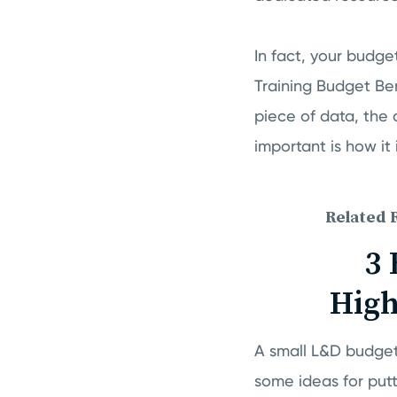
In fact, your budget
Training Budget Be
piece of data, the 
important is how it
Related 
3 
High
A small L&D budget
some ideas for put