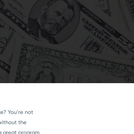
ke? You’re not
without the
 a great program.