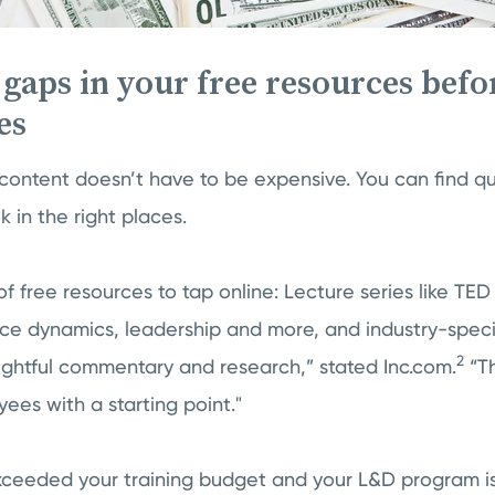
l gaps in your free resources befo
es
content doesn’t have to be expensive. You can find qual
k in the right places.
 of free resources to tap online: Lecture series like TED
ce dynamics, leadership and more, and industry-specif
2
sightful commentary and research,” stated Inc.com.
“Th
yees with a starting point."
xceeded your training budget and your L&D program is 