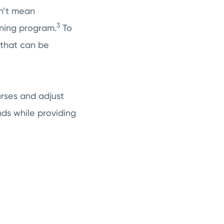
sn’t mean
3
ining program.
To
 that can be
urses and adjust
ds while providing