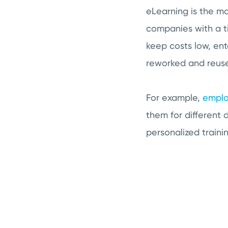
eLearning is the mo
companies with a ti
keep costs low, ent
reworked and reused
For example,
emplo
them for different 
personalized traini