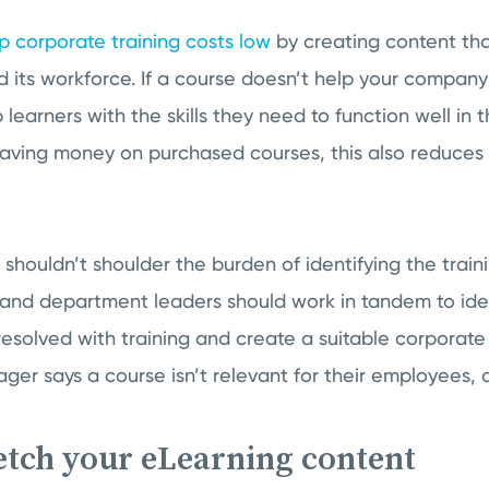
p corporate training costs low
by creating content th
 its workforce. If a course doesn’t help your company
learners with the skills they need to function well in th
 saving money on purchased courses, this also reduces
houldn’t shoulder the burden of identifying the train
and department leaders should work in tandem to ident
resolved with training and create a suitable corporate 
r says a course isn’t relevant for their employees, d
retch your eLearning content