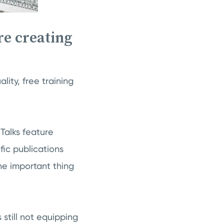
re creating
ity, free training
 Talks feature
ic publications
e important thing
still not equipping