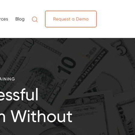
rces
Blog
Request a Demo
AINING
ssful
m Without