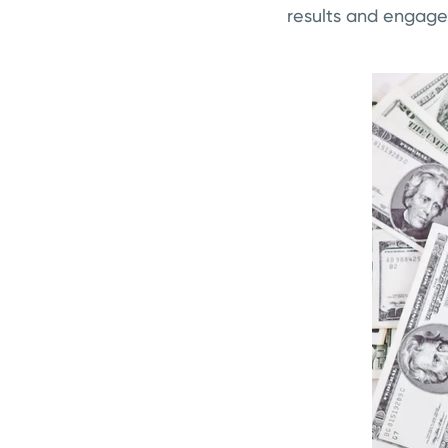
results and engages