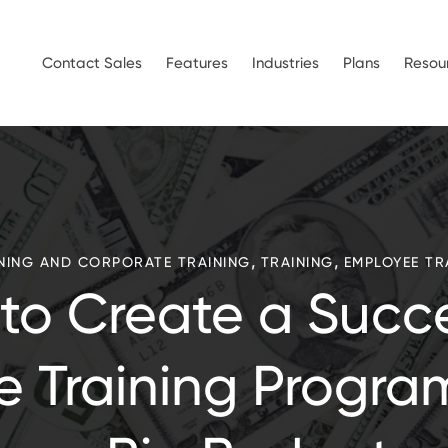
Contact Sales
Features
Industries
Plans
Resou
,
,
NING AND CORPORATE TRAINING
TRAINING
EMPLOYEE TR
to Create a Succe
e Training Progra