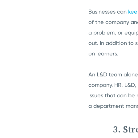
Businesses can
kee
of the company and
a problem, or equip 
out. In addition to
on learners.
An L&D team alone s
company. HR, L&D, 
issues that can be 
a department manage
3. St