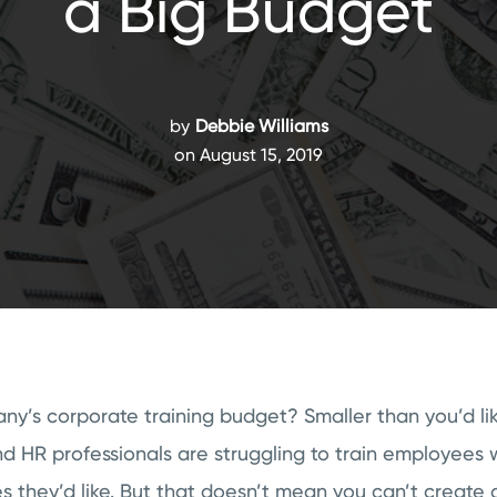
a Big Budget
by
Debbie Williams
on August 15, 2019
y’s corporate training budget? Smaller than you’d li
d HR professionals are struggling to train employees 
 they’d like. But that doesn’t mean you can’t create