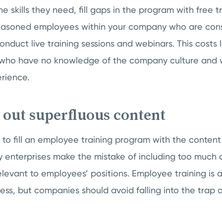
e skills they need, fill gaps in the program with free t
seasoned employees within your company who are cons
onduct live training sessions and webinars. This costs l
s who have no knowledge of the company culture and w
rience.
t out superfluous content
t to fill an employee training program with the conte
ny enterprises make the mistake of including too much 
elevant to employees’ positions. Employee training is a
ess, but companies should avoid falling into the trap of