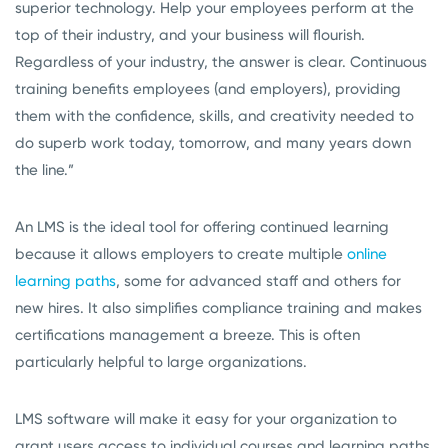
superior technology. Help your employees perform at the
top of their industry, and your business will flourish.
Regardless of your industry, the answer is clear. Continuous
training benefits employees (and employers), providing
them with the confidence, skills, and creativity needed to
do superb work today, tomorrow, and many years down
the line.”
An LMS is the ideal tool for offering continued learning
because it allows employers to create multiple
online
learning paths
, some for advanced staff and others for
new hires. It also simplifies compliance training and makes
certifications management a breeze. This is often
particularly helpful to large organizations.
LMS software will make it easy for your organization to
grant users access to individual courses and learning paths