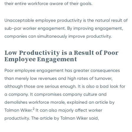
their entire workforce aware of their goals.
Unacceptable employee productivity is the natural result of
sub-par worker engagement. By improving engagement,
companies can simultaneously improve productivity.
Low Productivity is a Result of Poor
Employee Engagement
Poor employee engagement has greater consequences
than merely low revenues and high rates of turnover,
although those are serious enough. It is also a bad look for
a company. It compromises company culture and
demolishes workforce morale, explained an article by
2
Tolman Wiker.
It can also majorly affect worker
productivity. The article by Tolman Wiker said,