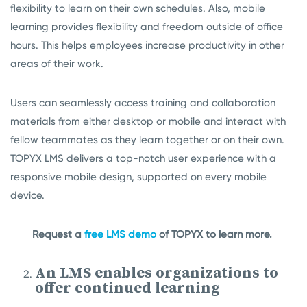
flexibility to learn on their own schedules. Also, mobile
learning provides flexibility and freedom outside of office
hours. This helps employees increase productivity in other
areas of their work.
Users can seamlessly access training and collaboration
materials from either desktop or mobile and interact with
fellow teammates as they learn together or on their own.
TOPYX LMS delivers a top-notch user experience with a
responsive mobile design, supported on every mobile
device.
Request a
free LMS demo
of TOPYX to learn more.
An LMS enables organizations to
offer continued learning