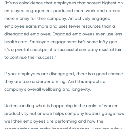
“It’s no coincidence that employees that scored highest on
employee engagement produced more work and earned
more money for their company. An actively engaged
employee earns more and uses fewer resources than a
disengaged employee. Engaged employees even use less
health care. Employee engagement isn’t some lofty goal,
it’s a pivotal checkpoint a successful company must attain
to continue their success.”
If your employees are disengaged, there is a good chance
they are also underperforming. And this impacts a
company’s overall wellbeing and longevity.
Understanding what is happening in the realm of worker
productivity nationwide helps company leaders gauge how
well their employees are performing and how the