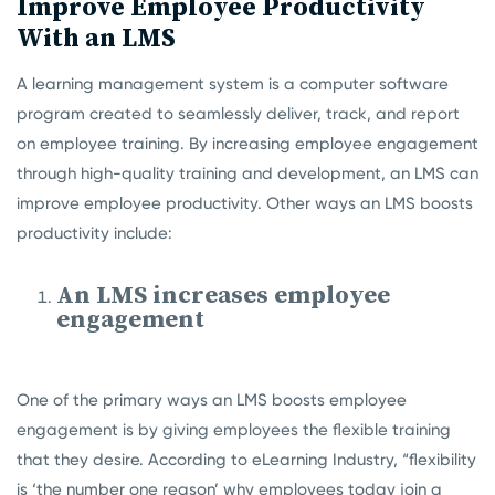
Improve Employee Productivity
With an LMS
A learning management system is a computer software
program created to seamlessly deliver, track, and report
on employee training. By increasing employee engagement
through high-quality training and development, an LMS can
improve employee productivity. Other ways an LMS boosts
productivity include:
An LMS increases employee
engagement
One of the primary ways an LMS boosts employee
engagement is by giving employees the flexible training
that they desire. According to eLearning Industry, “flexibility
is ‘the number one reason’ why employees today join a