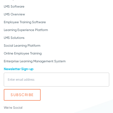
LMS Software
LMS Overview
Employee Training Software
Learning Experience Platform
LMS Solutions
Social Learning Platform
Online Employee Training
Enterprise Learning Management System
Newsletter Sign-up
We're Social