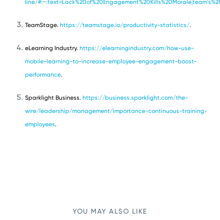
line/#:~:text=Lack%20of%20Engagement%20Kills%20Morale,team's%
TeamStage.
https://teamstage.io/productivity-statistics/
.
eLearning Industry.
https://elearningindustry.com/how-use-
mobile-learning-to-increase-employee-engagement-boost-
performance
.
Sparklight Business.
https://business.sparklight.com/the-
wire/leadership/management/importance-continuous-training-
employees
.
YOU MAY ALSO LIKE