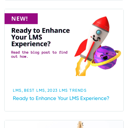
,
,
LMS
BEST LMS
2023 LMS TRENDS
Ready to Enhance Your LMS Experience?