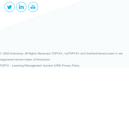
© 2022 Interactyx. All Rights Reserved. TOPYX®, myTOPYX® and Gather.Interact.Learn.® are
registered service marks of Interactyx.
TOPYX - Learning Management System (LMS) Privacy Policy