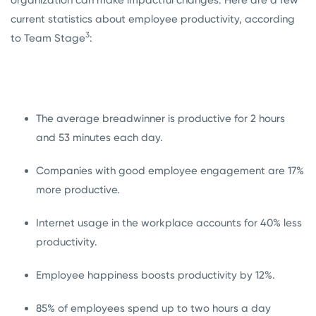
organization can make impactful changes. Here are a few
current statistics about employee productivity, according
3
to Team Stage
:
The average breadwinner is productive for 2 hours
and 53 minutes each day.
Companies with good employee engagement are 17%
more productive.
Internet usage in the workplace accounts for 40% less
productivity.
Employee happiness boosts productivity by 12%.
85% of employees spend up to two hours a day