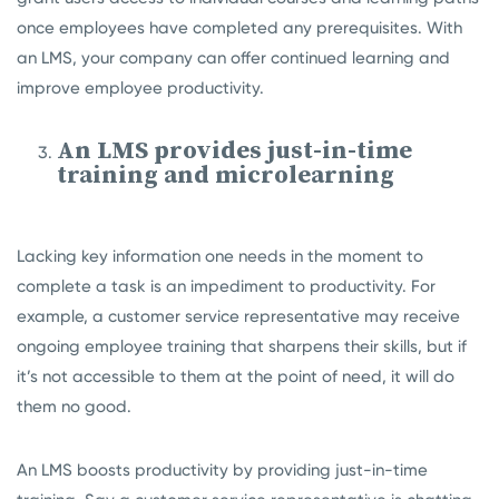
once employees have completed any prerequisites. With
an LMS, your company can offer continued learning and
improve employee productivity.
An LMS provides just-in-time
training and microlearning
Lacking key information one needs in the moment to
complete a task is an impediment to productivity. For
example, a customer service representative may receive
ongoing employee training that sharpens their skills, but if
it’s not accessible to them at the point of need, it will do
them no good.
An LMS boosts productivity by providing just-in-time