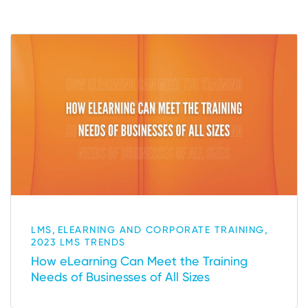
,
,
LMS
ELEARNING AND CORPORATE TRAINING
2023 LMS TRENDS
How eLearning Can Meet the Training
Needs of Businesses of All Sizes