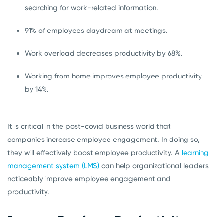
searching for work-related information.
91% of employees daydream at meetings.
Work overload decreases productivity by 68%.
Working from home improves employee productivity
by 14%.
It is critical in the post-covid business world that
companies increase employee engagement. In doing so,
they will effectively boost employee productivity. A
learning
management system (LMS)
can help organizational leaders
noticeably improve employee engagement and
productivity.