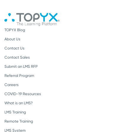
TOPYX Blog
About Us
Contact Us
Contact Sales
Submit an LMS RFP
Referral Program
Careers
COVID-19 Resources
What is an LMS?
LMS Training
Remote Training
LMS System