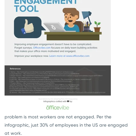
problem is most workers are not engaged. Per the
infographic, just 30% of employees in the US are engaged
at work.