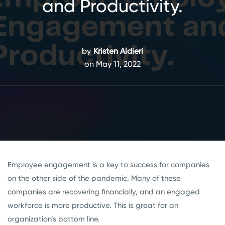
and Productivity.
by
Kristen Aldieri
on May 11, 2022
Employee engagement is a key to success for companies
on the other side of the pandemic. Many of these
companies are recovering financially, and an engaged
workforce is more productive. This is great for an
organization’s bottom line.