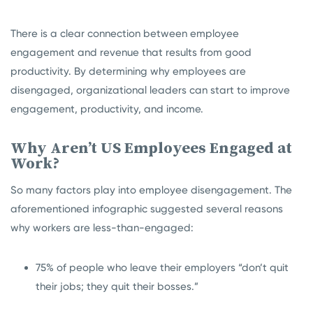
There is a clear connection between employee
engagement and revenue that results from good
productivity. By determining why employees are
disengaged, organizational leaders can start to improve
engagement, productivity, and income.
Why Aren’t US Employees Engaged at
Work?
So many factors play into employee disengagement. The
aforementioned infographic suggested several reasons
why workers are less-than-engaged:
75% of people who leave their employers “don’t quit
their jobs; they quit their bosses.”