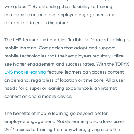
4
workplace.”
By extending that flexibility to training,
companies can
i
ncrease employee engagement and
attract top talent in the future.
The LMS feature that enables flexible, self-paced training is
mobile learning. Companies that adopt and support
mobile technologies that their employees regularly utilize
see higher engagement and success rates. With the TOPYX
LMS mobile learning
feature, learners can access content
on demand, regardless of location or time zone. All a user
needs for a superior learning experience is an internet
connection and a mobile device.
The benefits of mobile learning go beyond better
employee engagement. Mobile learning also allows users
24/7 access to training from anywhere, giving users the