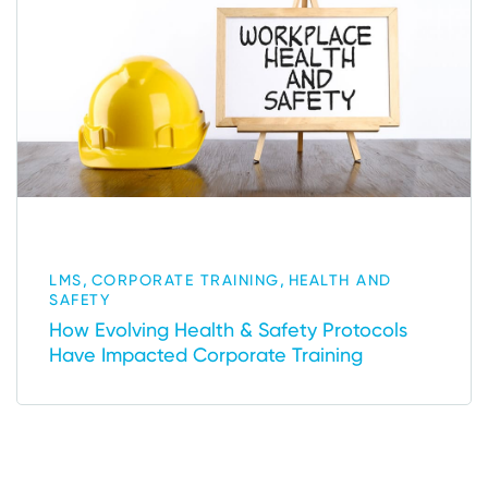
,
,
LMS
CORPORATE TRAINING
HEALTH AND
SAFETY
How Evolving Health & Safety Protocols
Have Impacted Corporate Training