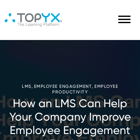
,
,
LMS
EMPLOYEE ENGAGEMENT
EMPLOYEE
PRODUCTIVITY
How an LMS Can Help
Your Company Improve
Employee Engagement