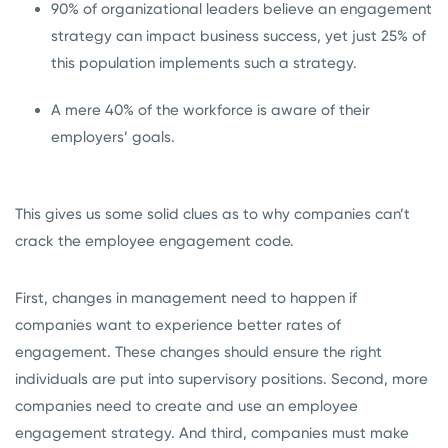
90% of organizational leaders believe an engagement
strategy can impact business success, yet just 25% of
this population implements such a strategy.
A mere 40% of the workforce is aware of their
employers’ goals.
This gives us some solid clues as to why companies can’t
crack the employee engagement code.
First, changes in management need to happen if
companies want to experience better rates of
engagement. These changes should ensure the right
individuals are put into supervisory positions. Second, more
companies need to create and use an employee
engagement strategy. And third, companies must make