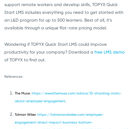
support remote workers and develop skills, TOPYX Quick
Start LMS includes everything you need to get started with
an L&D program for up to 500 learners. Best of all, it’s
available through a unique flat-rate pricing model.
Wondering if TOPYX Quick Start LMS could improve
productivity for your company? Download a
free LMS demo
of TOPYX to find out.
References:
The Muse.
https://www.themuse.com/advice/10-shocking-stats-
about-employee-engagement
.
Tolman Wiker.
https://tolmanandwiker.com/employee-
engagement-direct-impact-business-bottom-