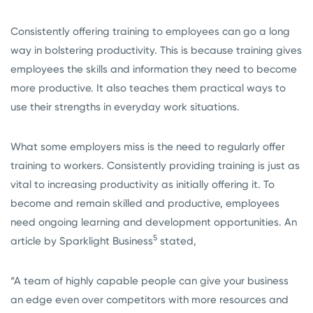
Consistently offering training to employees can go a long
way in bolstering productivity. This is because training gives
employees the skills and information they need to become
more productive. It also teaches them practical ways to
use their strengths in everyday work situations.
What some employers miss is the need to regularly offer
training to workers. Consistently providing training is just as
vital to increasing productivity as initially offering it. To
become and remain skilled and productive, employees
need ongoing learning and development opportunities. An
5
article by Sparklight Business
stated,
“A team of highly capable people can give your business
an edge even over competitors with more resources and