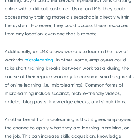
training. Say a customer service representative is chatting
online with a difficult customer. Using an LMS, they could
access many training materials searchable directly within
the system. Moreover, they could access these resources
from any location, even one that is remote.
Additionally, an LMS allows workers to learn in the flow of
work via
microlearning
. In other words, employees could
take short training breaks between work tasks during the
course of their regular workday to consume small segments
of online learning (i.e., microlearning). Common forms of
microlearning include succinct, mobile-friendly videos,
articles, blog posts, knowledge checks, and simulations.
Another benefit of microlearning is that it gives employees
the chance to apply what they are learning in training, on
the job. This can increase skills acquisition, knowledge