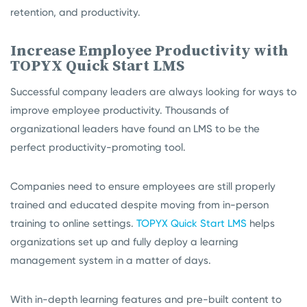
retention, and productivity.
Increase Employee Productivity with
TOPYX Quick Start LMS
Successful company leaders are always looking for ways to
improve employee productivity. Thousands of
organizational leaders have found an LMS to be the
perfect productivity-promoting tool.
Companies need to ensure employees are still properly
trained and educated despite moving from in-person
training to online settings.
TOPYX Quick Start LMS
helps
organizations set up and fully deploy a learning
management system in a matter of days.
With in-depth learning features and pre-built content to