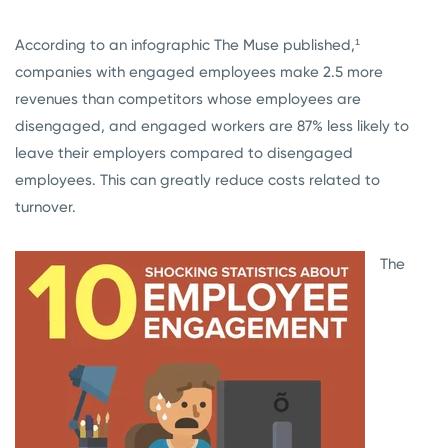
According to an infographic The Muse published,¹
companies with engaged employees make 2.5 more
revenues than competitors whose employees are
disengaged, and engaged workers are 87% less likely to
leave their employers compared to disengaged
employees. This can greatly reduce costs related to
turnover.
The