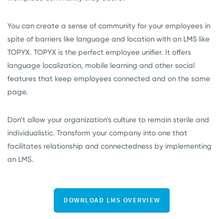
You can create a sense of community for your employees in
spite of barriers like language and location with an LMS like
TOPYX. TOPYX is the perfect employee unifier. It offers
language localization, mobile learning and other social
features that keep employees connected and on the same
page.
Don’t allow your organization’s culture to remain sterile and
individualistic. Transform your company into one that
facilitates relationship and connectedness by implementing
an LMS.