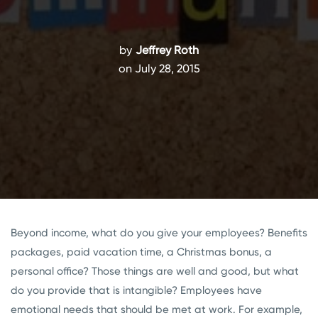
by
Jeffrey Roth
on July 28, 2015
Beyond income, what do you give your employees? Benefits
packages, paid vacation time, a Christmas bonus, a
personal office? Those things are well and good, but what
do you provide that is intangible? Employees have
emotional needs that should be met at work. For example,