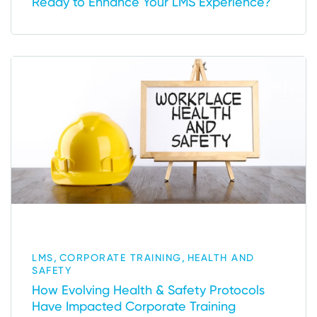
Ready to Enhance Your LMS Experience?
,
,
LMS
CORPORATE TRAINING
HEALTH AND
SAFETY
How Evolving Health & Safety Protocols
Have Impacted Corporate Training