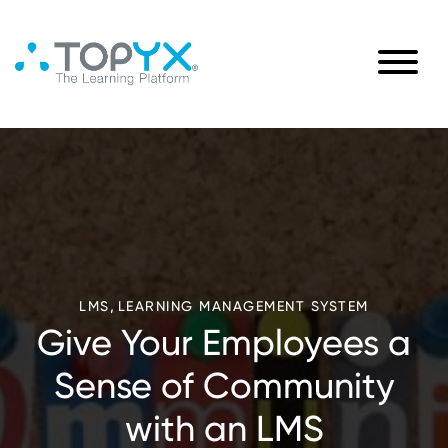
,
LMS
LEARNING MANAGEMENT SYSTEM
Give Your Employees a
Sense of Community
with an LMS