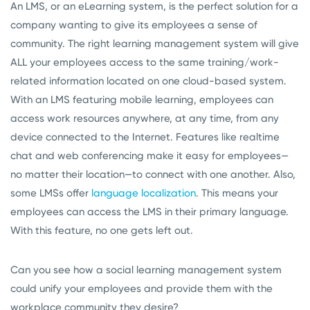
An LMS, or an eLearning system, is the perfect solution for a
company wanting to give its employees a sense of
community. The right learning management system will give
ALL your employees access to the same training/work-
related information located on one cloud-based system.
With an LMS featuring mobile learning, employees can
access work resources anywhere, at any time, from any
device connected to the Internet. Features like realtime
chat and web conferencing make it easy for employees—
no matter their location—to connect with one another. Also,
some LMSs offer
language localization
. This means your
employees can access the LMS in their primary language.
With this feature, no one gets left out.
Can you see how a social learning management system
could unify your employees and provide them with the
workplace community they desire?