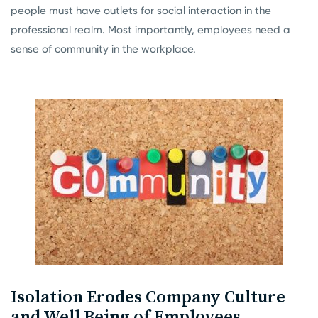
people must have outlets for social interaction in the
professional realm. Most importantly, employees need a
sense of community in the workplace.
Isolation Erodes Company Culture
and Well Being of Employees