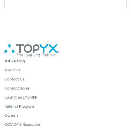
TOPYX Blog
About Us
Contact Us
Contact Sales
Submit an LMS RFP
Referral Program
Careers
COVID-19 Resources