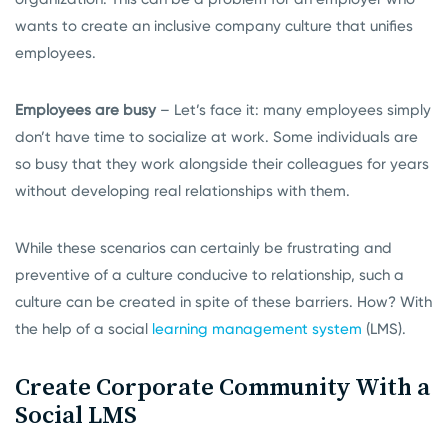
wants to create an inclusive company culture that unifies
employees.
Employees are busy
– Let’s face it: many employees simply
don’t have time to socialize at work. Some individuals are
so busy that they work alongside their colleagues for years
without developing real relationships with them.
While these scenarios can certainly be frustrating and
preventive of a culture conducive to relationship, such a
culture can be created in spite of these barriers. How? With
the help of a social
learning management system
(LMS).
Create Corporate Community With a
Social LMS