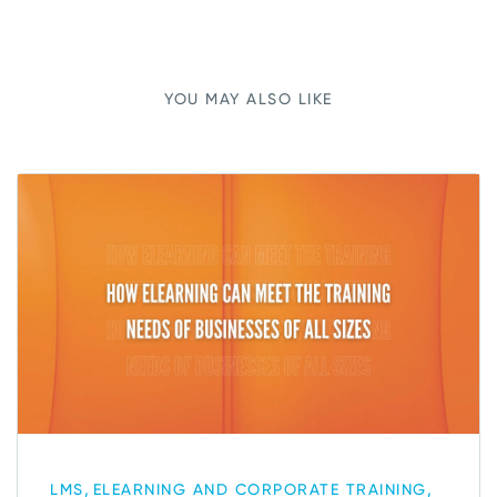
YOU MAY ALSO LIKE
,
,
LMS
ELEARNING AND CORPORATE TRAINING