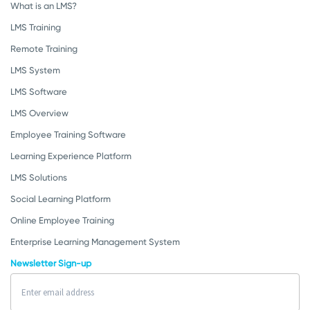
What is an LMS?
LMS Training
Remote Training
LMS System
LMS Software
LMS Overview
Employee Training Software
Learning Experience Platform
LMS Solutions
Social Learning Platform
Online Employee Training
Enterprise Learning Management System
Newsletter Sign-up