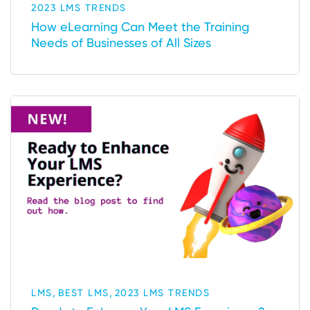
2023 LMS TRENDS
How eLearning Can Meet the Training
Needs of Businesses of All Sizes
,
,
LMS
BEST LMS
2023 LMS TRENDS