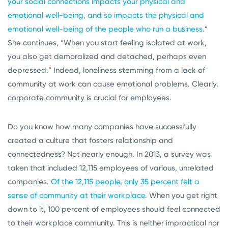
your social connections impacts your physical and
emotional well-being, and so impacts the physical and
emotional well-being of the people who run a business
.”
She continues, “When you start feeling isolated at work,
you also get demoralized and detached, perhaps even
depressed.” Indeed, loneliness stemming from a lack of
community at work can cause emotional problems. Clearly,
corporate community is crucial for employees.
Do you know how many companies have successfully
created a culture that fosters relationship and
connectedness? Not nearly enough. In 2013, a survey was
taken that included 12,115 employees of various, unrelated
companies.
Of the 12,115 people, only 35 percent felt a
sense of community at their workplace
. When you get right
down to it, 100 percent of employees should feel connected
to their workplace community. This is neither impractical nor