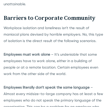
unattainable.
Barriers to Corporate Community
Workplace isolation and loneliness isn’t the result of
maniacal plans devised by horrible employers. No, this type
of isolation is the direct result of the following scenarios.
Employees must work alone
– It’s undeniable that some
employees have to work alone, either in a building of
people or at a remote location. Certain employees even
work from the other side of the world.
Employees literally don’t speak the same language
–
Almost every midsize-to-large company has at least a few
employees who do not speak the primary language of the
organization. This can be a problem for an employer who