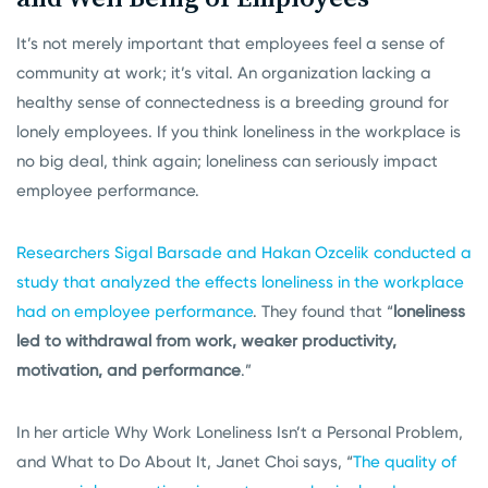
It’s not merely important that employees feel a sense of
community at work; it’s vital. An organization lacking a
healthy sense of connectedness is a breeding ground for
lonely employees. If you think loneliness in the workplace is
no big deal, think again; loneliness can seriously impact
employee performance.
Researchers Sigal Barsade and Hakan Ozcelik conducted a
study that analyzed the effects loneliness in the workplace
had on employee performance
. They found that “
loneliness
led to withdrawal from work, weaker productivity,
motivation, and performance
.”
In her article Why Work Loneliness Isn’t a Personal Problem,
and What to Do About It, Janet Choi says, “
The quality of